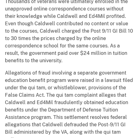
Thousands of veterans were ultimately enrolled in the
unapproved online correspondence courses without
their knowledge while Caldwell and Ed4Mil profited.
Even though Caldwell contributed no content or value
to the courses, Caldwell charged the Post 9/11 GI Bill 10
to 30 times the prices charged by the online
correspondence school for the same courses. As a
result, the government paid over $24 million in tuition
benefits to the university.
Allegations of fraud involving a separate government
education benefit program were raised in a lawsuit filed
under the qui tam, or whistleblower, provisions of the
False Claims Act. The qui tam complaint alleges that
Caldwell and Ed4Mil fraudulently obtained education
benefits under the Department of Defense Tuition
Assistance program. This settlement resolves federal
allegations that Caldwell defrauded the Post-9/11 GI
Bill administered by the VA, along with the qui tam