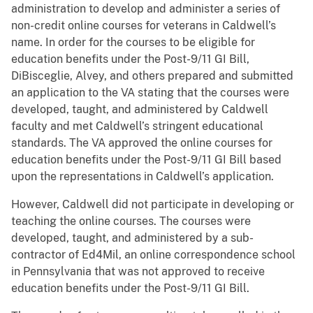
administration to develop and administer a series of
non-credit online courses for veterans in Caldwell’s
name. In order for the courses to be eligible for
education benefits under the Post-9/11 GI Bill,
DiBisceglie, Alvey, and others prepared and submitted
an application to the VA stating that the courses were
developed, taught, and administered by Caldwell
faculty and met Caldwell’s stringent educational
standards. The VA approved the online courses for
education benefits under the Post-9/11 GI Bill based
upon the representations in Caldwell’s application.
However, Caldwell did not participate in developing or
teaching the online courses. The courses were
developed, taught, and administered by a sub-
contractor of Ed4Mil, an online correspondence school
in Pennsylvania that was not approved to receive
education benefits under the Post-9/11 GI Bill.