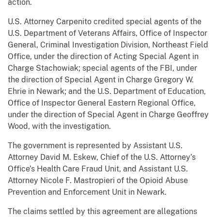
action.
U.S. Attorney Carpenito credited special agents of the
U.S. Department of Veterans Affairs, Office of Inspector
General, Criminal Investigation Division, Northeast Field
Office, under the direction of Acting Special Agent in
Charge Stachowiak; special agents of the FBI, under
the direction of Special Agent in Charge Gregory W.
Ehrie in Newark; and the U.S. Department of Education,
Office of Inspector General Eastern Regional Office,
under the direction of Special Agent in Charge Geoffrey
Wood, with the investigation.
The government is represented by Assistant U.S.
Attorney David M. Eskew, Chief of the U.S. Attorney’s
Office’s Health Care Fraud Unit, and Assistant U.S.
Attorney Nicole F. Mastropieri of the Opioid Abuse
Prevention and Enforcement Unit in Newark.
The claims settled by this agreement are allegations