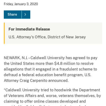
Friday, January 3, 2020
Share
For Immediate Release
U.S. Attorney's Office, District of New Jersey
NEWARK, N.J. – Caldwell University has agreed to pay
the United States more than $4.8 million to resolve
allegations that it engaged in a fraudulent scheme to
defraud a federal education benefit program, U.S.
Attorney Craig Carpenito announced.
“Caldwell University tried to hoodwink the Department
of Veterans Affairs and, worse, veterans themselves, by
claiming to offer online classes developed and