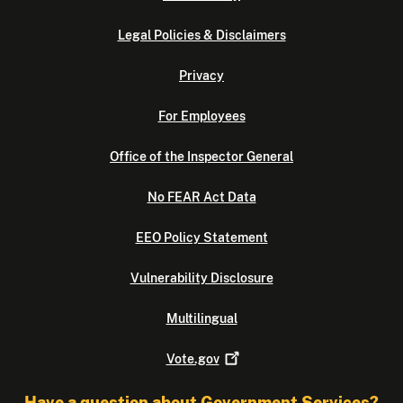
Legal Policies & Disclaimers
Privacy
For Employees
Office of the Inspector General
No FEAR Act Data
EEO Policy Statement
Vulnerability Disclosure
Multilingual
Vote.gov
Have a question about Government Services?