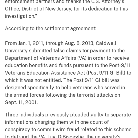
enforcement partners and thanks the U.S. Attorney’s
Office, District of New Jersey, for its dedication to this
investigation.”
According to the settlement agreement:
From Jan. 1, 2011, through Aug. 8, 2013, Caldwell
University submitted false claims for payment to the
Department of Veterans Affairs (VA) in order to receive
education benefits and funds pursuant to the Post-9/11
Veterans Education Assistance Act (Post 9/11 GI Bill) to
which it was not entitled. The Post 9/11 GI bill was
designed specifically to help veterans who served in
the armed forces following the terrorist attacks on
Sept. 11, 2001.
Three individuals previously pleaded guilty to separate
informations charging them with one count of
conspiracy to commit wire fraud related to this scheme
to defraud the VA. Lisa DiBisceglie, the university’s