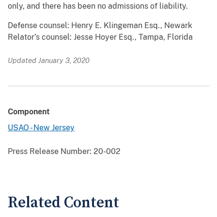
only, and there has been no admissions of liability.
Defense counsel: Henry E. Klingeman Esq., Newark
Relator’s counsel: Jesse Hoyer Esq., Tampa, Florida
Updated January 3, 2020
Component
USAO - New Jersey
Press Release Number:
20-002
Related Content