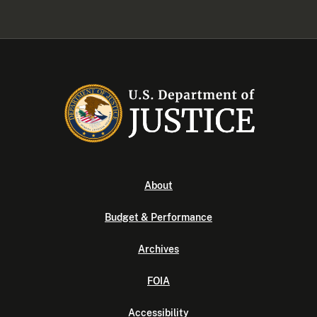
About
Budget & Performance
Archives
FOIA
Accessibility