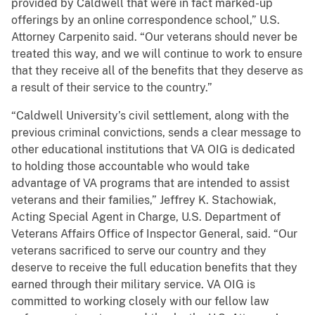
provided by Caldwell that were in fact marked-up
offerings by an online correspondence school,” U.S.
Attorney Carpenito said. “Our veterans should never be
treated this way, and we will continue to work to ensure
that they receive all of the benefits that they deserve as
a result of their service to the country.”
“Caldwell University’s civil settlement, along with the
previous criminal convictions, sends a clear message to
other educational institutions that VA OIG is dedicated
to holding those accountable who would take
advantage of VA programs that are intended to assist
veterans and their families,” Jeffrey K. Stachowiak,
Acting Special Agent in Charge, U.S. Department of
Veterans Affairs Office of Inspector General, said. “Our
veterans sacrificed to serve our country and they
deserve to receive the full education benefits that they
earned through their military service. VA OIG is
committed to working closely with our fellow law