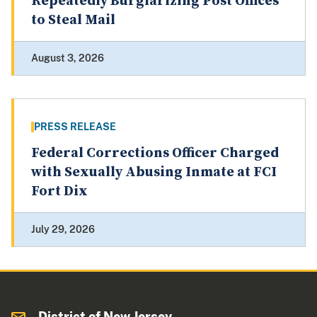
Repeatedly Burglarizing Post Offices
to Steal Mail
August 3, 2026
PRESS RELEASE
Federal Corrections Officer Charged
with Sexually Abusing Inmate at FCI
Fort Dix
July 29, 2026
District of New Jersey