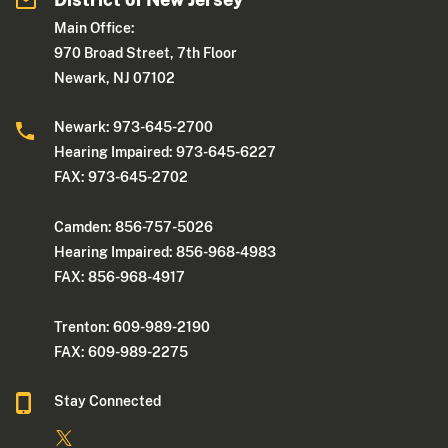
Main Office:
970 Broad Street, 7th Floor
Newark, NJ 07102
Newark: 973-645-2700
Hearing Impaired: 973-645-6227
FAX: 973-645-2702
Camden: 856-757-5026
Hearing Impaired: 856-968-4983
FAX: 856-968-4917
Trenton: 609-989-2190
FAX: 609-989-2275
Stay Connected