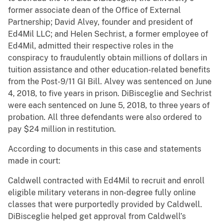
former associate dean of the Office of External
Partnership; David Alvey, founder and president of
Ed4Mil LLC; and Helen Sechrist, a former employee of
Ed4Mil, admitted their respective roles in the
conspiracy to fraudulently obtain millions of dollars in
tuition assistance and other education-related benefits
from the Post-9/11 GI Bill. Alvey was sentenced on June
4, 2018, to five years in prison. DiBisceglie and Sechrist
were each sentenced on June 5, 2018, to three years of
probation. All three defendants were also ordered to
pay $24 million in restitution.
According to documents in this case and statements
made in court:
Caldwell contracted with Ed4Mil to recruit and enroll
eligible military veterans in non-degree fully online
classes that were purportedly provided by Caldwell.
DiBisceglie helped get approval from Caldwell’s