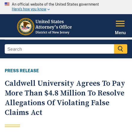
An official website of the United States government
Here's how you know
Menu
PRESS RELEASE
Caldwell University Agrees To Pay
More Than $4.8 Million To Resolve
Allegations Of Violating False
Claims Act