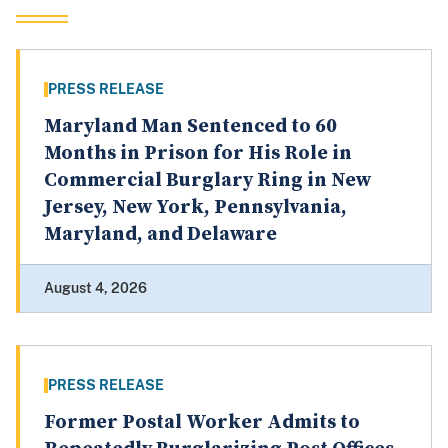
PRESS RELEASE
Maryland Man Sentenced to 60
Months in Prison for His Role in
Commercial Burglary Ring in New
Jersey, New York, Pennsylvania,
Maryland, and Delaware
August 4, 2026
PRESS RELEASE
Former Postal Worker Admits to