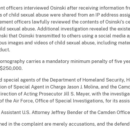
 officers interviewed Osinski after receiving information fr
s of child sexual abuse were shared from an IP address assig
cement officers lawfully reviewed the contents of Osinski’s c
d sexual abuse. Additional investigation revealed the existe
ski that Osinski transmitted to others using a social media a
ous images and videos of child sexual abuse, including mate
duct.
d pornography carries a mandatory minimum penalty of five ye
f $250,000.
ed special agents of the Department of Homeland Security, H
ction of Special Agent in Charge Jason J. Molina, and the Ca
rection of Acting Prosecutor Jill S. Mayer, with the investiga
the Air Force, Office of Special Investigations, for its assi
Assistant U.S. Attorney Jeffrey Bender of the Camden Office
ned in the complaint are merely accusations, and the defen