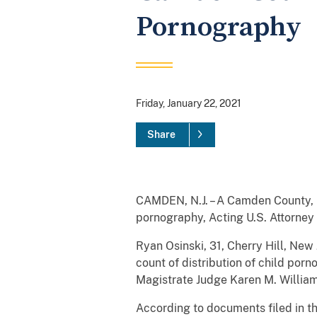
Pornography
Friday, January 22, 2021
Share
CAMDEN, N.J. – A Camden County, N
pornography, Acting U.S. Attorne
Ryan Osinski, 31, Cherry Hill, New
count of distribution of child po
Magistrate Judge Karen M. William
According to documents filed in t