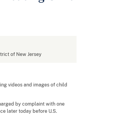
strict of New Jersey
ing videos and images of child
 charged by complaint with one
ce later today before U.S.