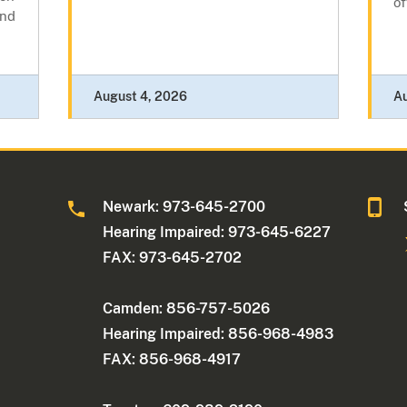
of
and
August 4, 2026
A
Newark: 973-645-2700
Hearing Impaired: 973-645-6227
FAX: 973-645-2702
Camden: 856-757-5026
Hearing Impaired: 856-968-4983
FAX: 856-968-4917