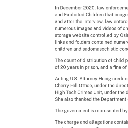
In December 2020, law enforcement
and Exploited Children that image
and after the interview, law enfor
numerous images and videos of chil
storage website controlled by Osin
links and folders contained numer
children and sadomasochistic con
The count of distribution of chil
of 20 years in prison, and a fine o
Acting U.S. Attorney Honig credit
Cherry Hill Office, under the dire
High Tech Crimes Unit, under the di
She also thanked the Department of 
The government is represented by 
The charge and allegations contai