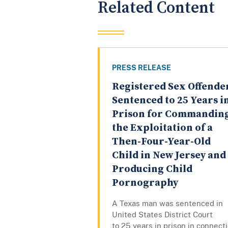
Related Content
PRESS RELEASE
Registered Sex Offende
Sentenced to 25 Years i
Prison for Commandin
the Exploitation of a
Then-Four-Year-Old
Child in New Jersey and
Producing Child
Pornography
A Texas man was sentenced in
United States District Court
to 25 years in prison in connect