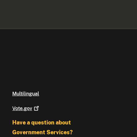
Multilingual
Vote.gov
Have a question about
Government Services?