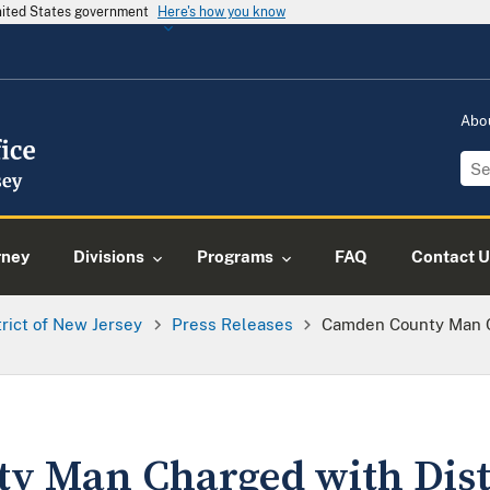
United States government
Here's how you know
Abo
rney
Divisions
Programs
FAQ
Contact U
trict of New Jersey
Press Releases
Camden County Man Ch
 Man Charged with Distr