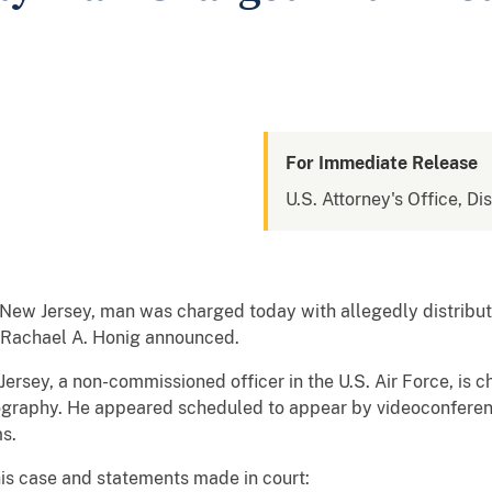
For Immediate Release
U.S. Attorney's Office, Di
ew Jersey, man was charged today with allegedly distribut
y Rachael A. Honig announced.
 Jersey, a non-commissioned officer in the U.S. Air Force, is
rnography. He appeared scheduled to appear by videoconferen
s.
his case and statements made in court: