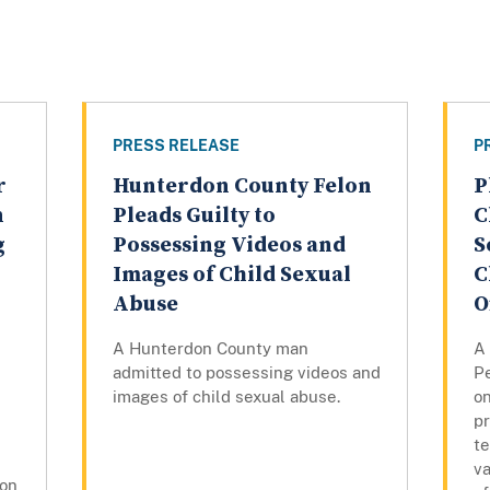
PRESS RELEASE
P
r
Hunterdon County Felon
P
n
Pleads Guilty to
C
g
Possessing Videos and
S
Images of Child Sexual
C
Abuse
O
A Hunterdon County man
A 
admitted to possessing videos and
P
images of child sexual abuse.
on
pr
te
va
ion