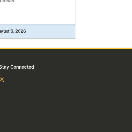
fenses.
ugust 3, 2026
Stay Connected