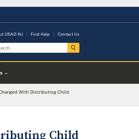
ut USAO-NJ
Find Help
Contact Us
s
arged With Distributing Child
ibuting Child