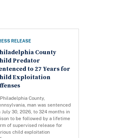
RESS RELEASE
hiladelphia County
hild Predator
entenced to 27 Years for
hild Exploitation
ffenses
Philadelphia County,
ennsylvania, man was sentenced
 July 30, 2026, to 324 months in
ison to be followed by a lifetime
rm of supervised release for
rious child exploitation