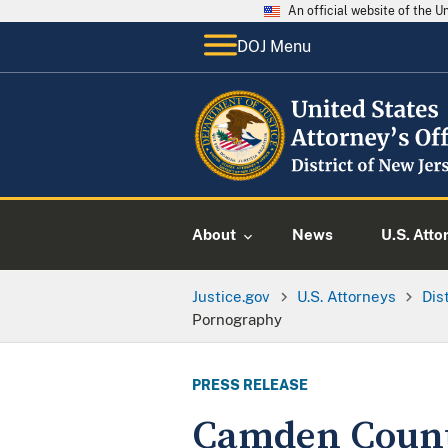
An official website of the 
DOJ Menu
About
News
U.S. Atto
Justice.gov
U.S. Attorneys
Dis
Pornography
PRESS RELEASE
Camden County