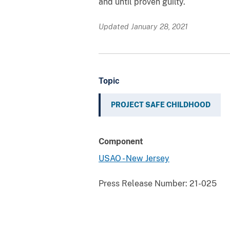
and until proven guilty.
Updated January 28, 2021
Topic
PROJECT SAFE CHILDHOOD
Component
USAO - New Jersey
Press Release Number:
21-025