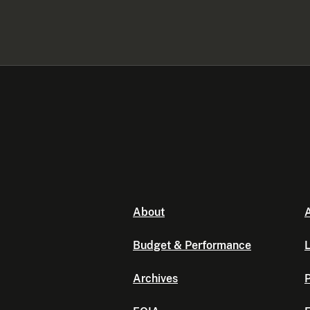
About
A
Budget & Performance
L
Archives
P