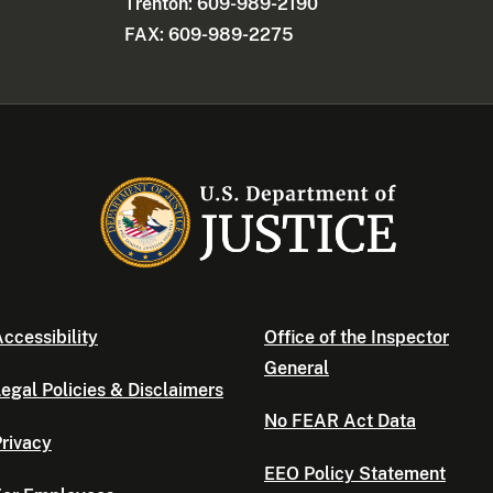
Trenton: 609-989-2190
FAX: 609-989-2275
ccessibility
Office of the Inspector
General
egal Policies & Disclaimers
No FEAR Act Data
rivacy
EEO Policy Statement