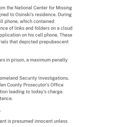
om the National Center for Missing
ned to Osinski’s residence. During
ell phone, which contained
nce of links and folders on a cloud
pplication on his cell phone. These
rials that depicted prepubescent
ars in prison, a maximum penalty
omeland Security Investigations,
mden County Prosecutor’s Office
tion leading to today’s charge.
stance.
.
dant is presumed innocent unless