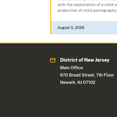
with the exploitation of a child 
production of child pornography.
August 5, 2026
District of New Jersey
Main Office:
970 Broad Street, 7th Floor
Newark, NJ 07102