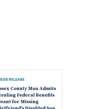
RESS RELEASE
ssex County Man Admits
tealing Federal Benefits
eant for Missing
irlfriend’s Disabled Son