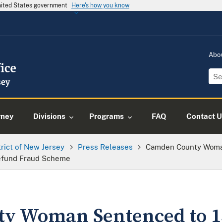
United States government
Here's how you know
Abo
rney
Divisions
Programs
FAQ
Contact U
trict of New Jersey
Press Releases
Camden County Woma
 Refund Fraud Scheme
y Woman Sentenced to 1