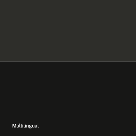
Multilingual