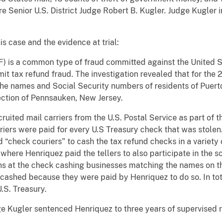
fore Senior U.S. District Judge Robert B. Kugler. Judge Kugle
is case and the evidence at trial:
F) is a common type of fraud committed against the United 
mmit tax refund fraud. The investigation revealed that for the
 the names and Social Security numbers of residents of Puert
ection of Pennsauken, New Jersey.
ruited mail carriers from the U.S. Postal Service as part of 
riers were paid for every U.S Treasury check that was stole
d “check couriers” to cash the tax refund checks in a variety
where Henriquez paid the tellers to also participate in the 
ons at the check cashing businesses matching the names on th
 cashed because they were paid by Henriquez to do so. In to
U.S. Treasury.
dge Kugler sentenced Henriquez to three years of supervised 