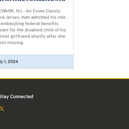
WARK, N.J. – An Essex County,
ew Jersey, man admitted his role
 embezzling federal benefits
ant for the disabled child of his
rmer girlfriend shortly after she
ent missing.
ly 1, 2024
Stay Connected