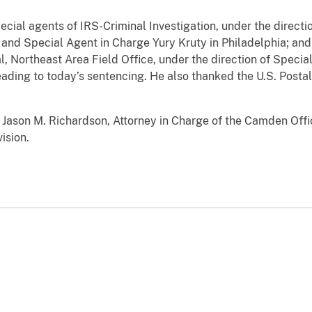
ecial agents of IRS-Criminal Investigation, under the directi
d Special Agent in Charge Yury Kruty in Philadelphia; and s
l, Northeast Area Field Office, under the direction of Speci
eading to today’s sentencing. He also thanked the U.S. Postal
Jason M. Richardson, Attorney in Charge of the Camden Offic
ision.