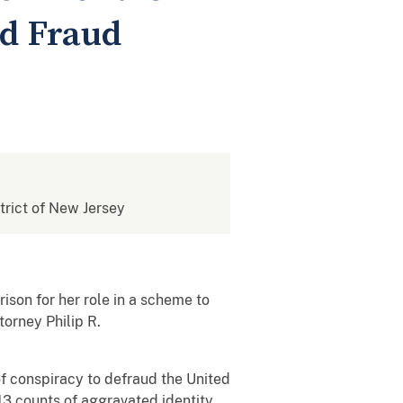
nd Fraud
strict of New Jersey
son for her role in a scheme to
orney Philip R.
of conspiracy to defraud the United
13 counts of aggravated identity