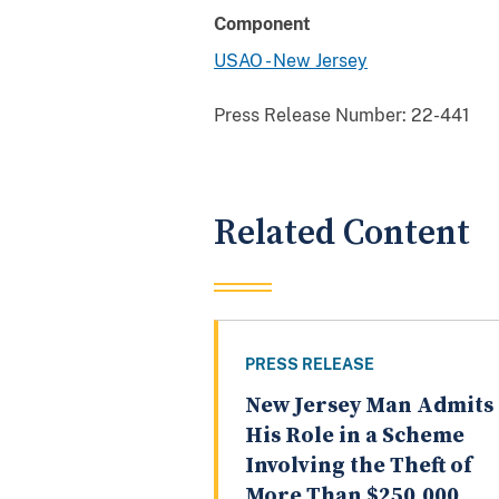
Component
USAO - New Jersey
Press Release Number:
22-441
Related Content
PRESS RELEASE
New Jersey Man Admits
His Role in a Scheme
Involving the Theft of
More Than $250,000