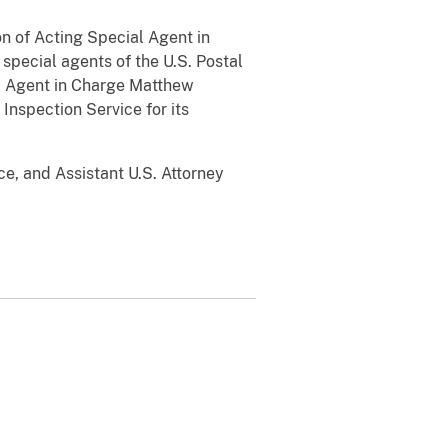
on of Acting Special Agent in
pecial agents of the U.S. Postal
al Agent in Charge Matthew
 Inspection Service for its
e, and Assistant U.S. Attorney