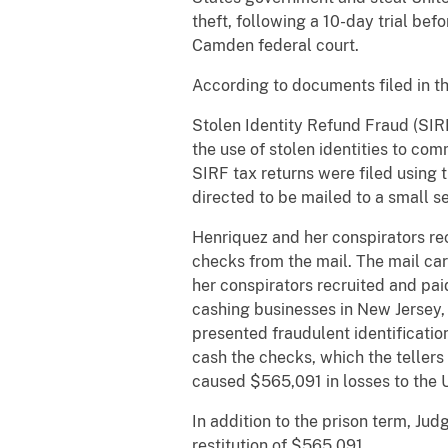
theft, following a 10-day trial be
Camden federal court.
​According to documents filed in th
Stolen Identity Refund Fraud (SIR
the use of stolen identities to co
SIRF tax returns were filed using
directed to be mailed to a small s
Henriquez and her conspirators rec
checks from the mail. The mail car
her conspirators recruited and pai
cashing businesses in New Jersey, 
presented fraudulent identificati
cash the checks, which the tellers
caused $565,091 in losses to the 
In addition to the prison term, Ju
restitution of $565,091.