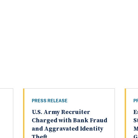
PRESS RELEASE
P
U.S. Army Recruiter
E
Charged with Bank Fraud
S
and Aggravated Identity
M
Theft
G