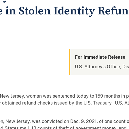
e in Stolen Identity Refu
For Immediate Release
U.S. Attorney's Office, Di
ew Jersey, woman was sentenced today to 159 months in pri
obtained refund checks issued by the U.S. Treasury, U.S. Att
n, New Jersey, was convicted on Dec. 9, 2021, of one count 
d States mail, 13 counts of theft of government money, and 