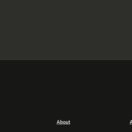
About
A