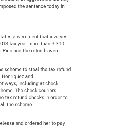
r imposed the sentence today in
States government that involves
 2013 tax year more than 3,300
o Rico and the refunds were
the scheme to steal the tax refund
n. Henriquez and
 of ways, including at check
scheme. The check couriers
e tax refund checks in order to
tal, the scheme
release and ordered her to pay