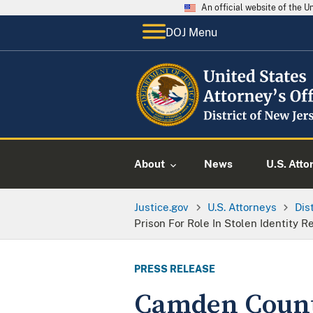
An official website of the 
DOJ Menu
About
News
U.S. Atto
Justice.gov
U.S. Attorneys
Dis
Prison For Role In Stolen Identity
PRESS RELEASE
Camden Count