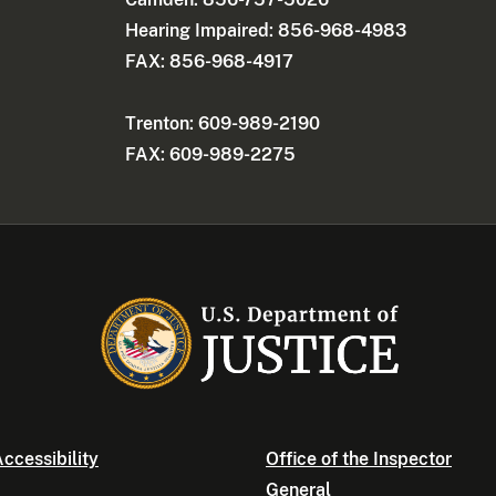
Hearing Impaired: 856-968-4983
FAX: 856-968-4917
Trenton: 609-989-2190
FAX: 609-989-2275
ccessibility
Office of the Inspector
General