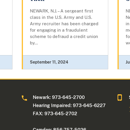
NEWARK, N.J. – A sergeant first
NE
class in the U.S. Army and U.S.
N
Army recruiter has been charged
in
for engaging in a fraudulent
me
scheme to defraud a credit union
fo
by...
w
September 11, 2024
Ju
Newark: 973-645-2700
Hearing Impaired: 973-645-6227
FAX: 973-645-2702
Camden: 856-757-5026