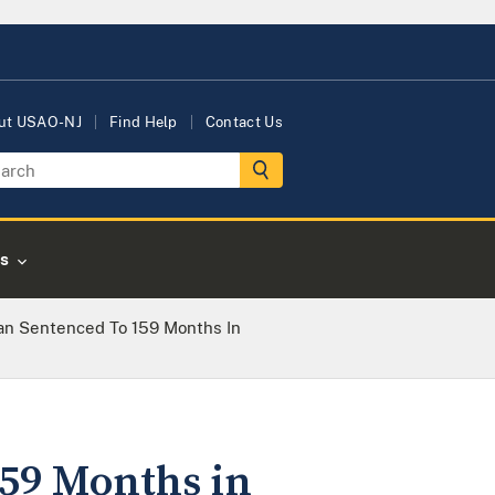
ut USAO-NJ
Find Help
Contact Us
s
n Sentenced To 159 Months In
59 Months in