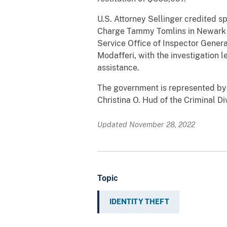
U.S. Attorney Sellinger credited sp
Charge Tammy Tomlins in Newark an
Service Office of Inspector Genera
Modafferi, with the investigation l
assistance.
The government is represented by 
Christina O. Hud of the Criminal Div
Updated November 28, 2022
Topic
IDENTITY THEFT