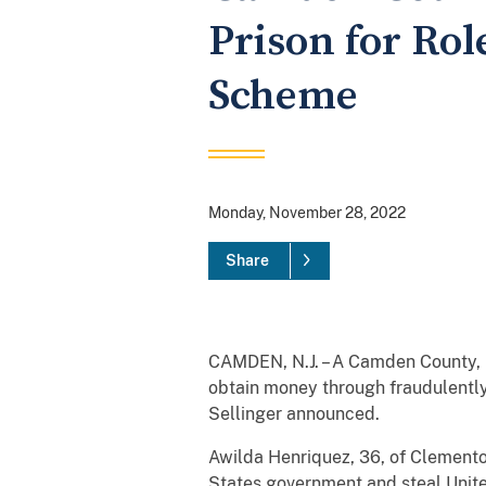
Prison for Rol
Scheme
Monday, November 28, 2022
Share
CAMDEN, N.J. – A Camden County, N
obtain money through fraudulently 
Sellinger announced. ​
​Awilda Henriquez, 36, of Clemento
States government and steal Unite