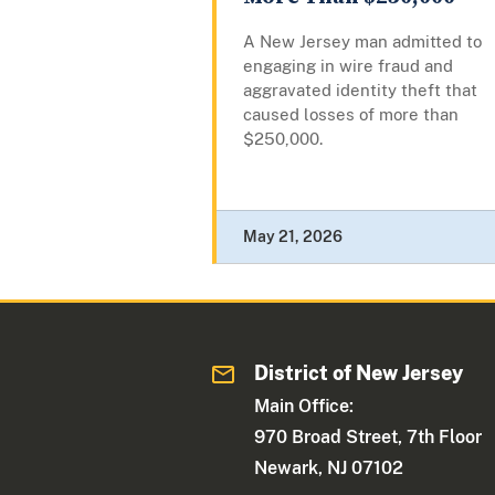
A New Jersey man admitted to
engaging in wire fraud and
aggravated identity theft that
caused losses of more than
$250,000.
May 21, 2026
District of New Jersey
Main Office:
970 Broad Street, 7th Floor
Newark, NJ 07102