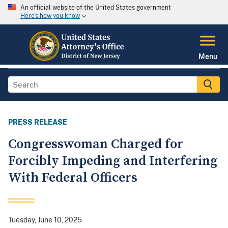
An official website of the United States government
Here's how you know
Menu
PRESS RELEASE
Congresswoman Charged for
Forcibly Impeding and Interfering
With Federal Officers
Tuesday, June 10, 2025