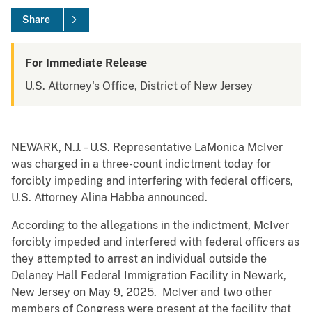
Share
For Immediate Release
U.S. Attorney's Office, District of New Jersey
NEWARK, N.J. – U.S. Representative LaMonica McIver
was charged in a three-count indictment today for
forcibly impeding and interfering with federal officers,
U.S. Attorney Alina Habba announced.
According to the allegations in the indictment, McIver
forcibly impeded and interfered with federal officers as
they attempted to arrest an individual outside the
Delaney Hall Federal Immigration Facility in Newark,
New Jersey on May 9, 2025. McIver and two other
members of Congress were present at the facility that