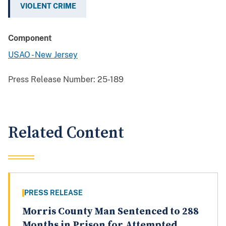
VIOLENT CRIME
Component
USAO - New Jersey
Press Release Number:
25-189
Related Content
PRESS RELEASE
Morris County Man Sentenced to 288
Months in Prison for Attempted