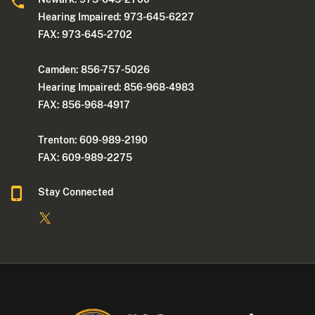
Hearing Impaired: 973-645-6227
FAX: 973-645-2702
Camden: 856-757-5026
Hearing Impaired: 856-968-4983
FAX: 856-968-4917
Trenton: 609-989-2190
FAX: 609-989-2275
Stay Connected