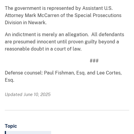
The government is represented by Assistant U.S.
Attorney Mark McCarren of the Special Prosecutions
Division in Newark.
An indictment is merely an allegation. All defendants
are presumed innocent until proven guilty beyond a
reasonable doubt in a court of law.
###
Defense counsel: Paul Fishman, Esq. and Lee Cortes,
Esq.
Updated June 10, 2025
Topic