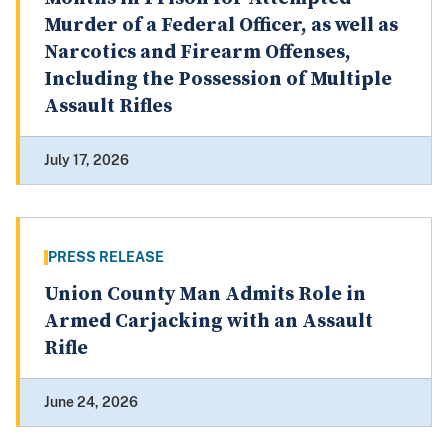
Murder of a Federal Officer, as well as
Narcotics and Firearm Offenses,
Including the Possession of Multiple
Assault Rifles
July 17, 2026
PRESS RELEASE
Union County Man Admits Role in
Armed Carjacking with an Assault
Rifle
June 24, 2026