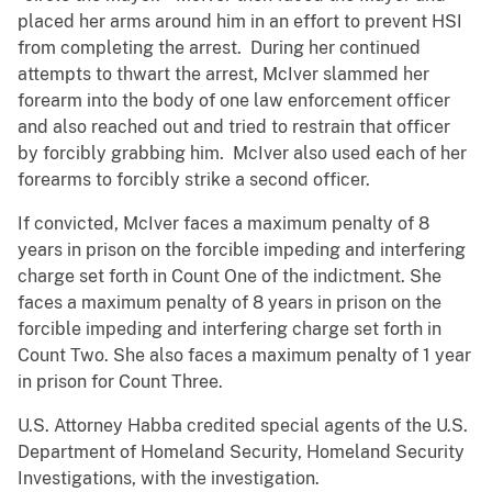
placed her arms around him in an effort to prevent HSI
from completing the arrest. During her continued
attempts to thwart the arrest, McIver slammed her
forearm into the body of one law enforcement officer
and also reached out and tried to restrain that officer
by forcibly grabbing him. McIver also used each of her
forearms to forcibly strike a second officer.
If convicted, McIver faces a maximum penalty of 8
years in prison on the forcible impeding and interfering
charge set forth in Count One of the indictment. She
faces a maximum penalty of 8 years in prison on the
forcible impeding and interfering charge set forth in
Count Two. She also faces a maximum penalty of 1 year
in prison for Count Three.
U.S. Attorney Habba credited special agents of the U.S.
Department of Homeland Security, Homeland Security
Investigations, with the investigation.