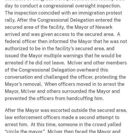
day to conduct a congressional oversight inspection.
The inspection coincided with an immigration protest
rally. After the Congressional Delegation entered the
secured area of the facility, the Mayor of Newark
arrived and was given access to the secured area. A
federal officer then informed the Mayor that he was not
authorized to be in the facility’s secured area, and
issued the Mayor multiple warnings that he would be
arrested if he did not leave. McIver and other members
of the Congressional Delegation overheard this
conversation and challenged the officer, protesting the
Mayor’s removal. When officers moved in to arrest the
Mayor, McIver and others surrounded the Mayor and
prevented the officers from handcuffing him.
After the Mayor was escorted outside the secured area,
law enforcement officers made a second attempt to
arrest him. At this time, someone in the crowd yelled
“circle the mayor.” McIver then faced the Mayor and