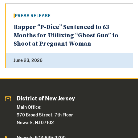
PRESS RELEASE
Rapper “P-Dice” Sentenced to 63
Months for Utilizing “Ghost Gun” to
Shoot at Pregnant Woman
June 23, 2026
District of New Jersey
Main Office:
970 Broad Street, 7th Floor
Newark, NJ 07102
Newark: 973-645-2700