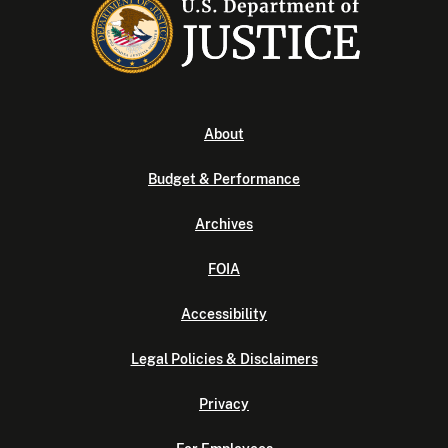
About
Budget & Performance
Archives
FOIA
Accessibility
Legal Policies & Disclaimers
Privacy