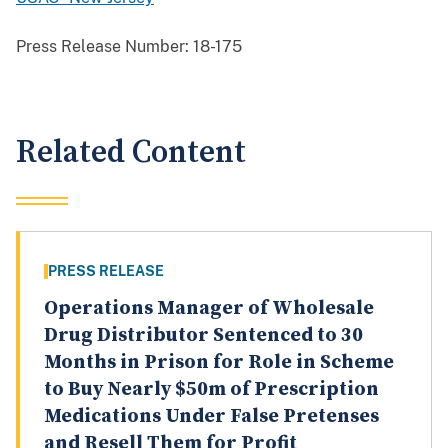
Press Release Number:
18-175
Related Content
PRESS RELEASE
Operations Manager of Wholesale
Drug Distributor Sentenced to 30
Months in Prison for Role in Scheme
to Buy Nearly $50m of Prescription
Medications Under False Pretenses
and Resell Them for Profit