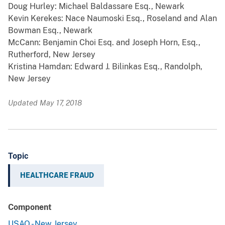
Doug Hurley: Michael Baldassare Esq., Newark
Kevin Kerekes: Nace Naumoski Esq., Roseland and Alan
Bowman Esq., Newark
McCann: Benjamin Choi Esq. and Joseph Horn, Esq.,
Rutherford, New Jersey
Kristina Hamdan: Edward J. Bilinkas Esq., Randolph,
New Jersey
Updated May 17, 2018
Topic
HEALTHCARE FRAUD
Component
USAO - New Jersey