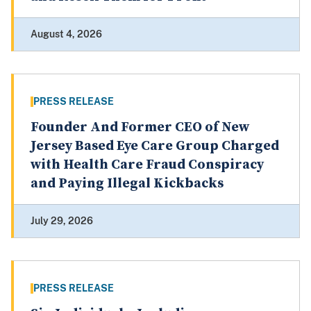
August 4, 2026
PRESS RELEASE
Founder And Former CEO of New
Jersey Based Eye Care Group Charged
with Health Care Fraud Conspiracy
and Paying Illegal Kickbacks
July 29, 2026
PRESS RELEASE