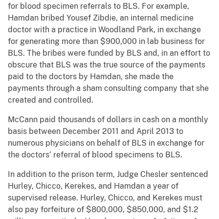
for blood specimen referrals to BLS. For example,
Hamdan bribed Yousef Zibdie, an internal medicine
doctor with a practice in Woodland Park, in exchange
for generating more than $900,000 in lab business for
BLS. The bribes were funded by BLS and, in an effort to
obscure that BLS was the true source of the payments
paid to the doctors by Hamdan, she made the
payments through a sham consulting company that she
created and controlled.
McCann paid thousands of dollars in cash on a monthly
basis between December 2011 and April 2013 to
numerous physicians on behalf of BLS in exchange for
the doctors’ referral of blood specimens to BLS.
In addition to the prison term, Judge Chesler sentenced
Hurley, Chicco, Kerekes, and Hamdan a year of
supervised release. Hurley, Chicco, and Kerekes must
also pay forfeiture of $800,000, $850,000, and $1.2