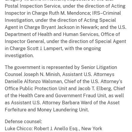
Postal Inspection Service, under the direction of Acting
Inspector in Charge Ruth M. Mendonca; IRS–Criminal
Investigation, under the direction of Acting Special
Agent in Charge Bryant Jackson in Newark; and the U.S.
Department of Health and Human Services, Office of
Inspector General, under the direction of Special Agent
in Charge Scott J. Lampert, with the ongoing
investigation.
The government is represented by Senior Litigation
Counsel Joseph N. Minish, Assistant U.S. Attorneys
Danielle Alfonzo Walsman, Chief of the U.S. Attorney’s
Office Public Protection Unit and Jacob T. Elberg, Chief
of the Health Care and Government Fraud Unit, as well
as Assistant U.S. Attorney Barbara Ward of the Asset
Forfeiture and Money Laundering Unit.
Defense counsel:
Luke Chicco: Robert J. Anello Esq., New York