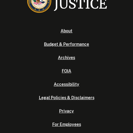
About
Budget & Performance
Archives
FOIA
Accessibility
Legal Policies & Disclaimers
Privacy
For Employees