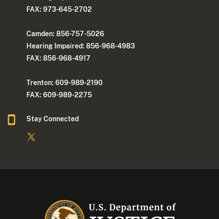
FAX: 973-645-2702
Camden: 856-757-5026
Hearing Impaired: 856-968-4983
FAX: 856-968-4917
Trenton: 609-989-2190
FAX: 609-989-2275
Stay Connected