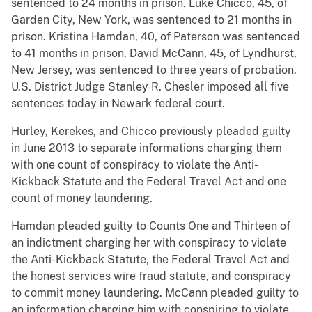
sentenced to 24 months in prison. Luke Chicco, 45, of
Garden City, New York, was sentenced to 21 months in
prison. Kristina Hamdan, 40, of Paterson was sentenced
to 41 months in prison. David McCann, 45, of Lyndhurst,
New Jersey, was sentenced to three years of probation.
U.S. District Judge Stanley R. Chesler imposed all five
sentences today in Newark federal court.
Hurley, Kerekes, and Chicco previously pleaded guilty
in June 2013 to separate informations charging them
with one count of conspiracy to violate the Anti-
Kickback Statute and the Federal Travel Act and one
count of money laundering.
Hamdan pleaded guilty to Counts One and Thirteen of
an indictment charging her with conspiracy to violate
the Anti-Kickback Statute, the Federal Travel Act and
the honest services wire fraud statute, and conspiracy
to commit money laundering. McCann pleaded guilty to
an information charging him with conspiring to violate