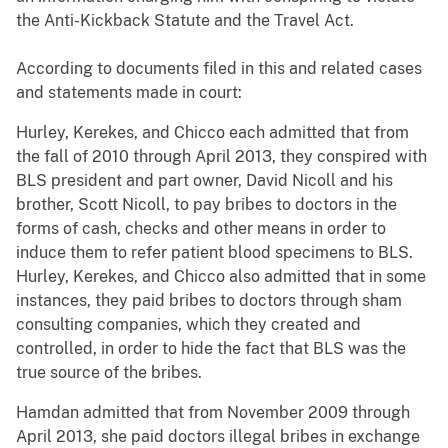
the Anti-Kickback Statute and the Travel Act.
According to documents filed in this and related cases
and statements made in court:
Hurley, Kerekes, and Chicco each admitted that from
the fall of 2010 through April 2013, they conspired with
BLS president and part owner, David Nicoll and his
brother, Scott Nicoll, to pay bribes to doctors in the
forms of cash, checks and other means in order to
induce them to refer patient blood specimens to BLS.
Hurley, Kerekes, and Chicco also admitted that in some
instances, they paid bribes to doctors through sham
consulting companies, which they created and
controlled, in order to hide the fact that BLS was the
true source of the bribes.
Hamdan admitted that from November 2009 through
April 2013, she paid doctors illegal bribes in exchange