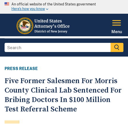
An official website of the United States government
Here's how you know
Menu
PRESS RELEASE
Five Former Salesmen For Morris
County Clinical Lab Sentenced For
Bribing Doctors In $100 Million
Test Referral Scheme