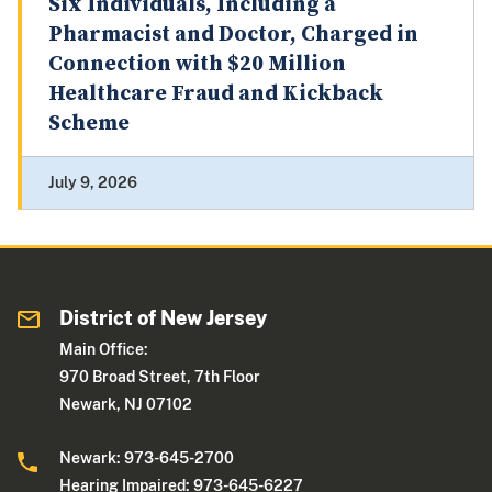
Six Individuals, Including a
Pharmacist and Doctor, Charged in
Connection with $20 Million
Healthcare Fraud and Kickback
Scheme
July 9, 2026
District of New Jersey
Main Office:
970 Broad Street, 7th Floor
Newark, NJ 07102
Newark: 973-645-2700
Hearing Impaired: 973-645-6227