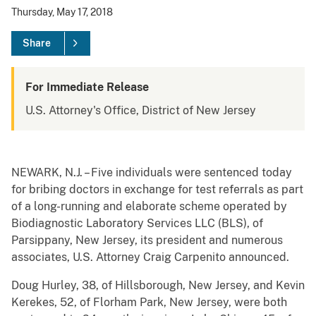
Thursday, May 17, 2018
Share
For Immediate Release
U.S. Attorney's Office, District of New Jersey
NEWARK, N.J. – Five individuals were sentenced today
for bribing doctors in exchange for test referrals as part
of a long-running and elaborate scheme operated by
Biodiagnostic Laboratory Services LLC (BLS), of
Parsippany, New Jersey, its president and numerous
associates, U.S. Attorney Craig Carpenito announced.
Doug Hurley, 38, of Hillsborough, New Jersey, and Kevin
Kerekes, 52, of Florham Park, New Jersey, were both