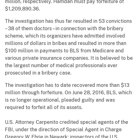
million, respectively. Hamdan must pay forfeiture of
$1,209,890.36.
The investigation has thus far resulted in 53 convictions
– 38 of them doctors – in connection with the bribery
scheme, which its organizers have admitted involved
millions of dollars in bribes and resulted in more than
$100 million in payments to BLS from Medicare and
various private insurance companies. It is believed to be
the largest number of medical professionals ever
prosecuted in a bribery case.
The investigation has to date recovered more than $13
million through forfeiture. On June 28, 2016, BLS, which
is no longer operational, pleaded guilty and was
required to forfeit all of its assets.
U.S. Attorney Carpenito credited special agents of the
FBI, under the direction of Special Agent in Charge
Gregory W. Ehrie in Newark; inspectors of the U.S.