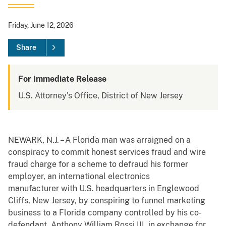
Friday, June 12, 2026
Share
For Immediate Release
U.S. Attorney's Office, District of New Jersey
NEWARK, N.J. – A Florida man was arraigned on a
conspiracy to commit honest services fraud and wire
fraud charge for a scheme to defraud his former
employer, an international electronics
manufacturer with U.S. headquarters in Englewood
Cliffs, New Jersey, by conspiring to funnel marketing
business to a Florida company controlled by his co-
defendant, Anthony William Rossi III, in exchange for