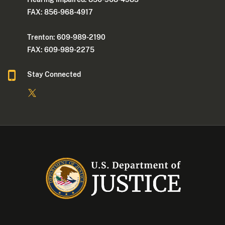
FAX: 856-968-4917
Trenton: 609-989-2190
FAX: 609-989-2275
Stay Connected