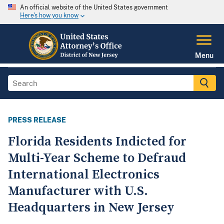
An official website of the United States government
Here's how you know
Menu
PRESS RELEASE
Florida Residents Indicted for
Multi-Year Scheme to Defraud
International Electronics
Manufacturer with U.S.
Headquarters in New Jersey