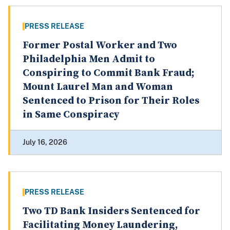
PRESS RELEASE
Former Postal Worker and Two
Philadelphia Men Admit to
Conspiring to Commit Bank Fraud;
Mount Laurel Man and Woman
Sentenced to Prison for Their Roles
in Same Conspiracy
July 16, 2026
PRESS RELEASE
Two TD Bank Insiders Sentenced for
Facilitating Money Laundering,