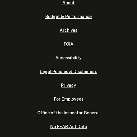
About
Budget & Performance
Archives
FOIA
Accessibility
Legal Policies & Disclaimers
Privacy
For Employees
Office of the Inspector General
No FEAR Act Data