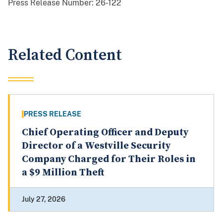
Press Release Number:
26-122
Related Content
PRESS RELEASE
Chief Operating Officer and Deputy
Director of a Westville Security
Company Charged for Their Roles in
a $9 Million Theft
July 27, 2026