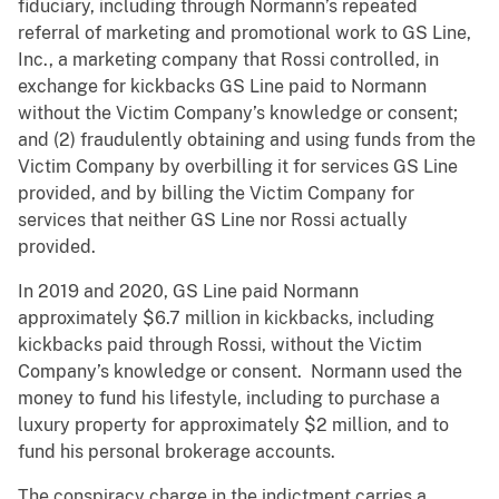
fiduciary, including through Normann’s repeated
referral of marketing and promotional work to GS Line,
Inc., a marketing company that Rossi controlled, in
exchange for kickbacks GS Line paid to Normann
without the Victim Company’s knowledge or consent;
and (2) fraudulently obtaining and using funds from the
Victim Company by overbilling it for services GS Line
provided, and by billing the Victim Company for
services that neither GS Line nor Rossi actually
provided.
In 2019 and 2020, GS Line paid Normann
approximately $6.7 million in kickbacks, including
kickbacks paid through Rossi, without the Victim
Company’s knowledge or consent. Normann used the
money to fund his lifestyle, including to purchase a
luxury property for approximately $2 million, and to
fund his personal brokerage accounts.
The conspiracy charge in the indictment carries a