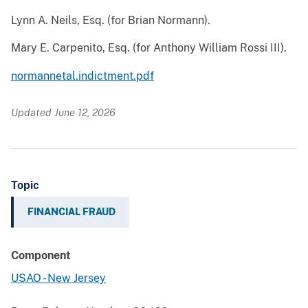
Lynn A. Neils, Esq. (for Brian Normann).
Mary E. Carpenito, Esq. (for Anthony William Rossi III).
normannetal.indictment.pdf
Updated June 12, 2026
Topic
FINANCIAL FRAUD
Component
USAO - New Jersey