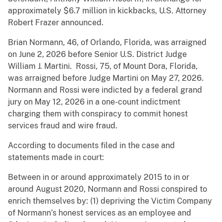
approximately $6.7 million in kickbacks, U.S. Attorney
Robert Frazer announced.
Brian Normann, 46, of Orlando, Florida, was arraigned
on June 2, 2026 before Senior U.S. District Judge
William J. Martini. Rossi, 75, of Mount Dora, Florida,
was arraigned before Judge Martini on May 27, 2026.
Normann and Rossi were indicted by a federal grand
jury on May 12, 2026 in a one-count indictment
charging them with conspiracy to commit honest
services fraud and wire fraud.
According to documents filed in the case and
statements made in court:
Between in or around approximately 2015 to in or
around August 2020, Normann and Rossi conspired to
enrich themselves by: (1) depriving the Victim Company
of Normann’s honest services as an employee and