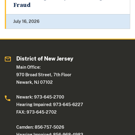
Fraud
July 16, 2026
District of New Jersey
Main Office:
970 Broad Street, 7th Floor
Newark, NJ 07102
Newark: 973-645-2700
Hearing Impaired: 973-645-6227
FAX: 973-645-2702
Camden: 856-757-5026
Hearing Impaired: 856-968-4983