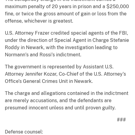
maximum penalty of 20 years in prison and a $250,000
fine, or twice the gross amount of gain or loss from the
offense, whichever is greatest.
U.S. Attorney Frazer credited special agents of the FBI,
under the direction of Special Agent in Charge Stefanie
Roddy in Newark, with the investigation leading to
Normann’s and Rossi’s indictment.
The government is represented by Assistant U.S.
Attorney Jennifer Kozar, Co-Chief of the U.S. Attorney’s
Office’s General Crimes Unit in Newark.
The charge and allegations contained in the indictment
are merely accusations, and the defendants are
presumed innocent unless and until proven guilty.
###
Defense counsel: