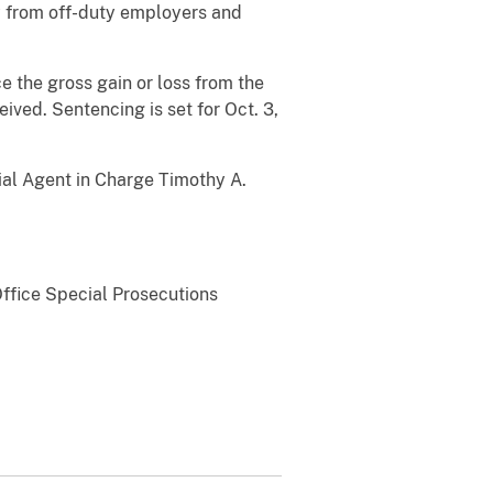
y from off-duty employers and
e the gross gain or loss from the
ceived.
Sentencing is set for Oct. 3,
cial Agent in Charge Timothy A.
Office Special Prosecutions