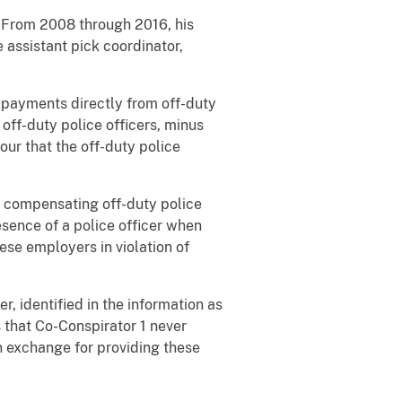
. From 2008 through 2016, his
e assistant pick coordinator,
h payments directly from off-duty
ff-duty police officers, minus
our that the off-duty police
d compensating off-duty police
esence of a police officer when
se employers in violation of
, identified in the information as
 that Co-Conspirator 1 never
n exchange for providing these