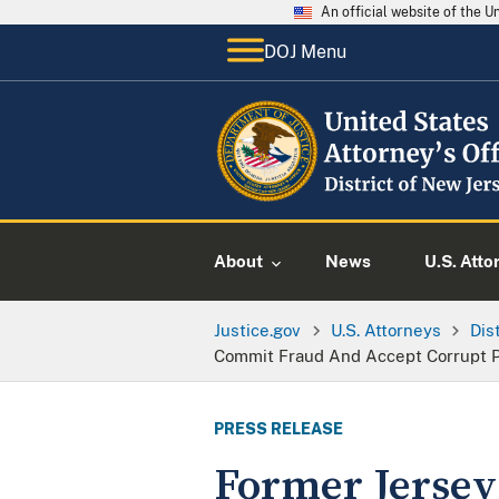
An official website of the 
DOJ Menu
About
News
U.S. Atto
Justice.gov
U.S. Attorneys
Dis
Commit Fraud And Accept Corrupt 
PRESS RELEASE
Former Jersey 