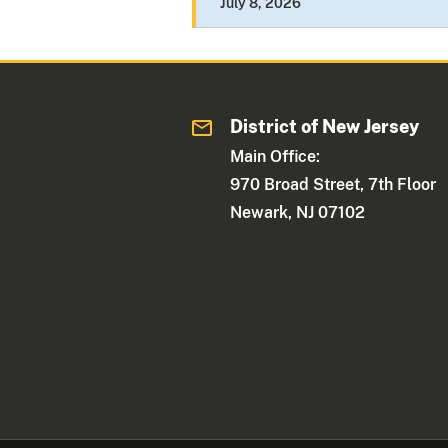
July 8, 2026
District of New Jersey
Main Office:
970 Broad Street, 7th Floor
Newark, NJ 07102