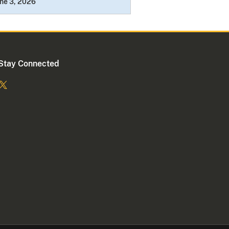
ne 3, 2026
Stay Connected