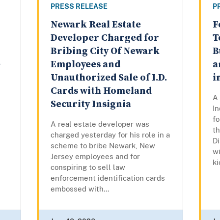
PRESS RELEASE
P
Newark Real Estate
F
Developer Charged for
T
Bribing City Of Newark
B
e
Employees and
a
Unauthorized Sale of I.D.
i
Cards with Homeland
A 
Security Insignia
In
f
A real estate developer was
t
charged yesterday for his role in a
Di
scheme to bribe Newark, New
w
Jersey employees and for
k
conspiring to sell law
enforcement identification cards
embossed with...