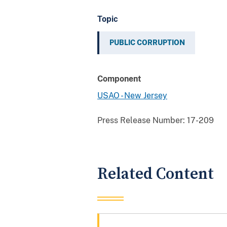
Topic
PUBLIC CORRUPTION
Component
USAO - New Jersey
Press Release Number:
17-209
Related Content