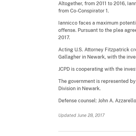
Altogether, from 2011 to 2016, Ia
from Co-Conspirator 1.
Iannicco faces a maximum potential
offense. Pursuant to the plea agre
2017.
Acting U.S. Attorney Fitzpatrick c
Gallagher in Newark, with the inv
JCPD is cooperating with the inve
The government is represented by A
Division in Newark.
Defense counsel: John A. Azzarell
Updated June 28, 2017