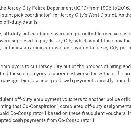
h the Jersey City Police Department (JCPD) from 1995 to 2016
istant pick coordinator” for Jersey City’s West District. As th
o off-duty details.
, off-duty police officers were not permitted to receive cas
were supposed to pay Jersey City, which would then pay the o
 including an administrative fee payable to Jersey City per h
employers to cut Jersey City out of the process of hiring an
itted these employers to operate at worksites without the pr
exchange, Iannicco accepted cash payments directly from the
udulent off-duty employment vouchers to another police officer
senting that Co-Conspirator 1 completed off-duty assignments
paid Co-Conspirator 1 based on these fraudulent vouchers. I
cepted cash payments from Co-Conspirator 1.