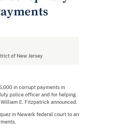
Payments
strict of New Jersey
5,000 in corrupt payments in
ty police officer and for helping
y William E. Fitzpatrick announced.
zquez in Newark federal court to an
yments.