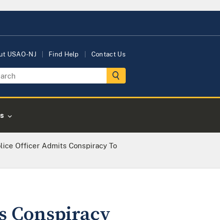
ut USAO-NJ
Find Help
Contact Us
s
lice Officer Admits Conspiracy To
ts Conspiracy