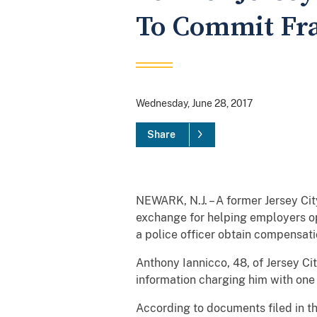
To Commit Fr
Wednesday, June 28, 2017
Share
NEWARK, N.J. – A former Jersey Ci
exchange for helping employers ope
a police officer obtain compensati
Anthony Iannicco, 48, of Jersey Ci
information charging him with one
According to documents filed in t