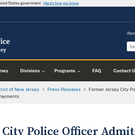
United States government
Here's how you know
Abo
rney
Divisions
Programs
FAQ
Contact U
trict of New Jersey
Press Releases
Former Jersey City Po
Payments
City Police Officer Admi