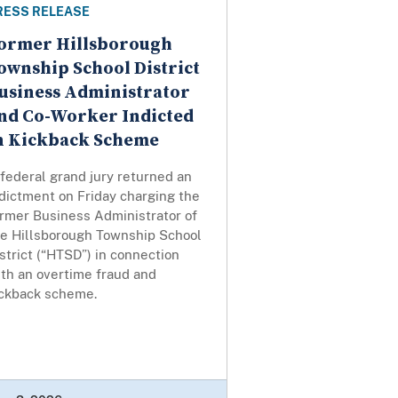
RESS RELEASE
ormer Hillsborough
ownship School District
usiness Administrator
nd Co-Worker Indicted
n Kickback Scheme
federal grand jury returned an
dictment on Friday charging the
ormer Business Administrator of
he Hillsborough Township School
strict (“HTSD”) in connection
ith an overtime fraud and
ickback scheme.