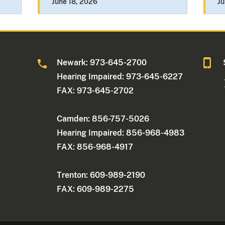
June 18, 2026
Ju
Newark: 973-645-2700
Hearing Impaired: 973-645-6227
FAX: 973-645-2702
Camden: 856-757-5026
Hearing Impaired: 856-968-4983
FAX: 856-968-4917
Trenton: 609-989-2190
FAX: 609-989-2275