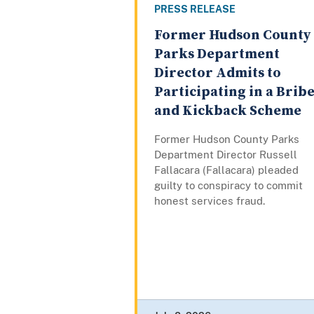
PRESS RELEASE
Former Hudson County
Parks Department
Director Admits to
Participating in a Brib
and Kickback Scheme
Former Hudson County Parks
Department Director Russell
Fallacara (Fallacara) pleaded
guilty to conspiracy to commit
honest services fraud.