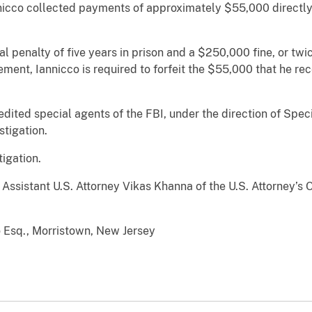
nnicco collected payments of approximately $55,000 directl
 penalty of five years in prison and a $250,000 fine, or twic
ement, Iannicco is required to forfeit the $55,000 that he re
redited special agents of the FBI, under the direction of Spe
estigation.
stigation.
ssistant U.S. Attorney Vikas Khanna of the U.S. Attorney’s 
o Esq., Morristown, New Jersey