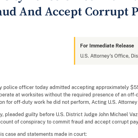
aud And Accept Corrupt 
For Immediate Release
U.S. Attorney's Office, Di
ty police officer today admitted accepting approximately $5
rate at worksites without the required presence of an off-du
on for off-duty work he did not perform, Acting U.S. Attorne
ty, pleaded guilty before U.S. District Judge John Michael Va
 count of conspiracy to commit fraud and accept corrupt pa
his case and statements made in court: