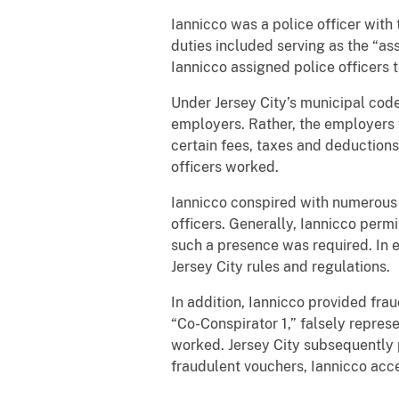
Iannicco was a police officer wit
duties included serving as the “ass
Iannicco assigned police officers t
Under Jersey City’s municipal code
employers. Rather, the employers 
certain fees, taxes and deductions,
officers worked.
Iannicco conspired with numerous 
officers. Generally, Iannicco perm
such a presence was required. In 
Jersey City rules and regulations.
In addition, Iannicco provided fra
“Co-Conspirator 1,” falsely repre
worked. Jersey City subsequently 
fraudulent vouchers, Iannicco ac