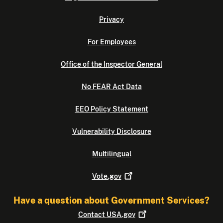
Privacy
For Employees
Office of the Inspector General
No FEAR Act Data
EEO Policy Statement
Vulnerability Disclosure
Multilingual
Vote.gov
Have a question about Government Services?
Contact
USA.gov