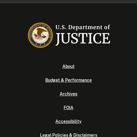
About
Budget & Performance
Archives
FOIA
Accessibility
Legal Policies & Disclaimers