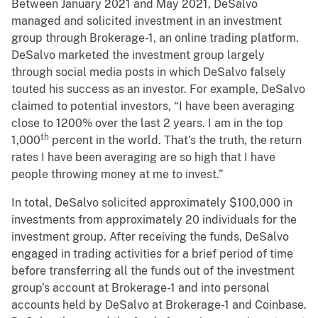
Between January 2021 and May 2021, DeSalvo
managed and solicited investment in an investment
group through Brokerage-1, an online trading platform.
DeSalvo marketed the investment group largely
through social media posts in which DeSalvo falsely
touted his success as an investor. For example, DeSalvo
claimed to potential investors, “I have been averaging
close to 1200% over the last 2 years. I am in the top
th
1,000
percent in the world. That’s the truth, the return
rates I have been averaging are so high that I have
people throwing money at me to invest.”
In total, DeSalvo solicited approximately $100,000 in
investments from approximately 20 individuals for the
investment group. After receiving the funds, DeSalvo
engaged in trading activities for a brief period of time
before transferring all the funds out of the investment
group’s account at Brokerage-1 and into personal
accounts held by DeSalvo at Brokerage-1 and Coinbase.