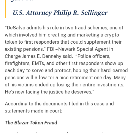
U.S. Attorney Philip R. Sellinger
“DeSalvo admits his role in two fraud schemes, one of
which involved him creating and marketing a crypto
token to first responders that could supplement their
existing pensions,” FBI – Newark Special Agent in
Charge James E. Dennehy said. “Police officers,
firefighters, EMTs, and other first responders show up
each day to serve and protect, hoping their hard-earned
pensions will allow for a nice retirement one day. Many
of his victims ended up losing their entire investments.
He's now facing the justice he deserves."
According to the documents filed in this case and
statements made in court:
The Blazar Token Fraud