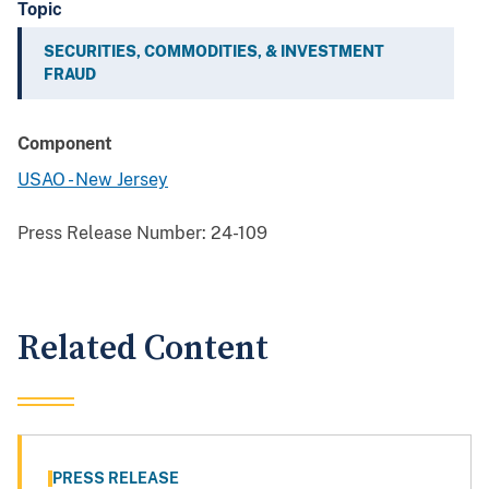
Topic
SECURITIES, COMMODITIES, & INVESTMENT
FRAUD
Component
USAO - New Jersey
Press Release Number:
24-109
Related Content
PRESS RELEASE