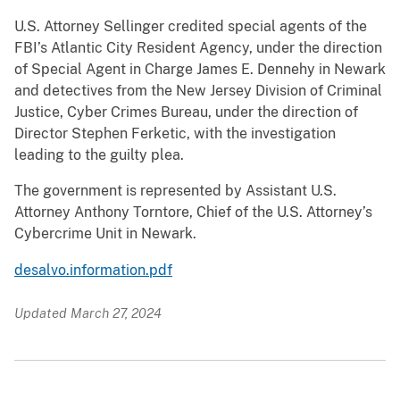
U.S. Attorney Sellinger credited special agents of the
FBI’s Atlantic City Resident Agency, under the direction
of Special Agent in Charge James E. Dennehy in Newark
and detectives from the New Jersey Division of Criminal
Justice, Cyber Crimes Bureau, under the direction of
Director Stephen Ferketic, with the investigation
leading to the guilty plea.
The government is represented by Assistant U.S.
Attorney Anthony Torntore, Chief of the U.S. Attorney’s
Cybercrime Unit in Newark.
desalvo.information.pdf
Updated March 27, 2024