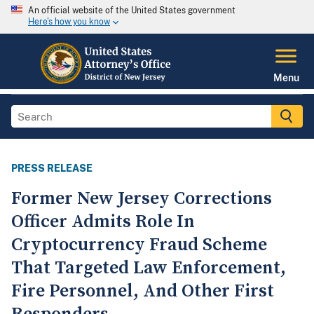
An official website of the United States government
Here's how you know
Menu
PRESS RELEASE
Former New Jersey Corrections
Officer Admits Role In
Cryptocurrency Fraud Scheme
That Targeted Law Enforcement,
Fire Personnel, And Other First