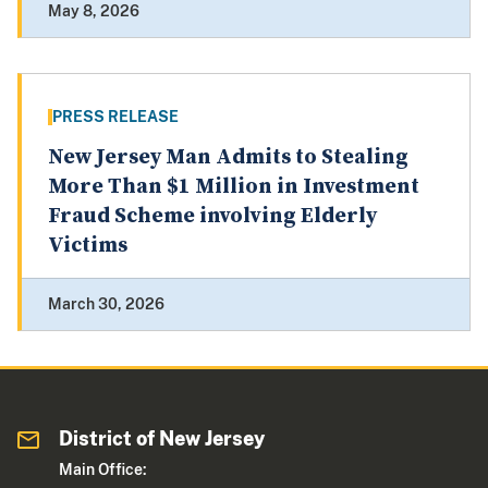
May 8, 2026
PRESS RELEASE
New Jersey Man Admits to Stealing
More Than $1 Million in Investment
Fraud Scheme involving Elderly
Victims
March 30, 2026
District of New Jersey
Main Office: