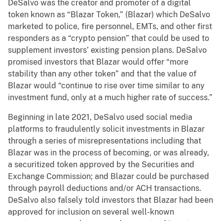
DeSalvo was the creator and promoter of a digital
token known as “Blazar Token,” (Blazar) which DeSalvo
marketed to police, fire personnel, EMTs, and other first
responders as a “crypto pension” that could be used to
supplement investors’ existing pension plans. DeSalvo
promised investors that Blazar would offer “more
stability than any other token” and that the value of
Blazar would “continue to rise over time similar to any
investment fund, only at a much higher rate of success.”
Beginning in late 2021, DeSalvo used social media
platforms to fraudulently solicit investments in Blazar
through a series of misrepresentations including that
Blazar was in the process of becoming, or was already,
a securitized token approved by the Securities and
Exchange Commission; and Blazar could be purchased
through payroll deductions and/or ACH transactions.
DeSalvo also falsely told investors that Blazar had been
approved for inclusion on several well-known