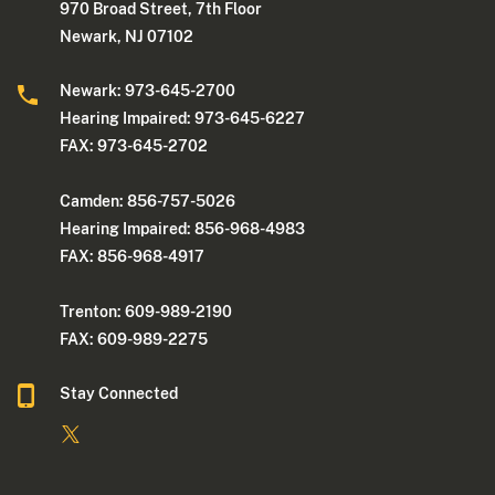
970 Broad Street, 7th Floor
Newark, NJ 07102
Newark: 973-645-2700
Hearing Impaired: 973-645-6227
FAX: 973-645-2702
Camden: 856-757-5026
Hearing Impaired: 856-968-4983
FAX: 856-968-4917
Trenton: 609-989-2190
FAX: 609-989-2275
Stay Connected