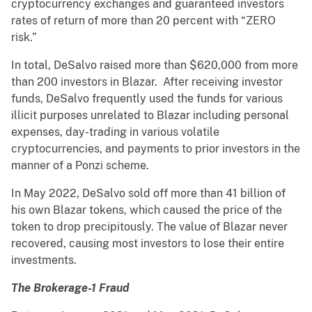
cryptocurrency exchanges and guaranteed investors
rates of return of more than 20 percent with “ZERO
risk.”
In total, DeSalvo raised more than $620,000 from more
than 200 investors in Blazar. After receiving investor
funds, DeSalvo frequently used the funds for various
illicit purposes unrelated to Blazar including personal
expenses, day-trading in various volatile
cryptocurrencies, and payments to prior investors in the
manner of a Ponzi scheme.
In May 2022, DeSalvo sold off more than 41 billion of
his own Blazar tokens, which caused the price of the
token to drop precipitously. The value of Blazar never
recovered, causing most investors to lose their entire
investments.
The Brokerage-1 Fraud