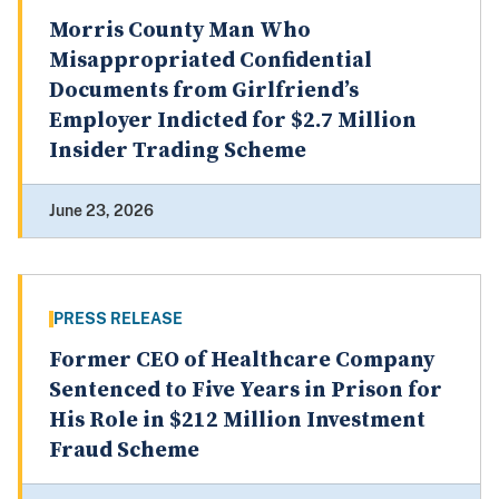
Morris County Man Who
Misappropriated Confidential
Documents from Girlfriend’s
Employer Indicted for $2.7 Million
Insider Trading Scheme
June 23, 2026
PRESS RELEASE
Former CEO of Healthcare Company
Sentenced to Five Years in Prison for
His Role in $212 Million Investment
Fraud Scheme