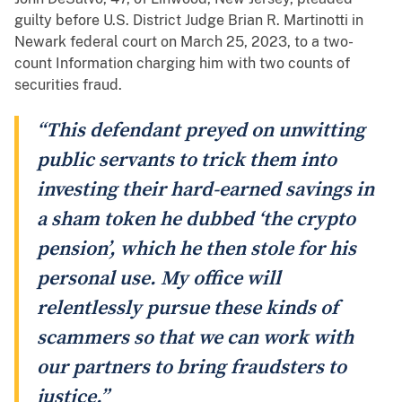
guilty before U.S. District Judge Brian R. Martinotti in
Newark federal court on March 25, 2023, to a two-
count Information charging him with two counts of
securities fraud.
“This defendant preyed on unwitting
public servants to trick them into
investing their hard-earned savings in
a sham token he dubbed ‘the crypto
pension’, which he then stole for his
personal use. My office will
relentlessly pursue these kinds of
scammers so that we can work with
our partners to bring fraudsters to
justice.”