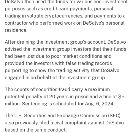
DeSalvo then used the funds for various non-investment
purposes such as credit card payments, personal
trading in volatile cryptocurrencies, and payments to a
contractor who performed work on DeSalvo’s personal
residence.
After draining the investment group’s account, DeSalvo
advised the investment group investors that their funds
had been lost due to poor market conditions and
provided the investors with false trading records
purporting to show the trading activity that DeSalvo
engaged in on behalf of the investment group.
The counts of securities fraud carry a maximum
potential penalty of 20 years in prison and a fine of $5
million. Sentencing is scheduled for Aug. 6, 2024.
The U.S. Securities and Exchange Commission (SEC)
also previously filed a civil complaint against DeSalvo
based on the same conduct.