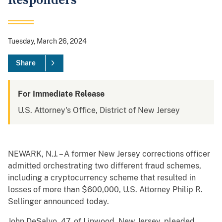
Responders
Tuesday, March 26, 2024
Share
For Immediate Release
U.S. Attorney's Office, District of New Jersey
NEWARK, N.J. – A former New Jersey corrections officer
admitted orchestrating two different fraud schemes,
including a cryptocurrency scheme that resulted in
losses of more than $600,000, U.S. Attorney Philip R.
Sellinger announced today.
John DeSalvo, 47, of Linwood, New Jersey, pleaded