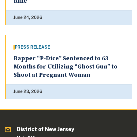
Rifle
June 24, 2026
PRESS RELEASE
Rapper “P-Dice” Sentenced to 63
Months for Utilizing “Ghost Gun” to
Shoot at Pregnant Woman
June 23, 2026
District of New Jersey