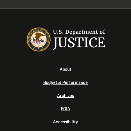
About
Budget & Performance
Archives
FOIA
Accessibility