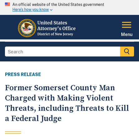
An official website of the United States government
Here's how you know
Menu
PRESS RELEASE
Former Somerset County Man
Charged with Making Violent
Threats, including Threats to Kill
a Federal Judge