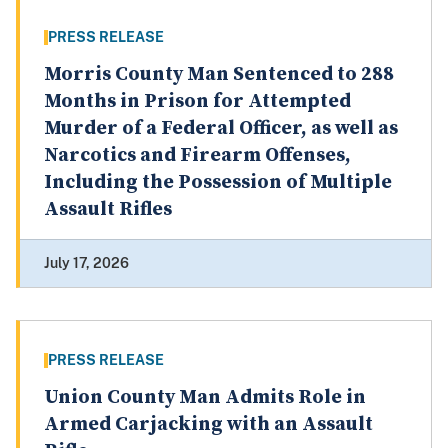
PRESS RELEASE
Morris County Man Sentenced to 288
Months in Prison for Attempted
Murder of a Federal Officer, as well as
Narcotics and Firearm Offenses,
Including the Possession of Multiple
Assault Rifles
July 17, 2026
PRESS RELEASE
Union County Man Admits Role in
Armed Carjacking with an Assault