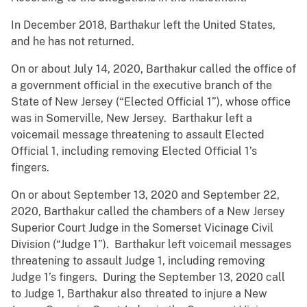
In December 2018, Barthakur left the United States,
and he has not returned.
On or about July 14, 2020, Barthakur called the office of
a government official in the executive branch of the
State of New Jersey (“Elected Official 1”), whose office
was in Somerville, New Jersey. Barthakur left a
voicemail message threatening to assault Elected
Official 1, including removing Elected Official 1’s
fingers.
On or about September 13, 2020 and September 22,
2020, Barthakur called the chambers of a New Jersey
Superior Court Judge in the Somerset Vicinage Civil
Division (“Judge 1”). Barthakur left voicemail messages
threatening to assault Judge 1, including removing
Judge 1’s fingers. During the September 13, 2020 call
to Judge 1, Barthakur also threated to injure a New