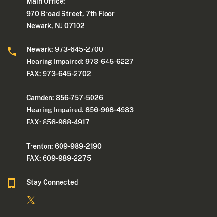
Main Office:
970 Broad Street, 7th Floor
Newark, NJ 07102
Newark: 973-645-2700
Hearing Impaired: 973-645-6227
FAX: 973-645-2702
Camden: 856-757-5026
Hearing Impaired: 856-968-4983
FAX: 856-968-4917
Trenton: 609-989-2190
FAX: 609-989-2275
Stay Connected