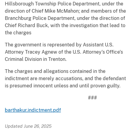
Hillsborough Township Police Department, under the
direction of Chief Mike McMahon; and members of the
Branchburg Police Department, under the direction of
Chief Richard Buck, with the investigation that lead to
the charges
The government is represented by Assistant U.S.
Attorney Tracey Agnew of the U.S. Attorney’s Office’s
Criminal Division in Trenton.
The charges and allegations contained in the
indictment are merely accusations, and the defendant
is presumed innocent unless and until proven guilty.
###
barthakur.indictment.pdf
Updated June 26, 2025