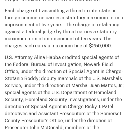
Each charge of transmitting a threat in interstate or
foreign commerce carries a statutory maximum term of
imprisonment of five years. The charge of retaliating
against a federal judge by threat carries a statutory
maximum term of imprisonment of ten years. The
charges each carry a maximum fine of $250,000.
U.S. Attorney Alina Habba credited special agents of
the Federal Bureau of Investigation, Newark Field
Office, under the direction of Special Agent in Charge­­­­
Stefanie Roddy; deputy marshals of the U.S. Marshals
Service, under the direction of Marshal Juan Mattos, Jr.;
special agents of the U.S. Department of Homeland
Security, Homeland Security Investigations, under the
direction of Special Agent in Charge Ricky J. Patel;
detectives and Assistant Prosecutors of the Somerset
County Prosecutor’s Office, under the direction of
Prosecutor John McDonald; members of the