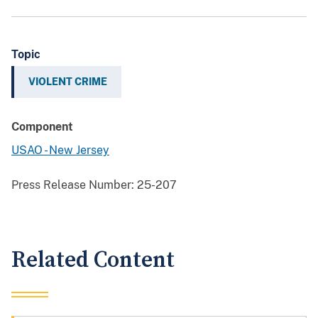
Topic
VIOLENT CRIME
Component
USAO - New Jersey
Press Release Number:
25-207
Related Content