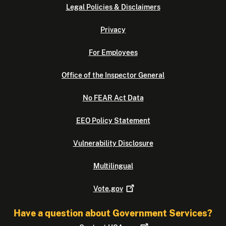
Legal Policies & Disclaimers
Privacy
For Employees
Office of the Inspector General
No FEAR Act Data
EEO Policy Statement
Vulnerability Disclosure
Multilingual
Vote.gov
Have a question about Government Services?