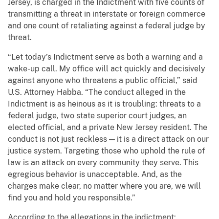
Jersey, is charged in the Indictment with five counts of
transmitting a threat in interstate or foreign commerce
and one count of retaliating against a federal judge by
threat.
“Let today’s Indictment serve as both a warning and a
wake-up call. My office will act quickly and decisively
against anyone who threatens a public official,” said
U.S. Attorney Habba. “The conduct alleged in the
Indictment is as heinous as it is troubling: threats to a
federal judge, two state superior court judges, an
elected official, and a private New Jersey resident. The
conduct is not just reckless — it is a direct attack on our
justice system. Targeting those who uphold the rule of
law is an attack on every community they serve. This
egregious behavior is unacceptable. And, as the
charges make clear, no matter where you are, we will
find you and hold you responsible.”
According to the allegations in the indictment: