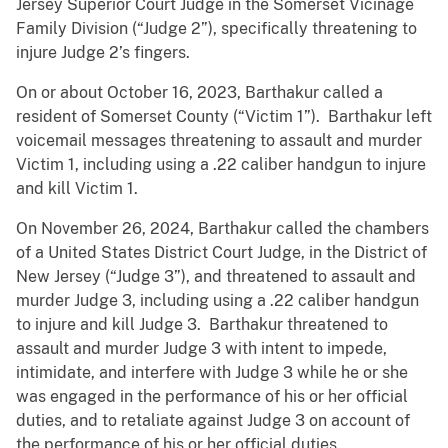
Jersey Superior Court Judge in the Somerset Vicinage
Family Division (“Judge 2”), specifically threatening to
injure Judge 2’s fingers.
On or about October 16, 2023, Barthakur called a
resident of Somerset County (“Victim 1”). Barthakur left
voicemail messages threatening to assault and murder
Victim 1, including using a .22 caliber handgun to injure
and kill Victim 1.
On November 26, 2024, Barthakur called the chambers
of a United States District Court Judge, in the District of
New Jersey (“Judge 3”), and threatened to assault and
murder Judge 3, including using a .22 caliber handgun
to injure and kill Judge 3. Barthakur threatened to
assault and murder Judge 3 with intent to impede,
intimidate, and interfere with Judge 3 while he or she
was engaged in the performance of his or her official
duties, and to retaliate against Judge 3 on account of
the performance of his or her official duties.