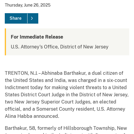
Thursday, June 26, 2025
Share
For Immediate Release
U.S. Attorney's Office, District of New Jersey
TRENTON, N.J. – Abhinaba Barthakur, a dual citizen of
the United States and India, was charged in a six-count
Indictment today for making violent threats to a United
States District Court Judge in the District of New Jersey,
two New Jersey Superior Court Judges, an elected
official, and a Somerset County resident, U.S. Attorney
Alina Habba announced.
Barthakur, 58, formerly of Hillsborough Township, New