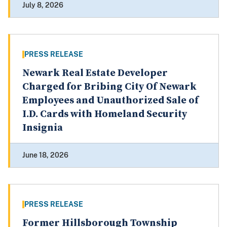
July 8, 2026
PRESS RELEASE
Newark Real Estate Developer
Charged for Bribing City Of Newark
Employees and Unauthorized Sale of
I.D. Cards with Homeland Security
Insignia
June 18, 2026
PRESS RELEASE
Former Hillsborough Township