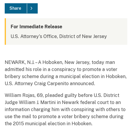
Share
For Immediate Release
U.S. Attorney's Office, District of New Jersey
NEWARK, N.J. – A Hoboken, New Jersey, today man
admitted his role in a conspiracy to promote a voter
bribery scheme during a municipal election in Hoboken,
U.S. Attorney Craig Carpenito announced.
William Rojas, 69, pleaded guilty before U.S. District
Judge William J. Martini in Newark federal court to an
information charging him with conspiring with others to
use the mail to promote a voter bribery scheme during
the 2015 municipal election in Hoboken.