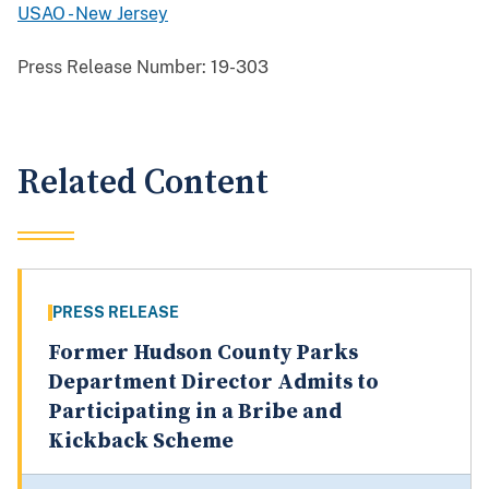
USAO - New Jersey
Press Release Number:
19-303
Related Content
PRESS RELEASE
Former Hudson County Parks
Department Director Admits to
Participating in a Bribe and
Kickback Scheme