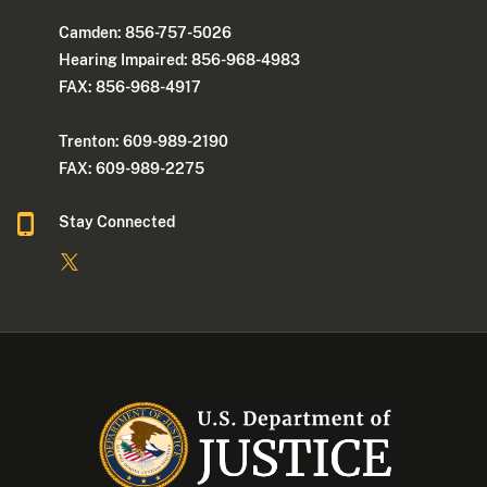
Camden: 856-757-5026
Hearing Impaired: 856-968-4983
FAX: 856-968-4917
Trenton: 609-989-2190
FAX: 609-989-2275
Stay Connected