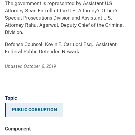
The government is represented by Assistant U.S.
Attorney Sean Farrell of the U.S. Attorney’s Office’s
Special Prosecutions Division and Assistant U.S.
Attorney Rahul Agarwal, Deputy Chief of the Criminal
Division.
Defense Counsel: Kevin F. Carlucci Esq., Assistant
Federal Public Defender, Newark
Updated October 8, 2019
Topic
PUBLIC CORRUPTION
Component