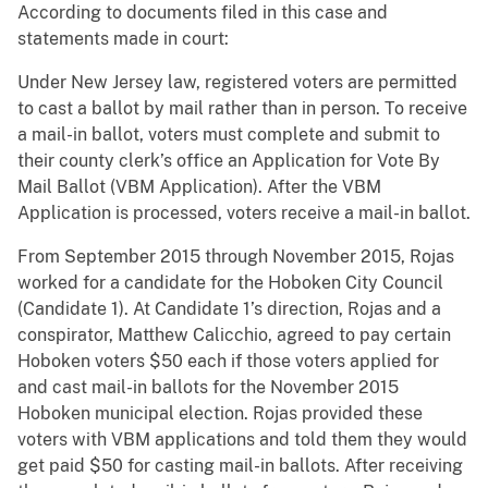
According to documents filed in this case and
statements made in court:
Under New Jersey law, registered voters are permitted
to cast a ballot by mail rather than in person. To receive
a mail-in ballot, voters must complete and submit to
their county clerk’s office an Application for Vote By
Mail Ballot (VBM Application). After the VBM
Application is processed, voters receive a mail-in ballot.
From September 2015 through November 2015, Rojas
worked for a candidate for the Hoboken City Council
(Candidate 1). At Candidate 1’s direction, Rojas and a
conspirator, Matthew Calicchio, agreed to pay certain
Hoboken voters $50 each if those voters applied for
and cast mail-in ballots for the November 2015
Hoboken municipal election. Rojas provided these
voters with VBM applications and told them they would
get paid $50 for casting mail-in ballots. After receiving