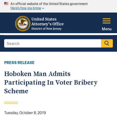
An official website of the United States government
Here's how you know
Menu
PRESS RELEASE
Hoboken Man Admits
Participating In Voter Bribery
Scheme
Tuesday, October 8, 2019