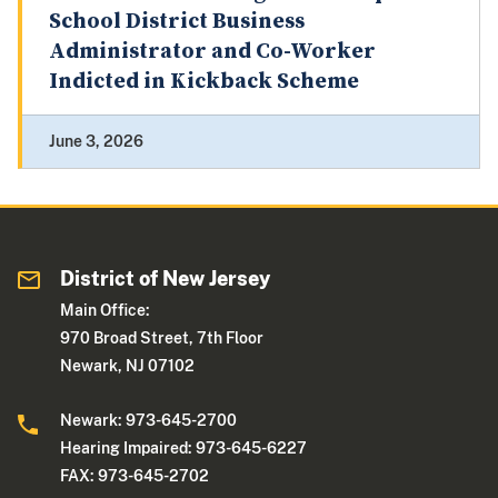
School District Business
Administrator and Co-Worker
Indicted in Kickback Scheme
June 3, 2026
District of New Jersey
Main Office:
970 Broad Street, 7th Floor
Newark, NJ 07102
Newark: 973-645-2700
Hearing Impaired: 973-645-6227
FAX: 973-645-2702