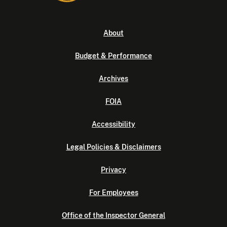
About
Budget & Performance
Archives
FOIA
Accessibility
Legal Policies & Disclaimers
Privacy
For Employees
Office of the Inspector General