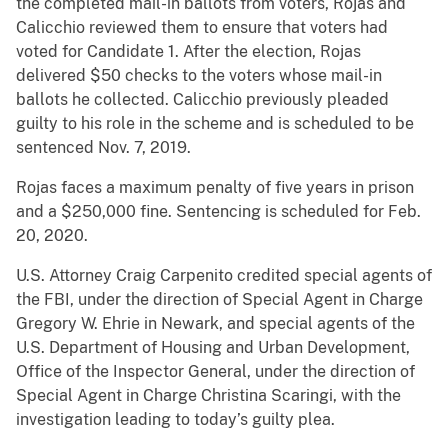
the completed mail-in ballots from voters, Rojas and
Calicchio reviewed them to ensure that voters had
voted for Candidate 1. After the election, Rojas
delivered $50 checks to the voters whose mail-in
ballots he collected. Calicchio previously pleaded
guilty to his role in the scheme and is scheduled to be
sentenced Nov. 7, 2019.
Rojas faces a maximum penalty of five years in prison
and a $250,000 fine. Sentencing is scheduled for Feb.
20, 2020.
U.S. Attorney Craig Carpenito credited special agents of
the FBI, under the direction of Special Agent in Charge
Gregory W. Ehrie in Newark, and special agents of the
U.S. Department of Housing and Urban Development,
Office of the Inspector General, under the direction of
Special Agent in Charge Christina Scaringi, with the
investigation leading to today’s guilty plea.