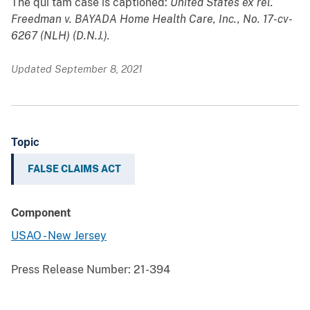
The qui tam case is captioned:
United States ex rel.
Freedman v. BAYADA Home Health Care, Inc., No. 17-cv-
6267 (NLH) (D.N.J.).
Updated September 8, 2021
Topic
FALSE CLAIMS ACT
Component
USAO - New Jersey
Press Release Number:
21-394