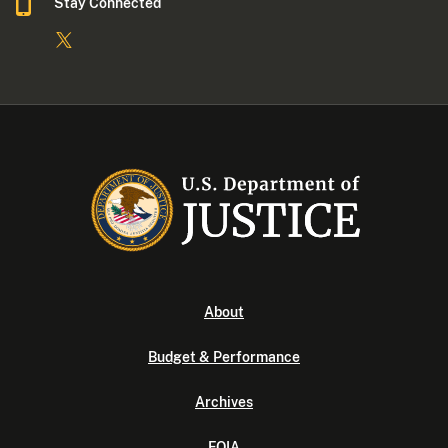
Stay Connected
About
Budget & Performance
Archives
FOIA