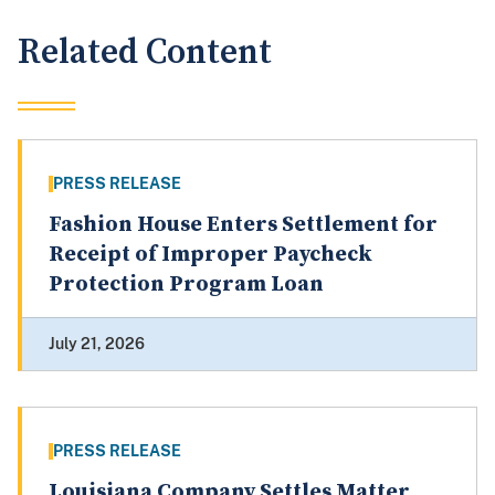
Related Content
PRESS RELEASE
Fashion House Enters Settlement for
Receipt of Improper Paycheck
Protection Program Loan
July 21, 2026
PRESS RELEASE
Louisiana Company Settles Matter