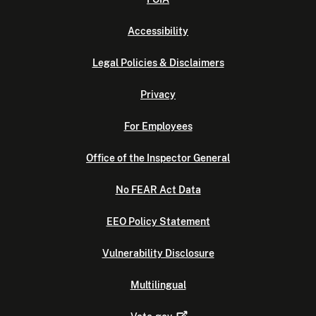
Accessibility
Legal Policies & Disclaimers
Privacy
For Employees
Office of the Inspector General
No FEAR Act Data
EEO Policy Statement
Vulnerability Disclosure
Multilingual