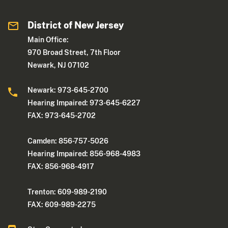
District of New Jersey
Main Office:
970 Broad Street, 7th Floor
Newark, NJ 07102
Newark: 973-645-2700
Hearing Impaired: 973-645-6227
FAX: 973-645-2702
Camden: 856-757-5026
Hearing Impaired: 856-968-4983
FAX: 856-968-4917
Trenton: 609-989-2190
FAX: 609-989-2275