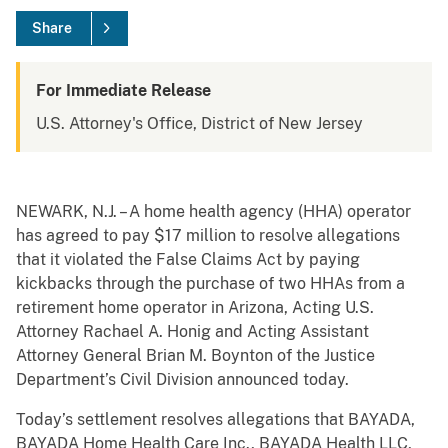
Share
For Immediate Release
U.S. Attorney's Office, District of New Jersey
NEWARK, N.J. – A home health agency (HHA) operator
has agreed to pay $17 million to resolve allegations
that it violated the False Claims Act by paying
kickbacks through the purchase of two HHAs from a
retirement home operator in Arizona, Acting U.S.
Attorney Rachael A. Honig and Acting Assistant
Attorney General Brian M. Boynton of the Justice
Department’s Civil Division announced today.
Today’s settlement resolves allegations that BAYADA,
BAYADA Home Health Care Inc., BAYADA Health LLC,