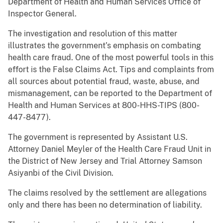
Department of Health and Human Services Office of
Inspector General.
The investigation and resolution of this matter
illustrates the government’s emphasis on combating
health care fraud. One of the most powerful tools in this
effort is the False Claims Act. Tips and complaints from
all sources about potential fraud, waste, abuse, and
mismanagement, can be reported to the Department of
Health and Human Services at 800-HHS-TIPS (800-
447-8477).
The government is represented by Assistant U.S.
Attorney Daniel Meyler of the Health Care Fraud Unit in
the District of New Jersey and Trial Attorney Samson
Asiyanbi of the Civil Division.
The claims resolved by the settlement are allegations
only and there has been no determination of liability.