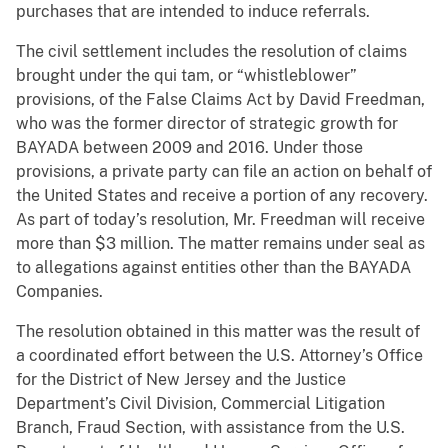
purchases that are intended to induce referrals.
The civil settlement includes the resolution of claims
brought under the qui tam, or “whistleblower”
provisions, of the False Claims Act by David Freedman,
who was the former director of strategic growth for
BAYADA between 2009 and 2016. Under those
provisions, a private party can file an action on behalf of
the United States and receive a portion of any recovery.
As part of today’s resolution, Mr. Freedman will receive
more than $3 million. The matter remains under seal as
to allegations against entities other than the BAYADA
Companies.
The resolution obtained in this matter was the result of
a coordinated effort between the U.S. Attorney’s Office
for the District of New Jersey and the Justice
Department’s Civil Division, Commercial Litigation
Branch, Fraud Section, with assistance from the U.S.