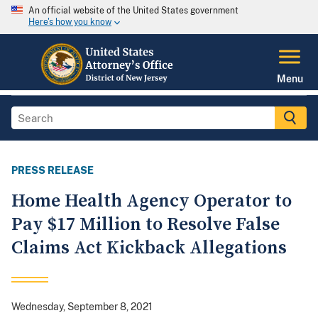
An official website of the United States government
Here's how you know
Menu
PRESS RELEASE
Home Health Agency Operator to
Pay $17 Million to Resolve False
Claims Act Kickback Allegations
Wednesday, September 8, 2021