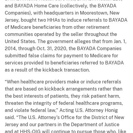
and BAYADA Home Care (collectively, the BAYADA
Companies), with headquarters in Moorestown, New
Jersey, bought two HHAs to induce referrals to BAYADA
of Medicare beneficiaries from other retirement
communities operated by the seller throughout the
United States. The government alleges that from Jan. 1,
2014, through Oct. 31, 2020, the BAYADA Companies
submitted false claims for payment to Medicare for
services provided to beneficiaries referred to BAYADA
as a result of the kickback transaction.
“When healthcare providers make or induce referrals
that are based on kickback arrangements rather than
the best interests of patients, they risk patient harm,
threaten the integrity of federal healthcare programs,
and violate federal law,” Acting U.S. Attorney Honig
said. “The U.S. Attorney’s Office for the District of New
Jersey and our partners in the Department of Justice
and at HHS-OIG will continue to pursue those who, like