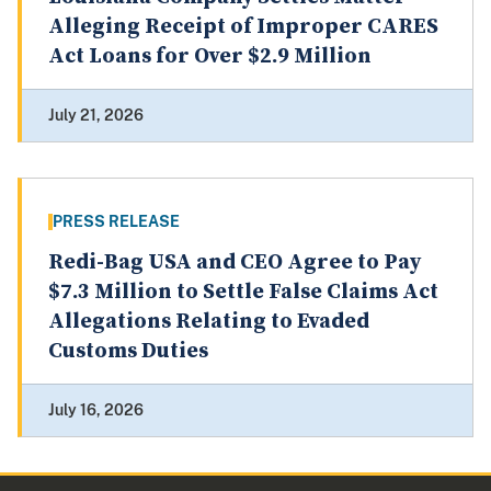
Alleging Receipt of Improper CARES
Act Loans for Over $2.9 Million
July 21, 2026
PRESS RELEASE
Redi-Bag USA and CEO Agree to Pay
$7.3 Million to Settle False Claims Act
Allegations Relating to Evaded
Customs Duties
July 16, 2026