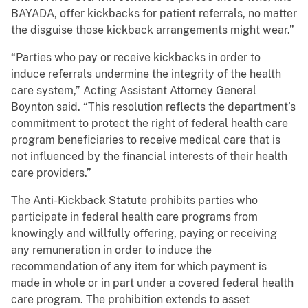
BAYADA, offer kickbacks for patient referrals, no matter
the disguise those kickback arrangements might wear.”
“Parties who pay or receive kickbacks in order to
induce referrals undermine the integrity of the health
care system,” Acting Assistant Attorney General
Boynton said. “This resolution reflects the department’s
commitment to protect the right of federal health care
program beneficiaries to receive medical care that is
not influenced by the financial interests of their health
care providers.”
The Anti-Kickback Statute prohibits parties who
participate in federal health care programs from
knowingly and willfully offering, paying or receiving
any remuneration in order to induce the
recommendation of any item for which payment is
made in whole or in part under a covered federal health
care program. The prohibition extends to asset