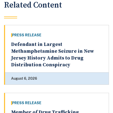
Related Content
PRESS RELEASE
Defendant in Largest
Methamphetamine Seizure in New
Jersey History Admits to Drug
Distribution Conspiracy
August 6, 2026
PRESS RELEASE
Member of Drug Trafficking