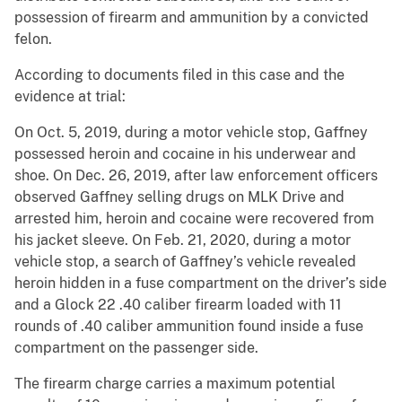
possession of firearm and ammunition by a convicted
felon.
According to documents filed in this case and the
evidence at trial:
On Oct. 5, 2019, during a motor vehicle stop, Gaffney
possessed heroin and cocaine in his underwear and
shoe. On Dec. 26, 2019, after law enforcement officers
observed Gaffney selling drugs on MLK Drive and
arrested him, heroin and cocaine were recovered from
his jacket sleeve. On Feb. 21, 2020, during a motor
vehicle stop, a search of Gaffney’s vehicle revealed
heroin hidden in a fuse compartment on the driver’s side
and a Glock 22 .40 caliber firearm loaded with 11
rounds of .40 caliber ammunition found inside a fuse
compartment on the passenger side.
The firearm charge carries a maximum potential