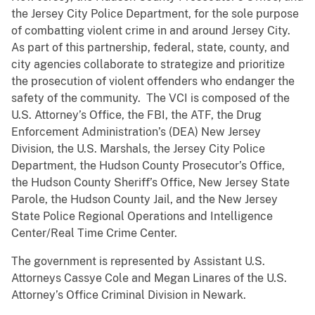
the Jersey City Police Department, for the sole purpose
of combatting violent crime in and around Jersey City.
As part of this partnership, federal, state, county, and
city agencies collaborate to strategize and prioritize
the prosecution of violent offenders who endanger the
safety of the community. The VCI is composed of the
U.S. Attorney’s Office, the FBI, the ATF, the Drug
Enforcement Administration’s (DEA) New Jersey
Division, the U.S. Marshals, the Jersey City Police
Department, the Hudson County Prosecutor’s Office,
the Hudson County Sheriff’s Office, New Jersey State
Parole, the Hudson County Jail, and the New Jersey
State Police Regional Operations and Intelligence
Center/Real Time Crime Center.
The government is represented by Assistant U.S.
Attorneys Cassye Cole and Megan Linares of the U.S.
Attorney’s Office Criminal Division in Newark.