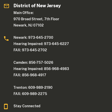
District of New Jersey
Main Office:
970 Broad Street, 7th Floor
Newark, NJ 07102
Newark: 973-645-2700
Hearing Impaired: 973-645-6227
FAX: 973-645-2702
Camden: 856-757-5026
Hearing Impaired: 856-968-4983
FAX: 856-968-4917
Trenton: 609-989-2190
FAX: 609-989-2275
Stay Connected