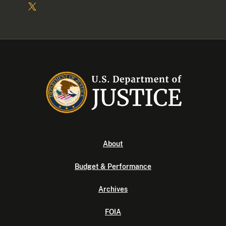
About
Budget & Performance
Archives
FOIA