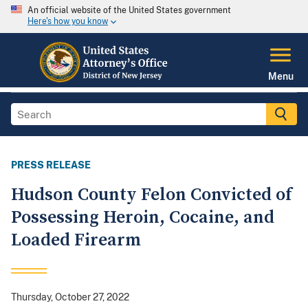
An official website of the United States government
Here's how you know
Menu
PRESS RELEASE
Hudson County Felon Convicted of
Possessing Heroin, Cocaine, and
Loaded Firearm
Thursday, October 27, 2022