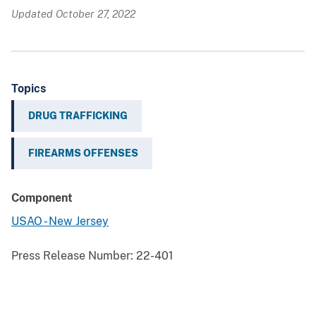
Updated October 27, 2022
Topics
DRUG TRAFFICKING
FIREARMS OFFENSES
Component
USAO - New Jersey
Press Release Number:
22-401