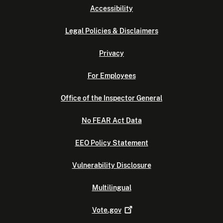
Accessibility
Legal Policies & Disclaimers
Privacy
For Employees
Office of the Inspector General
No FEAR Act Data
EEO Policy Statement
Vulnerability Disclosure
Multilingual
Vote.gov