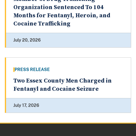
Organization Sentenced To 104
Months for Fentanyl, Heroin, and
Cocaine Trafficking
July 20, 2026
PRESS RELEASE
Two Essex County Men Charged in
Fentanyl and Cocaine Seizure
July 17, 2026