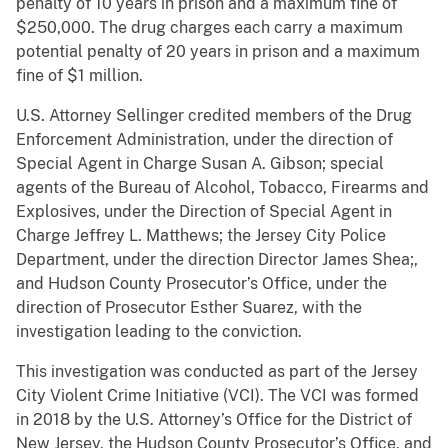
penalty of 10 years in prison and a maximum fine of
$250,000. The drug charges each carry a maximum
potential penalty of 20 years in prison and a maximum
fine of $1 million.
U.S. Attorney Sellinger credited members of the Drug
Enforcement Administration, under the direction of
Special Agent in Charge Susan A. Gibson; special
agents of the Bureau of Alcohol, Tobacco, Firearms and
Explosives, under the Direction of Special Agent in
Charge Jeffrey L. Matthews; the Jersey City Police
Department, under the direction Director James Shea;,
and Hudson County Prosecutor’s Office, under the
direction of Prosecutor Esther Suarez, with the
investigation leading to the conviction.
This investigation was conducted as part of the Jersey
City Violent Crime Initiative (VCI). The VCI was formed
in 2018 by the U.S. Attorney’s Office for the District of
New Jersey, the Hudson County Prosecutor’s Office, and