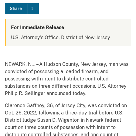
Share
For Immediate Release
U.S. Attorney's Office, District of New Jersey
NEWARK, N.J. – A Hudson County, New Jersey, man was
convicted of possessing a loaded firearm, and
possessing with intent to distribute controlled
substances on three different occasions, U.S. Attorney
Philip R. Sellinger announced today.
Clarence Gaffney, 36, of Jersey City, was convicted on
Oct. 26, 2022, following a three-day trial before U.S.
District Judge Susan D. Wigenton in Newark federal
court on three counts of possession with intent to
distribute controlled substances, and one count of