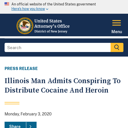
An official website of the United States government
Here's how you know
Menu
PRESS RELEASE
Illinois Man Admits Conspiring To
Distribute Cocaine And Heroin
Monday, February 3, 2020
Share