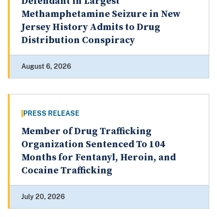
Defendant in Largest
Methamphetamine Seizure in New
Jersey History Admits to Drug
Distribution Conspiracy
August 6, 2026
PRESS RELEASE
Member of Drug Trafficking
Organization Sentenced To 104
Months for Fentanyl, Heroin, and
Cocaine Trafficking
July 20, 2026