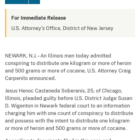
For Immediate Release
U.S. Attorney's Office, District of New Jersey
NEWARK, N.J. – An Illinois man today admitted
conspiring to distribute one kilogram or more of heroin
and 500 grams or more of cocaine, U.S. Attorney Craig
Carpenito announced.
Jesus Henoc Castaneda Soberanis, 25, of Chicago,
Illinois, pleaded guilty before U.S. District Judge Susan
D. Wigenton in Newark federal court to an information
charging him with one count of conspiracy to distribute
and possess with the intent to distribute one kilogram
or more of heroin and 500 grams or more of cocaine.