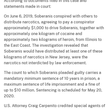
According to documents filed in this case and
statements made in court:
On June 6, 2019, Soberanis conspired with others to
distribute narcotics, agreeing to pay a conspirator
approximately $1,000 to drive Soberanis, together with
approximately one kilogram of cocaine and
approximately two kilograms of heroin, from Illinois to
the East Coast. The investigation revealed that
Soberanis would have distributed at least one of these
kilograms of narcotics in New Jersey, were the
narcotics not interdicted by law enforcement.
The count to which Soberanis pleaded guilty carries a
mandatory minimum sentence of 10 years in prison, a
maximum sentence of life imprisonment and a fine of
up to $10 million. Sentencing is scheduled for May 20,
2020.
U.S. Attorney Craig Carpenito credited special agents of