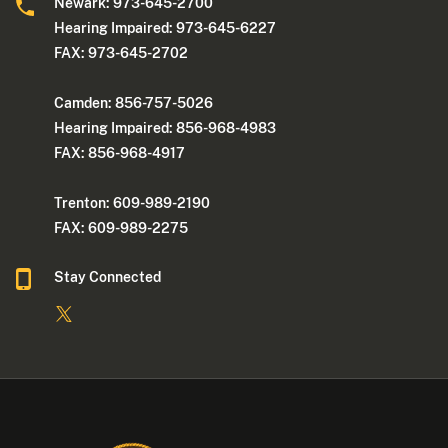
Newark: 973-645-2700
Hearing Impaired: 973-645-6227
FAX: 973-645-2702
Camden: 856-757-5026
Hearing Impaired: 856-968-4983
FAX: 856-968-4917
Trenton: 609-989-2190
FAX: 609-989-2275
Stay Connected