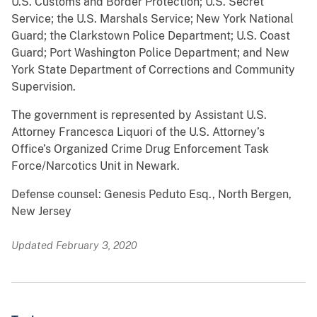
U.S. Customs and Border Protection; U.S. Secret
Service; the U.S. Marshals Service; New York National
Guard; the Clarkstown Police Department; U.S. Coast
Guard; Port Washington Police Department; and New
York State Department of Corrections and Community
Supervision.
The government is represented by Assistant U.S.
Attorney Francesca Liquori of the U.S. Attorney’s
Office’s Organized Crime Drug Enforcement Task
Force/Narcotics Unit in Newark.
Defense counsel: Genesis Peduto Esq., North Bergen,
New Jersey
Updated February 3, 2020