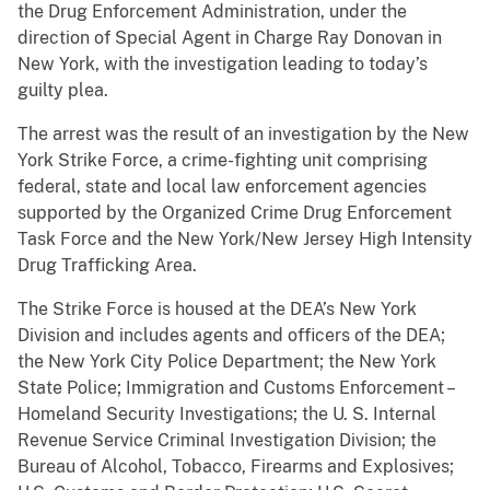
the Drug Enforcement Administration, under the
direction of Special Agent in Charge Ray Donovan in
New York, with the investigation leading to today’s
guilty plea.
The arrest was the result of an investigation by the New
York Strike Force, a crime-fighting unit comprising
federal, state and local law enforcement agencies
supported by the Organized Crime Drug Enforcement
Task Force and the New York/New Jersey High Intensity
Drug Trafficking Area.
The Strike Force is housed at the DEA’s New York
Division and includes agents and officers of the DEA;
the New York City Police Department; the New York
State Police; Immigration and Customs Enforcement –
Homeland Security Investigations; the U. S. Internal
Revenue Service Criminal Investigation Division; the
Bureau of Alcohol, Tobacco, Firearms and Explosives;