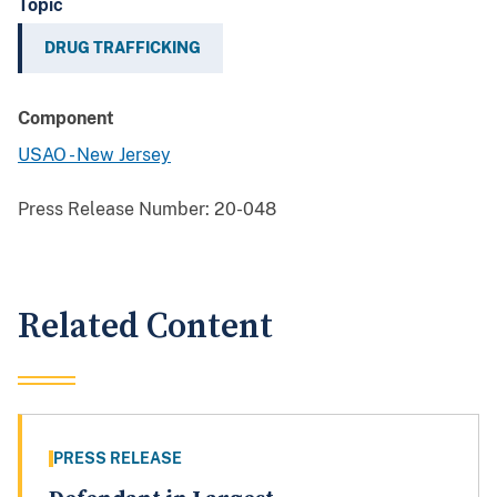
Topic
DRUG TRAFFICKING
Component
USAO - New Jersey
Press Release Number:
20-048
Related Content
PRESS RELEASE