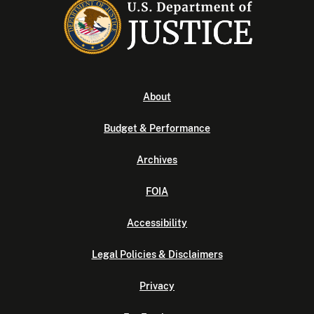
About
Budget & Performance
Archives
FOIA
Accessibility
Legal Policies & Disclaimers
Privacy