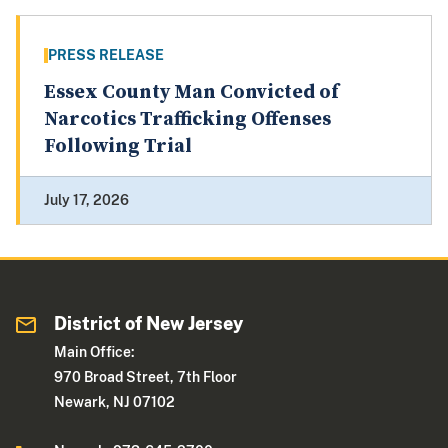
PRESS RELEASE
Essex County Man Convicted of
Narcotics Trafficking Offenses
Following Trial
July 17, 2026
District of New Jersey
Main Office:
970 Broad Street, 7th Floor
Newark, NJ 07102