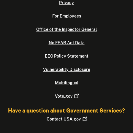
Privacy
For Employees
Office of the Inspector General
No FEAR Act Data
EEO Policy Statement
Vulnerability Disclosure
Multilingual
Vote.gov
Have a question about Government Services?
Contact
USA.gov