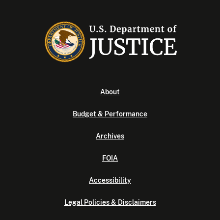
About
Budget & Performance
Archives
FOIA
Accessibility
Legal Policies & Disclaimers