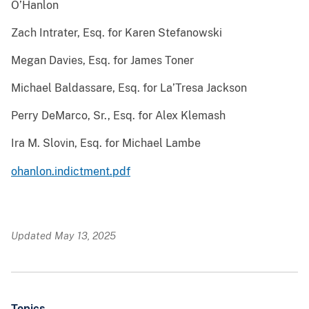
O’Hanlon
Zach Intrater, Esq. for Karen Stefanowski
Megan Davies, Esq. for James Toner
Michael Baldassare, Esq. for La’Tresa Jackson
Perry DeMarco, Sr., Esq. for Alex Klemash
Ira M. Slovin, Esq. for Michael Lambe
ohanlon.indictment.pdf
Updated May 13, 2025
Topics