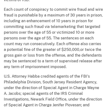
Each count of conspiracy to commit wire fraud and wire
fraud is punishable by a maximum of 30 years in prison,
including an enhancement of 10 years in prison for
committing such fraud via telemarketing that targeted
persons over the age of 55 or victimized 10 or more
persons over the age of 55. The sentences on each
count may run consecutively. Each offense also carries
a potential fine of the greater of $250,000,or twice the
gross gain or loss from the offense, and the defendants
may be sentenced to a term of supervised release after
any term of imprisonment imposed.
U.S. Attorney Habba credited agents of the FBI’s
Philadelphia Division, South Jersey Resident Agency,
under the direction of Special Agent in Charge Wayne
A. Jacobs; special agents of the IRS Criminal
Investigations, Newark Field Office, under the direction
of Special Agent in Charge Jenifer Piovesan; and