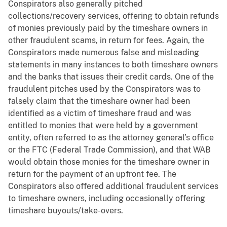
Conspirators also generally pitched
collections/recovery services, offering to obtain refunds
of monies previously paid by the timeshare owners in
other fraudulent scams, in return for fees. Again, the
Conspirators made numerous false and misleading
statements in many instances to both timeshare owners
and the banks that issues their credit cards. One of the
fraudulent pitches used by the Conspirators was to
falsely claim that the timeshare owner had been
identified as a victim of timeshare fraud and was
entitled to monies that were held by a government
entity, often referred to as the attorney general’s office
or the FTC (Federal Trade Commission), and that WAB
would obtain those monies for the timeshare owner in
return for the payment of an upfront fee. The
Conspirators also offered additional fraudulent services
to timeshare owners, including occasionally offering
timeshare buyouts/take-overs.