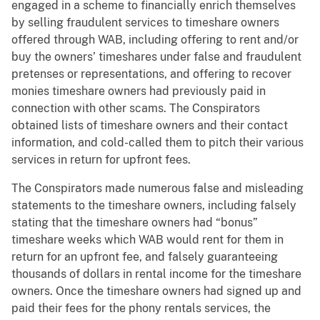
engaged in a scheme to financially enrich themselves
by selling fraudulent services to timeshare owners
offered through WAB, including offering to rent and/or
buy the owners’ timeshares under false and fraudulent
pretenses or representations, and offering to recover
monies timeshare owners had previously paid in
connection with other scams. The Conspirators
obtained lists of timeshare owners and their contact
information, and cold-called them to pitch their various
services in return for upfront fees.
The Conspirators made numerous false and misleading
statements to the timeshare owners, including falsely
stating that the timeshare owners had “bonus”
timeshare weeks which WAB would rent for them in
return for an upfront fee, and falsely guaranteeing
thousands of dollars in rental income for the timeshare
owners. Once the timeshare owners had signed up and
paid their fees for the phony rentals services, the