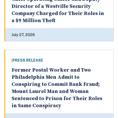
Director of a Westville Security
Company Charged for Their Roles in
a $9 Million Theft
July 27, 2026
PRESS RELEASE
Former Postal Worker and Two
Philadelphia Men Admit to
Conspiring to Commit Bank Fraud;
Mount Laurel Man and Woman
Sentenced to Prison for Their Roles
in Same Conspiracy