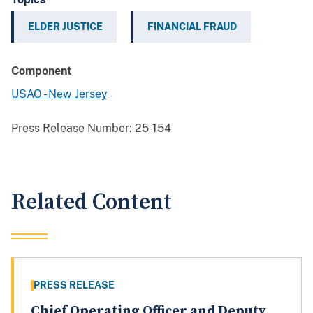
ELDER JUSTICE
FINANCIAL FRAUD
Component
USAO - New Jersey
Press Release Number:
25-154
Related Content
PRESS RELEASE
Chief Operating Officer and Deputy