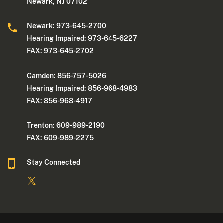
Newark, NJ 07102
Newark: 973-645-2700
Hearing Impaired: 973-645-6227
FAX: 973-645-2702
Camden: 856-757-5026
Hearing Impaired: 856-968-4983
FAX: 856-968-4917
Trenton: 609-989-2190
FAX: 609-989-2275
Stay Connected