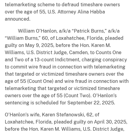
telemarketing scheme to defraud timeshare owners
over the age of 55, U.S. Attorney Alina Habba
announced.
William O’Hanlon, a/k/a “Patrick Burns,” a/k/a
“William Burns,” 60, of Loxahatchee, Florida, pleaded
guilty on May 9, 2025, before the Hon. Karen M.
Williams, U.S. District Judge, Camden, to Counts One
and Two of a 13-count Indictment, charging conspiracy
to commit wire fraud in connection with telemarketing
that targeted or victimized timeshare owners over the
age of 55 (Count One) and wire fraud in connection with
telemarketing that targeted or victimized timeshare
owners over the age of 55 (Count Two). O’Hanlon’s
sentencing is scheduled for September 22, 2025.
O’Hanlon’s wife, Karen Stefanowski, 62, of
Loxahatchee, Florida, pleaded guilty on April 30, 2025,
before the Hon. Karen M. Williams, U.S. District Judge,