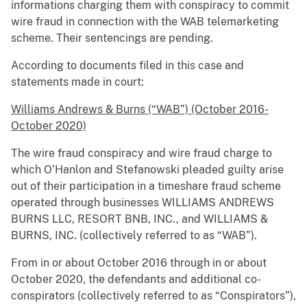
informations charging them with conspiracy to commit
wire fraud in connection with the WAB telemarketing
scheme. Their sentencings are pending.
According to documents filed in this case and
statements made in court:
Williams Andrews & Burns (“WAB”) (October 2016-
October 2020)
The wire fraud conspiracy and wire fraud charge to
which O’Hanlon and Stefanowski pleaded guilty arise
out of their participation in a timeshare fraud scheme
operated through businesses WILLIAMS ANDREWS
BURNS LLC, RESORT BNB, INC., and WILLIAMS &
BURNS, INC. (collectively referred to as “WAB”).
From in or about October 2016 through in or about
October 2020, the defendants and additional co-
conspirators (collectively referred to as “Conspirators”),