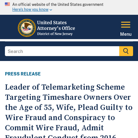
An official website of the United States government
Here's how you know
Menu
PRESS RELEASE
Leader of Telemarketing Scheme
Targeting Timeshare Owners Over
the Age of 55, Wife, Plead Guilty to
Wire Fraud and Conspiracy to
Commit Wire Fraud, Admit