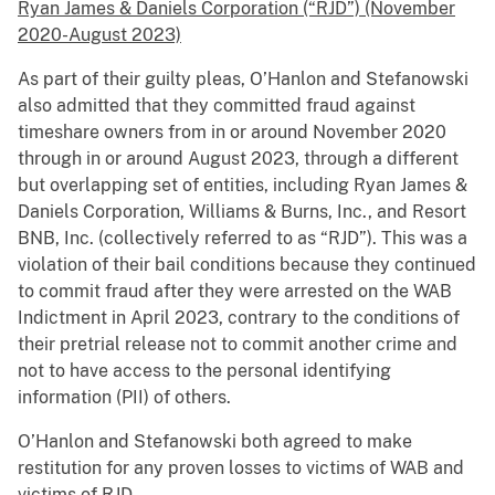
Ryan James & Daniels Corporation (“RJD”) (November
2020-August 2023)
As part of their guilty pleas, O’Hanlon and Stefanowski
also admitted that they committed fraud against
timeshare owners from in or around November 2020
through in or around August 2023, through a different
but overlapping set of entities, including Ryan James &
Daniels Corporation, Williams & Burns, Inc., and Resort
BNB, Inc. (collectively referred to as “RJD”). This was a
violation of their bail conditions because they continued
to commit fraud after they were arrested on the WAB
Indictment in April 2023, contrary to the conditions of
their pretrial release not to commit another crime and
not to have access to the personal identifying
information (PII) of others.
O’Hanlon and Stefanowski both agreed to make
restitution for any proven losses to victims of WAB and
victims of RJD.