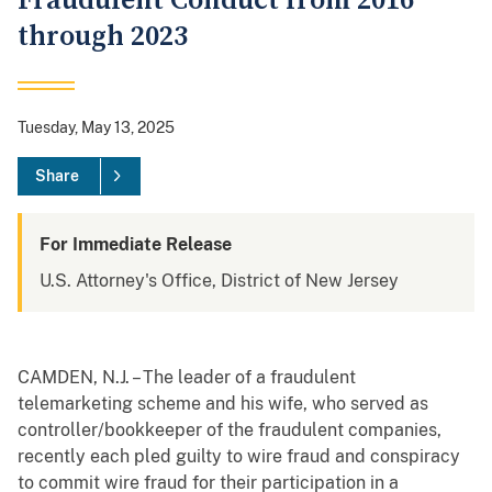
Fraudulent Conduct from 2016
through 2023
Tuesday, May 13, 2025
Share
For Immediate Release
U.S. Attorney's Office, District of New Jersey
CAMDEN, N.J. – The leader of a fraudulent
telemarketing scheme and his wife, who served as
controller/bookkeeper of the fraudulent companies,
recently each pled guilty to wire fraud and conspiracy
to commit wire fraud for their participation in a