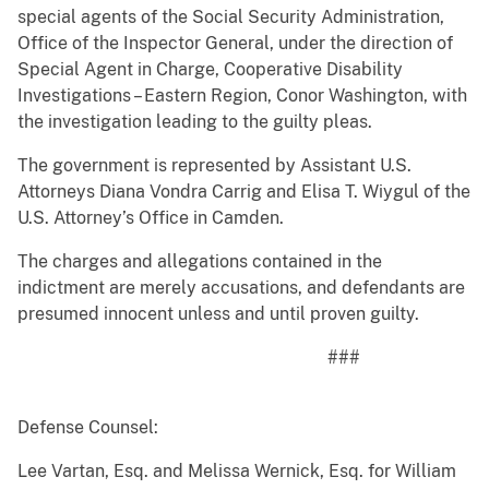
special agents of the Social Security Administration,
Office of the Inspector General, under the direction of
Special Agent in Charge, Cooperative Disability
Investigations – Eastern Region, Conor Washington, with
the investigation leading to the guilty pleas.
The government is represented by Assistant U.S.
Attorneys Diana Vondra Carrig and Elisa T. Wiygul of the
U.S. Attorney’s Office in Camden.
The charges and allegations contained in the
indictment are merely accusations, and defendants are
presumed innocent unless and until proven guilty.
###
Defense Counsel:
Lee Vartan, Esq. and Melissa Wernick, Esq. for William