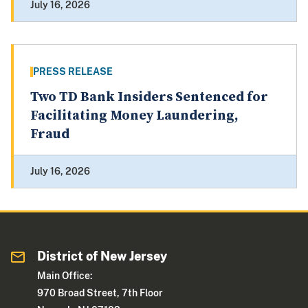
July 16, 2026
PRESS RELEASE
Two TD Bank Insiders Sentenced for
Facilitating Money Laundering,
Fraud
July 16, 2026
District of New Jersey
Main Office:
970 Broad Street, 7th Floor