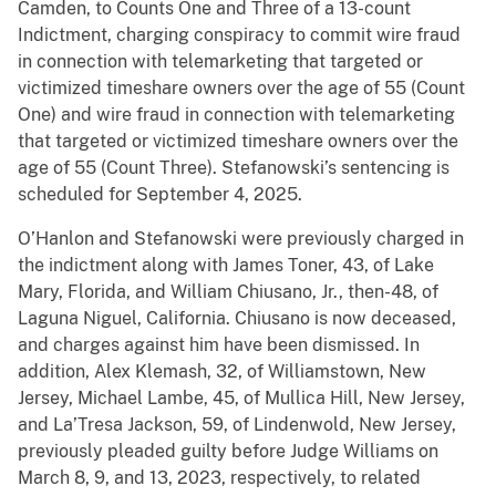
Camden, to Counts One and Three of a 13-count
Indictment, charging conspiracy to commit wire fraud
in connection with telemarketing that targeted or
victimized timeshare owners over the age of 55 (Count
One) and wire fraud in connection with telemarketing
that targeted or victimized timeshare owners over the
age of 55 (Count Three). Stefanowski’s sentencing is
scheduled for September 4, 2025.
O’Hanlon and Stefanowski were previously charged in
the indictment along with James Toner, 43, of Lake
Mary, Florida, and William Chiusano, Jr., then-48, of
Laguna Niguel, California. Chiusano is now deceased,
and charges against him have been dismissed. In
addition, Alex Klemash, 32, of Williamstown, New
Jersey, Michael Lambe, 45, of Mullica Hill, New Jersey,
and La’Tresa Jackson, 59, of Lindenwold, New Jersey,
previously pleaded guilty before Judge Williams on
March 8, 9, and 13, 2023, respectively, to related