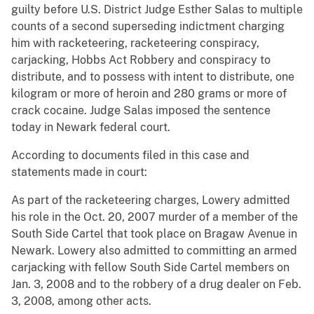
guilty before U.S. District Judge Esther Salas to multiple
counts of a second superseding indictment charging
him with racketeering, racketeering conspiracy,
carjacking, Hobbs Act Robbery and conspiracy to
distribute, and to possess with intent to distribute, one
kilogram or more of heroin and 280 grams or more of
crack cocaine. Judge Salas imposed the sentence
today in Newark federal court.
According to documents filed in this case and
statements made in court:
As part of the racketeering charges, Lowery admitted
his role in the Oct. 20, 2007 murder of a member of the
South Side Cartel that took place on Bragaw Avenue in
Newark. Lowery also admitted to committing an armed
carjacking with fellow South Side Cartel members on
Jan. 3, 2008 and to the robbery of a drug dealer on Feb.
3, 2008, among other acts.