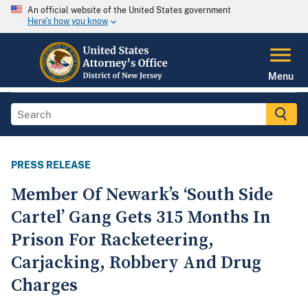
An official website of the United States government
Here's how you know
Menu
PRESS RELEASE
Member Of Newark’s ‘South Side
Cartel’ Gang Gets 315 Months In
Prison For Racketeering,
Carjacking, Robbery And Drug
Charges