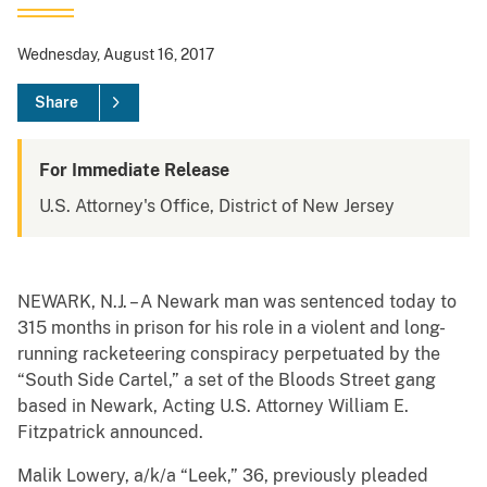
Wednesday, August 16, 2017
Share
For Immediate Release
U.S. Attorney's Office, District of New Jersey
NEWARK, N.J. – A Newark man was sentenced today to
315 months in prison for his role in a violent and long-
running racketeering conspiracy perpetuated by the
“South Side Cartel,” a set of the Bloods Street gang
based in Newark, Acting U.S. Attorney William E.
Fitzpatrick announced.
Malik Lowery, a/k/a “Leek,” 36, previously pleaded