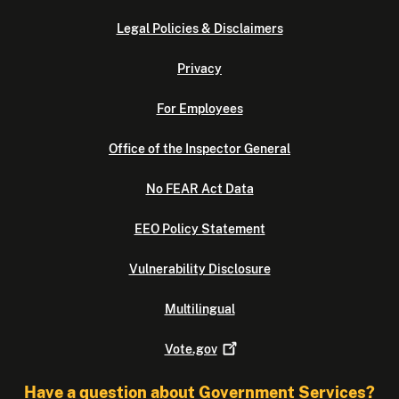
Legal Policies & Disclaimers
Privacy
For Employees
Office of the Inspector General
No FEAR Act Data
EEO Policy Statement
Vulnerability Disclosure
Multilingual
Vote.gov
Have a question about Government Services?