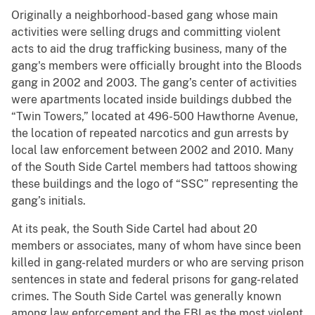
Originally a neighborhood-based gang whose main
activities were selling drugs and committing violent
acts to aid the drug trafficking business, many of the
gang's members were officially brought into the Bloods
gang in 2002 and 2003. The gang’s center of activities
were apartments located inside buildings dubbed the
“Twin Towers,” located at 496-500 Hawthorne Avenue,
the location of repeated narcotics and gun arrests by
local law enforcement between 2002 and 2010. Many
of the South Side Cartel members had tattoos showing
these buildings and the logo of “SSC” representing the
gang’s initials.
At its peak, the South Side Cartel had about 20
members or associates, many of whom have since been
killed in gang-related murders or who are serving prison
sentences in state and federal prisons for gang-related
crimes. The South Side Cartel was generally known
among law enforcement and the FBI as the most violent