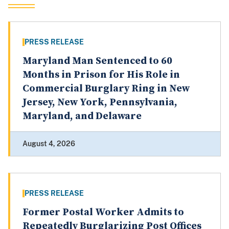
PRESS RELEASE
Maryland Man Sentenced to 60
Months in Prison for His Role in
Commercial Burglary Ring in New
Jersey, New York, Pennsylvania,
Maryland, and Delaware
August 4, 2026
PRESS RELEASE
Former Postal Worker Admits to
Repeatedly Burglarizing Post Offices