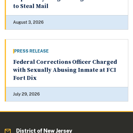
to Steal Mail
August 3, 2026
PRESS RELEASE
Federal Corrections Officer Charged
with Sexually Abusing Inmate at FCI
Fort Dix
July 29, 2026
District of New Jersey