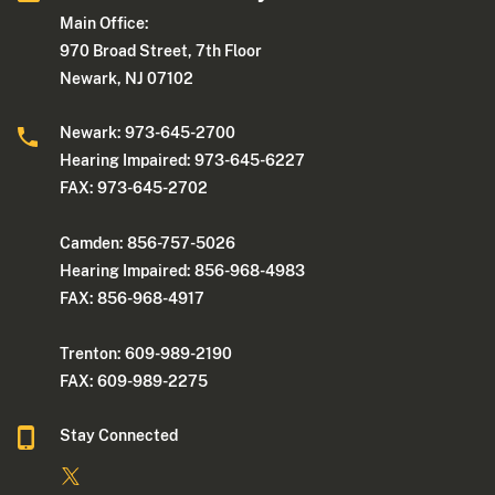
Main Office:
970 Broad Street, 7th Floor
Newark, NJ 07102
Newark: 973-645-2700
Hearing Impaired: 973-645-6227
FAX: 973-645-2702
Camden: 856-757-5026
Hearing Impaired: 856-968-4983
FAX: 856-968-4917
Trenton: 609-989-2190
FAX: 609-989-2275
Stay Connected