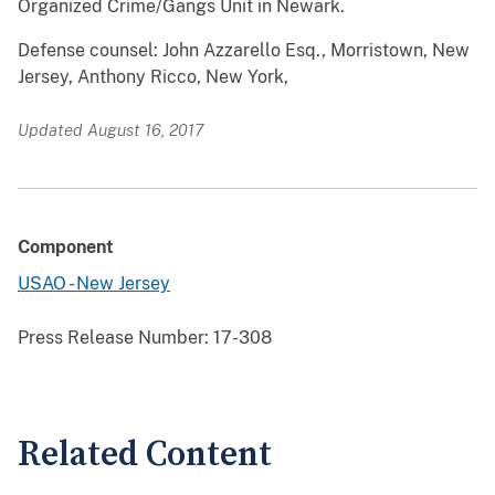
Organized Crime/Gangs Unit in Newark.
Defense counsel: John Azzarello Esq., Morristown, New
Jersey, Anthony Ricco, New York,
Updated August 16, 2017
Component
USAO - New Jersey
Press Release Number:
17-308
Related Content