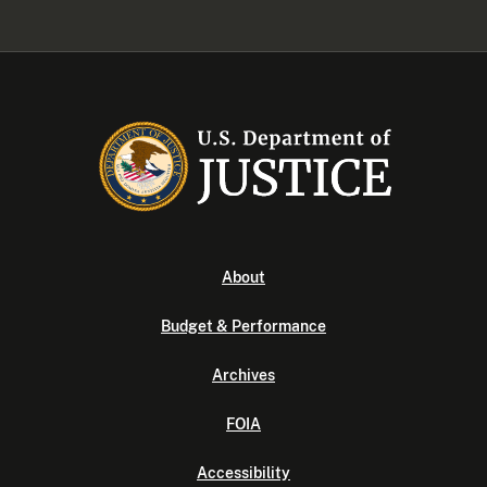
About
Budget & Performance
Archives
FOIA
Accessibility