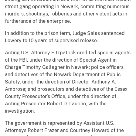
street gang operating in Newark, committing numerous
murders, shootings, robberies and other violent acts in
furtherance of the enterprise.
In addition to the prison term, Judge Salas sentenced
Lowery to 10 years of supervised release.
Acting U.S. Attorney Fitzpatrick credited special agents
of the FBI, under the direction of Special Agent in
Charge Timothy Gallagher in Newark; police officers
and detectives of the Newark Department of Public
Safety, under the direction of Director Anthony A.
Ambrose; and prosecutors and detectives of the Essex
County Prosecutor’s Office, under the direction of
Acting Prosecutor Robert D. Laurino, with the
investigation.
The government is represented by Assistant U.S.
Attorneys Robert Frazer and Courtney Howard of the