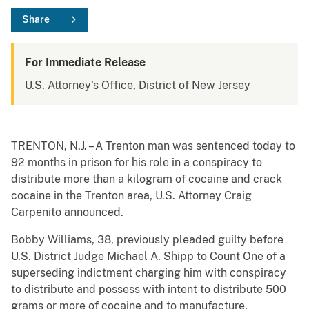
Share
For Immediate Release
U.S. Attorney's Office, District of New Jersey
TRENTON, N.J. – A Trenton man was sentenced today to
92 months in prison for his role in a conspiracy to
distribute more than a kilogram of cocaine and crack
cocaine in the Trenton area, U.S. Attorney Craig
Carpenito announced.
Bobby Williams, 38, previously pleaded guilty before
U.S. District Judge Michael A. Shipp to Count One of a
superseding indictment charging him with conspiracy
to distribute and possess with intent to distribute 500
grams or more of cocaine and to manufacture,