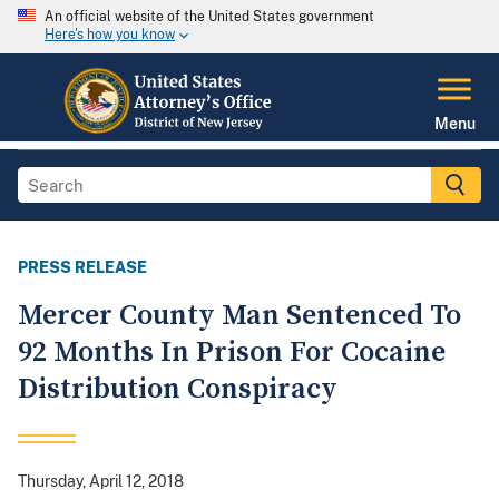
An official website of the United States government
Here's how you know
Menu
PRESS RELEASE
Mercer County Man Sentenced To
92 Months In Prison For Cocaine
Distribution Conspiracy
Thursday, April 12, 2018