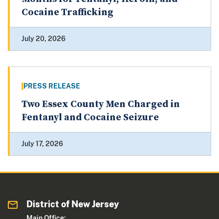
Cocaine Trafficking
July 20, 2026
PRESS RELEASE
Two Essex County Men Charged in
Fentanyl and Cocaine Seizure
July 17, 2026
District of New Jersey
Main Office: