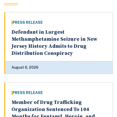
PRESS RELEASE
Defendant in Largest
Methamphetamine Seizure in New
Jersey History Admits to Drug
Distribution Conspiracy
August 6, 2026
PRESS RELEASE
Member of Drug Trafficking
Organization Sentenced To 104
Months for Fentanyl, Heroin, and