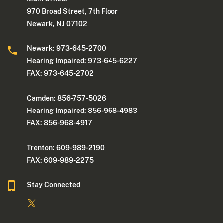
970 Broad Street, 7th Floor
Newark, NJ 07102
Newark: 973-645-2700
Hearing Impaired: 973-645-6227
FAX: 973-645-2702
Camden: 856-757-5026
Hearing Impaired: 856-968-4983
FAX: 856-968-4917
Trenton: 609-989-2190
FAX: 609-989-2275
Stay Connected