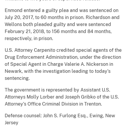
Enmond entered a guilty plea and was sentenced on
July 20, 2017, to 60 months in prison. Richardson and
Wellons both pleaded guilty and were sentenced
February 21, 2018, to 156 months and 84 months,
respectively, in prison.
U.S. Attorney Carpenito credited special agents of the
Drug Enforcement Administration, under the direction
of Special Agent in Charge Valerie A. Nickerson in
Newark, with the investigation leading to today’s
sentencing.
The government is represented by Assistant U.S.
Attorneys Molly Lorber and Joseph Gribko of the U.S.
Attorney’s Office Criminal Division in Trenton.
Defense counsel: John S. Furlong Esq., Ewing, New
Jersey