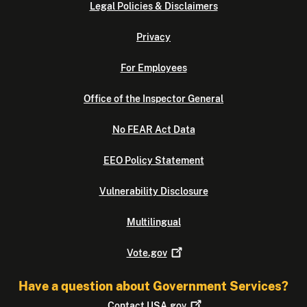
Legal Policies & Disclaimers
Privacy
For Employees
Office of the Inspector General
No FEAR Act Data
EEO Policy Statement
Vulnerability Disclosure
Multilingual
Vote.gov
Have a question about Government Services?
Contact
USA.gov