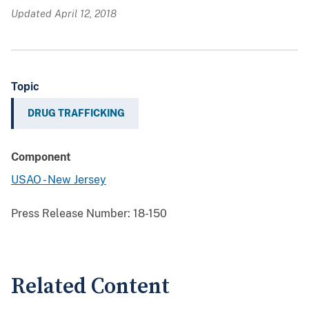
Updated April 12, 2018
Topic
DRUG TRAFFICKING
Component
USAO - New Jersey
Press Release Number:
18-150
Related Content