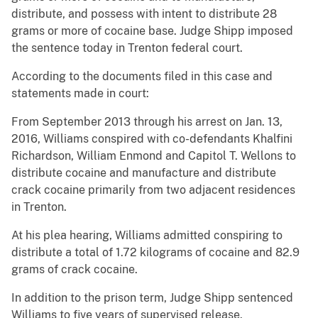
distribute, and possess with intent to distribute 28
grams or more of cocaine base. Judge Shipp imposed
the sentence today in Trenton federal court.
According to the documents filed in this case and
statements made in court:
From September 2013 through his arrest on Jan. 13,
2016, Williams conspired with co-defendants Khalfini
Richardson, William Enmond and Capitol T. Wellons to
distribute cocaine and manufacture and distribute
crack cocaine primarily from two adjacent residences
in Trenton.
At his plea hearing, Williams admitted conspiring to
distribute a total of 1.72 kilograms of cocaine and 82.9
grams of crack cocaine.
In addition to the prison term, Judge Shipp sentenced
Williams to five years of supervised release.