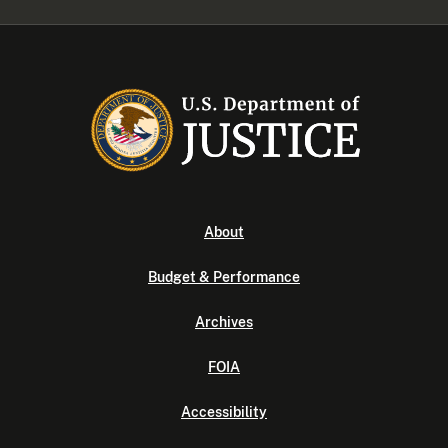
About
Budget & Performance
Archives
FOIA
Accessibility