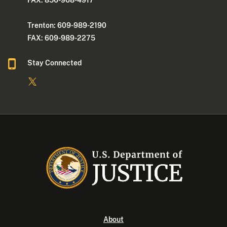
FAX: 856-968-4917
Trenton: 609-989-2190
FAX: 609-989-2275
Stay Connected
About