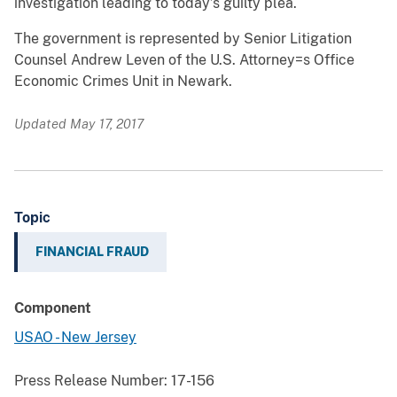
investigation leading to today’s guilty plea.
The government is represented by Senior Litigation
Counsel Andrew Leven of the U.S. Attorney
=
s Office
Economic Crimes Unit in Newark.
Updated May 17, 2017
Topic
FINANCIAL FRAUD
Component
USAO - New Jersey
Press Release Number:
17-156