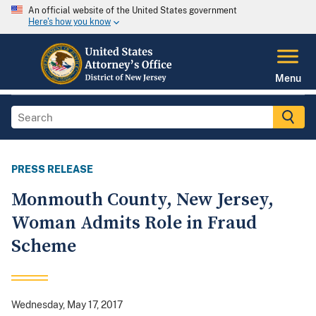
An official website of the United States government
Here's how you know
Menu
PRESS RELEASE
Monmouth County, New Jersey,
Woman Admits Role in Fraud
Scheme
Wednesday, May 17, 2017