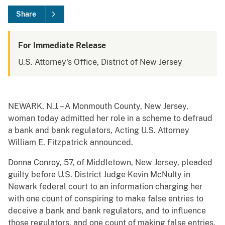
Share
For Immediate Release
U.S. Attorney's Office, District of New Jersey
NEWARK, N.J. – A Monmouth County, New Jersey,
woman today admitted her role in a scheme to defraud
a bank and bank regulators, Acting U.S. Attorney
William E. Fitzpatrick announced.
Donna Conroy, 57, of Middletown, New Jersey, pleaded
guilty before U.S. District Judge Kevin McNulty in
Newark federal court to an information charging her
with one count of conspiring to make false entries to
deceive a bank and bank regulators, and to influence
those regulators, and one count of making false entries.