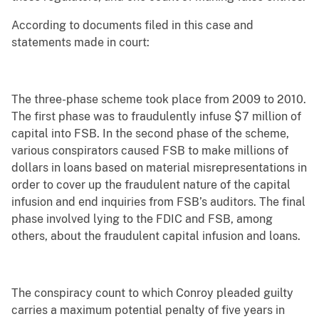
According to documents filed in this case and
statements made in court:
The three-phase scheme took place from 2009 to 2010.
The first phase was to fraudulently infuse $7 million of
capital into FSB. In the second phase of the scheme,
various conspirators caused FSB to make millions of
dollars in loans based on material misrepresentations in
order to cover up the fraudulent nature of the capital
infusion and end inquiries from FSB’s auditors. The final
phase involved lying to the FDIC and FSB, among
others, about the fraudulent capital infusion and loans.
The conspiracy count to which Conroy pleaded guilty
carries a maximum potential penalty of five years in