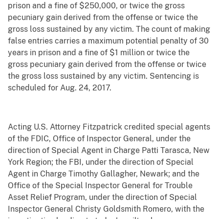
prison and a fine of $250,000, or twice the gross
pecuniary gain derived from the offense or twice the
gross loss sustained by any victim. The count of making
false entries carries a maximum potential penalty of 30
years in prison and a fine of $1 million or twice the
gross pecuniary gain derived from the offense or twice
the gross loss sustained by any victim. Sentencing is
scheduled for Aug. 24, 2017.
Acting U.S. Attorney Fitzpatrick credited special agents
of the FDIC, Office of Inspector General, under the
direction of Special Agent in Charge Patti Tarasca, New
York Region; the FBI, under the direction of Special
Agent in Charge Timothy Gallagher, Newark; and the
Office of the Special Inspector General for Trouble
Asset Relief Program, under the direction of Special
Inspector General Christy Goldsmith Romero, with the