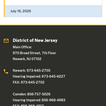
July 16, 2026
District of New Jersey
Main Office:
970 Broad Street, 7th Floor
Newark, NJ 07102
Newark: 973-645-2700
Hearing Impaired: 973-645-6227
FAX: 973-645-2702
Camden: 856-757-5026
Hearing Impaired: 856-968-4983