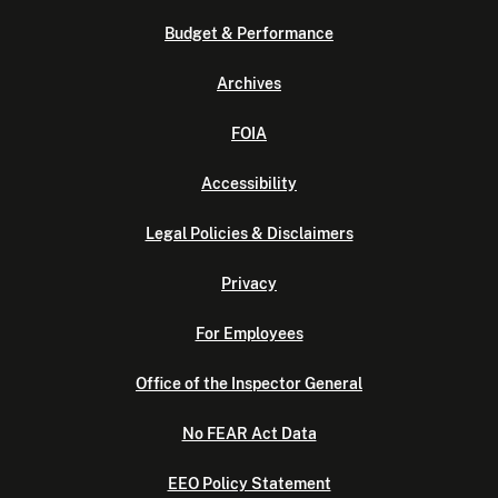
Budget & Performance
Archives
FOIA
Accessibility
Legal Policies & Disclaimers
Privacy
For Employees
Office of the Inspector General
No FEAR Act Data
EEO Policy Statement