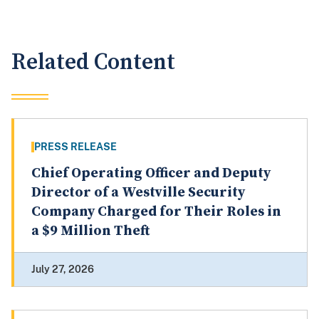
Related Content
PRESS RELEASE
Chief Operating Officer and Deputy
Director of a Westville Security
Company Charged for Their Roles in
a $9 Million Theft
July 27, 2026