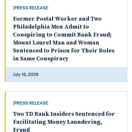
PRESS RELEASE
Former Postal Worker and Two
Philadelphia Men Admit to
Conspiring to Commit Bank Fraud;
Mount Laurel Man and Woman
Sentenced to Prison for Their Roles
in Same Conspiracy
July 16, 2026
PRESS RELEASE
Two TD Bank Insiders Sentenced for
Facilitating Money Laundering,
Fraud