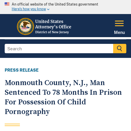
An official website of the United States government
Here's how you know
Menu
PRESS RELEASE
Monmouth County, N.J., Man
Sentenced To 78 Months In Prison
For Possession Of Child
Pornography