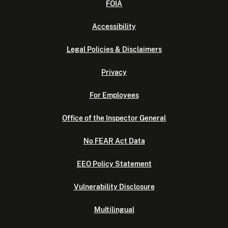
FOIA
Accessibility
Legal Policies & Disclaimers
Privacy
For Employees
Office of the Inspector General
No FEAR Act Data
EEO Policy Statement
Vulnerability Disclosure
Multilingual