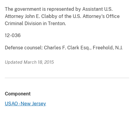
The government is represented by Assistant U.S.
Attorney John E. Clabby of the U.S. Attorney's Office
Criminal Division in Trenton.
12-036
Defense counsel: Charles F. Clark Esq., Freehold, N.J.
Updated March 18, 2015
Component
USAO - New Jersey