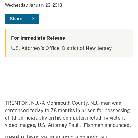
Wednesday, January 23, 2013
Share
For Immediate Release
U.S. Attorney's Office, District of New Jersey
TRENTON, N.J. - A Monmouth County, N.J., man was
sentenced today to 78 months in prison for possessing
child pornography on his computer, including violent
video images, U.S. Attorney Paul J. Fishman announced.
Danial Hillman, 28, of Atlantic Highlands, N.J.,