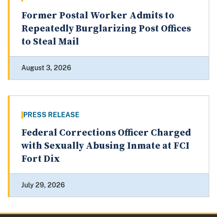
Former Postal Worker Admits to
Repeatedly Burglarizing Post Offices
to Steal Mail
August 3, 2026
PRESS RELEASE
Federal Corrections Officer Charged
with Sexually Abusing Inmate at FCI
Fort Dix
July 29, 2026