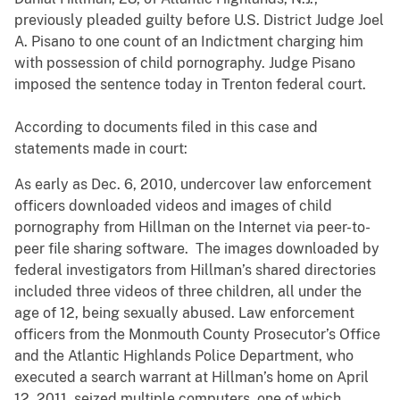
previously pleaded guilty before U.S. District Judge Joel
A. Pisano to one count of an Indictment charging him
with possession of child pornography. Judge Pisano
imposed the sentence today in Trenton federal court.
According to documents filed in this case and
statements made in court:
As early as Dec. 6, 2010, undercover law enforcement
officers downloaded videos and images of child
pornography from Hillman on the Internet via peer-to-
peer file sharing software. The images downloaded by
federal investigators from Hillman’s shared directories
included three videos of three children, all under the
age of 12, being sexually abused. Law enforcement
officers from the Monmouth County Prosecutor’s Office
and the Atlantic Highlands Police Department, who
executed a search warrant at Hillman’s home on April
12, 2011, seized multiple computers, one of which