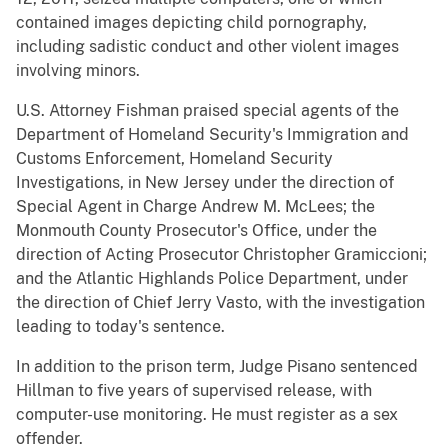
contained images depicting child pornography,
including sadistic conduct and other violent images
involving minors.
U.S. Attorney Fishman praised special agents of the
Department of Homeland Security's Immigration and
Customs Enforcement, Homeland Security
Investigations, in New Jersey under the direction of
Special Agent in Charge Andrew M. McLees; the
Monmouth County Prosecutor's Office, under the
direction of Acting Prosecutor Christopher Gramiccioni;
and the Atlantic Highlands Police Department, under
the direction of Chief Jerry Vasto, with the investigation
leading to today's sentence.
In addition to the prison term, Judge Pisano sentenced
Hillman to five years of supervised release, with
computer-use monitoring. He must register as a sex
offender.