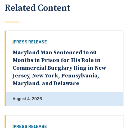
Related Content
PRESS RELEASE
Maryland Man Sentenced to 60
Months in Prison for His Role in
Commercial Burglary Ring in New
Jersey, New York, Pennsylvania,
Maryland, and Delaware
August 4, 2026
PRESS RELEASE