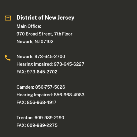
District of New Jersey
Main Office:
970 Broad Street, 7th Floor
Newark, NJ 07102
Newark: 973-645-2700
Hearing Impaired: 973-645-6227
FAX: 973-645-2702
Camden: 856-757-5026
Hearing Impaired: 856-968-4983
FAX: 856-968-4917
Trenton: 609-989-2190
FAX: 609-989-2275