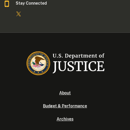
Stay Connected
About
Budget & Performance
Archives