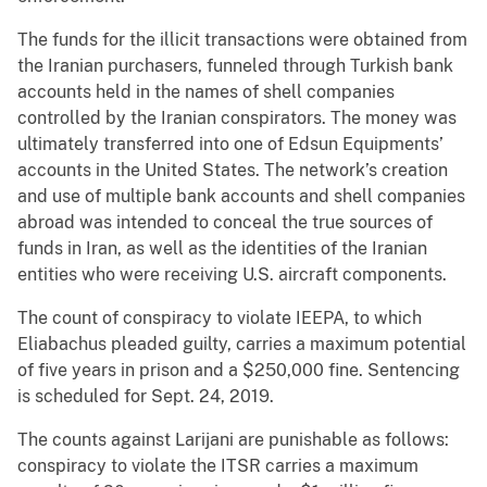
The funds for the illicit transactions were obtained from
the Iranian purchasers, funneled through Turkish bank
accounts held in the names of shell companies
controlled by the Iranian conspirators. The money was
ultimately transferred into one of Edsun Equipments’
accounts in the United States. The network’s creation
and use of multiple bank accounts and shell companies
abroad was intended to conceal the true sources of
funds in Iran, as well as the identities of the Iranian
entities who were receiving U.S. aircraft components.
The count of conspiracy to violate IEEPA, to which
Eliabachus pleaded guilty, carries a maximum potential
of five years in prison and a $250,000 fine. Sentencing
is scheduled for Sept. 24, 2019.
The counts against Larijani are punishable as follows:
conspiracy to violate the ITSR carries a maximum