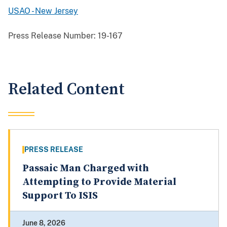
USAO - New Jersey
Press Release Number:
19-167
Related Content
PRESS RELEASE
Passaic Man Charged with
Attempting to Provide Material
Support To ISIS
June 8, 2026