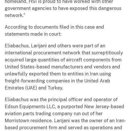
homeland, HSI is proud to have worked with other
government agencies to have exposed this dangerous
network.”
According to documents filed in this case and
statements made in court:
Eliabachus, Larijani and others were part of an
international procurement network that surreptitiously
acquired large quantities of aircraft components from
United States-based manufacturers and vendors and
unlawfully exported them to entities in Iran using
freight-forwarding companies in the United Arab
Emirates (UAE) and Turkey.
Eliabachus was the principal officer and operator of
Edsun Equipments LLC, a purported New Jersey-based
aviation parts trading company run out of her
Morristown residence. Larijani was the owner of an Iran-
based procurement firm and served as operations and