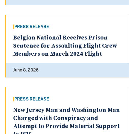
PRESS RELEASE
Belgian National Receives Prison
Sentence for Assaulting Flight Crew
Members on March 2024 Flight
June 8, 2026
PRESS RELEASE
New Jersey Man and Washington Man
Charged with Conspiracy and
Attempt to Provide Material Support