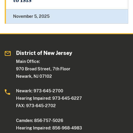
to ISIS
November 5, 2025
District of New Jersey
Main Office:
970 Broad Street, 7th Floor
Newark, NJ 07102
Newark: 973-645-2700
Hearing Impaired: 973-645-6227
FAX: 973-645-2702
Camden: 856-757-5026
Hearing Impaired: 856-968-4983