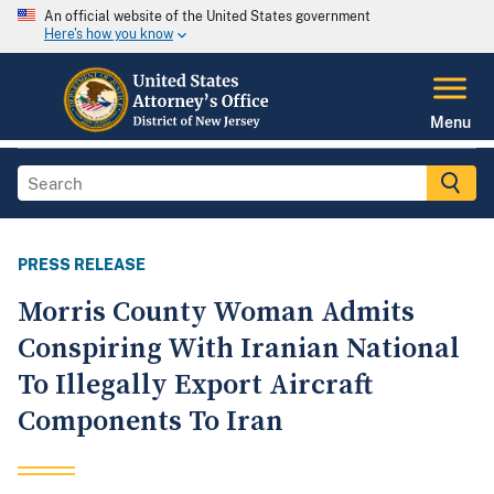
An official website of the United States government
Here's how you know
Menu
PRESS RELEASE
Morris County Woman Admits
Conspiring With Iranian National
To Illegally Export Aircraft
Components To Iran