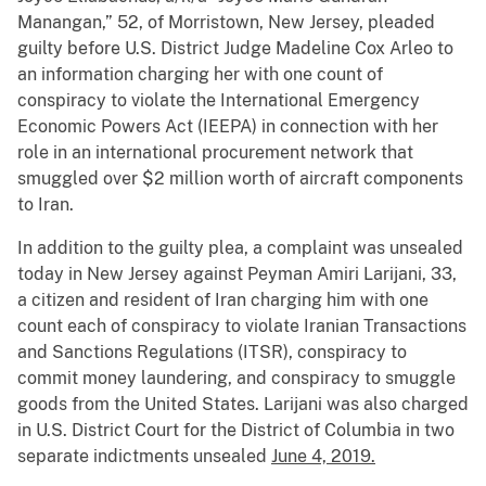
Manangan,” 52, of Morristown, New Jersey, pleaded
guilty before U.S. District Judge Madeline Cox Arleo to
an information charging her with one count of
conspiracy to violate the International Emergency
Economic Powers Act (IEEPA) in connection with her
role in an international procurement network that
smuggled over $2 million worth of aircraft components
to Iran.
In addition to the guilty plea, a complaint was unsealed
today in New Jersey against Peyman Amiri Larijani, 33,
a citizen and resident of Iran charging him with one
count each of conspiracy to violate Iranian Transactions
and Sanctions Regulations (ITSR), conspiracy to
commit money laundering, and conspiracy to smuggle
goods from the United States. Larijani was also charged
in U.S. District Court for the District of Columbia in two
separate indictments unsealed
June 4, 2019.