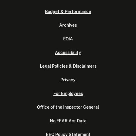
Budget & Performance
Archives
FOIA
Accessibility
Legal Policies & Disclaimers
Privacy
For Employees
Office of the Inspector General
No FEAR Act Data
EEO Policy Statement