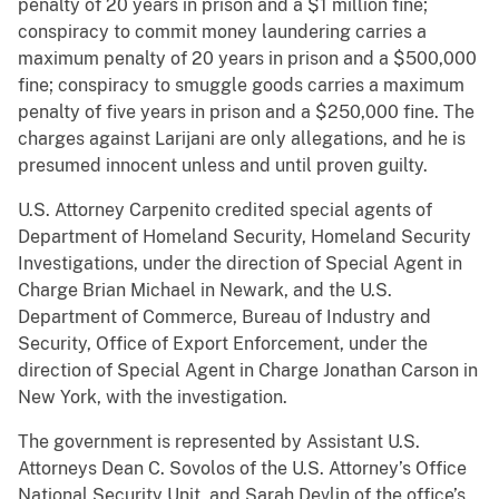
penalty of 20 years in prison and a $1 million fine;
conspiracy to commit money laundering carries a
maximum penalty of 20 years in prison and a $500,000
fine; conspiracy to smuggle goods carries a maximum
penalty of five years in prison and a $250,000 fine. The
charges against Larijani are only allegations, and he is
presumed innocent unless and until proven guilty.
U.S. Attorney Carpenito credited special agents of
Department of Homeland Security, Homeland Security
Investigations, under the direction of Special Agent in
Charge Brian Michael in Newark, and the U.S.
Department of Commerce, Bureau of Industry and
Security, Office of Export Enforcement, under the
direction of Special Agent in Charge Jonathan Carson in
New York, with the investigation.
The government is represented by Assistant U.S.
Attorneys Dean C. Sovolos of the U.S. Attorney’s Office
National Security Unit, and Sarah Devlin of the office’s