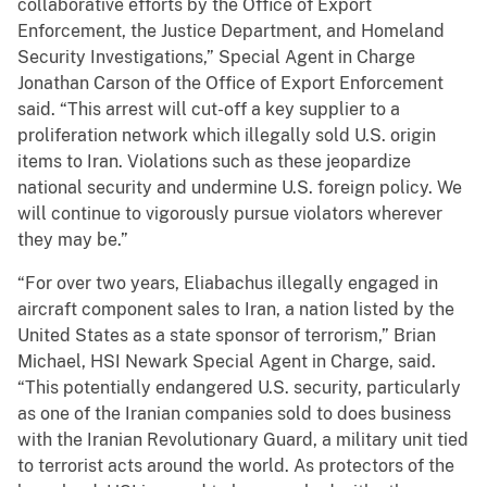
collaborative efforts by the Office of Export
Enforcement, the Justice Department, and Homeland
Security Investigations,” Special Agent in Charge
Jonathan Carson of the Office of Export Enforcement
said. “This arrest will cut-off a key supplier to a
proliferation network which illegally sold U.S. origin
items to Iran. Violations such as these jeopardize
national security and undermine U.S. foreign policy. We
will continue to vigorously pursue violators wherever
they may be.”
“For over two years, Eliabachus illegally engaged in
aircraft component sales to Iran, a nation listed by the
United States as a state sponsor of terrorism,” Brian
Michael, HSI Newark Special Agent in Charge, said.
“This potentially endangered U.S. security, particularly
as one of the Iranian companies sold to does business
with the Iranian Revolutionary Guard, a military unit tied
to terrorist acts around the world. As protectors of the