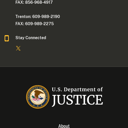
FAX: 856-968-4917
Trenton: 609-989-2190
FAX: 609-989-2275
Stay Connected
About