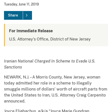
Tuesday, June 11, 2019
Share
For Immediate Release
U.S. Attorney's Office, District of New Jersey
Iranian National Charged In Scheme to Evade U.S.
Sanctions
NEWARK, N.J. – A Morris County, New Jersey, woman
today admitted her role in a scheme to illegally
smuggle millions of dollars’ worth of aircraft parts from
the United States to Iran, U.S. Attorney Craig Carpenito
announced.
Joyce Eliabachus, a/k/a “Joyce Marie Gundran