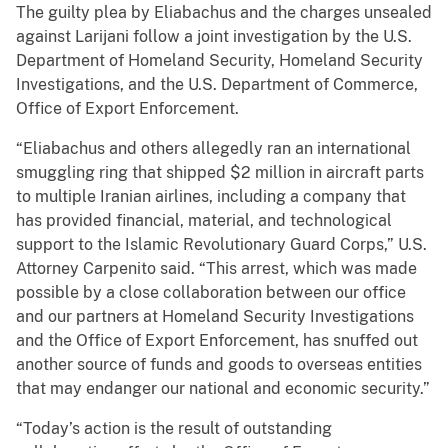
The guilty plea by Eliabachus and the charges unsealed
against Larijani follow a joint investigation by the U.S.
Department of Homeland Security, Homeland Security
Investigations, and the U.S. Department of Commerce,
Office of Export Enforcement.
“Eliabachus and others allegedly ran an international
smuggling ring that shipped $2 million in aircraft parts
to multiple Iranian airlines, including a company that
has provided financial, material, and technological
support to the Islamic Revolutionary Guard Corps,” U.S.
Attorney Carpenito said. “This arrest, which was made
possible by a close collaboration between our office
and our partners at Homeland Security Investigations
and the Office of Export Enforcement, has snuffed out
another source of funds and goods to overseas entities
that may endanger our national and economic security.”
“Today’s action is the result of outstanding