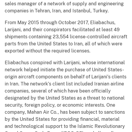
sales manager of a network of supply and engineering
companies in Tehran, Iran, and Istanbul, Turkey.
From May 2015 through October 2017, Eliabachus,
Larijani, and their conspirators facilitated at least 49
shipments containing 23,554 license-controlled aircraft
parts from the United States to Iran, all of which were
exported without the required licenses.
Eliabachus conspired with Larijani, whose international
network helped initiate the purchase of United States-
origin aircraft components on behalf of Larijani’s clients
in Iran. The network’s client list included Iranian airline
companies, several of which have been officially
designated by the United States as a threat to national
security, foreign policy, or economic interests. One
company, Mahan Air Co., has been subject to sanctions
by the United States for providing financial, material
and technological support to the Islamic Revolutionary