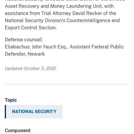
Asset Recovery and Money Laundering Unit, with
assistance from Trial Attorney David Recker of the
National Security Division’s Counterintelligence and
Export Control Section.
Defense counsel:
Eliabachus: John Yauch Esq., Assistant Federal Public
Defender, Newark
Updated October 5, 2022
Topic
NATIONAL SECURITY
Component