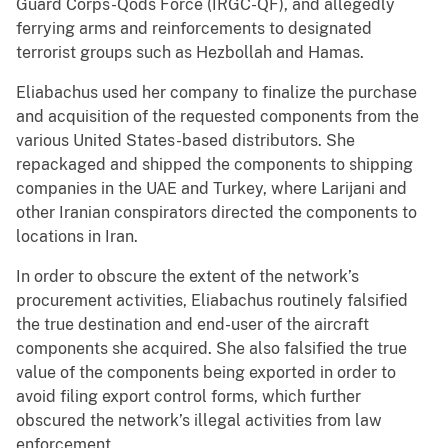
Guard Corps-Qods Force (IRGC-QF), and allegedly
ferrying arms and reinforcements to designated
terrorist groups such as Hezbollah and Hamas.
Eliabachus used her company to finalize the purchase
and acquisition of the requested components from the
various United States-based distributors. She
repackaged and shipped the components to shipping
companies in the UAE and Turkey, where Larijani and
other Iranian conspirators directed the components to
locations in Iran.
In order to obscure the extent of the network’s
procurement activities, Eliabachus routinely falsified
the true destination and end-user of the aircraft
components she acquired. She also falsified the true
value of the components being exported in order to
avoid filing export control forms, which further
obscured the network’s illegal activities from law
enforcement.