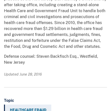
after taking office, including creating a stand-alone
Health Care and Government Fraud Unit to handle both
criminal and civil investigations and prosecutions of
health care fraud offenses. Since 2010, the office has
recovered more than $1.29 billion in health care fraud
and government fraud settlements, judgments, fines,
restitution and forfeiture under the False Claims Act,
the Food, Drug and Cosmetic Act and other statutes.
Defense counsel: Steven Backfisch Esq., Westfield,
New Jersey
Updated June 28, 2016
Topic
HEALTHCARE FRAUD