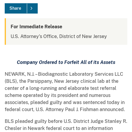
Share
For Immediate Release
U.S. Attorney's Office, District of New Jersey
Company
Ordered to Forfeit All of its Assets
NEWARK, N.J. – Biodiagnostic Laboratory Services LLC
(BLS), the Parsippany, New Jersey clinical lab at the
center of a long-running and elaborate test referral
scheme operated by its president and numerous
associates, pleaded guilty and was sentenced today in
federal court, U.S. Attorney Paul J. Fishman announced.
BLS pleaded guilty before U.S. District Judge Stanley R.
Chesler in Newark federal court to an information