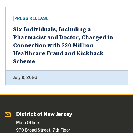
PRESS RELEASE
Six Individuals, Including a
Pharmacist and Doctor, Charged in
Connection with $20 Million
Healthcare Fraud and Kickback
Scheme
July 9, 2026
District of New Jersey
Main Office:
970 Broad Street, 7th Floor