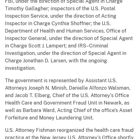
FBI, under the direction of Special Agent in Charge
Timothy Gallagher; inspectors of the U.S. Postal
Inspection Service, under the direction of Acting
Inspector in Charge Cynthia Shoffner; the U.S.
Department of Health and Human Services, Office of
Inspector General, under the direction of Special Agent
in Charge Scott J. Lampert; and IRS–Criminal
Investigation, under the direction of Special Agent in
Charge Jonathan D. Larsen, with the ongoing
investigation.
The government is represented by Assistant U.S.
Attorneys Joseph N. Minish, Danielle Alfonzo Walsman,
and Jacob T. Elberg, Chief of the U.S. Attorney’s Office
Health Care and Government Fraud Unit in Newark, as
well as Barbara Ward, Acting Chief of the office’s Asset
Forfeiture and Money Laundering Unit.
U.S. Attorney Fishman reorganized the health care fraud
practice at the New Jersey U.S. Attorney’s Office shortly