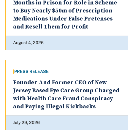
Months in Prison for Role in Scheme
to Buy Nearly $50m of Prescription
Medications Under False Pretenses
and Resell Them for Profit
August 4, 2026
PRESS RELEASE
Founder And Former CEO of New
Jersey Based Eye Care Group Charged
with Health Care Fraud Conspiracy
and Paying Illegal Kickbacks
July 29, 2026