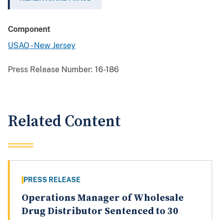
Component
USAO - New Jersey
Press Release Number:
16-186
Related Content
PRESS RELEASE
Operations Manager of Wholesale
Drug Distributor Sentenced to 30