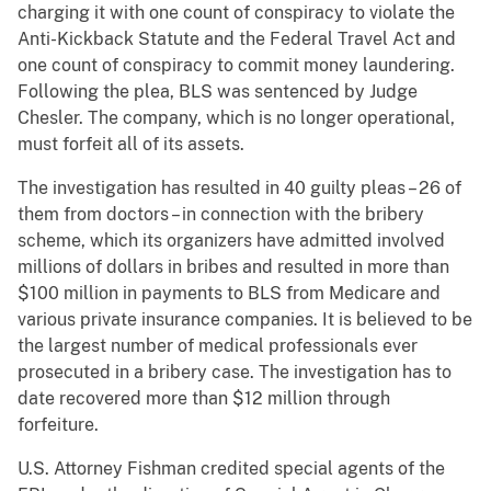
charging it with one count of conspiracy to violate the
Anti-Kickback Statute and the Federal Travel Act and
one count of conspiracy to commit money laundering.
Following the plea, BLS was sentenced by Judge
Chesler. The company, which is no longer operational,
must forfeit all of its assets.
The investigation has resulted in 40 guilty pleas – 26 of
them from doctors – in connection with the bribery
scheme, which its organizers have admitted involved
millions of dollars in bribes and resulted in more than
$100 million in payments to BLS from Medicare and
various private insurance companies. It is believed to be
the largest number of medical professionals ever
prosecuted in a bribery case. The investigation has to
date recovered more than $12 million through
forfeiture.
U.S. Attorney Fishman credited special agents of the