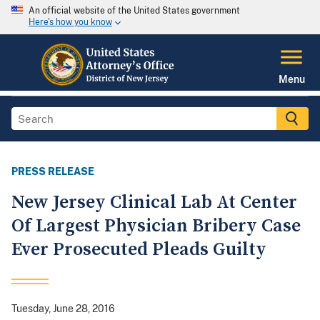
An official website of the United States government
Here's how you know
Menu
PRESS RELEASE
New Jersey Clinical Lab At Center
Of Largest Physician Bribery Case
Ever Prosecuted Pleads Guilty
Tuesday, June 28, 2016