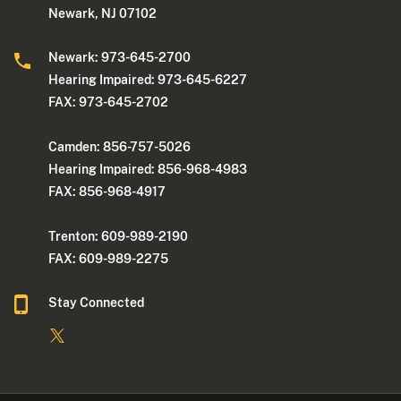
Newark, NJ 07102
Newark: 973-645-2700
Hearing Impaired: 973-645-6227
FAX: 973-645-2702
Camden: 856-757-5026
Hearing Impaired: 856-968-4983
FAX: 856-968-4917
Trenton: 609-989-2190
FAX: 609-989-2275
Stay Connected