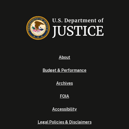
About
Budget & Performance
Archives
FOIA
Accessibility
Legal Policies & Disclaimers