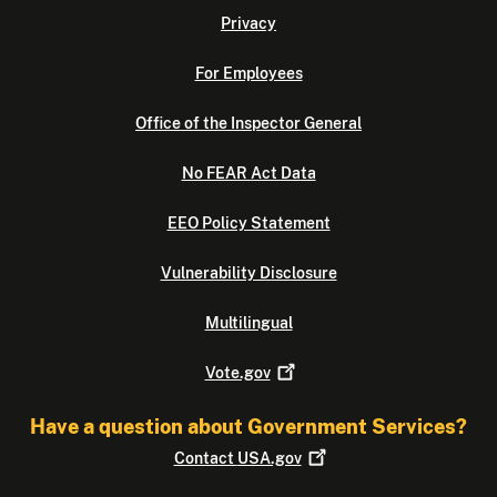
Privacy
For Employees
Office of the Inspector General
No FEAR Act Data
EEO Policy Statement
Vulnerability Disclosure
Multilingual
Vote.gov
Have a question about Government Services?
Contact
USA.gov