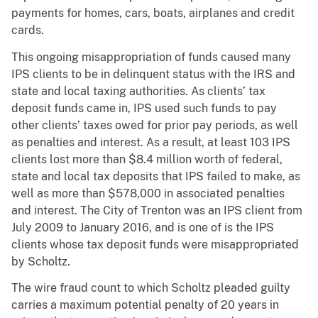
payments for homes, cars, boats, airplanes and credit
cards
.
This ongoing misappropriation of funds caused many
IPS clients to be in delinquent status with the IRS and
state and local taxing authorities. As clients’ tax
deposit funds came in, IPS used such funds to pay
other clients’ taxes owed for prior pay periods, as well
as penalties and interest.
As a result, at least 103 IPS
clients lost more than $8.4 million worth of federal,
state and local tax deposits that IPS failed to make, as
well as more than $578,000 in associated penalties
and interest.
The City of Trenton was an IPS client from
July 2009 to January 2016, and is one of is the IPS
clients whose tax deposit funds were misappropriated
by Scholtz.
The wire fraud count to which Scholtz pleaded guilty
carries a maximum potential penalty of 20 years in