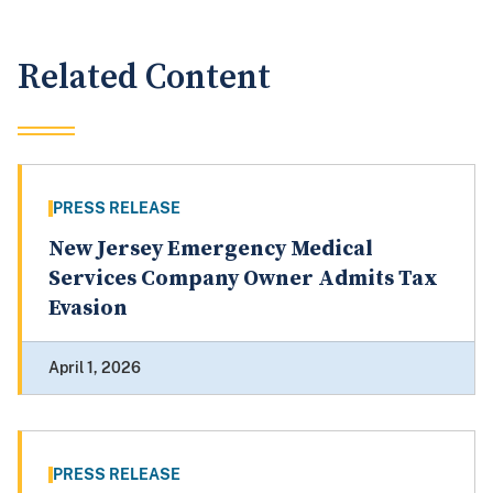
Related Content
PRESS RELEASE
New Jersey Emergency Medical
Services Company Owner Admits Tax
Evasion
April 1, 2026
PRESS RELEASE