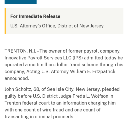
For Immediate Release
U.S. Attorney's Office, District of New Jersey
TRENTON, N.J. – The owner of former payroll company,
Innovative Payroll Services LLC (IPS) admitted today he
operated a multimillion-dollar fraud scheme through his
company, Acting U.S. Attorney William E. Fitzpatrick
announced.
John Scholtz, 68, of Sea Isle City, New Jersey, pleaded
guilty before U.S. District Judge Freda L. Wolfson in
Trenton federal court to an information charging him
with one count of wire fraud and one count of
transacting in criminal proceeds.