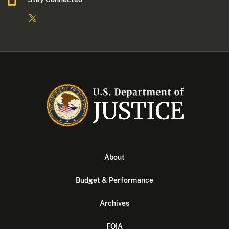
About
Budget & Performance
Archives
FOIA