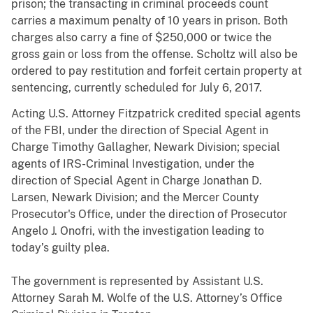
prison; the transacting in criminal proceeds count
carries a maximum penalty of 10 years in prison. Both
charges also carry a fine of $250,000 or twice the
gross gain or loss from the offense. Scholtz will also be
ordered to pay restitution and forfeit certain property at
sentencing, currently scheduled for July 6, 2017.
Acting U.S. Attorney Fitzpatrick credited special agents
of the FBI, under the direction of Special Agent in
Charge Timothy Gallagher, Newark Division; special
agents of IRS-Criminal Investigation, under the
direction of Special Agent in Charge Jonathan D.
Larsen, Newark Division; and the Mercer County
Prosecutor's Office, under the direction of Prosecutor
Angelo J. Onofri, with the investigation leading to
today’s guilty plea.
The government is represented by Assistant U.S.
Attorney Sarah M. Wolfe of the U.S. Attorney’s Office