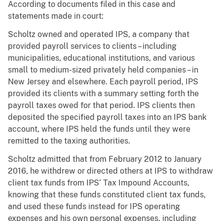
According to documents filed in this case and
statements made in court:
Scholtz owned and operated IPS, a company that
provided payroll services to clients – including
municipalities, educational institutions, and various
small to medium-sized privately held companies – in
New Jersey and elsewhere. Each payroll period, IPS
provided its clients with a summary setting forth the
payroll taxes owed for that period. IPS clients then
deposited the specified payroll taxes into an IPS bank
account, where IPS held the funds until they were
remitted to the taxing authorities.
Scholtz admitted that from February 2012 to January
2016, he
withdrew or directed others at IPS to withdraw
client tax funds from IPS’ Tax Impound Accounts,
knowing that these funds constituted client tax funds,
and used these funds instead for IPS operating
expenses and his own personal expenses, including