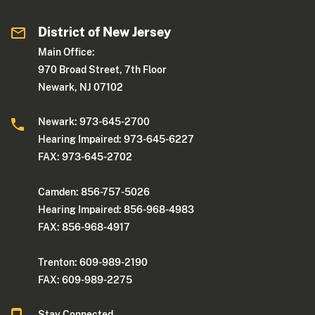
District of New Jersey
Main Office:
970 Broad Street, 7th Floor
Newark, NJ 07102
Newark: 973-645-2700
Hearing Impaired: 973-645-6227
FAX: 973-645-2702
Camden: 856-757-5026
Hearing Impaired: 856-968-4983
FAX: 856-968-4917
Trenton: 609-989-2190
FAX: 609-989-2275
Stay Connected