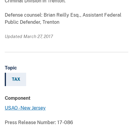
Criminal Division in Trenton.
Defense counsel: Brian Reilly Esq., Assistant Federal
Public Defender, Trenton
Updated March 27, 2017
Topic
TAX
Component
USAO - New Jersey
Press Release Number:
17-086