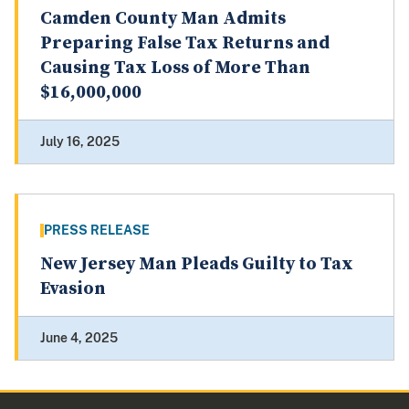
Camden County Man Admits
Preparing False Tax Returns and
Causing Tax Loss of More Than
$16,000,000
July 16, 2025
PRESS RELEASE
New Jersey Man Pleads Guilty to Tax
Evasion
June 4, 2025