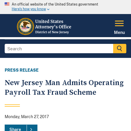
An official website of the United States government
Here's how you know
Menu
PRESS RELEASE
New Jersey Man Admits Operating
Payroll Tax Fraud Scheme
Monday, March 27, 2017
Share