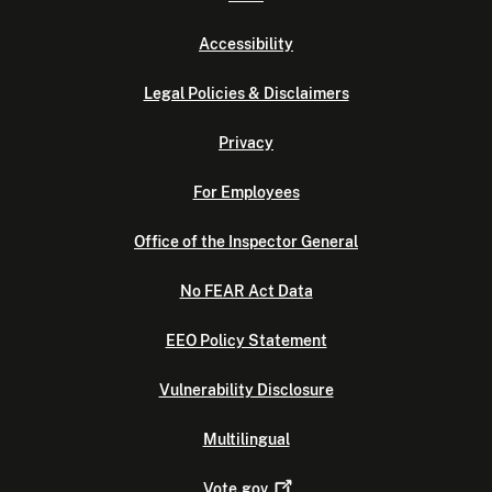
Accessibility
Legal Policies & Disclaimers
Privacy
For Employees
Office of the Inspector General
No FEAR Act Data
EEO Policy Statement
Vulnerability Disclosure
Multilingual
Vote.gov