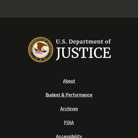
About
Budget & Performance
Archives
FOIA
Accessibility