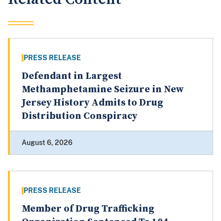
PRESS RELEASE
Defendant in Largest
Methamphetamine Seizure in New
Jersey History Admits to Drug
Distribution Conspiracy
August 6, 2026
PRESS RELEASE
Member of Drug Trafficking