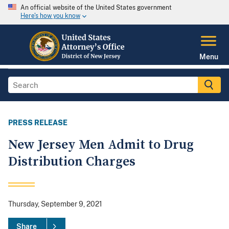
An official website of the United States government
Here's how you know
Menu
PRESS RELEASE
New Jersey Men Admit to Drug
Distribution Charges
Thursday, September 9, 2021
Share