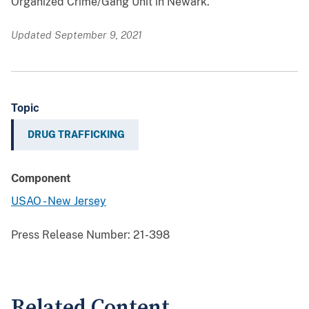
Organized Crime/Gang Unit in Newark.
Updated September 9, 2021
Topic
DRUG TRAFFICKING
Component
USAO - New Jersey
Press Release Number:
21-398
Related Content