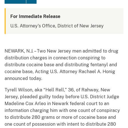
For Immediate Release
U.S. Attorney's Office, District of New Jersey
NEWARK, N.J. – Two New Jersey men admitted to drug
distribution charges in connection conspiring to
distribute cocaine base and distributing fentanyl and
cocaine base, Acting U.S. Attorney Rachael A. Honig
announced today.
Tyrell Wilson, aka “Hell Rell,” 36, of Rahway, New
Jersey, pleaded guilty today before U.S. District Judge
Madeline Cox Arleo in Newark federal court to an
information charging him with one count of conspiracy
to distribute 280 grams or more of cocaine base and
one count of possession with intent to distribute 280