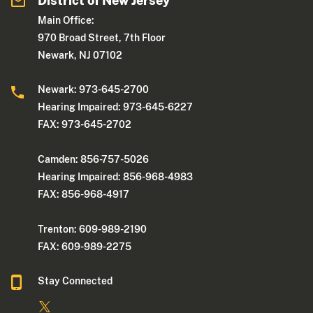
District of New Jersey
Main Office:
970 Broad Street, 7th Floor
Newark, NJ 07102
Newark: 973-645-2700
Hearing Impaired: 973-645-6227
FAX: 973-645-2702
Camden: 856-757-5026
Hearing Impaired: 856-968-4983
FAX: 856-968-4917
Trenton: 609-989-2190
FAX: 609-989-2275
Stay Connected