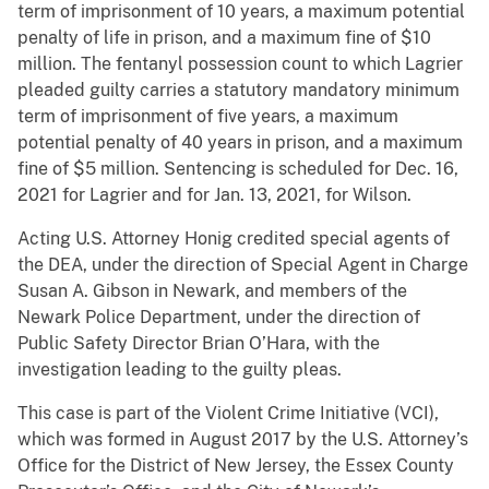
term of imprisonment of 10 years, a maximum potential
penalty of life in prison, and a maximum fine of $10
million. The fentanyl possession count to which Lagrier
pleaded guilty carries a statutory mandatory minimum
term of imprisonment of five years, a maximum
potential penalty of 40 years in prison, and a maximum
fine of $5 million. Sentencing is scheduled for Dec. 16,
2021 for Lagrier and for Jan. 13, 2021, for Wilson.
Acting U.S. Attorney Honig credited special agents of
the DEA, under the direction of Special Agent in Charge
Susan A. Gibson in Newark, and members of the
Newark Police Department, under the direction of
Public Safety Director Brian O’Hara, with the
investigation leading to the guilty pleas.
This case is part of the Violent Crime Initiative (VCI),
which was formed in August 2017 by the U.S. Attorney’s
Office for the District of New Jersey, the Essex County