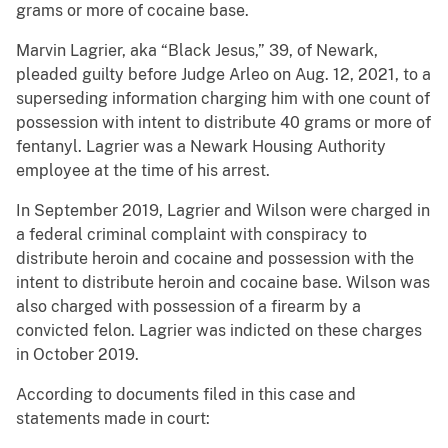
grams or more of cocaine base.
Marvin Lagrier, aka “Black Jesus,” 39, of Newark,
pleaded guilty before Judge Arleo on Aug. 12, 2021, to a
superseding information charging him with one count of
possession with intent to distribute 40 grams or more of
fentanyl. Lagrier was a Newark Housing Authority
employee at the time of his arrest.
In September 2019, Lagrier and Wilson were charged in
a federal criminal complaint with conspiracy to
distribute heroin and cocaine and possession with the
intent to distribute heroin and cocaine base. Wilson was
also charged with possession of a firearm by a
convicted felon. Lagrier was indicted on these charges
in October 2019.
According to documents filed in this case and
statements made in court: