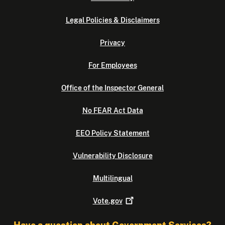
Legal Policies & Disclaimers
Privacy
For Employees
Office of the Inspector General
No FEAR Act Data
EEO Policy Statement
Vulnerability Disclosure
Multilingual
Vote.gov