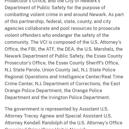
Prosecutor’s Office, and the City of Newark’s
Department of Public Safety for the purpose of
combatting violent crime in and around Newark. As part
of this partnership, federal, state, county, and city
agencies collaborate and pool resources to prosecute
violent offenders who endanger the safety of the
community. The VCI is composed of the U.S. Attorney’s
Office, the FBI, the ATF, the DEA, the U.S. Marshals, the
Newark Department of Public Safety, the Essex County
Prosecutor’s Office, the Essex County Sheriff’s Office,
N.J. State Parole, Union County Jail, N.J. State Police
Regional Operations and Intelligence Center/Real Time
Crime Center, N.J. Department of Corrections, the East
Orange Police Department, the Orange Police
Department and the Irvington Police Department.
The government is represented by Assistant U.S.
Attorney Tracey Agnew and Special Assistant U.S.
Attorney Kendall Randolph of the U.S. Attorney’s Office