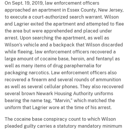
On Sept. 19, 2019, law enforcement officers
approached an apartment in Essex County, New Jersey,
to execute a court-authorized search warrant. Wilson
and Lagrier exited the apartment and attempted to flee
the area but were apprehended and placed under
arrest. Upon searching the apartment, as well as
Wilson’s vehicle and a backpack that Wilson discarded
while fleeing, law enforcement officers recovered a
large amount of cocaine base, heroin, and fentanyl as
well as many items of drug paraphernalia for
packaging narcotics. Law enforcement officers also
recovered a firearm and several rounds of ammunition
as well as several cellular phones. They also recovered
several brown Newark Housing Authority uniforms
bearing the name tag, “Marvin,” which matched the
uniform that Lagrier wore at the time of his arrest.
The cocaine base conspiracy count to which Wilson
pleaded guilty carries a statutory mandatory minimum