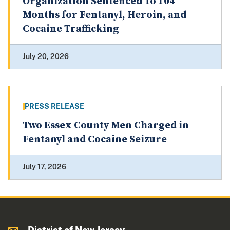
Organization Sentenced To 104
Months for Fentanyl, Heroin, and
Cocaine Trafficking
July 20, 2026
PRESS RELEASE
Two Essex County Men Charged in
Fentanyl and Cocaine Seizure
July 17, 2026