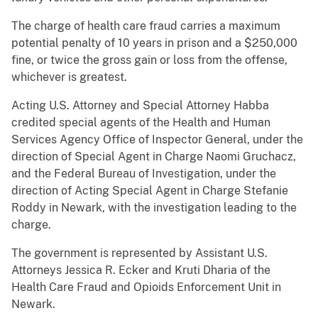
The charge of health care fraud carries a maximum
potential penalty of 10 years in prison and a $250,000
fine, or twice the gross gain or loss from the offense,
whichever is greatest.
Acting U.S. Attorney and Special Attorney Habba
credited special agents of the Health and Human
Services Agency Office of Inspector General, under the
direction of Special Agent in Charge Naomi Gruchacz,
and the Federal Bureau of Investigation, under the
direction of Acting Special Agent in Charge Stefanie
Roddy in Newark, with the investigation leading to the
charge.
The government is represented by Assistant U.S.
Attorneys Jessica R. Ecker and Kruti Dharia of the
Health Care Fraud and Opioids Enforcement Unit in
Newark.