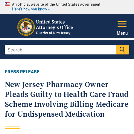
An official website of the United States government
Here's how you know
Menu
PRESS RELEASE
New Jersey Pharmacy Owner
Pleads Guilty to Health Care Fraud
Scheme Involving Billing Medicare
for Undispensed Medication