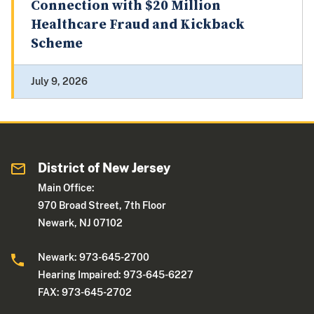
Connection with $20 Million
Healthcare Fraud and Kickback
Scheme
July 9, 2026
District of New Jersey
Main Office:
970 Broad Street, 7th Floor
Newark, NJ 07102
Newark: 973-645-2700
Hearing Impaired: 973-645-6227
FAX: 973-645-2702