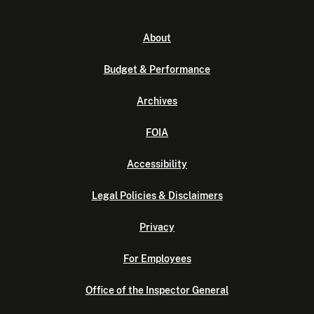
About
Budget & Performance
Archives
FOIA
Accessibility
Legal Policies & Disclaimers
Privacy
For Employees
Office of the Inspector General