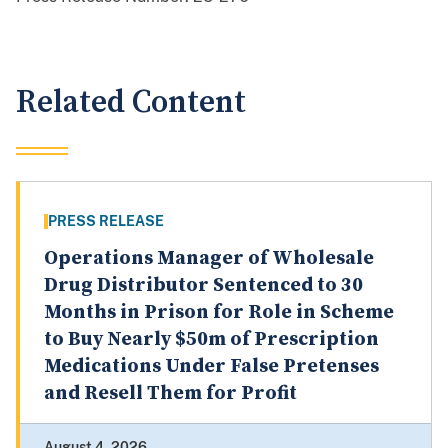
Related Content
PRESS RELEASE
Operations Manager of Wholesale
Drug Distributor Sentenced to 30
Months in Prison for Role in Scheme
to Buy Nearly $50m of Prescription
Medications Under False Pretenses
and Resell Them for Profit
August 4, 2026