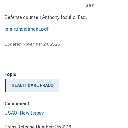
###
Defense counsel: Anthony Iacullo, Esq.
jamie.indictment.pdf
Updated November 24, 2025
Topic
HEALTHCARE FRAUD
Component
USAO - New Jersey
Press Release Number:
25-276