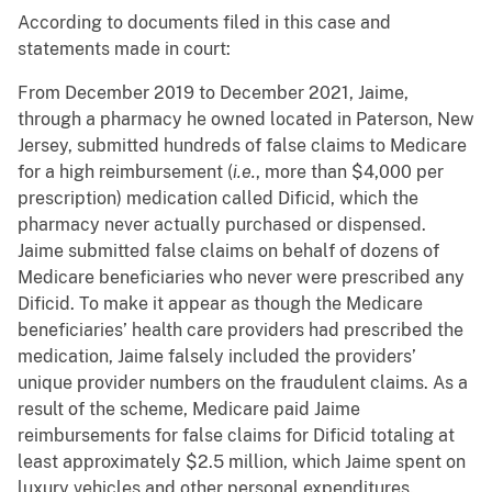
According to documents filed in this case and
statements made in court:
From December 2019 to December 2021, Jaime,
through a pharmacy he owned located in Paterson, New
Jersey, submitted hundreds of false claims to Medicare
for a high reimbursement (
i.e.
, more than $4,000 per
prescription) medication called Dificid, which the
pharmacy never actually purchased or dispensed.
Jaime submitted false claims on behalf of dozens of
Medicare beneficiaries who never were prescribed any
Dificid. To make it appear as though the Medicare
beneficiaries’ health care providers had prescribed the
medication, Jaime falsely included the providers’
unique provider numbers on the fraudulent claims. As a
result of the scheme, Medicare paid Jaime
reimbursements for false claims for Dificid totaling at
least approximately $2.5 million, which Jaime spent on
luxury vehicles and other personal expenditures.