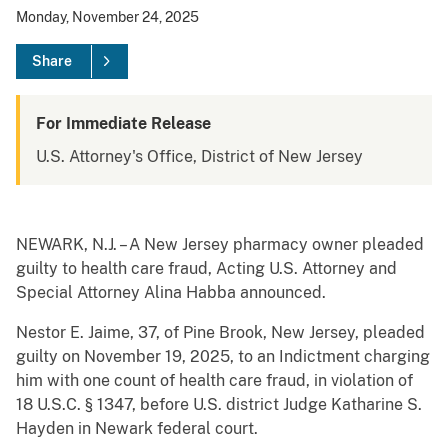
Monday, November 24, 2025
Share
For Immediate Release
U.S. Attorney's Office, District of New Jersey
NEWARK, N.J. – A New Jersey pharmacy owner pleaded
guilty to health care fraud, Acting U.S. Attorney and
Special Attorney Alina Habba announced.
Nestor E. Jaime, 37, of Pine Brook, New Jersey, pleaded
guilty on November 19, 2025, to an Indictment charging
him with one count of health care fraud, in violation of
18 U.S.C. § 1347, before U.S. district Judge Katharine S.
Hayden in Newark federal court.