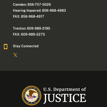
Camden: 856-757-5026
Hearing Impaired: 856-968-4983
FAX: 856-968-4917
Trenton: 609-989-2190
FAX: 609-989-2275
Stay Connected