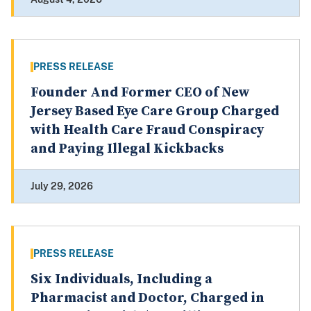
PRESS RELEASE
Founder And Former CEO of New
Jersey Based Eye Care Group Charged
with Health Care Fraud Conspiracy
and Paying Illegal Kickbacks
July 29, 2026
PRESS RELEASE
Six Individuals, Including a
Pharmacist and Doctor, Charged in