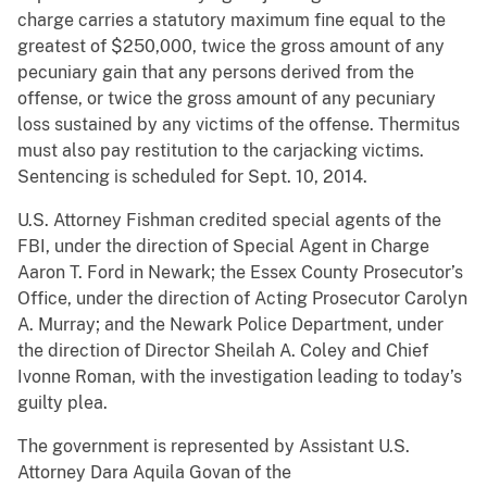
charge carries a statutory maximum fine equal to the
greatest of $250,000, twice the gross amount of any
pecuniary gain that any persons derived from the
offense, or twice the gross amount of any pecuniary
loss sustained by any victims of the offense. Thermitus
must also pay restitution to the carjacking victims.
Sentencing is scheduled for Sept. 10, 2014.
U.S. Attorney Fishman credited special agents of the
FBI, under the direction of Special Agent in Charge
Aaron T. Ford in Newark; the Essex County Prosecutor’s
Office, under the direction of Acting Prosecutor Carolyn
A. Murray; and the Newark Police Department, under
the direction of Director Sheilah A. Coley and Chief
Ivonne Roman, with the investigation leading to today’s
guilty plea.
The government is represented by Assistant U.S.
Attorney Dara Aquila Govan of the