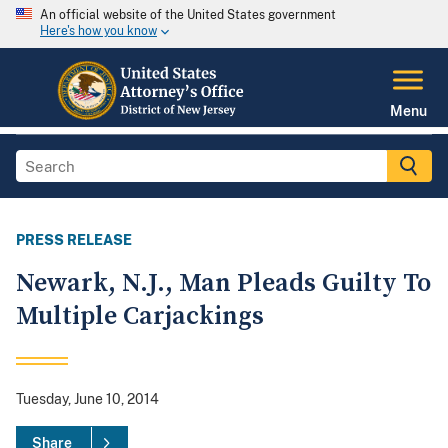
An official website of the United States government
Here's how you know
Menu
PRESS RELEASE
Newark, N.J., Man Pleads Guilty To
Multiple Carjackings
Tuesday, June 10, 2014
Share