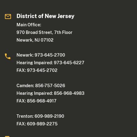
District of New Jersey
Main Office:
970 Broad Street, 7th Floor
Newark, NJ 07102
Newark: 973-645-2700
Hearing Impaired: 973-645-6227
FAX: 973-645-2702
Camden: 856-757-5026
Hearing Impaired: 856-968-4983
FAX: 856-968-4917
Trenton: 609-989-2190
FAX: 609-989-2275