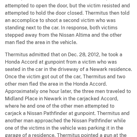
attempted to open the door, but the victim resisted and
attempted to hold the door closed. Thermitus then told
an accomplice to shoot a second victim who was
standing next to the car. In response, both victims
stepped away from the Nissan Altima and the other
man fled the area in the vehicle.
Thermitus admitted that on Dec. 28, 2012, he took a
Honda Accord at gunpoint from a victim who was
seated in the car in the driveway of a Newark residence.
Once the victim got out of the car, Thermitus and two
other men fled the area in the Honda Accord.
Approximately one hour later, the three men traveled to
Midland Place in Newark in the carjacked Accord,
where he and one of the other men attempted to
carjack a Nissan Pathfinder at gunpoint. Thermitus and
another man approached the Nissan Pathfinder while
one of the victims in the vehicle was parking it in the
garage of a residence. Thermitus pointed a gun at the