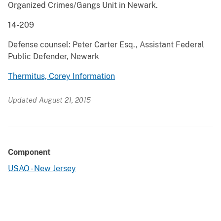
Organized Crimes/Gangs Unit in Newark.
14-209
Defense counsel: Peter Carter Esq., Assistant Federal
Public Defender, Newark
Thermitus, Corey Information
Updated August 21, 2015
Component
USAO - New Jersey