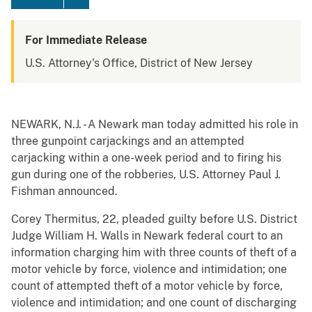
For Immediate Release
U.S. Attorney's Office, District of New Jersey
NEWARK, N.J. - A Newark man today admitted his role in
three gunpoint carjackings and an attempted
carjacking within a one-week period and to firing his
gun during one of the robberies, U.S. Attorney Paul J.
Fishman announced.
Corey Thermitus, 22, pleaded guilty before U.S. District
Judge William H. Walls in Newark federal court to an
information charging him with three counts of theft of a
motor vehicle by force, violence and intimidation; one
count of attempted theft of a motor vehicle by force,
violence and intimidation; and one count of discharging