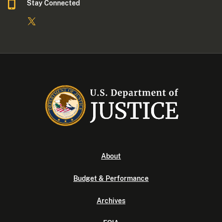
Stay Connected
About
Budget & Performance
Archives