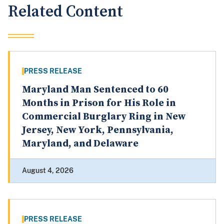
Related Content
PRESS RELEASE
Maryland Man Sentenced to 60
Months in Prison for His Role in
Commercial Burglary Ring in New
Jersey, New York, Pennsylvania,
Maryland, and Delaware
August 4, 2026
PRESS RELEASE