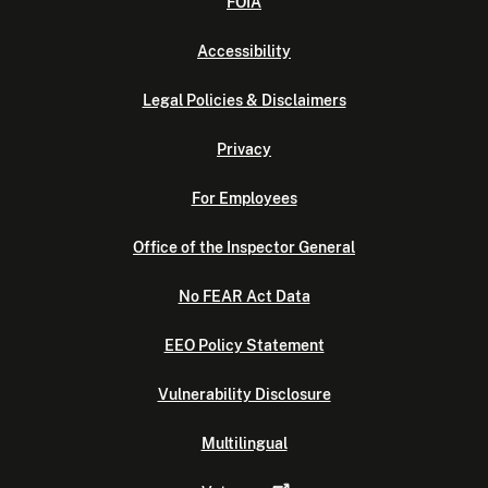
FOIA
Accessibility
Legal Policies & Disclaimers
Privacy
For Employees
Office of the Inspector General
No FEAR Act Data
EEO Policy Statement
Vulnerability Disclosure
Multilingual