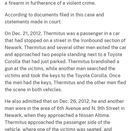
a firearm in furtherance of a violent crime.
According to documents filed in this case and
statements made in court:
On Dec. 21, 2012, Thermitus was a passenger in a car
that had stopped on a street in the Ironbound section of
Newark. Thermitus and several other men exited the car
and approached two people standing next to a Toyota
Corolla that had just parked. Thermitus brandished a
gun at the victims, while another man searched the
victims and took the keys to the Toyota Corolla. Once
the men had the keys, Thermitus and the other men fled
the scene in both vehicles.
He also admitted that on Dec. 26, 2012, he and another
man were in the area of 6th Avenue and N. 9th Street in
Newark, when they approached a Nissan Altima.
Thermitus approached the passenger side of the
vehicle, where one of the victims was seated, and