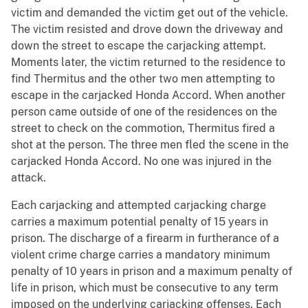
victim and demanded the victim get out of the vehicle.
The victim resisted and drove down the driveway and
down the street to escape the carjacking attempt.
Moments later, the victim returned to the residence to
find Thermitus and the other two men attempting to
escape in the carjacked Honda Accord. When another
person came outside of one of the residences on the
street to check on the commotion, Thermitus fired a
shot at the person. The three men fled the scene in the
carjacked Honda Accord. No one was injured in the
attack.
Each carjacking and attempted carjacking charge
carries a maximum potential penalty of 15 years in
prison. The discharge of a firearm in furtherance of a
violent crime charge carries a mandatory minimum
penalty of 10 years in prison and a maximum penalty of
life in prison, which must be consecutive to any term
imposed on the underlying carjacking offenses. Each