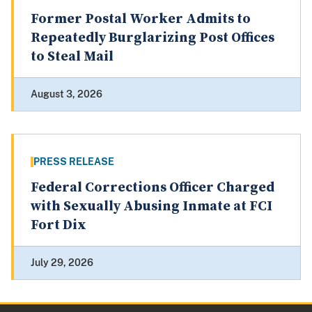
Former Postal Worker Admits to
Repeatedly Burglarizing Post Offices
to Steal Mail
August 3, 2026
PRESS RELEASE
Federal Corrections Officer Charged
with Sexually Abusing Inmate at FCI
Fort Dix
July 29, 2026