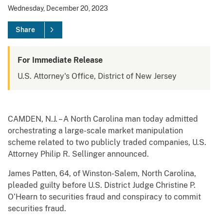
Wednesday, December 20, 2023
Share
For Immediate Release
U.S. Attorney's Office, District of New Jersey
CAMDEN, N.J. – A North Carolina man today admitted
orchestrating a large-scale market manipulation
scheme related to two publicly traded companies, U.S.
Attorney Philip R. Sellinger announced.
James Patten, 64, of Winston-Salem, North Carolina,
pleaded guilty before U.S. District Judge Christine P.
O’Hearn to securities fraud and conspiracy to commit
securities fraud.