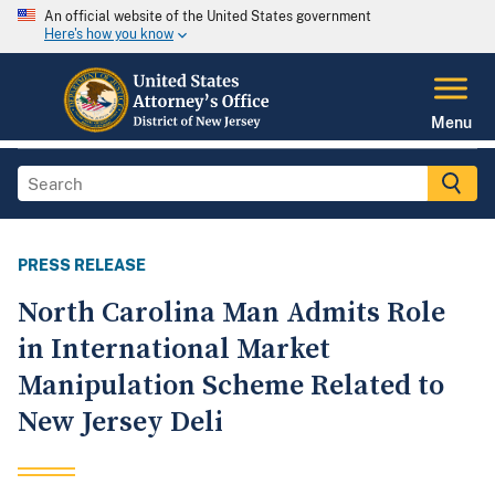
An official website of the United States government
Here's how you know
Menu
PRESS RELEASE
North Carolina Man Admits Role
in International Market
Manipulation Scheme Related to
New Jersey Deli