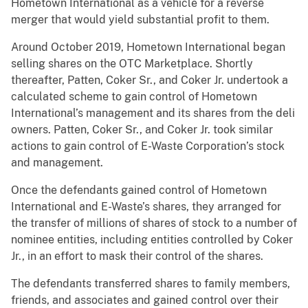
Hometown International as a vehicle for a reverse
merger that would yield substantial profit to them.
Around October 2019, Hometown International began
selling shares on the OTC Marketplace. Shortly
thereafter, Patten, Coker Sr., and Coker Jr. undertook a
calculated scheme to gain control of Hometown
International’s management and its shares from the deli
owners. Patten, Coker Sr., and Coker Jr. took similar
actions to gain control of E-Waste Corporation’s stock
and management.
Once the defendants gained control of Hometown
International and E-Waste’s shares, they arranged for
the transfer of millions of shares of stock to a number of
nominee entities, including entities controlled by Coker
Jr., in an effort to mask their control of the shares.
The defendants transferred shares to family members,
friends, and associates and gained control over their