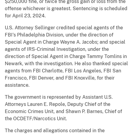
$250,000 fine, or twice the gross gain or loss from the
offense whichever is greatest. Sentencing is scheduled
for April 23, 2024.
U.S. Attorney Sellinger credited special agents of the
FBI’s Philadelphia Division, under the direction of
Special Agent in Charge Wayne A. Jacobs; and special
agents of IRS-Criminal Investigation, under the
direction of Special Agent in Charge Tammy Tomlins in
Newark, with the investigation. He also thanked special
agents from FBI Charlotte, FBI Los Angeles, FBI San
Francisco, FBI Denver, and FBI Knoxville, for their
assistance.
The government is represented by Assistant U.S.
Attorneys Lauren E. Repole, Deputy Chief of the
Economic Crimes Unit, and Shawn P. Barnes, Chief of
the OCDETF/Narcotics Unit.
The charges and allegations contained in the