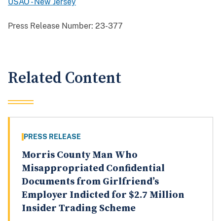
USAO - New Jersey
Press Release Number:
23-377
Related Content
PRESS RELEASE
Morris County Man Who
Misappropriated Confidential
Documents from Girlfriend’s
Employer Indicted for $2.7 Million
Insider Trading Scheme