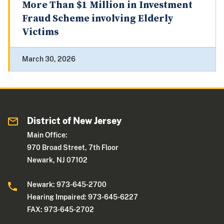
More Than $1 Million in Investment
Fraud Scheme involving Elderly
Victims
March 30, 2026
District of New Jersey
Main Office:
970 Broad Street, 7th Floor
Newark, NJ 07102
Newark: 973-645-2700
Hearing Impaired: 973-645-6227
FAX: 973-645-2702