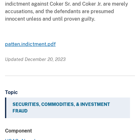
indictment against Coker Sr. and Coker Jr. are merely
accusations, and the defendants are presumed
innocent unless and until proven guilty.
patten.indictment.pdf
Updated December 20, 2023
Topic
SECURITIES, COMMODITIES, & INVESTMENT
FRAUD
Component