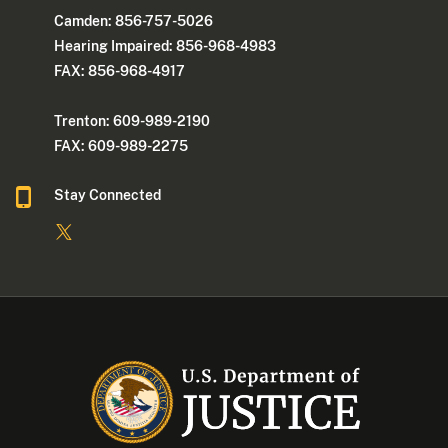
Camden: 856-757-5026
Hearing Impaired: 856-968-4983
FAX: 856-968-4917
Trenton: 609-989-2190
FAX: 609-989-2275
Stay Connected