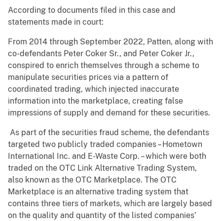
According to documents filed in this case and
statements made in court:
From 2014 through September 2022, Patten, along with
co-defendants Peter Coker Sr., and Peter Coker Jr.,
conspired to enrich themselves through a scheme to
manipulate securities prices via a pattern of
coordinated trading, which injected inaccurate
information into the marketplace, creating false
impressions of supply and demand for these securities.
As part of the securities fraud scheme, the defendants
targeted two publicly traded companies – Hometown
International Inc. and E-Waste Corp. – which were both
traded on the OTC Link Alternative Trading System,
also known as the OTC Marketplace. The OTC
Marketplace is an alternative trading system that
contains three tiers of markets, which are largely based
on the quality and quantity of the listed companies’