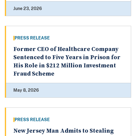
June 23, 2026
PRESS RELEASE
Former CEO of Healthcare Company
Sentenced to Five Years in Prison for
His Role in $212 Million Investment
Fraud Scheme
May 8, 2026
PRESS RELEASE
New Jersey Man Admits to Stealing