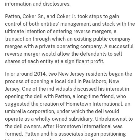
information and disclosures.
Patten, Coker Sr., and Coker Jr. took steps to gain
control of both entities’ management and stock with the
ultimate intention of entering reverse mergers, a
transaction through which an existing public company
merges with a private operating company. A successful
reverse merger would allow the defendants to sell
shares of each entity at a significant profit.
In or around 2014, two New Jersey residents began the
process of opening a local deli in Paulsboro, New
Jersey. One of the individuals discussed his interest in
opening the deli with Patten, a long-time friend, who
suggested the creation of Hometown International, an
umbrella corporation, under which the deli would
operate as a wholly owned subsidiary. Unbeknownst to
the deli owners, after Hometown International was
formed, Patten and his associates began positioning