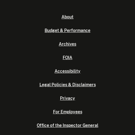
About
Budget & Performance
Archives
FOIA
Accessibility
Legal Policies & Disclaimers
Privacy
For Employees
Office of the Inspector General