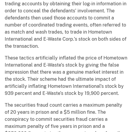
trading accounts by obtaining their log-in information in
order to conceal the defendants’ involvement. The
defendants then used those accounts to commit a
number of coordinated trading events, often referred to
as match and wash trades, to trade in Hometown
International and E-Waste Corp.’s stock on both sides of
the transaction.
These tactics artificially inflated the price of Hometown
International and E-Waste’s stock by giving the false
impression that there was a genuine market interest in
the stock. Their scheme had the ultimate impact of
artificially inflating Hometown International’s stock by
939 percent and E-Waste’s stock by 19,900 percent.
The securities fraud count carries a maximum penalty
of 20 years in prison and a $5 million fine. The
conspiracy to commit securities fraud carries a
maximum penalty of five years in prison and a