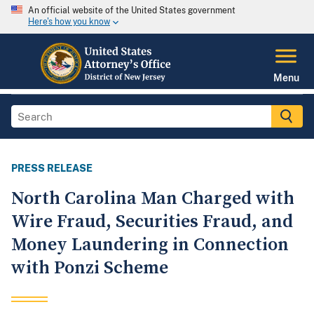
An official website of the United States government
Here's how you know
Menu
PRESS RELEASE
North Carolina Man Charged with
Wire Fraud, Securities Fraud, and
Money Laundering in Connection
with Ponzi Scheme