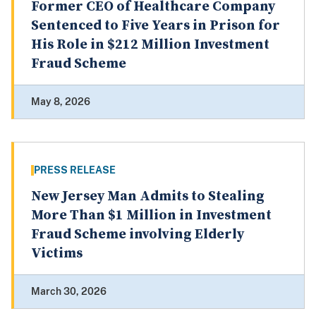
Former CEO of Healthcare Company
Sentenced to Five Years in Prison for
His Role in $212 Million Investment
Fraud Scheme
May 8, 2026
PRESS RELEASE
New Jersey Man Admits to Stealing
More Than $1 Million in Investment
Fraud Scheme involving Elderly
Victims
March 30, 2026