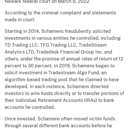
Newark federal court on March 8, 2022.
According to the criminal complaint and statements
made in court:
Starting in 2014, Schamens fraudulently solicited
investments in various entities he controlled, including
TD Trading LLC, TFG Trading LLC, TradeStream
Analytics LTD, Tradedesk Financial Group Inc. and
others, under the promise of annual rates of return of 12
percent to 30 percent. In 2019, Schamens began to
solicit investment in Tradestream Algo Fund, an
algorithm-based trading pool that he claimed to have
developed. In each instance, Schamens directed
investors to wire funds directly or to transfer portions of
their Individual Retirement Accounts (IRAs) to bank
accounts he controlled.
Once invested, Schamens often moved victim funds
through several different bank accounts before he