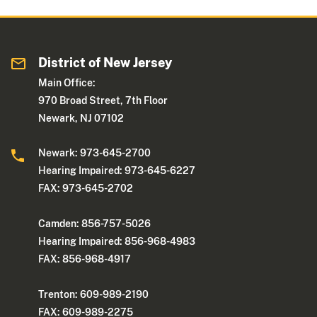
District of New Jersey
Main Office:
970 Broad Street, 7th Floor
Newark, NJ 07102
Newark: 973-645-2700
Hearing Impaired: 973-645-6227
FAX: 973-645-2702
Camden: 856-757-5026
Hearing Impaired: 856-968-4983
FAX: 856-968-4917
Trenton: 609-989-2190
FAX: 609-989-2275