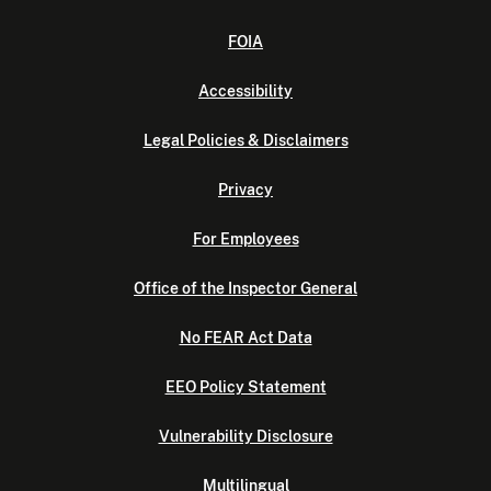
FOIA
Accessibility
Legal Policies & Disclaimers
Privacy
For Employees
Office of the Inspector General
No FEAR Act Data
EEO Policy Statement
Vulnerability Disclosure
Multilingual