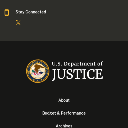
Stay Connected
About
Budget & Performance
Archives