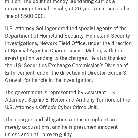
million. The count of money laundering carries a
maximum potential penalty of 20 years in prison and a
fine of $500,000.
U.S. Attorney Sellinger credited special agents of the
Department of Homeland Security, Homeland Security
Investigations, Newark Field Office, under the direction
of Special Agent in Charge Jason J. Molina, with the
investigation leading to the charges. He also thanked
the U.S. Securities Exchange Commission’s Division of
Enforcement, under the direction of Director Gurbir S.
Grewal, for its role in the investigation.
The government is represented by Assistant U.S.
Attorneys Sophie E. Reiter and Anthony Torntore of the
U.S. Attorney’s Office’s Cyber Crime Unit.
The charges and allegations in the complaint are
merely accusations, and he is presumed innocent
unless and until proven guilty.