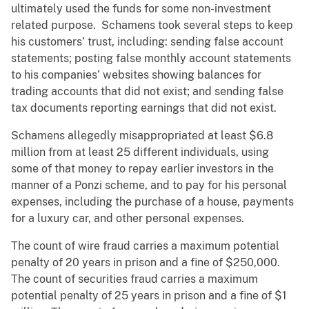
ultimately used the funds for some non-investment
related purpose. Schamens took several steps to keep
his customers’ trust, including: sending false account
statements; posting false monthly account statements
to his companies’ websites showing balances for
trading accounts that did not exist; and sending false
tax documents reporting earnings that did not exist.
Schamens allegedly misappropriated at least $6.8
million from at least 25 different individuals, using
some of that money to repay earlier investors in the
manner of a Ponzi scheme, and to pay for his personal
expenses, including the purchase of a house, payments
for a luxury car, and other personal expenses.
The count of wire fraud carries a maximum potential
penalty of 20 years in prison and a fine of $250,000.
The count of securities fraud carries a maximum
potential penalty of 25 years in prison and a fine of $1