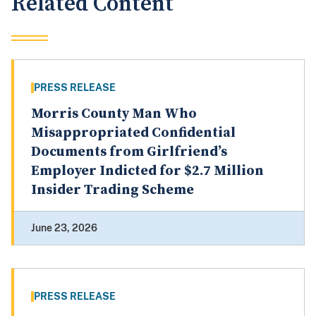
Related Content
PRESS RELEASE
Morris County Man Who
Misappropriated Confidential
Documents from Girlfriend’s
Employer Indicted for $2.7 Million
Insider Trading Scheme
June 23, 2026
PRESS RELEASE