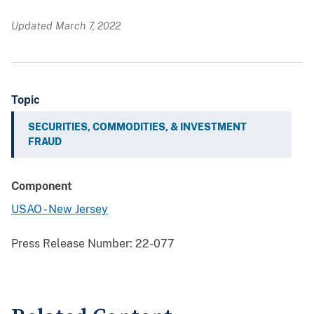
Updated March 7, 2022
Topic
SECURITIES, COMMODITIES, & INVESTMENT
FRAUD
Component
USAO - New Jersey
Press Release Number:
22-077