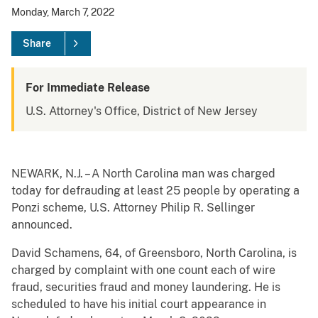
Monday, March 7, 2022
Share
For Immediate Release
U.S. Attorney's Office, District of New Jersey
NEWARK, N.J. – A North Carolina man was charged
today for defrauding at least 25 people by operating a
Ponzi scheme, U.S. Attorney Philip R. Sellinger
announced.
David Schamens, 64, of Greensboro, North Carolina, is
charged by complaint with one count each of wire
fraud, securities fraud and money laundering. He is
scheduled to have his initial court appearance in