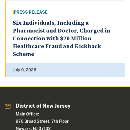
PRESS RELEASE
Six Individuals, Including a
Pharmacist and Doctor, Charged in
Connection with $20 Million
Healthcare Fraud and Kickback
Scheme
July 9, 2026
District of New Jersey
Main Office:
970 Broad Street, 7th Floor
Newark, NJ 07102