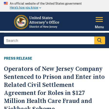
An official website of the United States government
Here's how you know
Menu
PRESS RELEASE
Operators of New Jersey Company
Sentenced to Prison and Enter into
Related Civil Settlement
Agreement for Roles in $127
Million Health Care Fraud and