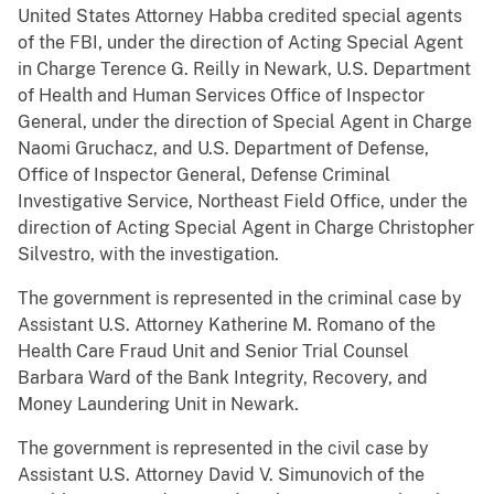
United States Attorney Habba credited special agents
of the FBI, under the direction of Acting Special Agent
in Charge Terence G. Reilly in Newark, U.S. Department
of Health and Human Services Office of Inspector
General, under the direction of Special Agent in Charge
Naomi Gruchacz, and U.S. Department of Defense,
Office of Inspector General, Defense Criminal
Investigative Service, Northeast Field Office, under the
direction of Acting Special Agent in Charge Christopher
Silvestro, with the investigation.
The government is represented in the criminal case by
Assistant U.S. Attorney Katherine M. Romano of the
Health Care Fraud Unit and Senior Trial Counsel
Barbara Ward of the Bank Integrity, Recovery, and
Money Laundering Unit in Newark.
The government is represented in the civil case by
Assistant U.S. Attorney David V. Simunovich of the