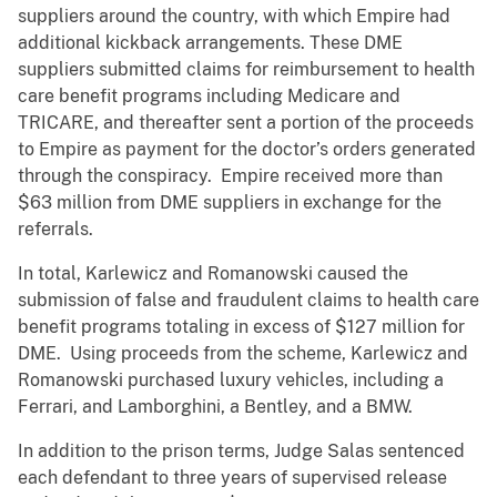
suppliers around the country, with which Empire had
additional kickback arrangements. These DME
suppliers submitted claims for reimbursement to health
care benefit programs including Medicare and
TRICARE, and thereafter sent a portion of the proceeds
to Empire as payment for the doctor’s orders generated
through the conspiracy. Empire received more than
$63 million from DME suppliers in exchange for the
referrals.
In total, Karlewicz and Romanowski caused the
submission of false and fraudulent claims to health care
benefit programs totaling in excess of $127 million for
DME. Using proceeds from the scheme, Karlewicz and
Romanowski purchased luxury vehicles, including a
Ferrari, and Lamborghini, a Bentley, and a BMW.
In addition to the prison terms, Judge Salas sentenced
each defendant to three years of supervised release