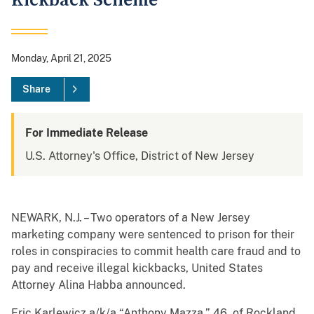
Kickback Scheme
Monday, April 21, 2025
Share
For Immediate Release
U.S. Attorney's Office, District of New Jersey
NEWARK, N.J. – Two operators of a New Jersey
marketing company were sentenced to prison for their
roles in conspiracies to commit health care fraud and to
pay and receive illegal kickbacks, United States
Attorney Alina Habba announced.
Eric Karlewicz a/k/a “Anthony Mazza,” 46, of Rockland