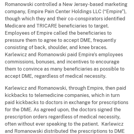
Romanowski controlled a New Jersey-based marketing
company, Empire Pain Center Holdings LLC (“Empire”),
though which they and their co-conspirators identified
Medicare and TRICARE beneficiaries to target.
Employees of Empire called the beneficiaries to
pressure them to agree to accept DME, frequently
consisting of back, shoulder, and knee braces.
Karlewicz and Romanowski paid Empire’s employees
commissions, bonuses, and incentives to encourage
them to convince as many beneficiaries as possible to
accept DME, regardless of medical necessity.
Karlewicz and Romanowski, through Empire, then paid
kickbacks to telemedicine companies, which in turn
paid kickbacks to doctors in exchange for prescriptions
for the DME. As agreed upon, the doctors signed the
prescription orders regardless of medical necessity,
often without ever speaking to the patient. Karlewicz
and Romanowski distributed the prescriptions to DME