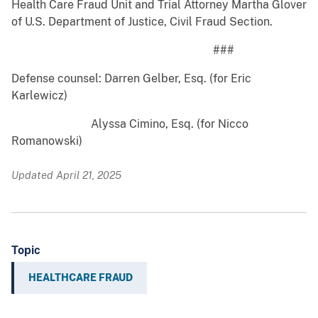
Health Care Fraud Unit and Trial Attorney Martha Glover
of U.S. Department of Justice, Civil Fraud Section.
###
Defense counsel: Darren Gelber, Esq. (for Eric
Karlewicz)
Alyssa Cimino, Esq. (for Nicco
Romanowski)
Updated April 21, 2025
Topic
HEALTHCARE FRAUD