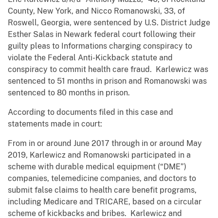
County, New York, and Nicco Romanowski, 33, of
Roswell, Georgia, were sentenced by U.S. District Judge
Esther Salas in Newark federal court following their
guilty pleas to Informations charging conspiracy to
violate the Federal Anti-Kickback statute and
conspiracy to commit health care fraud. Karlewicz was
sentenced to 51 months in prison and Romanowski was
sentenced to 80 months in prison.
According to documents filed in this case and
statements made in court:
From in or around June 2017 through in or around May
2019, Karlewicz and Romanowski participated in a
scheme with durable medical equipment (“DME”)
companies, telemedicine companies, and doctors to
submit false claims to health care benefit programs,
including Medicare and TRICARE, based on a circular
scheme of kickbacks and bribes. Karlewicz and