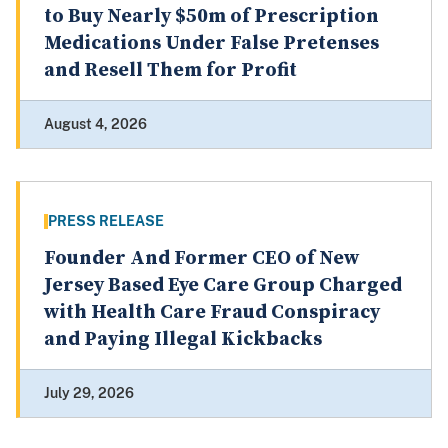
to Buy Nearly $50m of Prescription
Medications Under False Pretenses
and Resell Them for Profit
August 4, 2026
PRESS RELEASE
Founder And Former CEO of New
Jersey Based Eye Care Group Charged
with Health Care Fraud Conspiracy
and Paying Illegal Kickbacks
July 29, 2026