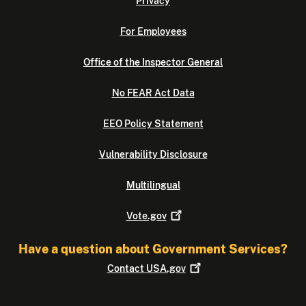
Privacy
For Employees
Office of the Inspector General
No FEAR Act Data
EEO Policy Statement
Vulnerability Disclosure
Multilingual
Vote.gov
Have a question about Government Services?
Contact
USA.gov