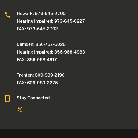
Newark: 973-645-2700
Hearing Impaired: 973-645-6227
FAX: 973-645-2702
Camden: 856-757-5026
Hearing Impaired: 856-968-4983
FAX: 856-968-4917
Trenton: 609-989-2190
FAX: 609-989-2275
Stay Connected