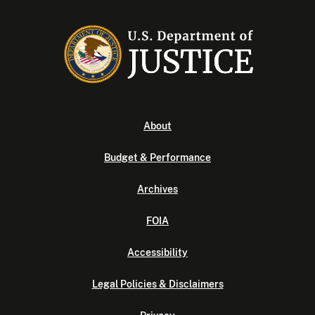
About
Budget & Performance
Archives
FOIA
Accessibility
Legal Policies & Disclaimers