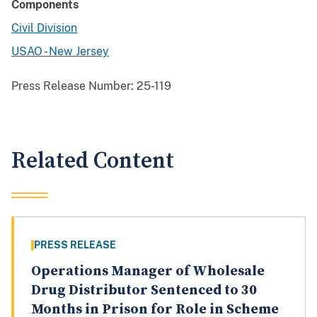
Components
Civil Division
USAO - New Jersey
Press Release Number:
25-119
Related Content
PRESS RELEASE
Operations Manager of Wholesale
Drug Distributor Sentenced to 30
Months in Prison for Role in Scheme