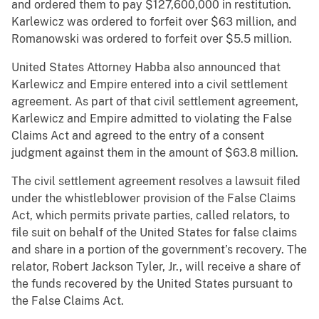
and ordered them to pay $127,600,000 in restitution.
Karlewicz was ordered to forfeit over $63 million, and
Romanowski was ordered to forfeit over $5.5 million.
United States Attorney Habba also announced that
Karlewicz and Empire entered into a civil settlement
agreement. As part of that civil settlement agreement,
Karlewicz and Empire admitted to violating the False
Claims Act and agreed to the entry of a consent
judgment against them in the amount of $63.8 million.
The civil settlement agreement resolves a lawsuit filed
under the whistleblower provision of the False Claims
Act, which permits private parties, called relators, to
file suit on behalf of the United States for false claims
and share in a portion of the government’s recovery. The
relator, Robert Jackson Tyler, Jr., will receive a share of
the funds recovered by the United States pursuant to
the False Claims Act.