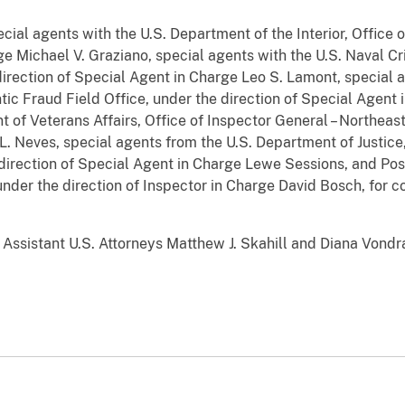
cial agents with the U.S. Department of the Interior, Office 
e Michael V. Graziano, special agents with the U.S. Naval Cri
direction of Special Agent in Charge Leo S. Lamont, special 
ic Fraud Field Office, under the direction of Special Agent 
 of Veterans Affairs, Office of Inspector General – Northeast 
. Neves, special agents from the U.S. Department of Justice, 
direction of Special Agent in Charge Lewe Sessions, and Pos
under the direction of Inspector in Charge David Bosch, for c
ssistant U.S. Attorneys Matthew J. Skahill and Diana Vondra 