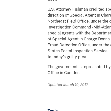
U.S. Attorney Fishman credited spe
direction of Special Agent in Charg
Northeast Field Office, under the 
Investigation Command - Mid-Atlant
special agents with the Department
of Special Agent in Charge Donna L
Fraud Detection Office, under the 
States Postal Inspection Service, 
to today’s guilty plea.
The government is represented by A
Office in Camden.
Updated March 10, 2017
Topic