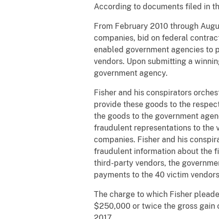
According to documents filed in t
From February 2010 through August
companies, bid on federal contrac
enabled government agencies to pos
vendors. Upon submitting a winnin
government agency.
Fisher and his conspirators orches
provide these goods to the respect
the goods to the government agenc
fraudulent representations to the v
companies. Fisher and his conspira
fraudulent information about the f
third-party vendors, the governmen
payments to the 40 victim vendors
The charge to which Fisher pleaded
$250,000 or twice the gross gain o
2017.