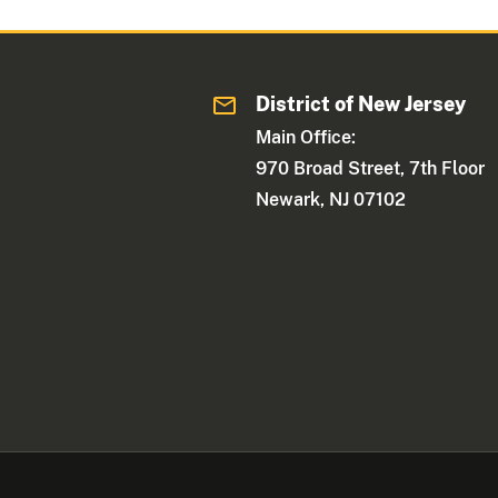
District of New Jersey
Main Office:
970 Broad Street, 7th Floor
Newark, NJ 07102