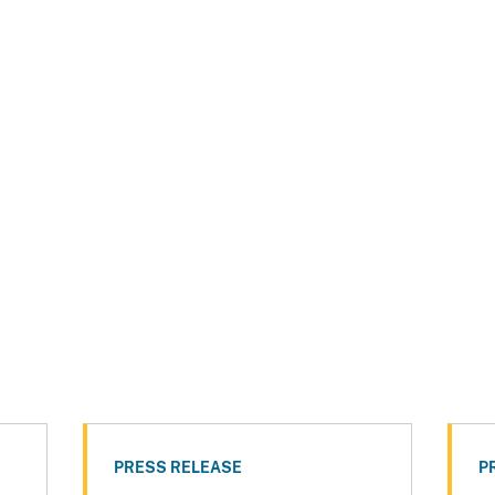
PRESS RELEASE
P