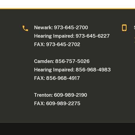
Newark: 973-645-2700
Hearing Impaired: 973-645-6227
FAX: 973-645-2702
Camden: 856-757-5026
Hearing Impaired: 856-968-4983
FAX: 856-968-4917
Trenton: 609-989-2190
FAX: 609-989-2275