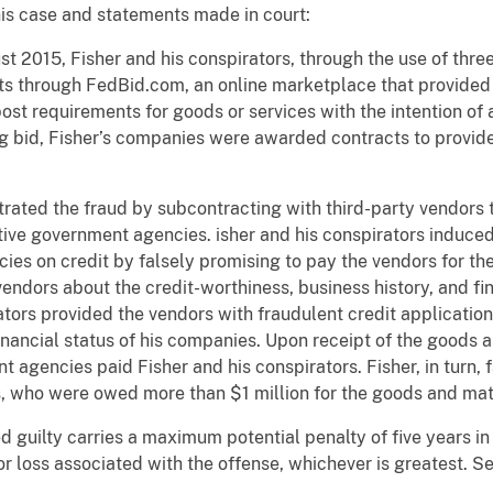
his case and statements made in court:
 2015, Fisher and his conspirators, through the use of thr
ts through FedBid.com, an online marketplace that provided 
t requirements for goods or services with the intention of 
g bid, Fisher’s companies were awarded contracts to provide
trated the fraud by subcontracting with third-party vendors 
ive government agencies. isher and his conspirators induced 
ies on credit by falsely promising to pay the vendors for t
endors about the credit-worthiness, business history, and fin
tors provided the vendors with fraudulent credit application
inancial status of his companies. Upon receipt of the goods 
t agencies paid Fisher and his conspirators. Fisher, in turn,
, who were owed more than $1 million for the goods and mat
 guilty carries a maximum potential penalty of five years i
r loss associated with the offense, whichever is greatest. Se