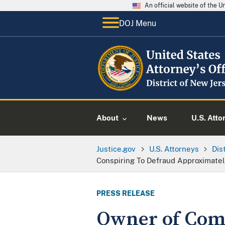
An official website of the 
DOJ Menu
About
News
U.S. Atto
Justice.gov
U.S. Attorneys
Dis
Conspiring To Defraud Approximatel
PRESS RELEASE
Owner of Com