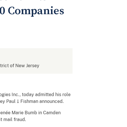
40 Companies
strict of New Jersey
gies Inc., today admitted his role
rney Paul J. Fishman announced.
ge Renée Marie Bumb in Camden
t mail fraud.