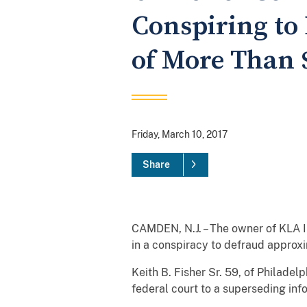
Conspiring to
of More Than 
Friday, March 10, 2017
Share
CAMDEN, N.J. – The owner of KLA In
in a conspiracy to defraud approxi
Keith B. Fisher Sr. 59, of Philade
federal court to a superseding inf