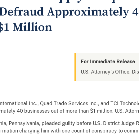
 Defraud Approximately 
$1 Million
For Immediate Release
U.S. Attorney's Office, Di
ternational Inc., Quad Trade Services Inc., and TCI Technolo
mately 40 businesses out of more than $1 million, U.S. Atto
lphia, Pennsylvania, pleaded guilty before U.S. District Jud
ormation charging him with one count of conspiracy to commi