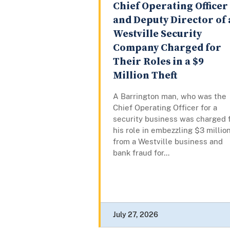
Chief Operating Officer
and Deputy Director of 
Westville Security
Company Charged for
Their Roles in a $9
Million Theft
A Barrington man, who was the
Chief Operating Officer for a
security business was charged 
his role in embezzling $3 millio
from a Westville business and
bank fraud for...
July 27, 2026