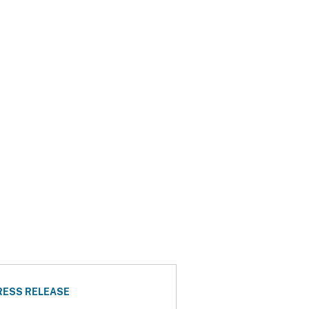
RESS RELEASE