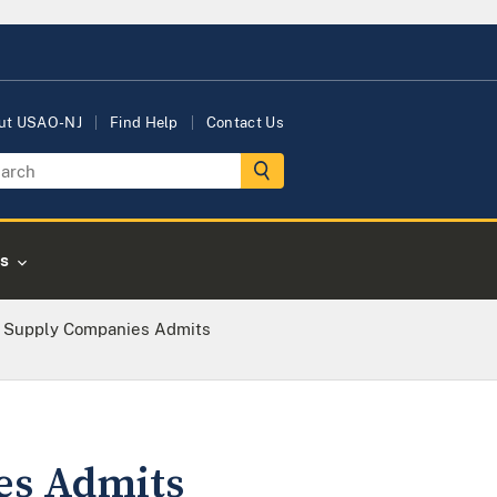
ut USAO-NJ
Find Help
Contact Us
s
 Supply Companies Admits
es Admits