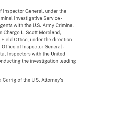
of Inspector General, under the
minal Investigative Service -
agents with the U.S. Army Criminal
in Charge L. Scott Moreland,
Field Office, under the direction
Office of Inspector General -
tal Inspectors with the United
onducting the investigation leading
Carrig of the U.S. Attorney’s