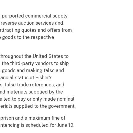
ee purported commercial supply
reverse auction services and
attracting quotes and offers from
 goods to the respective
throughout the United States to
the third-party vendors to ship
he goods and making false and
ancial status of Fisher’s
s, false trade references, and
and materials supplied by the
 failed to pay or only made nominal
erials supplied to the government.
n prison and a maximum fine of
ntencing is scheduled for June 19,