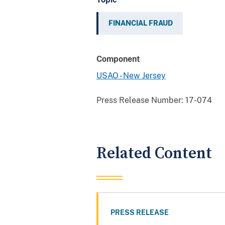
FINANCIAL FRAUD
Component
USAO - New Jersey
Press Release Number:
17-074
Related Content
PRESS RELEASE