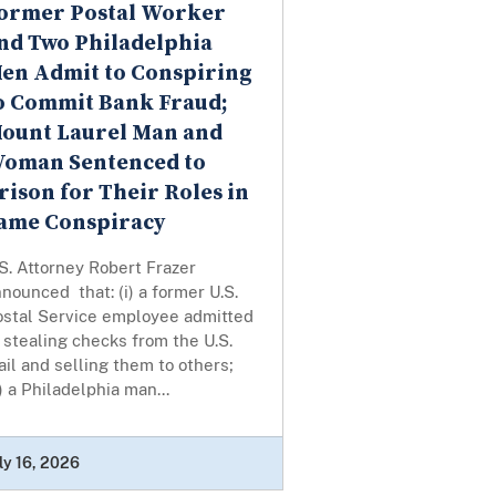
ormer Postal Worker
nd Two Philadelphia
en Admit to Conspiring
o Commit Bank Fraud;
ount Laurel Man and
oman Sentenced to
rison for Their Roles in
ame Conspiracy
S. Attorney Robert Frazer
nounced that: (i) a former U.S.
ostal Service employee admitted
 stealing checks from the U.S.
il and selling them to others;
i) a Philadelphia man...
ly 16, 2026