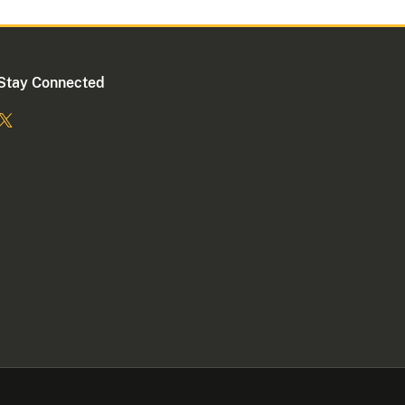
Stay Connected