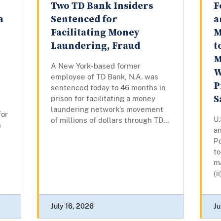
Two TD Bank Insiders
F
a
Sentenced for
a
Facilitating Money
M
Laundering, Fraud
t
M
A New York-based former
W
employee of TD Bank, N.A. was
P
sentenced today to 46 months in
S
prison for facilitating a money
laundering network’s movement
for
U.
of millions of dollars through TD...
n
an
P
to
ma
(i
July 16, 2026
Ju