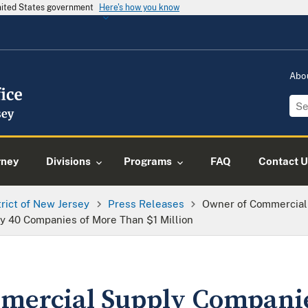
United States government
Here's how you know
Abo
rney
Divisions
Programs
FAQ
Contact U
trict of New Jersey
Press Releases
Owner of Commercial
y 40 Companies of More Than $1 Million
mercial Supply Compani