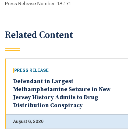
Press Release Number:
18-171
Related Content
PRESS RELEASE
Defendant in Largest
Methamphetamine Seizure in New
Jersey History Admits to Drug
Distribution Conspiracy
August 6, 2026