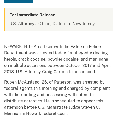
For Immediate Release
U.S. Attorney's Office, District of New Jersey
NEWARK, N.J. – An officer with the Paterson Police
Department was arrested today for allegedly dealing
heroin, crack cocaine, powder cocaine, and marijuana
on multiple occasions between October 2017 and April
2018, U.S. Attorney Craig Carpenito announced.
Ruben McAusland, 26, of Paterson, was arrested by
federal agents this morning and charged by complaint
with distributing and possessing with intent to
distribute narcotics. He is scheduled to appear this
afternoon before U.S. Magistrate Judge Steven C.
Mannion in Newark federal court.