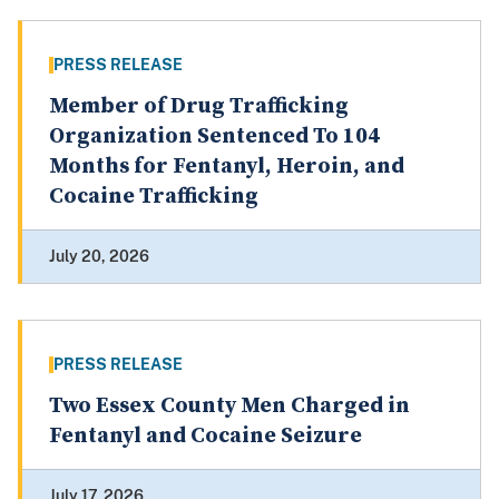
PRESS RELEASE
Member of Drug Trafficking
Organization Sentenced To 104
Months for Fentanyl, Heroin, and
Cocaine Trafficking
July 20, 2026
PRESS RELEASE
Two Essex County Men Charged in
Fentanyl and Cocaine Seizure
July 17, 2026