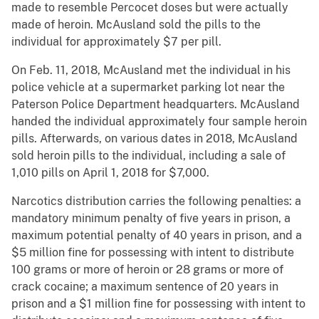
made to resemble Percocet doses but were actually
made of heroin. McAusland sold the pills to the
individual for approximately $7 per pill.
On Feb. 11, 2018, McAusland met the individual in his
police vehicle at a supermarket parking lot near the
Paterson Police Department headquarters. McAusland
handed the individual approximately four sample heroin
pills. Afterwards, on various dates in 2018, McAusland
sold heroin pills to the individual, including a sale of
1,010 pills on April 1, 2018 for $7,000.
Narcotics distribution carries the following penalties: a
mandatory minimum penalty of five years in prison, a
maximum potential penalty of 40 years in prison, and a
$5 million fine for possessing with intent to distribute
100 grams or more of heroin or 28 grams or more of
crack cocaine; a maximum sentence of 20 years in
prison and a $1 million fine for possessing with intent to