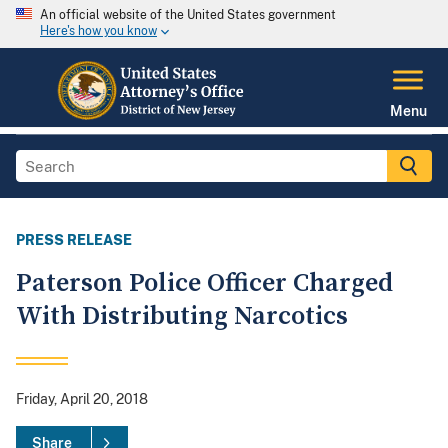
An official website of the United States government
Here's how you know
Menu
PRESS RELEASE
Paterson Police Officer Charged
With Distributing Narcotics
Friday, April 20, 2018
Share