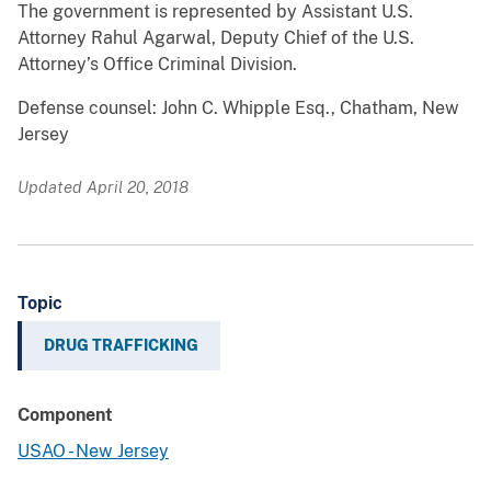
The government is represented by Assistant U.S.
Attorney Rahul Agarwal, Deputy Chief of the U.S.
Attorney’s Office Criminal Division.
Defense counsel: John C. Whipple Esq., Chatham, New
Jersey
Updated April 20, 2018
Topic
DRUG TRAFFICKING
Component
USAO - New Jersey