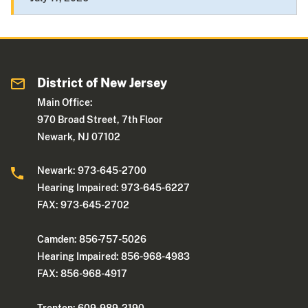
District of New Jersey
Main Office:
970 Broad Street, 7th Floor
Newark, NJ 07102
Newark: 973-645-2700
Hearing Impaired: 973-645-6227
FAX: 973-645-2702
Camden: 856-757-5026
Hearing Impaired: 856-968-4983
FAX: 856-968-4917