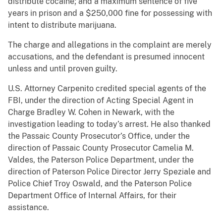
distribute cocaine; and a maximum sentence of five
years in prison and a $250,000 fine for possessing with
intent to distribute marijuana.
The charge and allegations in the complaint are merely
accusations, and the defendant is presumed innocent
unless and until proven guilty.
U.S. Attorney Carpenito credited special agents of the
FBI, under the direction of Acting Special Agent in
Charge Bradley W. Cohen in Newark, with the
investigation leading to today’s arrest. He also thanked
the Passaic County Prosecutor’s Office, under the
direction of Passaic County Prosecutor Camelia M.
Valdes, the Paterson Police Department, under the
direction of Paterson Police Director Jerry Speziale and
Police Chief Troy Oswald, and the Paterson Police
Department Office of Internal Affairs, for their
assistance.