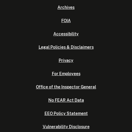
Archives
FOIA
Accessibility
Legal Policies & Disclaimers
Privacy
For Employees
Office of the Inspector General
No FEAR Act Data
EEO Policy Statement
Vulnerability Disclosure