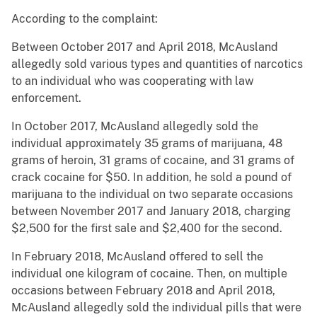
According to the complaint:
Between October 2017 and April 2018, McAusland
allegedly sold various types and quantities of narcotics
to an individual who was cooperating with law
enforcement.
In October 2017, McAusland allegedly sold the
individual approximately 35 grams of marijuana, 48
grams of heroin, 31 grams of cocaine, and 31 grams of
crack cocaine for $50. In addition, he sold a pound of
marijuana to the individual on two separate occasions
between November 2017 and January 2018, charging
$2,500 for the first sale and $2,400 for the second.
In February 2018, McAusland offered to sell the
individual one kilogram of cocaine. Then, on multiple
occasions between February 2018 and April 2018,
McAusland allegedly sold the individual pills that were