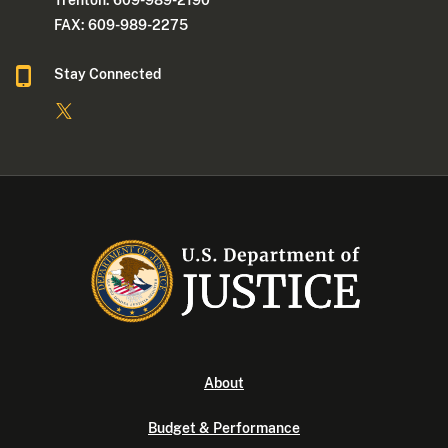
Trenton: 609-989-2190
FAX: 609-989-2275
Stay Connected
About
Budget & Performance