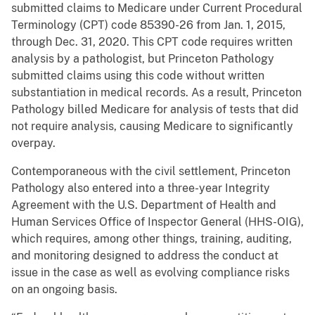
submitted claims to Medicare under Current Procedural
Terminology (CPT) code 85390-26 from Jan. 1, 2015,
through Dec. 31, 2020. This CPT code requires written
analysis by a pathologist, but Princeton Pathology
submitted claims using this code without written
substantiation in medical records. As a result, Princeton
Pathology billed Medicare for analysis of tests that did
not require analysis, causing Medicare to significantly
overpay.
Contemporaneous with the civil settlement, Princeton
Pathology also entered into a three-year Integrity
Agreement with the U.S. Department of Health and
Human Services Office of Inspector General (HHS-OIG),
which requires, among other things, training, auditing,
and monitoring designed to address the conduct at
issue in the case as well as evolving compliance risks
on an ongoing basis.