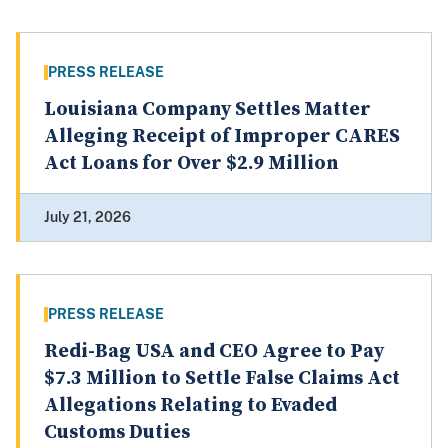
PRESS RELEASE
Louisiana Company Settles Matter
Alleging Receipt of Improper CARES
Act Loans for Over $2.9 Million
July 21, 2026
PRESS RELEASE
Redi-Bag USA and CEO Agree to Pay
$7.3 Million to Settle False Claims Act
Allegations Relating to Evaded
Customs Duties