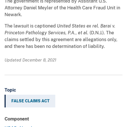
The government is represented by Assistant U.S.
Attorney Daniel Meyler of the Health Care Fraud Unit in
Newark.
The lawsuit is captioned
United States ex rel. Barai v.
Princeton Pathology Services, P.A., et al.
(D.N.J.). The
claims settled by this agreement are allegations only,
and there has been no determination of liability.
Updated December 8, 2021
Topic
FALSE CLAIMS ACT
Component