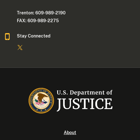
Trenton: 609-989-2190
FAX: 609-989-2275
Stay Connected
About