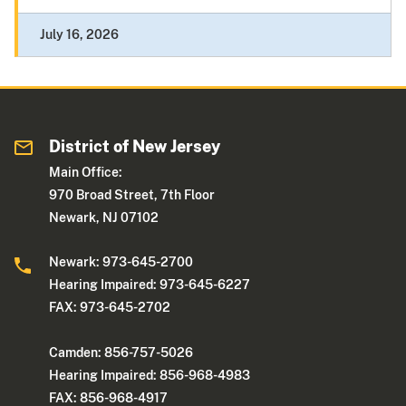
July 16, 2026
District of New Jersey
Main Office:
970 Broad Street, 7th Floor
Newark, NJ 07102
Newark: 973-645-2700
Hearing Impaired: 973-645-6227
FAX: 973-645-2702
Camden: 856-757-5026
Hearing Impaired: 856-968-4983
FAX: 856-968-4917