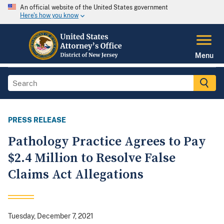
An official website of the United States government
Here's how you know
Menu
PRESS RELEASE
Pathology Practice Agrees to Pay
$2.4 Million to Resolve False
Claims Act Allegations
Tuesday, December 7, 2021