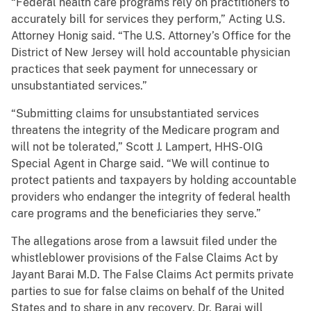
“Federal health care programs rely on practitioners to
accurately bill for services they perform,” Acting U.S.
Attorney Honig said. “The U.S. Attorney’s Office for the
District of New Jersey will hold accountable physician
practices that seek payment for unnecessary or
unsubstantiated services.”
“Submitting claims for unsubstantiated services
threatens the integrity of the Medicare program and
will not be tolerated,” Scott J. Lampert, HHS-OIG
Special Agent in Charge said. “We will continue to
protect patients and taxpayers by holding accountable
providers who endanger the integrity of federal health
care programs and the beneficiaries they serve.”
The allegations arose from a lawsuit filed under the
whistleblower provisions of the False Claims Act by
Jayant Barai M.D. The False Claims Act permits private
parties to sue for false claims on behalf of the United
States and to share in any recovery. Dr. Barai will