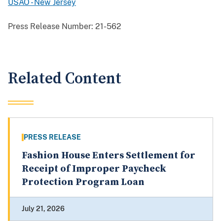
USAO - New Jersey
Press Release Number:
21-562
Related Content
PRESS RELEASE
Fashion House Enters Settlement for
Receipt of Improper Paycheck
Protection Program Loan
July 21, 2026