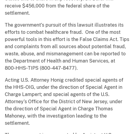
receive $456,000 from the federal share of the
settlement.
The government’s pursuit of this lawsuit illustrates its
efforts to combat healthcare fraud. One of the most
powerful tools in this effort is the False Claims Act. Tips
and complaints from all sources about potential fraud,
waste, abuse, and mismanagement can be reported to
the Department of Health and Human Services, at
800‑HHS‑TIPS (800-447-8477).
Acting U.S. Attorney Honig credited special agents of
the HHS-OIG, under the direction of Special Agent in
Charge Lampert; and special agents of the U.S.
Attorney’s Office for the District of New Jersey, under
the direction of Special Agent in Charge Thomas
Mahoney, with the investigation leading to the
settlement.