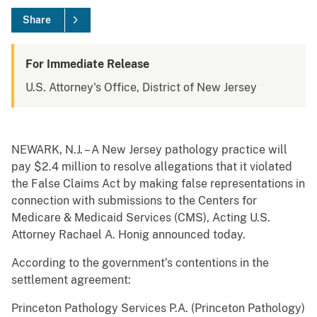
Share
For Immediate Release
U.S. Attorney's Office, District of New Jersey
NEWARK, N.J. – A New Jersey pathology practice will
pay $2.4 million to resolve allegations that it violated
the False Claims Act by making false representations in
connection with submissions to the Centers for
Medicare & Medicaid Services (CMS), Acting U.S.
Attorney Rachael A. Honig announced today.
According to the government’s contentions in the
settlement agreement:
Princeton Pathology Services P.A. (Princeton Pathology)