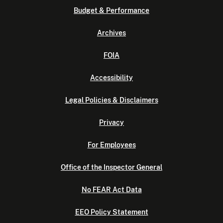
Budget & Performance
Archives
FOIA
Accessibility
Legal Policies & Disclaimers
Privacy
For Employees
Office of the Inspector General
No FEAR Act Data
EEO Policy Statement