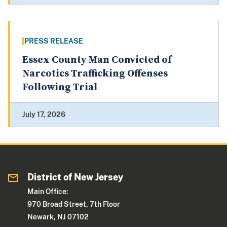
PRESS RELEASE
Essex County Man Convicted of
Narcotics Trafficking Offenses
Following Trial
July 17, 2026
District of New Jersey
Main Office:
970 Broad Street, 7th Floor
Newark, NJ 07102