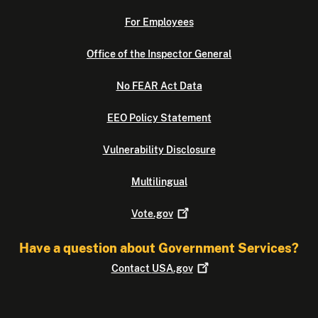
For Employees
Office of the Inspector General
No FEAR Act Data
EEO Policy Statement
Vulnerability Disclosure
Multilingual
Vote.gov
Have a question about Government Services?
Contact
USA.gov