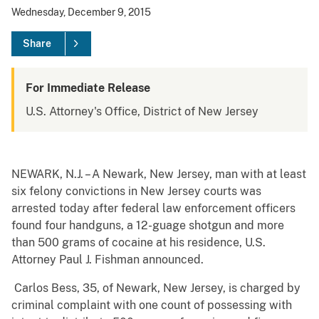
Wednesday, December 9, 2015
Share
For Immediate Release
U.S. Attorney's Office, District of New Jersey
NEWARK, N.J. – A Newark, New Jersey, man with at least
six felony convictions in New Jersey courts was
arrested today after federal law enforcement officers
found four handguns, a 12-guage shotgun and more
than 500 grams of cocaine at his residence, U.S.
Attorney Paul J. Fishman announced.
Carlos Bess, 35, of Newark, New Jersey, is charged by
criminal complaint with one count of possessing with