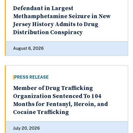
Defendant in Largest
Methamphetamine Seizure in New
Jersey History Admits to Drug
Distribution Conspiracy
August 6, 2026
PRESS RELEASE
Member of Drug Trafficking
Organization Sentenced To 104
Months for Fentanyl, Heroin, and
Cocaine Trafficking
July 20, 2026