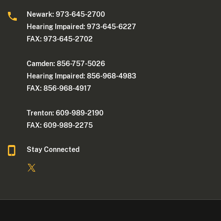
Newark: 973-645-2700
Hearing Impaired: 973-645-6227
FAX: 973-645-2702
Camden: 856-757-5026
Hearing Impaired: 856-968-4983
FAX: 856-968-4917
Trenton: 609-989-2190
FAX: 609-989-2275
Stay Connected