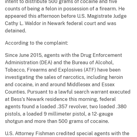
intent to distribute 500 grams of cocaine and five
counts of being a felon in possession of a firearm. He
appeared this afternoon before U.S. Magistrate Judge
Cathy L. Waldor in Newark federal court and was
detained.
According to the complaint:
Since June 2015, agents with the Drug Enforcement
Administration (DEA) and the Bureau of Alcohol,
Tobacco, Firearms and Explosives (ATF) have been
investigating the sales of narcotics, including heroin
and cocaine, in and around Middlesex and Essex
Counties. Pursuant to a lawful search warrant executed
at Bess’s Newark residence this morning, federal
agents found a loaded .357 revolver, two loaded .380
pistols, a loaded 9 millimeter pistol, a 12-gauge
shotgun and more than 500 grams of cocaine.
U.S. Attorney Fishman credited special agents with the