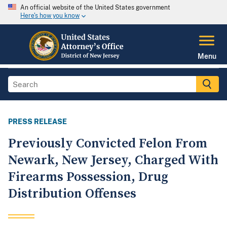
An official website of the United States government
Here's how you know
Menu
PRESS RELEASE
Previously Convicted Felon From
Newark, New Jersey, Charged With
Firearms Possession, Drug
Distribution Offenses