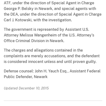
ATF, under the direction of Special Agent in Charge
George P. Belsky in Newark, and special agents with
the DEA, under the direction of Special Agent in Charge
Carl J. Kotowski, with the investigation.
The government is represented by Assistant U.S.
Attorney Melissa Wangenheim of the U.S. Attorney’s
Office Criminal Division in Newark.
The charges and allegations contained in the
complaints are merely accusations, and the defendant
is considered innocent unless and until proven guilty.
Defense counsel: John H. Yauch Esq., Assistant Federal
Public Defender, Newark
Updated December 10, 2015