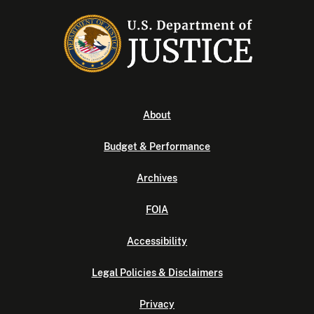
About
Budget & Performance
Archives
FOIA
Accessibility
Legal Policies & Disclaimers
Privacy