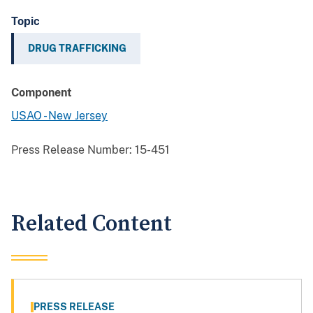
Topic
DRUG TRAFFICKING
Component
USAO - New Jersey
Press Release Number:
15-451
Related Content
PRESS RELEASE