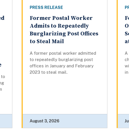
PRESS RELEASE
P
ed
Former Postal Worker
F
Admits to Repeatedly
O
Burglarizing Post Offices
S
to Steal Mail
a
A former postal worker admitted
A
to repeatedly burglarizing post
ch
e
offices in January and February
wi
2023 to steal mail.
in
 to
ng
m
August 3, 2026
Ju