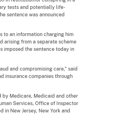
y tests and potentially life-
. The sentence was announced
res to an information charging him
ud arising from a separate scheme
res imposed the sentence today in
fraud and compromising care,” said
and insurance companies through
ed by Medicare, Medicaid and other
Human Services, Office of Inspector
ded in New Jersey, New York and