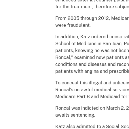
for the treatment, therefore subject
From 2005 through 2012, Medicare 
were fraudulent.
In addition, Katz ordered conspira
School of Medicine in San Juan, Pue
patients, knowing he was not licen
Roncal,” examined new patients as 
conditions and diseases and recom
patients with angina and prescribi
To conceal this illegal and unlice
Roncal’s unlawful medical services
Medicare Part B and Medicaid for 
Roncal was indicted on March 2, 20
awaits sentencing.
Katz also admitted to a Social Se