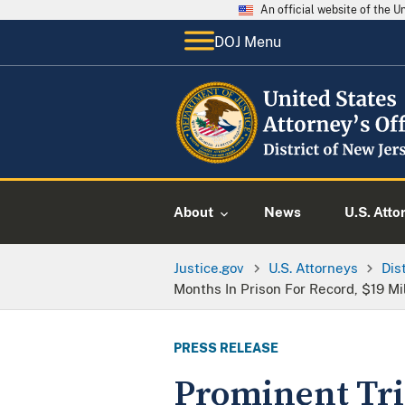
An official website of the 
DOJ Menu
About
News
U.S. Atto
Justice.gov
U.S. Attorneys
Dis
Months In Prison For Record, $19 M
PRESS RELEASE
Prominent Tri-