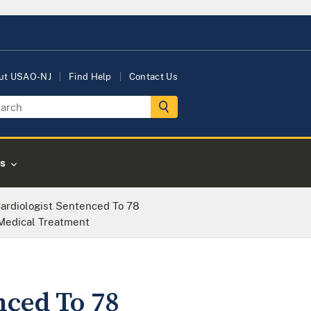
ut USAO-NJ
Find Help
Contact Us
s
Cardiologist Sentenced To 78
 Medical Treatment
nced To 78