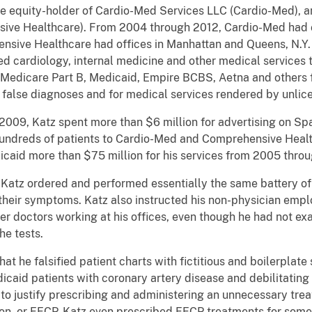
le equity-holder of Cardio-Med Services LLC (Cardio-Med),
ive Healthcare). From 2004 through 2012, Cardio-Med had of
ensive Healthcare had offices in Manhattan and Queens, N.Y
cardiology, internal medicine and other medical services to
ll Medicare Part B, Medicaid, Empire BCBS, Aetna and others 
alse diagnoses and for medical services rendered by unlice
009, Katz spent more than $6 million for advertising on Sp
 hundreds of patients to Cardio-Med and Comprehensive Healt
icaid more than $75 million for his services from 2005 thro
 Katz ordered and performed essentially the same battery of d
f their symptoms. Katz also instructed his non-physician emp
ther doctors working at his offices, even though he had not e
he tests.
that he falsified patient charts with fictitious and boilerpl
icaid patients with coronary artery disease and debilitating
o justify prescribing and administering an unnecessary trea
on, or EECP. Katz even prescribed EECP treatments for some 