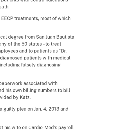
eath.
s EECP treatments, most of which
dical degree from San Juan Bautista
ny of the 50 states – to treat
mployees and to patients as “Dr.
, diagnosed patients with medical
including falsely diagnosing
n paperwork associated with
d his own billing numbers to bill
ovided by Katz.
 guilty plea on Jan. 4, 2013 and
t his wife on Cardio-Med’s payroll