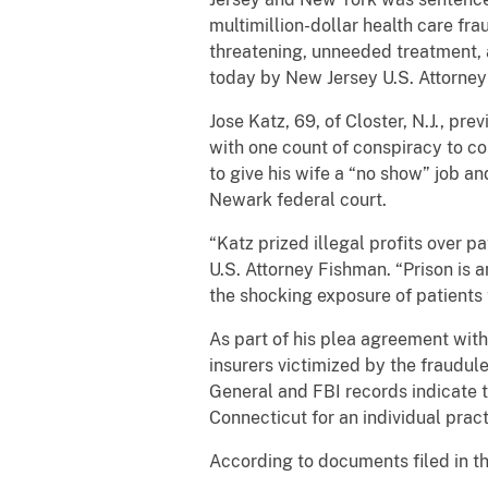
multimillion-dollar health care fr
threatening, unneeded treatment, 
today by New Jersey U.S. Attorney 
Jose Katz, 69, of Closter, N.J., pr
with one count of conspiracy to c
to give his wife a “no show” job a
Newark federal court.
“Katz prized illegal profits over 
U.S. Attorney Fishman. “Prison is
the shocking exposure of patients
As part of his plea agreement wit
insurers victimized by the fraudul
General and FBI records indicate t
Connecticut for an individual pract
According to documents filed in t