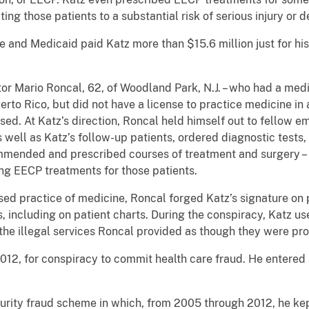
ing those patients to a substantial risk of serious injury or d
and Medicaid paid Katz more than $15.6 million just for hi
tor Mario Roncal, 62, of Woodland Park, N.J. – who had a me
rto Rico, but did not have a license to practice medicine in a
sed. At Katz’s direction, Roncal held himself out to fellow e
well as Katz’s follow-up patients, ordered diagnostic tests
mended and prescribed courses of treatment and surgery – 
ng EECP treatments for those patients.
nsed practice of medicine, Roncal forged Katz’s signature o
, including on patient charts. During the conspiracy, Katz use
the illegal services Roncal provided as though they were pr
12, for conspiracy to commit health care fraud. He entered a
curity fraud scheme in which, from 2005 through 2012, he kep