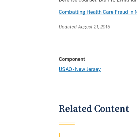
Combatting Health Care Fraud in 
Updated August 21, 2015
Component
USAO - New Jersey
Related Content