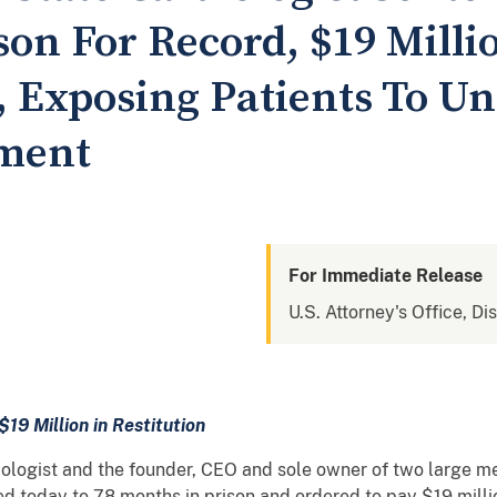
on For Record, $19 Millio
 Exposing Patients To U
tment
For Immediate Release
U.S. Attorney's Office, Di
$19 Million in Restitution
ologist and the founder, CEO and sole owner of two large m
today to 78 months in prison and ordered to pay $19 million 