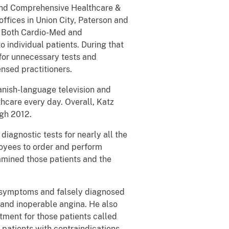
 and Comprehensive Healthcare &
fices in Union City, Paterson and
. Both Cardio-Med and
 individual patients. During that
for unnecessary tests and
nsed practitioners.
anish-language television and
hcare every day. Overall, Katz
ugh 2012.
iagnostic tests for nearly all the
loyees to order and perform
xamined those patients and the
ate symptoms and falsely diagnosed
 and inoperable angina. He also
tment for those patients called
patients with contraindications