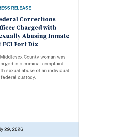
RESS RELEASE
ederal Corrections
fficer Charged with
exually Abusing Inmate
t FCI Fort Dix
 Middlesex County woman was
arged in a criminal complaint
th sexual abuse of an individual
 federal custody.
ly 29, 2026