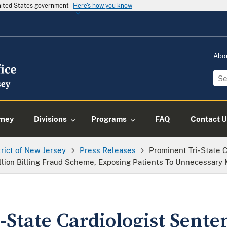
United States government
Here's how you know
Abo
rney
Divisions
Programs
FAQ
Contact U
trict of New Jersey
Press Releases
Prominent Tri-State 
illion Billing Fraud Scheme, Exposing Patients To Unnecessary
State Cardiologist Sente