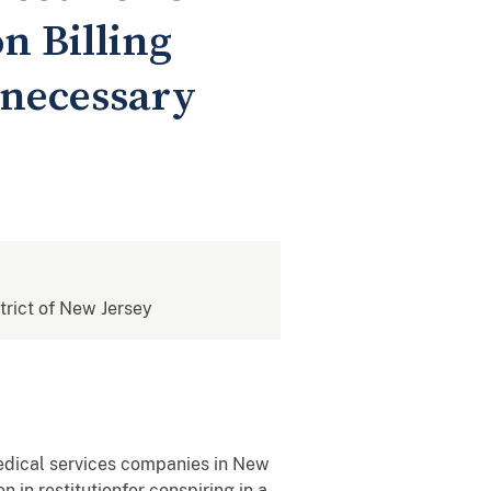
n Billing
nnecessary
strict of New Jersey
edical services companies in New
in restitutionfor conspiring in a