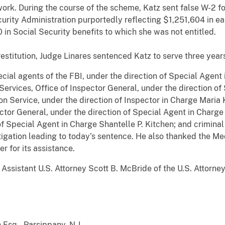
work. During the course of the scheme, Katz sent false W-2 
curity Administration purportedly reflecting $1,251,604 in ea
 in Social Security benefits to which she was not entitled.
restitution, Judge Linares sentenced Katz to serve three year
cial agents of the FBI, under the direction of Special Agent 
rvices, Office of Inspector General, under the direction o
ion Service, under the direction of Inspector in Charge Maria 
ector General, under the direction of Special Agent in Charg
of Special Agent in Charge Shantelle P. Kitchen; and criminal 
stigation leading to today’s sentence. He also thanked the Me
r for its assistance.
ssistant U.S. Attorney Scott B. McBride of the U.S. Attorney
3
 Esq., Parsippany, N.J.