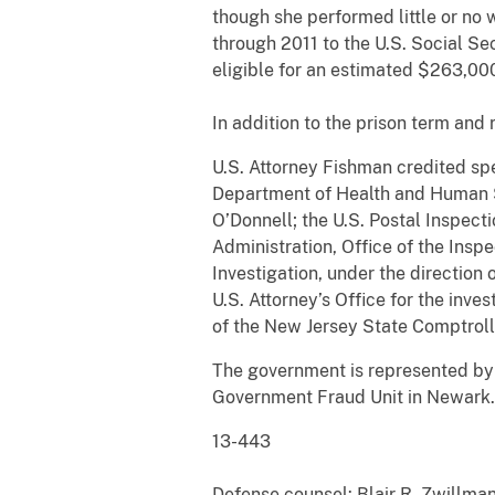
though she performed little or no 
through 2011 to the U.S. Social Se
eligible for an estimated $263,000
In addition to the prison term and 
U.S. Attorney Fishman credited spe
Department of Health and Human Se
O’Donnell; the U.S. Postal Inspect
Administration, Office of the Insp
Investigation, under the direction 
U.S. Attorney’s Office for the inve
of the New Jersey State Comptrolle
The government is represented by A
Government Fraud Unit in Newark.
13-44
Defense counsel: Blair R. Zwillman