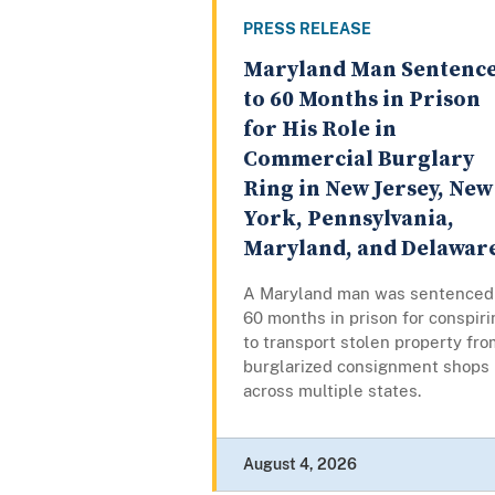
PRESS RELEASE
Maryland Man Sentenc
to 60 Months in Prison
for His Role in
Commercial Burglary
Ring in New Jersey, New
York, Pennsylvania,
Maryland, and Delawar
A Maryland man was sentenced
60 months in prison for conspiri
to transport stolen property fro
burglarized consignment shops
across multiple states.
August 4, 2026