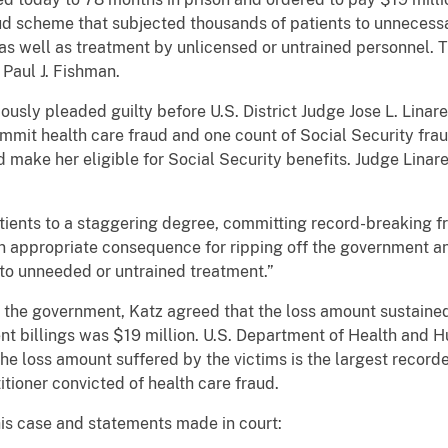
aud scheme that subjected thousands of patients to unnecessar
as well as treatment by unlicensed or untrained personnel
Paul J. Fishman.
eviously pleaded guilty before U.S. District Judge Jose L. Lina
ommit health care fraud and one count of Social Security fra
nd make her eligible for Social Security benefits. Judge Lina
patients to a staggering degree, committing record-breaking 
 an appropriate consequence for ripping off the government 
 to unneeded or untrained treatment.”
h the government, Katz agreed that the loss amount sustain
ent billings was $19 million. U.S. Department of Health and 
he loss amount suffered by the victims is the largest recor
itioner convicted of health care fraud.
his case and statements made in court: