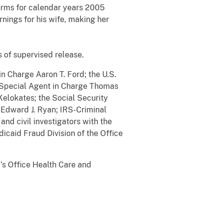
forms for calendar years 2005
rnings for his wife, making her
s of supervised release.
in Charge Aaron T. Ford; the U.S.
f Special Agent in Charge Thomas
Kelokates; the Social Security
e Edward J. Ryan; IRS-Criminal
and civil investigators with the
dicaid Fraud Division of the Office
’s Office Health Care and