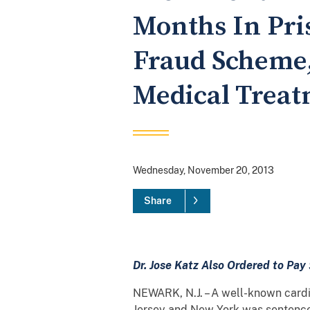
Months In Pris
Fraud Scheme,
Medical Trea
Wednesday, November 20, 2013
Share
Dr. Jose Katz Also Ordered to Pay 
NEWARK, N.J. – A well-known cardi
Jersey and New York was sentenced 