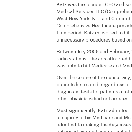
Katz was the founder, CEO and so
Medical Services LLC (Comprehens
West New York, N.J., and Compreh
Comprehensive Healthcare provided 
time period, Katz conspired to bi
unnecessary procedures based on f
Between July 2006 and February, 2
radio stations. The ads attracted
was able to bill Medicare and Med
Over the course of the conspiracy,
patients he treated, regardless o
diagnostic tests for patients of o
other physicians had not ordered t
Most significantly, Katz admitted 
a majority of his Medicare and Med
admitted to making the diagnoses t
enhanced external counter pulsati