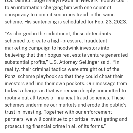
U.S. District Judge Evelyn Padin in Newark federal court
to an information charging him with one count of
conspiracy to commit securities fraud in the same
scheme. His sentencing is scheduled for Feb. 23, 2023.
“As charged in the indictment, these defendants
schemed to create a high-pressure, fraudulent
marketing campaign to hoodwink investors into
believing that their bogus real estate venture generated
substantial profits,” U.S. Attorney Sellinger said. “In
reality, their criminal tactics were straight out of the
Ponzi scheme playbook so that they could cheat their
investors and line their own pockets. Our message from
today’s charges is that we remain deeply committed to
rooting out all types of financial fraud schemes. These
schemes undermine our markets and erode the public’s
trust in investing. Together with our enforcement
partners, we will continue to prioritize investigating and
prosecuting financial crime in all of its forms.”