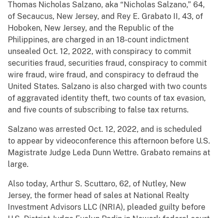
Thomas Nicholas Salzano, aka “Nicholas Salzano,”
64,
of Secaucus, New Jersey, and Rey E. Grabato II, 43, of
Hoboken, New Jersey, and the Republic of the
Philippines, are charged in an 18-count indictment
unsealed Oct. 12, 2022, with conspiracy to commit
securities fraud, securities fraud, conspiracy to commit
wire fraud, wire fraud, and conspiracy to defraud the
United States. Salzano is also charged with two counts
of aggravated identity theft, two counts of tax evasion,
and five counts of subscribing to false tax returns.
Salzano was arrested Oct. 12, 2022, and is scheduled
to appear by videoconference this afternoon before U.S.
Magistrate Judge Leda Dunn Wettre. Grabato remains at
large.
Also today, Arthur S. Scuttaro, 62, of Nutley, New
Jersey, the former head of sales at National Realty
Investment Advisors LLC (NRIA), pleaded guilty before