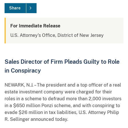
Share
For Immediate Release
U.S. Attorney's Office, District of New Jersey
Sales Director of Firm Pleads Guilty to Role
in Conspiracy
NEWARK, N.J. – The president and a top officer of a real
estate investment company were charged for their
roles in a scheme to defraud more than 2,000 investors
in a $650 million Ponzi scheme, and with conspiring to
evade $26 million in tax liabilities, U.S. Attorney Philip
R. Sellinger announced today.