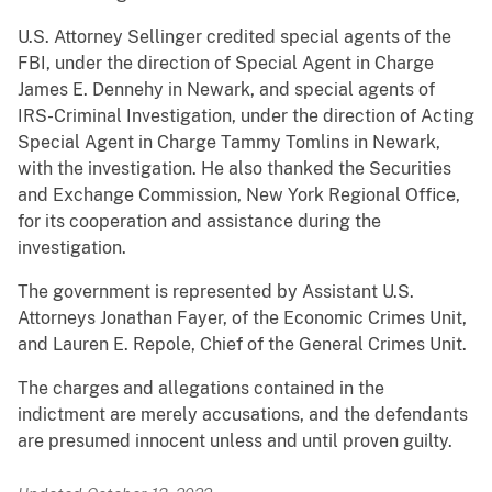
U.S. Attorney Sellinger credited special agents of the
FBI, under the direction of Special Agent in Charge
James E. Dennehy in Newark, and special agents of
IRS-Criminal Investigation, under the direction of Acting
Special Agent in Charge Tammy Tomlins in Newark,
with the investigation. He also thanked the Securities
and Exchange Commission, New York Regional Office,
for its cooperation and assistance during the
investigation.
The government is represented by Assistant U.S.
Attorneys Jonathan Fayer, of the Economic Crimes Unit,
and Lauren E. Repole, Chief of the General Crimes Unit.
The charges and allegations contained in the
indictment are merely accusations, and the defendants
are presumed innocent unless and until proven guilty.