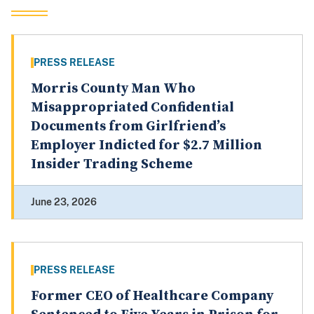
PRESS RELEASE
Morris County Man Who
Misappropriated Confidential
Documents from Girlfriend’s
Employer Indicted for $2.7 Million
Insider Trading Scheme
June 23, 2026
PRESS RELEASE
Former CEO of Healthcare Company