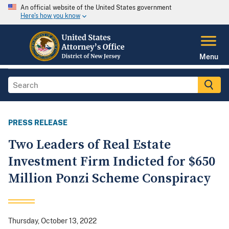
An official website of the United States government
Here's how you know
Menu
PRESS RELEASE
Two Leaders of Real Estate
Investment Firm Indicted for $650
Million Ponzi Scheme Conspiracy
Thursday, October 13, 2022