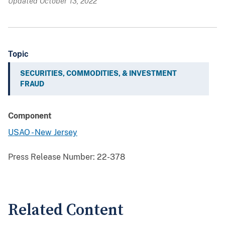
Updated October 13, 2022
Topic
SECURITIES, COMMODITIES, & INVESTMENT
FRAUD
Component
USAO - New Jersey
Press Release Number:
22-378
Related Content