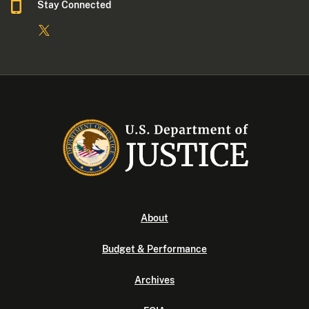
Stay Connected
About
Budget & Performance
Archives