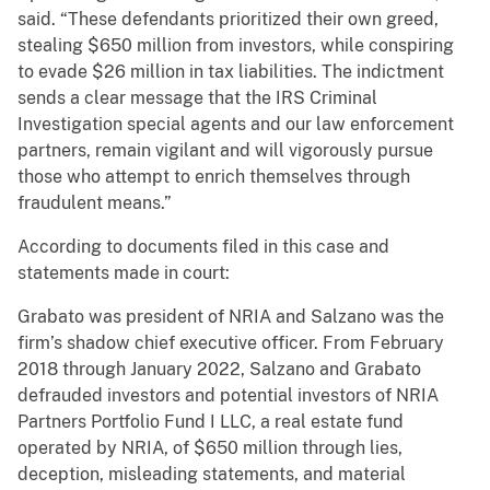
said. “These defendants prioritized their own greed,
stealing $650 million from investors, while conspiring
to evade $26 million in tax liabilities. The indictment
sends a clear message that the IRS Criminal
Investigation special agents and our law enforcement
partners, remain vigilant and will vigorously pursue
those who attempt to enrich themselves through
fraudulent means.”
According to documents filed in this case and
statements made in court:
Grabato was president of NRIA and Salzano was the
firm’s shadow chief executive officer. From February
2018 through January 2022, Salzano and Grabato
defrauded investors and potential investors of NRIA
Partners Portfolio Fund I LLC, a real estate fund
operated by NRIA, of $650 million through lies,
deception, misleading statements, and material