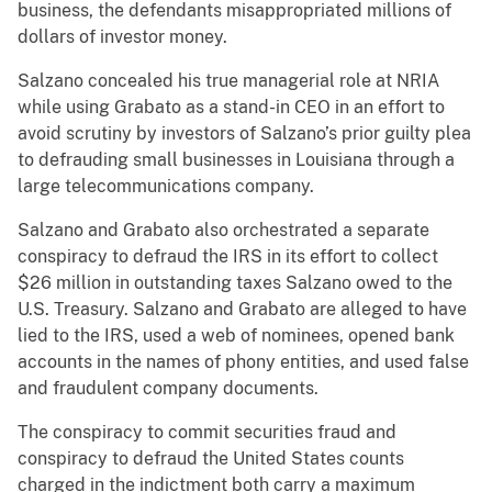
business, the defendants misappropriated millions of
dollars of investor money.
Salzano concealed his true managerial role at NRIA
while using Grabato as a stand-in CEO in an effort to
avoid scrutiny by investors of Salzano’s prior guilty plea
to defrauding small businesses in Louisiana through a
large telecommunications company.
Salzano and Grabato
also orchestrated a separate
conspiracy to defraud the IRS in its effort to collect
$26 million in outstanding taxes Salzano owed to the
U.S. Treasury. Salzano and Grabato are alleged to have
lied to the IRS, used a web of nominees, opened bank
accounts in the names of phony entities, and used false
and fraudulent company documents.
The conspiracy to commit securities fraud and
conspiracy to defraud the United States counts
charged in the indictment both carry a maximum