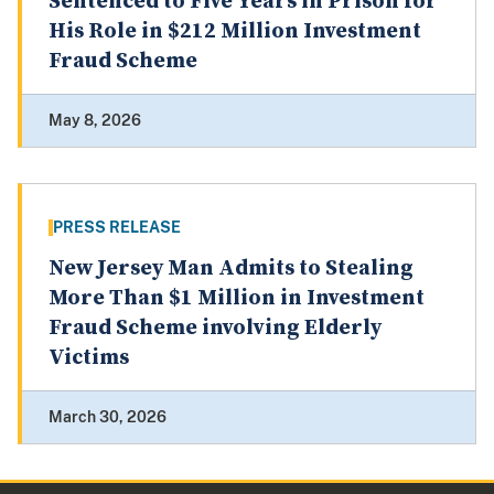
Sentenced to Five Years in Prison for
His Role in $212 Million Investment
Fraud Scheme
May 8, 2026
PRESS RELEASE
New Jersey Man Admits to Stealing
More Than $1 Million in Investment
Fraud Scheme involving Elderly
Victims
March 30, 2026