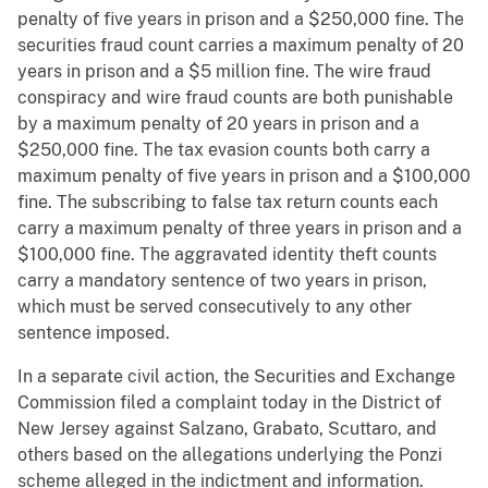
penalty of five years in prison and a $250,000 fine. The
securities fraud count carries a maximum penalty of 20
years in prison and a $5 million fine. The wire fraud
conspiracy and wire fraud counts are both punishable
by a maximum penalty of 20 years in prison and a
$250,000 fine. The tax evasion counts both carry a
maximum penalty of five years in prison and a $100,000
fine. The subscribing to false tax return counts each
carry a maximum penalty of three years in prison and a
$100,000 fine. The aggravated identity theft counts
carry a mandatory sentence of two years in prison,
which must be served consecutively to any other
sentence imposed.
In a separate civil action, the Securities and Exchange
Commission filed a complaint today in the District of
New Jersey against Salzano, Grabato, Scuttaro, and
others based on the allegations underlying the Ponzi
scheme alleged in the indictment and information.