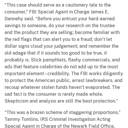
“This case should serve as a cautionary tale to the
consumer,” FBI Special Agent in Charge James E.
Dennehy said. “Before you entrust your hard-earned
savings to someone, do your research on the trustee
and the product they are selling; become familiar with
the red flags that can alert you to a fraud; don’t let
dollar signs cloud your judgement; and remember the
old adage that if it sounds too good to be true, it
probably is. Slick pamphlets, flashy commercials, and
ads that feature celebrities do not add up to the most
important element – credibility. The FBI works diligently
to protect the American public, arrest lawbreakers, and
recoup whatever stolen funds haven’t evaporated. The
sad fact is the consumer is rarely made whole.
Skepticism and analysis are still the best protection.”
“This was a brazen scheme of staggering proportions,”
Tammy Tomlins, IRS Criminal Investigation Acting
Special Agent in Charge of the Newark Field Office,