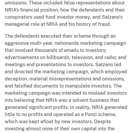
omissions. These included false representations about
NRIA’s financial position, how the defendants and their
conspirators used fund investor money, and Salzano’s
managerial role at NRIA and his history of fraud.
The defendants executed their scheme through an
aggressive multi-year, nationwide marketing campaign
that involved thousands of emails to investors;
advertisements on billboards, television, and radio; and
meetings and presentations to investors. Salzano
led
and directed the marketing campaign, which employed
deception, material misrepresentations and omissions,
and falsified documents to manipulate investors. The
marketing campaign was intended to mislead investors
into believing that NRIA was a solvent business that
generated significant profits. In reality, NRIA generated
little to no profits and operated as a Ponzi scheme,
which was kept afloat by new investors. Despite
investing almost none of their own capital into the