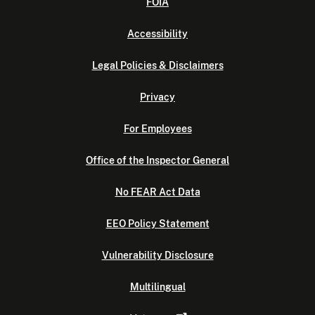
FOIA
Accessibility
Legal Policies & Disclaimers
Privacy
For Employees
Office of the Inspector General
No FEAR Act Data
EEO Policy Statement
Vulnerability Disclosure
Multilingual