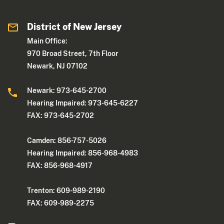
District of New Jersey
Main Office:
970 Broad Street, 7th Floor
Newark, NJ 07102
Newark: 973-645-2700
Hearing Impaired: 973-645-6227
FAX: 973-645-2702
Camden: 856-757-5026
Hearing Impaired: 856-968-4983
FAX: 856-968-4917
Trenton: 609-989-2190
FAX: 609-989-2275