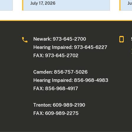
July 17, 2026
Ju
Newark: 973-645-2700
Hearing Impaired: 973-645-6227
FAX: 973-645-2702
Camden: 856-757-5026
Hearing Impaired: 856-968-4983
FAX: 856-968-4917
Trenton: 609-989-2190
FAX: 609-989-2275