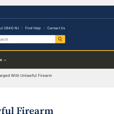
ut USAO-NJ
Find Help
Contact Us
s
arged With Unlawful Firearm
ful Firearm