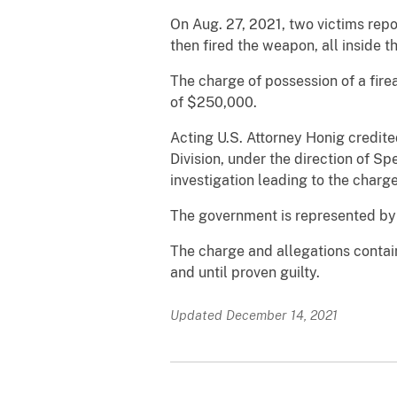
On Aug. 27, 2021, two victims repo
then fired the weapon, all inside 
The charge of possession of a fir
of $250,000.
Acting U.S. Attorney Honig credit
Division, under the direction of S
investigation leading to the charge
The government is represented by 
The charge and allegations contai
and until proven guilty.
Updated December 14, 2021