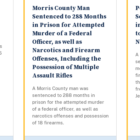
Morris County Man
P
Sentenced to 288 Months
S
in Prison for Attempted
i
Murder of a Federal
t
Officer, as well as
N
s
Narcotics and Firearm
6
A
Offenses, Including the
s
Possession of Multiple
mo
Assault Rifles
fi
t
A Morris County man was
f
sentenced to 288 months in
Je
prison for the attempted murder
of a federal officer, as well as
narcotics offenses and possession
of 18 firearms.