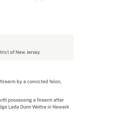
strict of New Jersey
firearm by a convicted felon,
ith possessing a firearm after
Judge Leda Dunn Wettre in Newark