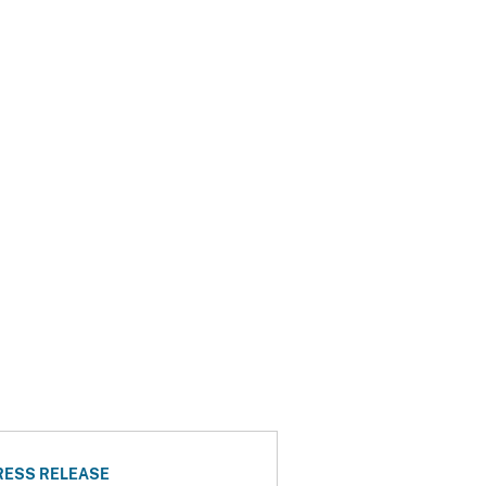
RESS RELEASE