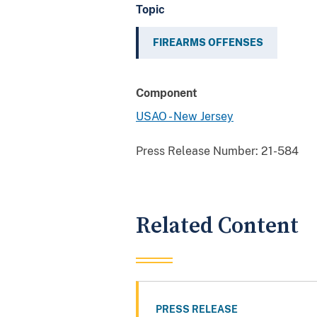
Topic
FIREARMS OFFENSES
Component
USAO - New Jersey
Press Release Number:
21-584
Related Content
PRESS RELEASE