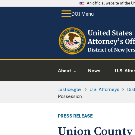
An official website of the 
DOJ Menu
About
News
U.S. Atto
Justice.gov
U.S. Attorneys
Dis
Possession
PRESS RELEASE
Union County