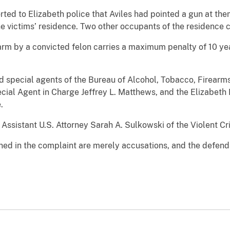
rted to Elizabeth police that Aviles had pointed a gun at th
the victims’ residence. Two other occupants of the residence 
earm by a convicted felon carries a maximum penalty of 10 ye
ed special agents of the Bureau of Alcohol, Tobacco, Firearm
pecial Agent in Charge Jeffrey L. Matthews, and the Elizabeth
.
Assistant U.S. Attorney Sarah A. Sulkowski of the Violent Cr
ned in the complaint are merely accusations, and the defen