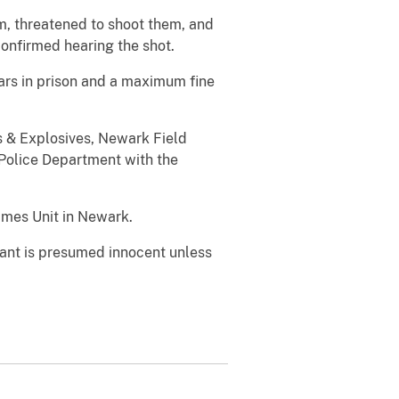
em, threatened to shoot them, and
confirmed hearing the shot.
ars in prison and a maximum fine
s & Explosives, Newark Field
 Police Department with the
imes Unit in Newark.
dant is presumed innocent unless