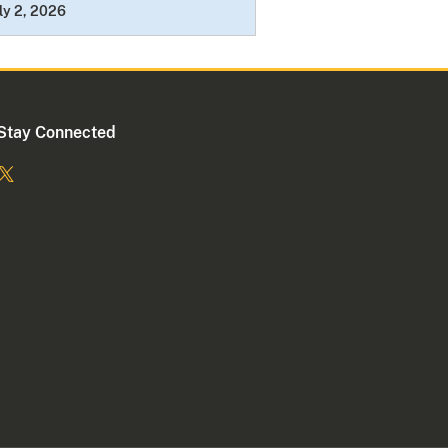
ly 2, 2026
Stay Connected