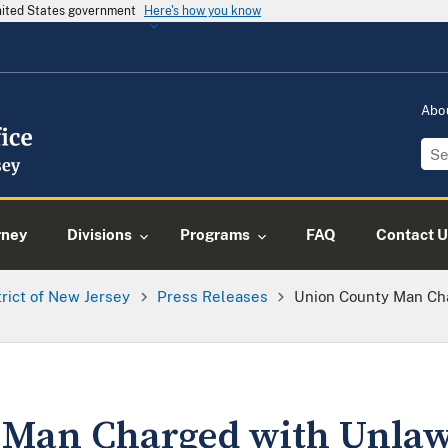
United States government
Here's how you know
Abo
rney
Divisions
Programs
FAQ
Contact U
trict of New Jersey
Press Releases
Union County Man Ch
 Man Charged with Unlaw