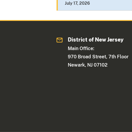
July 17, 2026
District of New Jersey
Main Office:
970 Broad Street, 7th Floor
Newark, NJ 07102