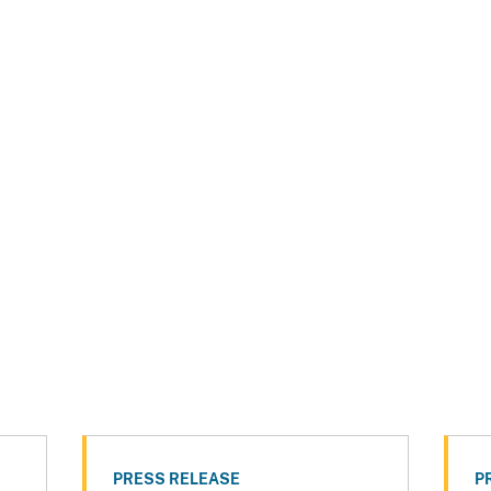
PRESS RELEASE
P