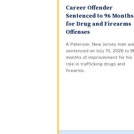
Career Offender
Sentenced to 96 Months
for Drug and Firearms
Offenses
A Paterson, New Jersey man wa
sentenced on July 15, 2026 to 9
months of imprisonment for his
role in trafficking drugs and
firearms.