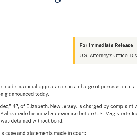
For Immediate Release
U.S. Attorney's Office, Di
made his initial appearance on a charge of possession of a 
onig announced today.
ez,” 47, of Elizabeth, New Jersey, is charged by complaint w
. Aviles made his initial appearance before U.S. Magistrate 
d was detained without bond.
his case and statements made in court: