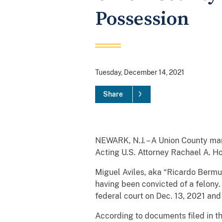
Possession
Tuesday, December 14, 2021
Share
NEWARK, N.J. – A Union County man 
Acting U.S. Attorney Rachael A. H
Miguel Aviles, aka “Ricardo Bermud
having been convicted of a felony
federal court on Dec. 13, 2021 an
According to documents filed in t