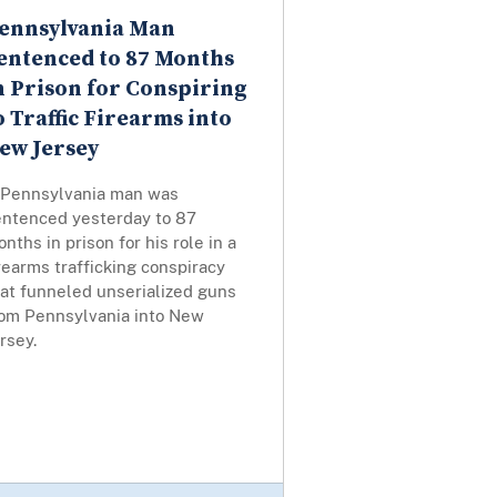
ennsylvania Man
entenced to 87 Months
n Prison for Conspiring
o Traffic Firearms into
ew Jersey
 Pennsylvania man was
entenced yesterday to 87
nths in prison for his role in a
rearms trafficking conspiracy
hat funneled unserialized guns
rom Pennsylvania into New
rsey.