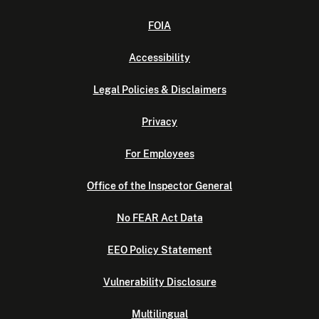
FOIA
Accessibility
Legal Policies & Disclaimers
Privacy
For Employees
Office of the Inspector General
No FEAR Act Data
EEO Policy Statement
Vulnerability Disclosure
Multilingual