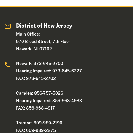
District of New Jersey
Main Office:
970 Broad Street, 7th Floor
Newark, NJ 07102
Newark: 973-645-2700
Hearing Impaired: 973-645-6227
FAX: 973-645-2702
Camden: 856-757-5026
Hearing Impaired: 856-968-4983
FAX: 856-968-4917
Trenton: 609-989-2190
FAX: 609-989-2275