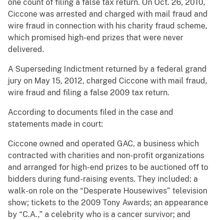
one count of filing a false tax return. On Oct. 26, 2010,
Ciccone was arrested and charged with mail fraud and
wire fraud in connection with his charity fraud scheme,
which promised high-end prizes that were never
delivered.
A Superseding Indictment returned by a federal grand
jury on May 15, 2012, charged Ciccone with mail fraud,
wire fraud and filing a false 2009 tax return.
According to documents filed in the case and
statements made in court:
Ciccone owned and operated GAC, a business which
contracted with charities and non-profit organizations
and arranged for high-end prizes to be auctioned off to
bidders during fund-raising events. They included: a
walk-on role on the “Desperate Housewives” television
show; tickets to the 2009 Tony Awards; an appearance
by “C.A.,” a celebrity who is a cancer survivor; and