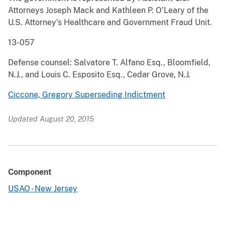
Attorneys Joseph Mack and Kathleen P. O’Leary of the
U.S. Attorney’s Healthcare and Government Fraud Unit.
13-057
Defense counsel: Salvatore T. Alfano Esq., Bloomfield,
N.J., and Louis C. Esposito Esq., Cedar Grove, N.J.
Ciccone, Gregory Superseding Indictment
Updated August 20, 2015
Component
USAO - New Jersey