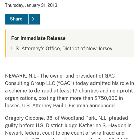
Thursday, January 31, 2013
Share
For Immediate Release
U.S. Attorney's Office, District of New Jersey
NEWARK, N.J. – The owner and president of GAC
Consulting Group LLC (“GAC”) today admitted his role in
a scheme to defraud at least 17 charities and non-profit
organizations, costing them more than $750,000 in
losses, U.S. Attorney Paul J. Fishman announced.
Gregory Ciccone, 36, of Woodland Park, N.J., pleaded
guilty before U.S. District Judge Katharine S. Hayden in
Newark federal court to one count of wire fraud and