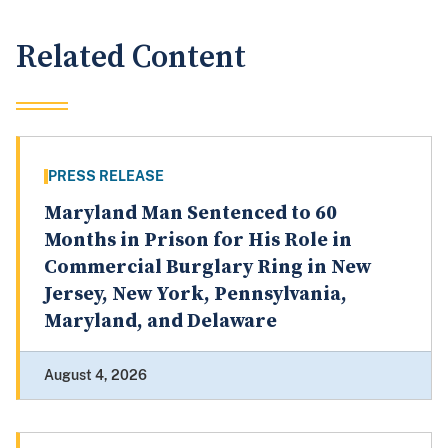
Related Content
PRESS RELEASE
Maryland Man Sentenced to 60
Months in Prison for His Role in
Commercial Burglary Ring in New
Jersey, New York, Pennsylvania,
Maryland, and Delaware
August 4, 2026