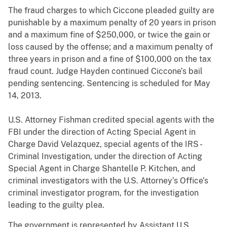
The fraud charges to which Ciccone pleaded guilty are
punishable by a maximum penalty of 20 years in prison
and a maximum fine of $250,000, or twice the gain or
loss caused by the offense; and a maximum penalty of
three years in prison and a fine of $100,000 on the tax
fraud count. Judge Hayden continued Ciccone’s bail
pending sentencing. Sentencing is scheduled for May
14, 2013.
U.S. Attorney Fishman credited special agents with the
FBI under the direction of Acting Special Agent in
Charge David Velazquez, special agents of the IRS -
Criminal Investigation, under the direction of Acting
Special Agent in Charge Shantelle P. Kitchen, and
criminal investigators with the U.S. Attorney’s Office’s
criminal investigator program, for the investigation
leading to the guilty plea.
The government is represented by Assistant U.S.