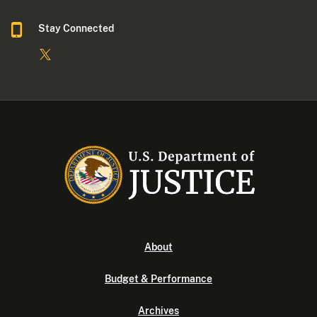
Stay Connected
About
Budget & Performance
Archives