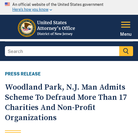
An official website of the United States government
Here's how you know
Menu
PRESS RELEASE
Woodland Park, N.J. Man Admits
Scheme To Defraud More Than 17
Charities And Non-Profit
Organizations