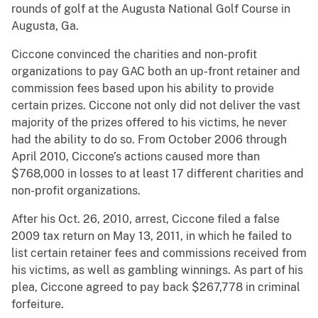
rounds of golf at the Augusta National Golf Course in
Augusta, Ga.
Ciccone convinced the charities and non-profit
organizations to pay GAC both an up-front retainer and
commission fees based upon his ability to provide
certain prizes. Ciccone not only did not deliver the vast
majority of the prizes offered to his victims, he never
had the ability to do so. From October 2006 through
April 2010, Ciccone’s actions caused more than
$768,000 in losses to at least 17 different charities and
non-profit organizations.
After his Oct. 26, 2010, arrest, Ciccone filed a false
2009 tax return on May 13, 2011, in which he failed to
list certain retainer fees and commissions received from
his victims, as well as gambling winnings. As part of his
plea, Ciccone agreed to pay back $267,778 in criminal
forfeiture.