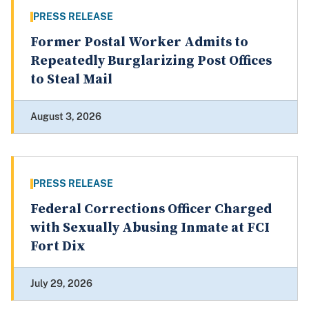
PRESS RELEASE
Former Postal Worker Admits to
Repeatedly Burglarizing Post Offices
to Steal Mail
August 3, 2026
PRESS RELEASE
Federal Corrections Officer Charged
with Sexually Abusing Inmate at FCI
Fort Dix
July 29, 2026