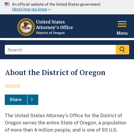
An official website of the United States government
Here's how you know
Menu
About the District of Oregon
Share
The United States Attorney’s Office for the District of
Oregon serves the entire State of Oregon, a population
of more than 4 million people, and is one of 93 U.S.