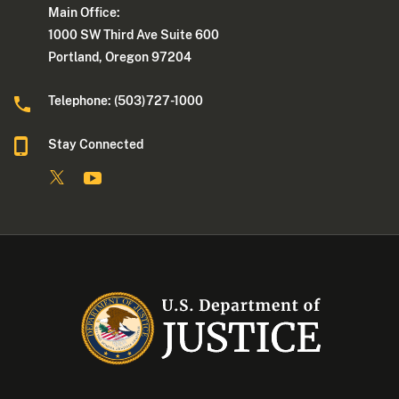
Main Office:
1000 SW Third Ave Suite 600
Portland, Oregon 97204
Telephone: (503)727-1000
Stay Connected