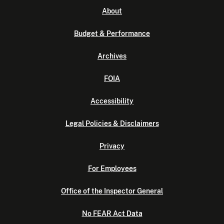
About
Budget & Performance
Archives
FOIA
Accessibility
Legal Policies & Disclaimers
Privacy
For Employees
Office of the Inspector General
No FEAR Act Data