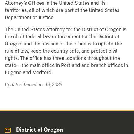
Attorney’s Offices in the United States and its
territories, all of which are part of the United States
Department of Justice.
The United States Attorney for the District of Oregon is
the chief federal law enforcement for the District of
Oregon, and the mission of the office is to uphold the
rule of law, keep the country safe, and protect civil
rights. The office has three locations throughout the
state—the main office in Portland and branch offices in
Eugene and Medford.
Updated December 16, 2025
District of Oregon