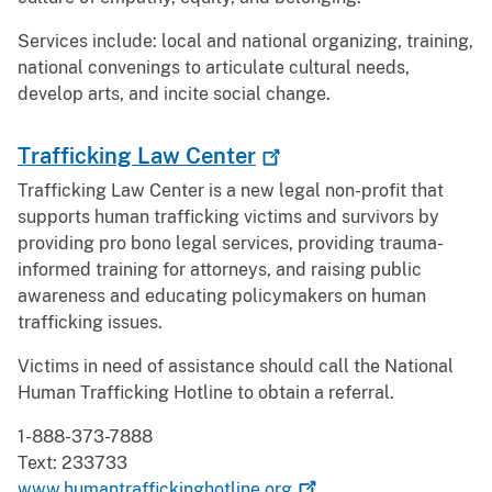
Services include: local and national organizing, training,
national convenings to articulate cultural needs,
develop arts, and incite social change.
Trafficking Law
Center
Trafficking Law Center is a new legal non-profit that
supports human trafficking victims and survivors by
providing pro bono legal services, providing trauma-
informed training for attorneys, and raising public
awareness and educating policymakers on human
trafficking issues.
Victims in need of assistance should call the National
Human Trafficking Hotline to obtain a referral.
1-888-373-7888
Text: 233733
www.humantraffickinghotline.org