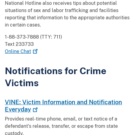
National Hotline also receives tips about potential
situations of sex and labor trafficking and facilities
reporting that information to the appropriate authorities
in certain cases.
1-88-373-7888 (TTY: 711)
Text 233733
Online
Chat
Notifications for Crime
Victims
VINE: Victim Information and Notification
Everyday
Provides real-time phone, email, or text notice of a
defendant’s release, transfer, or escape from state
custody.