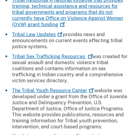
Tribal Response A national initiative that provides
training, technical assistance and resources for
tribal governments and programs that do not
currently have Office on Violence Against Women
(OVW) grant
funding
.
Tribal Law
Updates
provides news and
announcements on current events affecting tribal
justice systems.
Tribal Sex Trafficking
Resources
was created for
sexual assault and domestic violence tribal
coalitions and contains information on sex
trafficking in Indian country and a comprehensive
victim services directory.
The Tribal Youth Resource
Center
website was
developed under a grant from the Office of Juvenile
Justice and Delinquency Prevention, U.S.
Department of Justice, Office of Justice Programs.
This website provides publications, resources and
training information for Tribal youth prevention,
intervention, and court-based programs.