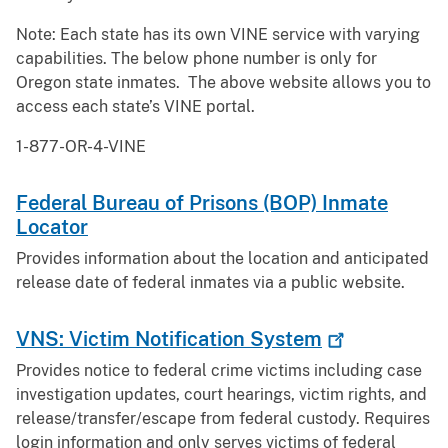
Note: Each state has its own VINE service with varying
capabilities. The below phone number is only for
Oregon state inmates. The above website allows you to
access each state’s VINE portal.
1-877-OR-4-VINE
Federal Bureau of Prisons (BOP) Inmate
Locator
Provides information about the location and anticipated
release date of federal inmates via a public website.
VNS: Victim Notification
System
Provides notice to federal crime victims including case
investigation updates, court hearings, victim rights, and
release/transfer/escape from federal custody. Requires
login information and only serves victims of federal