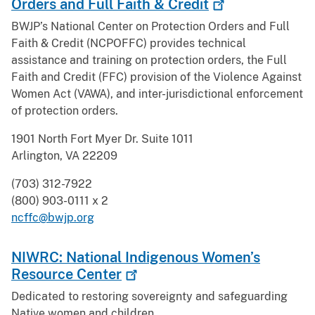
Orders and Full Faith &
Credit
BWJP’s National Center on Protection Orders and Full
Faith & Credit (NCPOFFC) provides technical
assistance and training on protection orders, the Full
Faith and Credit (FFC) provision of the Violence Against
Women Act (VAWA), and inter-jurisdictional enforcement
of protection orders.
1901 North Fort Myer Dr. Suite 1011
Arlington, VA 22209
(703) 312-7922
(800) 903-0111 x 2
ncffc@bwjp.org
NIWRC: National Indigenous Women’s
Resource
Center
Dedicated to restoring sovereignty and safeguarding
Native women and children.