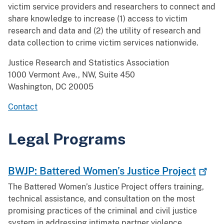
victim service providers and researchers to connect and
share knowledge to increase (1) access to victim
research and data and (2) the utility of research and
data collection to crime victim services nationwide.
Justice Research and Statistics Association
1000 Vermont Ave., NW, Suite 450
Washington, DC 20005
Contact
Legal Programs
BWJP: Battered Women’s Justice
Project
The Battered Women’s Justice Project offers training,
technical assistance, and consultation on the most
promising practices of the criminal and civil justice
system in addressing intimate partner violence.