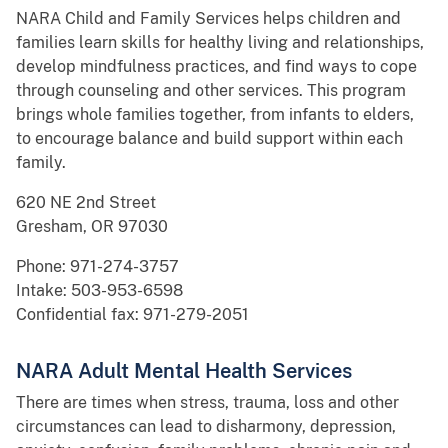
NARA Child and Family Services helps children and
families learn skills for healthy living and relationships,
develop mindfulness practices, and find ways to cope
through counseling and other services. This program
brings whole families together, from infants to elders,
to encourage balance and build support within each
family.
620 NE 2nd Street
Gresham, OR 97030
Phone: 971-274-3757
Intake: 503-953-6598
Confidential fax: 971-279-2051
NARA Adult Mental Health Services
There are times when stress, trauma, loss and other
circumstances can lead to disharmony, depression,