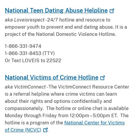
National Teen Dating Abuse
Helpline
aka Loveisrespect -
24/7 hotline and resource to
empower youth to prevent and end dating abuse. It is a
project of the National Domestic Violence Hotline.
1-866-331-9474
1-866-331-8453 (TTY)
Or Text LOVEIS to 22522
National Victims of Crime
Hotline
aka VictimConnect -
The VictimConnect Resource Center
is a referral helpline where crime victims can learn
about their rights and options confidentially and
compassionately. The hotline or online chat is available
Monday through Friday from 12:00pm – 5:00pm ET. The
hotline is a program of the
National Center for Victims
of Crime
(NCVC)
.