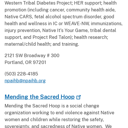
Western Tribal Diabetes Project; HER support; health
promotion (including cancer, community health aide,
Native CARS, fetal alcohol spectrum disorder, good
health and wellness in IC or WEAVE-NW, immunizations,
injury prevention, Native It’s Your Game, tribal dental
support, and Project Red Talon); health research;
maternal/child health; and training.
2121 SW Broadway # 300
Portland, OR 97201
(503) 228-4185
npaihb@npaihb.org
Mending the Sacred
Hoop
Mending the Sacred Hoop is a social change
organization working to end violence against Native
women and children while restoring the safety,
sovereignty, and sacredness of Native women. We