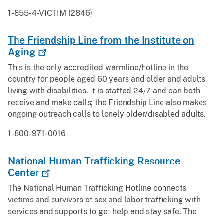
1-855-4-VICTIM (2846)
The Friendship Line from the Institute on
Aging
This is the only accredited warmline/hotline in the
country for people aged 60 years and older and adults
living with disabilities. It is staffed 24/7 and can both
receive and make calls; the Friendship Line also makes
ongoing outreach calls to lonely older/disabled adults.
1-800-971-0016
National Human Trafficking Resource
Center
The National Human Trafficking Hotline connects
victims and survivors of sex and labor trafficking with
services and supports to get help and stay safe. The