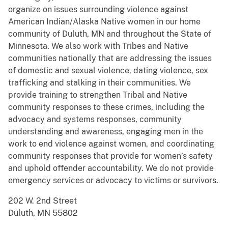
organize on issues surrounding violence against
American Indian/Alaska Native women in our home
community of Duluth, MN and throughout the State of
Minnesota. We also work with Tribes and Native
communities nationally that are addressing the issues
of domestic and sexual violence, dating violence, sex
trafficking and stalking in their communities. We
provide training to strengthen Tribal and Native
community responses to these crimes, including the
advocacy and systems responses, community
understanding and awareness, engaging men in the
work to end violence against women, and coordinating
community responses that provide for women’s safety
and uphold offender accountability. We do not provide
emergency services or advocacy to victims or survivors.
202 W. 2nd Street
Duluth, MN 55802