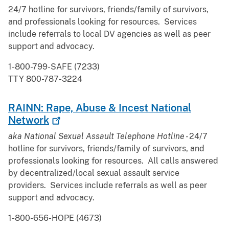
24/7 hotline for survivors, friends/family of survivors,
and professionals looking for resources. Services
include referrals to local DV agencies as well as peer
support and advocacy.
1-800-799-SAFE (7233)
TTY 800-787-3224
RAINN: Rape, Abuse & Incest National
Network
aka National Sexual Assault Telephone Hotline -
24/7
hotline for survivors, friends/family of survivors, and
professionals looking for resources. All calls answered
by decentralized/local sexual assault service
providers. Services include referrals as well as peer
support and advocacy.
1-800-656-HOPE (4673)