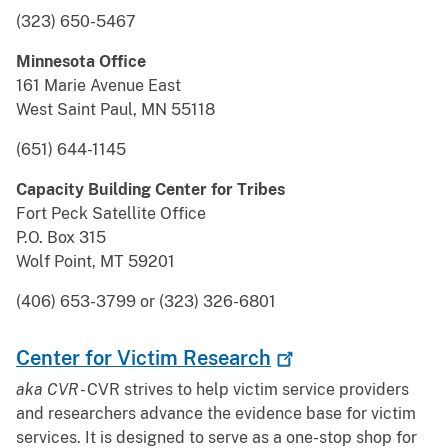
(323) 650-5467
Minnesota Office
161 Marie Avenue East
West Saint Paul, MN 55118
(651) 644-1145
Capacity Building Center for Tribes
Fort Peck Satellite Office
P.O. Box 315
Wolf Point, MT 59201
(406) 653-3799 or (323) 326-6801
Center for Victim
Research
aka CVR -
CVR strives to help victim service providers
and researchers advance the evidence base for victim
services. It is designed to serve as a one-stop shop for