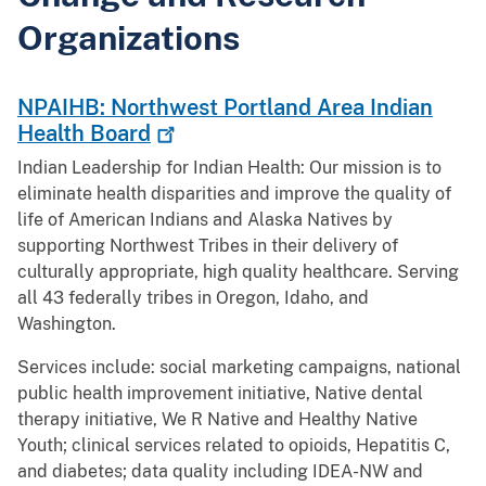
Organizations
NPAIHB: Northwest Portland Area Indian
Health
Board
Indian Leadership for Indian Health: Our mission is to
eliminate health disparities and improve the quality of
life of American Indians and Alaska Natives by
supporting Northwest Tribes in their delivery of
culturally appropriate, high quality healthcare. Serving
all 43 federally tribes in Oregon, Idaho, and
Washington.
Services include: social marketing campaigns, national
public health improvement initiative, Native dental
therapy initiative, We R Native and Healthy Native
Youth; clinical services related to opioids, Hepatitis C,
and diabetes; data quality including IDEA-NW and