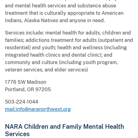
and mental health services and substance abuse
treatment that is culturally appropriate to American
Indians, Alaska Natives and anyone in need.
Services include: mental health for adults, children and
families; addictions treatment for adults (outpatient and
residential) and youth; health and wellness (including
integrated health clinics and dental clinic); and
community and culture (including youth program,
veteran services, and elder services)
1776 SW Madison
Portland, OR 97205
503-224-1044
mail:info@naranorthwest.org
NARA Children and Family Mental Health
Services