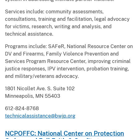
Services include: community assessments,
consultations, training and facilitation, legal advocacy
for victims, research, writing and analysis, and
technical assistance.
Programs include: SAFeR, National Resource Center on
DV and Firearms, Family Violence Prevention and
Services Program Resource Center, improving criminal
justice responses, IPV intervention, probation training,
and military/veterans advocacy.
1801 Nicollet Ave. S. Suite 102
Minneapolis, MN 55403
612-824-8768
technicalassistance@bwjp.org
NCPOFFC: National Center on Protection