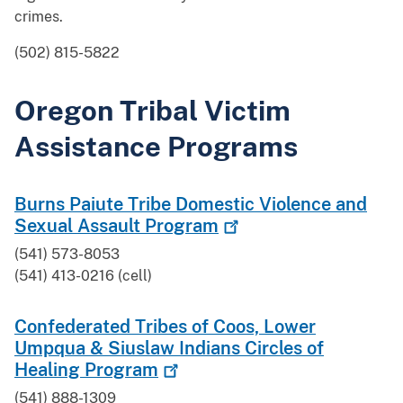
crimes.
(502) 815-5822
Oregon Tribal Victim
Assistance Programs
Burns Paiute Tribe Domestic Violence and
Sexual Assault
Program
(541) 573-8053
(541) 413-0216 (cell)
Confederated Tribes of Coos, Lower
Umpqua & Siuslaw Indians Circles of
Healing
Program
(541) 888-1309