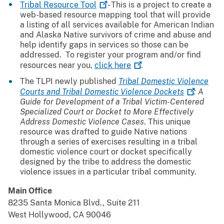
Tribal Resource
Tool
- This is a project to create a
web-based resource mapping tool that will provide
a listing of all services available for American Indian
and Alaska Native survivors of crime and abuse and
help identify gaps in services so those can be
addressed. To register your program and/or find
resources near you,
click
here
.
The TLPI newly published
Tribal Domestic Violence
Courts and Tribal Domestic Violence
Dockets
: A
Guide for Development of a Tribal Victim-Centered
Specialized Court or Docket to More Effectively
Address Domestic Violence Cases
. This unique
resource was drafted to guide Native nations
through a series of exercises resulting in a tribal
domestic violence court or docket specifically
designed by the tribe to address the domestic
violence issues in a particular tribal community.
Main Office
8235 Santa Monica Blvd., Suite 211
West Hollywood, CA 90046