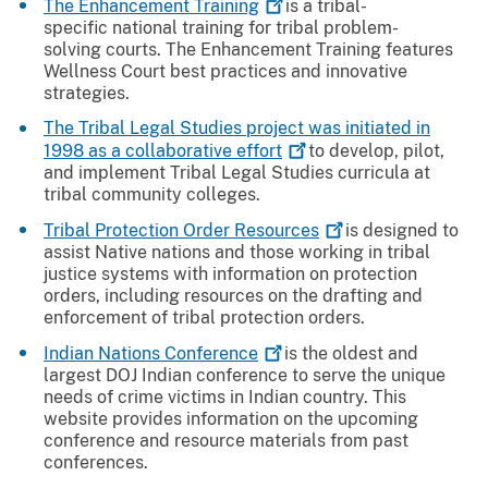
The Enhancement
Training
is a tribal-
specific national training for tribal problem-
solving courts. The Enhancement Training features
Wellness Court best practices and innovative
strategies.
The Tribal Legal Studies project was initiated in
1998 as a collaborative
effort
to develop, pilot,
and implement Tribal Legal Studies curricula at
tribal community colleges.
Tribal Protection Order
Resources
is designed to
assist Native nations and those working in tribal
justice systems with information on protection
orders, including resources on the drafting and
enforcement of tribal protection orders.
Indian Nations
Conference
is the oldest and
largest DOJ Indian conference to serve the unique
needs of crime victims in Indian country. This
website provides information on the upcoming
conference and resource materials from past
conferences.