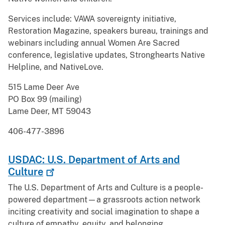
Services include: VAWA sovereignty initiative,
Restoration Magazine, speakers bureau, trainings and
webinars including annual Women Are Sacred
conference, legislative updates, Stronghearts Native
Helpline, and NativeLove.
515 Lame Deer Ave
PO Box 99 (mailing)
Lame Deer, MT 59043
406-477-3896
USDAC: U.S. Department of Arts and
Culture
The U.S. Department of Arts and Culture is a people-
powered department—a grassroots action network
inciting creativity and social imagination to shape a
culture of empathy, equity, and belonging.