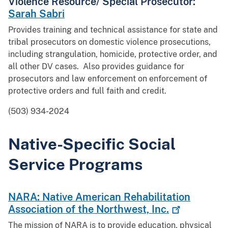
Violence Resource/ Special Prosecutor:
Sarah Sabri
Provides training and technical assistance for state and
tribal prosecutors on domestic violence prosecutions,
including strangulation, homicide, protective order, and
all other DV cases. Also provides guidance for
prosecutors and law enforcement on enforcement of
protective orders and full faith and credit.
(503) 934-2024
Native-Specific Social
Service Programs
NARA: Native American Rehabilitation
Association of the Northwest,
Inc.
The mission of NARA is to provide education, physical