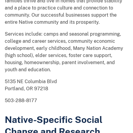
families thrive and live in homes that provide stability
and a place to practice culture and connection to
community. Our successful businesses support the
entire Native community and its prosperity.
Services include: camps and seasonal programming,
college and career services, community economic
development, early childhood, Many Nation Academy
(high school), elder services, foster care support,
housing, homeownership, parent involvement, and
youth and education.
5135 NE Columbia Blvd
Portland, OR 97218
503-288-8177
Native-Specific Social
Change and Research