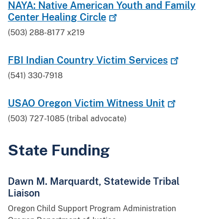
NAYA: Native American Youth and Family
Center Healing
Circle
(503) 288-8177 x219
FBI Indian Country Victim
Services
(541) 330-7918
USAO Oregon Victim Witness
Unit
(503) 727-1085 (tribal advocate)
State Funding
Dawn M. Marquardt, Statewide Tribal
Liaison
Oregon Child Support Program Administration