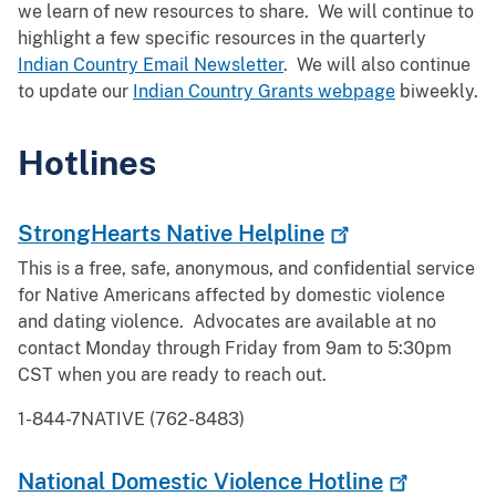
we learn of new resources to share. We will continue to
highlight a few specific resources in the quarterly
Indian Country Email Newsletter
. We will also continue
to update our
Indian Country Grants webpage
biweekly.
Hotlines
StrongHearts Native
Helpline
This is a free, safe, anonymous, and confidential service
for Native Americans affected by domestic violence
and dating violence. Advocates are available at no
contact Monday through Friday from 9am to 5:30pm
CST when you are ready to reach out.
1-844-7NATIVE (762-8483)
National Domestic Violence
Hotline