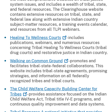
system issues, and includes a wealth of tribal, state,
and federal resources. The Clearinghouse website
contains extensive resources on tribal, state, and
federal law along with extensive Indian country
subject-matter resources, a training events calendar,
and resources from all TLPI webinars.
Healing To Wellness
Courts
- includes
publications, webinars, and numerous resources
concerning Tribal Healing To Wellness Courts (tribal
drug courts) and restorative justice in Indian country.
Walking on Common
Ground
- promotes and
facilitates tribal-state-federal collaborations. This
website includes tribal-state agreements, promising
strategies, and information on all federally
recognized tribes and tribal courts.
The Child Welfare Capacity Building Center for
Tribes
- provides assistance focused on the Indian
Child Welfare Act, Tribal title IV-E programs, and
continuous quality improvement and data systems.