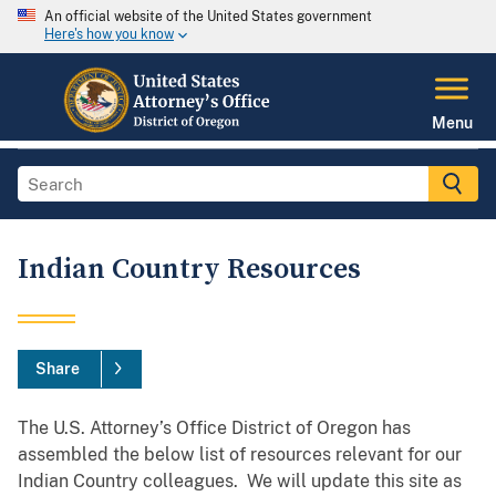
An official website of the United States government
Here's how you know
Menu
Indian Country Resources
Share
The U.S. Attorney’s Office District of Oregon has
assembled the below list of resources relevant for our
Indian Country colleagues. We will update this site as