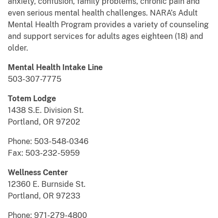
anxiety, confusion, family problems, chronic pain and
even serious mental health challenges. NARA’s Adult
Mental Health Program provides a variety of counseling
and support services for adults ages eighteen (18) and
older.
Mental Health Intake Line
503-307-7775
Totem Lodge
1438 S.E. Division St.
Portland, OR 97202
Phone: 503-548-0346
Fax: 503-232-5959
Wellness Center
12360 E. Burnside St.
Portland, OR 97233
Phone: 971-279-4800