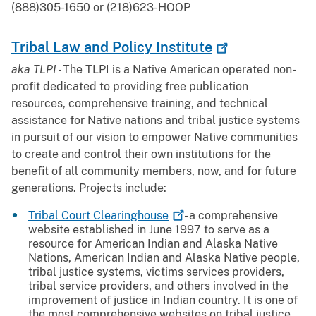
(888)305-1650 or (218)623-HOOP
Tribal Law and Policy
Institute
aka TLPI -
The TLPI is a Native American operated non-
profit dedicated to providing free publication
resources, comprehensive training, and technical
assistance for Native nations and tribal justice systems
in pursuit of our vision to empower Native communities
to create and control their own institutions for the
benefit of all community members, now, and for future
generations. Projects include:
Tribal Court
Clearinghouse
- a comprehensive
website established in June 1997 to serve as a
resource for American Indian and Alaska Native
Nations, American Indian and Alaska Native people,
tribal justice systems, victims services providers,
tribal service providers, and others involved in the
improvement of justice in Indian country. It is one of
the most comprehensive websites on tribal justice