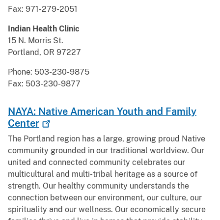
Fax: 971-279-2051
Indian Health Clinic
15 N. Morris St.
Portland, OR 97227
Phone: 503-230-9875
Fax: 503-230-9877
NAYA: Native American Youth and Family
Center
The Portland region has a large, growing proud Native
community grounded in our traditional worldview. Our
united and connected community celebrates our
multicultural and multi-tribal heritage as a source of
strength. Our healthy community understands the
connection between our environment, our culture, our
spirituality and our wellness. Our economically secure