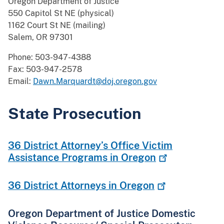
Oregon Department of Justice
550 Capitol St NE (physical)
1162 Court St NE (mailing)
Salem, OR 97301
Phone: 503-947-4388
Fax: 503-947-2578
Email:
Dawn.Marquardt@doj.oregon.gov
State Prosecution
36 District Attorney’s Office Victim
Assistance Programs in
Oregon
36 District Attorneys in
Oregon
Oregon Department of Justice Domestic