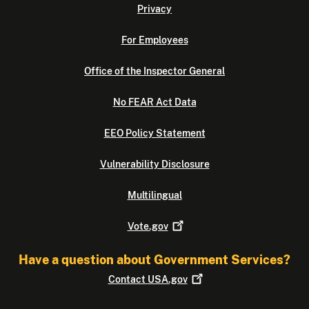
Privacy
For Employees
Office of the Inspector General
No FEAR Act Data
EEO Policy Statement
Vulnerability Disclosure
Multilingual
Vote.gov
Have a question about Government Services?
Contact
USA.gov