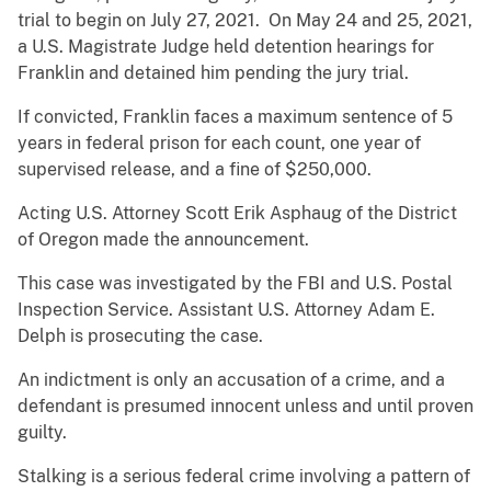
trial to begin on July 27, 2021. On May 24 and 25, 2021,
a U.S. Magistrate Judge held detention hearings for
Franklin and detained him pending the jury trial.
If convicted, Franklin faces a maximum sentence of 5
years in federal prison for each count, one year of
supervised release, and a fine of $250,000.
Acting U.S. Attorney Scott Erik Asphaug of the District
of Oregon made the announcement.
This case was investigated by the FBI and U.S. Postal
Inspection Service. Assistant U.S. Attorney Adam E.
Delph is prosecuting the case.
An indictment is only an accusation of a crime, and a
defendant is presumed innocent unless and until proven
guilty.
Stalking is a serious federal crime involving a pattern of