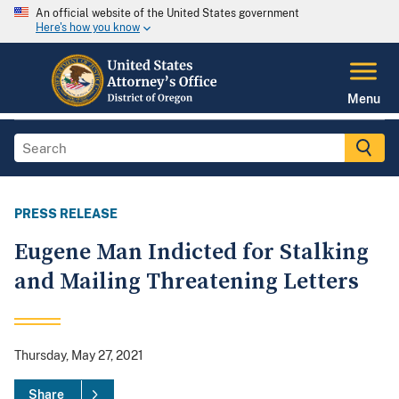
An official website of the United States government
Here's how you know
Menu
PRESS RELEASE
Eugene Man Indicted for Stalking
and Mailing Threatening Letters
Thursday, May 27, 2021
Share