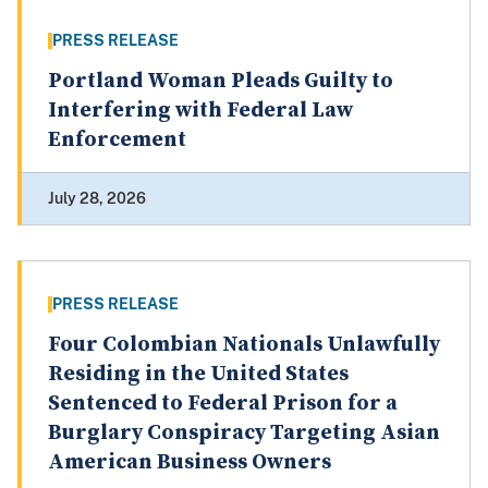
PRESS RELEASE
Portland Woman Pleads Guilty to
Interfering with Federal Law
Enforcement
July 28, 2026
PRESS RELEASE
Four Colombian Nationals Unlawfully
Residing in the United States
Sentenced to Federal Prison for a
Burglary Conspiracy Targeting Asian
American Business Owners