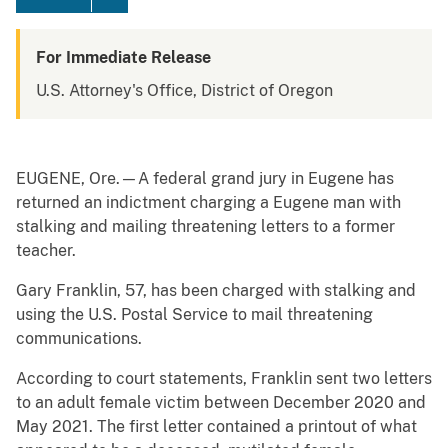
For Immediate Release
U.S. Attorney's Office, District of Oregon
EUGENE, Ore.—A federal grand jury in Eugene has
returned an indictment charging a Eugene man with
stalking and mailing threatening letters to a former
teacher.
Gary Franklin, 57, has been charged with stalking and
using the U.S. Postal Service to mail threatening
communications.
According to court statements, Franklin sent two letters
to an adult female victim between December 2020 and
May 2021. The first letter contained a printout of what