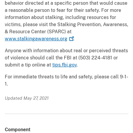
behavior directed at a specific person that would cause
a reasonable person to fear for their safety. For more
information about stalking, including resources for
victims, please visit the Stalking Prevention, Awareness,
& Resource Center (SPARC) at
www.stalkingawareness.org
.
Anyone with information about real or perceived threats
of violence should call the FBI at (503) 224-4181 or
submit a tip online at
tips.fbi.gov
.
For immediate threats to life and safety, please call 9-1-
1.
Updated May 27, 2021
Component