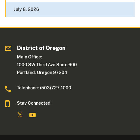
July 8, 2026
District of Oregon
Main Office:
1000 SW Third Ave Suite 600
Portland, Oregon 97204
Telephone: (503)727-1000
Stay Connected