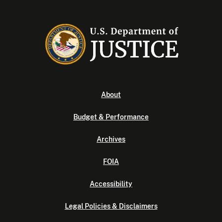
About
Budget & Performance
Archives
FOIA
Accessibility
Legal Policies & Disclaimers