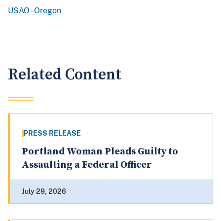
USAO - Oregon
Related Content
PRESS RELEASE
Portland Woman Pleads Guilty to
Assaulting a Federal Officer
July 29, 2026