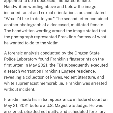
appeared to be a deceased, mutilated female.
Handwritten wording above and below the image
included racial and sexual orientation slurs and stated,
“What I’d like to do to you.” The second letter contained
another photograph of a deceased, mutilated female.
The handwritten wording around the image stated that
the photograph represented Franklin’s fantasy of what
he wanted to do to the victim.
A forensic analysis conducted by the Oregon State
Police Laboratory found Franklin’s fingerprints on the
first letter. In May 2021, the FBI subsequently executed
a search warrant on Franklin’s Eugene residence,
revealing a collection of knives, violent literature, and
white supremacist memorabilia. Franklin was arrested
without incident.
Franklin made his initial appearance in federal court on
May 21, 2021 before a U.S. Magistrate Judge. He was
arraigned, pleaded not guilty, and scheduled for a jury