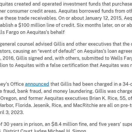
uitas created and operated investment funds that purchased
ther consumer credit areas. Aequitas borrowed funds from othe
e these trade receivables. On or about January 12, 2015, Aeq
lish a $100 million line of credit. Six months later, on or ab
s Fargo on Aequitas’s behalf
 general counsel advised Gillis and other executives that th
tors, causing an “event of default” on Aequitas’s loan agre
5, 2016, Gillis signed and, with others, submitted to Wells Fa
ion to Aequitas with a false certification that Aequitas was n
ney’s Office
announced
that Gillis had been charged in a 34-
re fraud, bank fraud, and money laundering. Gillis was char
n, Oregon, and former Aequitas executives Brian K. Rice, 55, 
arbor, Florida. Jesenik, Rice, and MacRitchie are all on pre-
ril 3, 2023.
30 years in prison, an $8.4 million fine, and five years’ sup
. District Court Judge Michael H. Simon.