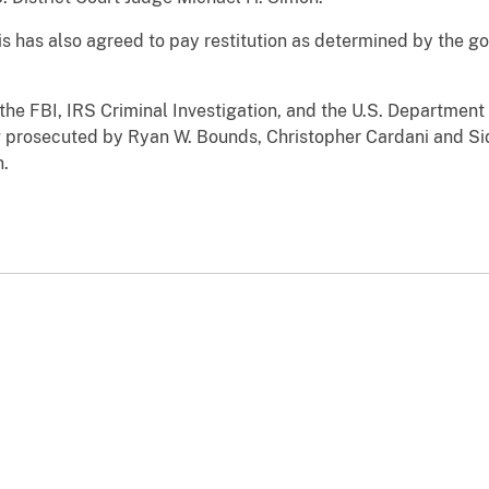
lis has also agreed to pay restitution as determined by the 
 the FBI, IRS Criminal Investigation, and the U.S. Departmen
ing prosecuted by Ryan W. Bounds, Christopher Cardani and Si
n.