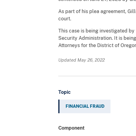
As part of his plea agreement, Gil
court.
This case is being investigated by
Security Administration. It is be
Attorneys for the District of Orego
Updated May 26, 2022
Topic
FINANCIAL FRAUD
Component