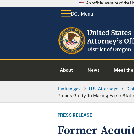
An official website of the 
DOJ Menu
About
News
Meet the 
Justice.gov
U.S. Attorneys
Dis
Pleads Guilty To Making False Stat
PRESS RELEASE
Former Aequit