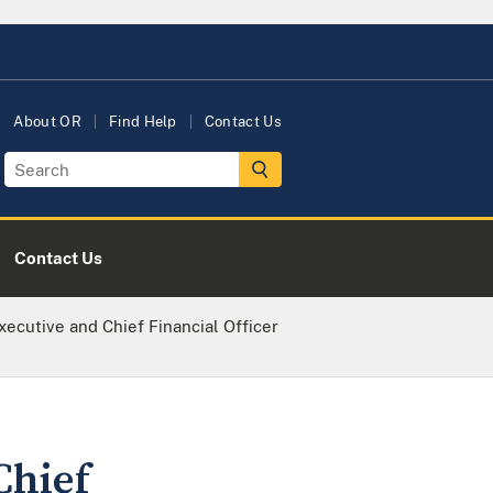
About OR
Find Help
Contact Us
Contact Us
ecutive and Chief Financial Officer
Chief