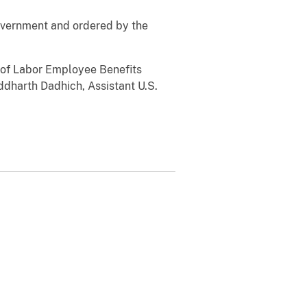
government and ordered by the
t of Labor Employee Benefits
ddharth Dadhich, Assistant U.S.