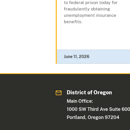
to federal prison today for
fraudulently obtaining
unemployment insurance
benefits.
June 11, 2026
District of Oregon
Main Office:
1000 SW Third Ave Suite 60
Portland, Oregon 97204