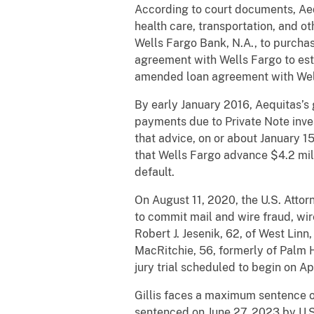
According to court documents, Aeq
health care, transportation, and o
Wells Fargo Bank, N.A., to purchas
agreement with Wells Fargo to estab
amended loan agreement with Well
By early January 2016, Aequitas’s
payments due to Private Note inves
that advice, on or about January 1
that Wells Fargo advance $4.2 mill
default.
On August 11, 2020, the U.S. Attor
to commit mail and wire fraud, wi
Robert J. Jesenik, 62, of West Lin
MacRitchie, 56, formerly of Palm H
jury trial scheduled to begin on Ap
Gillis faces a maximum sentence of 
sentenced on June 27, 2023 by U.S