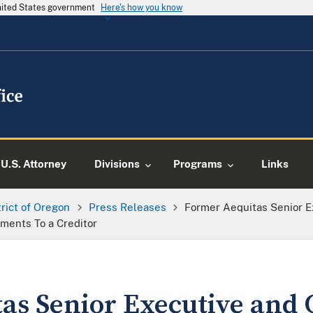
United States government
Here's how you know
U.S. Attorney
Divisions
Programs
Links
trict of Oregon
Press Releases
Former Aequitas Senior Ex
ements To a Creditor
as Senior Executive and 