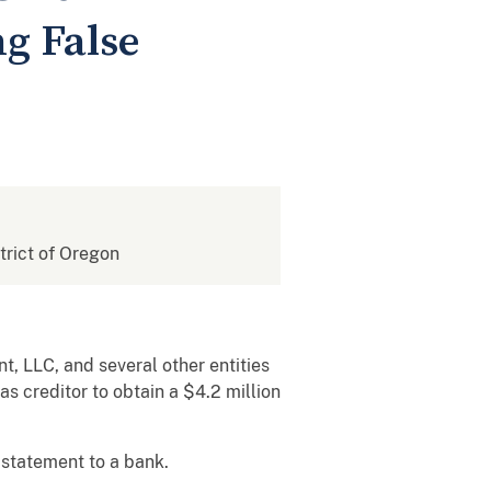
ng False
strict of Oregon
, LLC, and several other entities
s creditor to obtain a $4.2 million
 statement to a bank.