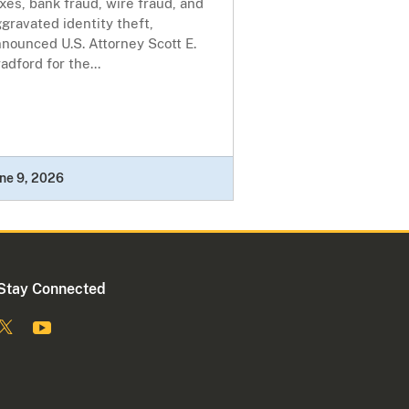
xes, bank fraud, wire fraud, and
gravated identity theft,
nounced U.S. Attorney Scott E.
adford for the...
ne 9, 2026
Stay Connected