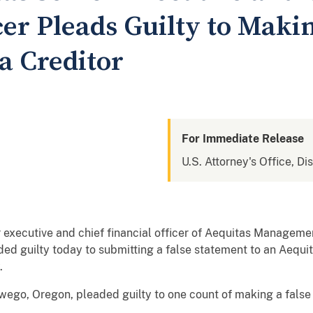
cer Pleads Guilty to Maki
a Creditor
For Immediate Release
U.S. Attorney's Office, Di
ecutive and chief financial officer of Aequitas Management
d guilty today to submitting a false statement to an Aequita
.
swego, Oregon, pleaded guilty to one count of making a false