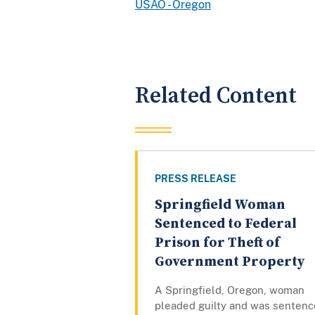
USAO - Oregon
Related Content
PRESS RELEASE
Springfield Woman
Sentenced to Federal
Prison for Theft of
Government Property
A Springfield, Oregon, woman
pleaded guilty and was senten