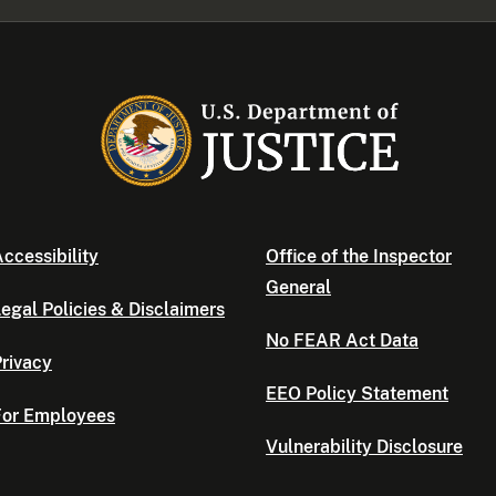
ccessibility
Office of the Inspector
General
egal Policies & Disclaimers
No FEAR Act Data
rivacy
EEO Policy Statement
For Employees
Vulnerability Disclosure