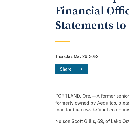
Financial Offi
Statements to 
Thursday, May 26, 2022
Share
PORTLAND, Ore.—A former senior ex
formerly owned by Aequitas, pleade
loan for the now-defunct company
Nelson Scott Gillis, 69, of Lake O