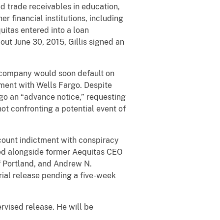
 trade receivables in education,
r financial institutions, including
uitas entered into a loan
out June 30, 2015, Gillis signed an
e company would soon default on
ement with Wells Fargo. Despite
rgo an “advance notice,” requesting
ot confronting a potential event of
count indictment with conspiracy
ged alongside former Aequitas CEO
of Portland, and Andrew N.
trial release pending a five-week
ervised release. He will be