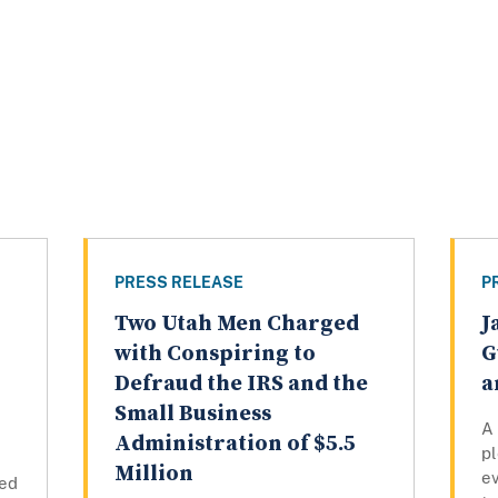
PRESS RELEASE
P
Two Utah Men Charged
J
with Conspiring to
G
Defraud the IRS and the
a
Small Business
A
Administration of $5.5
pl
Million
e
ced