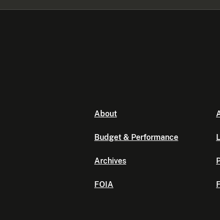
About
A
Budget & Performance
L
Archives
P
FOIA