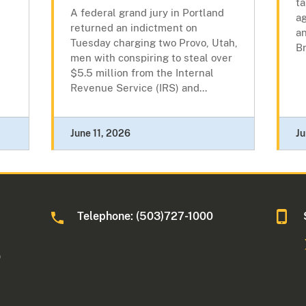
ta
A federal grand jury in Portland
ag
returned an indictment on
an
Tuesday charging two Provo, Utah,
Br
men with conspiring to steal over
$5.5 million from the Internal
Revenue Service (IRS) and...
June 11, 2026
Ju
Telephone: (503)727-1000
0