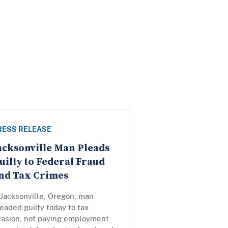
RESS RELEASE
acksonville Man Pleads
uilty to Federal Fraud
nd Tax Crimes
 Jacksonville, Oregon, man
eaded guilty today to tax
vasion, not paying employment