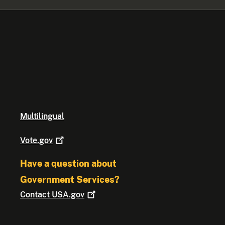
Multilingual
Vote.gov
Have a question about
Government Services?
Contact
USA.gov