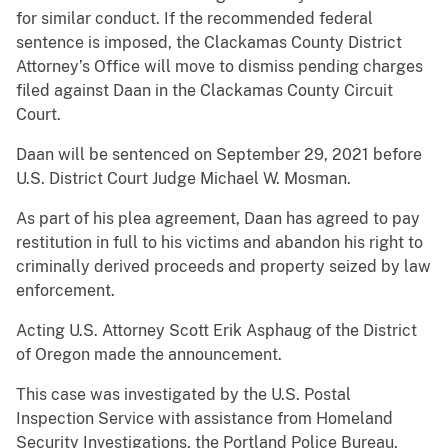
for similar conduct. If the recommended federal
sentence is imposed, the Clackamas County District
Attorney’s Office will move to dismiss pending charges
filed against Daan in the Clackamas County Circuit
Court.
Daan will be sentenced on September 29, 2021 before
U.S. District Court Judge Michael W. Mosman.
As part of his plea agreement, Daan has agreed to pay
restitution in full to his victims and abandon his right to
criminally derived proceeds and property seized by law
enforcement.
Acting U.S. Attorney Scott Erik Asphaug of the District
of Oregon made the announcement.
This case was investigated by the U.S. Postal
Inspection Service with assistance from Homeland
Security Investigations, the Portland Police Bureau,