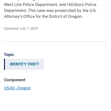
West Linn Police Department, and Hillsboro Police
Department. This case was prosecuted by the U.S.
Attorney’s Office for the District of Oregon.
Updated July 1, 2021
Topic
IDENTITY THEFT
Component
USAO - Oregon