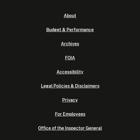
About
Budget & Performance
Archives
FOIA
Accessibility
Legal Policies & Disclaimers
Privacy
For Employees
Office of the Inspector General