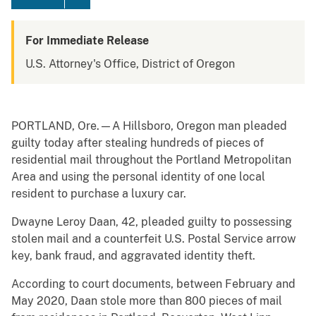
For Immediate Release
U.S. Attorney's Office, District of Oregon
PORTLAND, Ore.—A Hillsboro, Oregon man pleaded
guilty today after stealing hundreds of pieces of
residential mail throughout the Portland Metropolitan
Area and using the personal identity of one local
resident to purchase a luxury car.
Dwayne Leroy Daan, 42, pleaded guilty to possessing
stolen mail and a counterfeit U.S. Postal Service arrow
key, bank fraud, and aggravated identity theft.
According to court documents, between February and
May 2020, Daan stole more than 800 pieces of mail