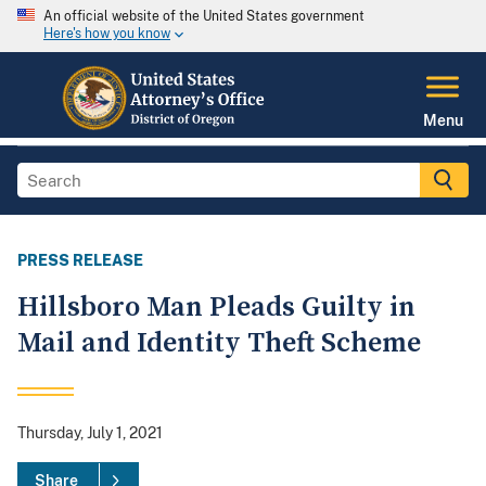
An official website of the United States government
Here's how you know
Menu
PRESS RELEASE
Hillsboro Man Pleads Guilty in
Mail and Identity Theft Scheme
Thursday, July 1, 2021
Share