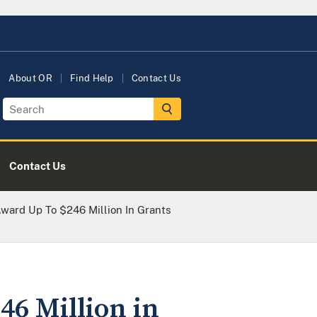
About OR
Find Help
Contact Us
Contact Us
Award Up To $246 Million In Grants
46 Million in