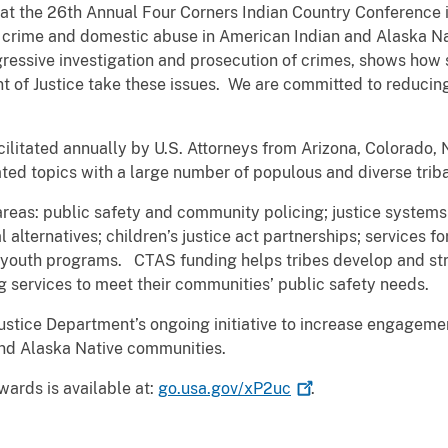
at the 26th Annual Four Corners Indian Country Conference 
nt crime and domestic abuse in American Indian and Alaska N
gressive investigation and prosecution of crimes, shows how 
t of Justice take these issues. We are committed to reducin
cilitated annually by U.S. Attorneys from Arizona, Colorado,
ated topics with a large number of populous and diverse triba
eas: public safety and community policing; justice systems
 alternatives; children’s justice act partnerships; services fo
al youth programs. CTAS funding helps tribes develop and str
 services to meet their communities’ public safety needs.
ustice Department’s ongoing initiative to increase engageme
and Alaska Native communities.
ards is available at:
go.usa.gov/xP2uc
.