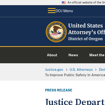
An official website of the 
DOJ Menu
About
News
Meet the 
Justice.gov
U.S. Attorneys
Dis
To Improve Public Safety In Americ
PRESS RELEASE
Justice Depart