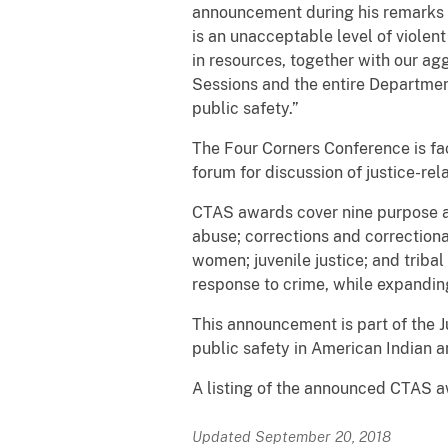
announcement during his remarks 
is an unacceptable level of viole
in resources, together with our ag
Sessions and the entire Departmen
public safety.”
The Four Corners Conference is fa
forum for discussion of justice-rel
CTAS awards cover nine purpose ar
abuse; corrections and correctional
women; juvenile justice; and trib
response to crime, while expanding
This announcement is part of the J
public safety in American Indian 
A listing of the announced CTAS aw
Updated September 20, 2018