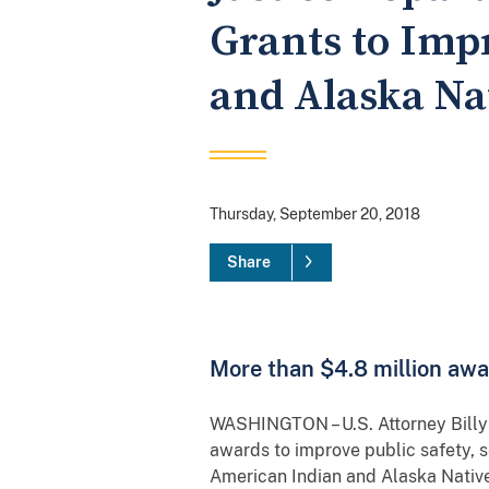
Grants to Imp
and Alaska Na
Thursday, September 20, 2018
Share
More than $4.8 million awa
WASHINGTON – U.S. Attorney Billy J
awards to improve public safety, 
American Indian and Alaska Native