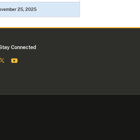
ovember 25, 2025
Stay Connected