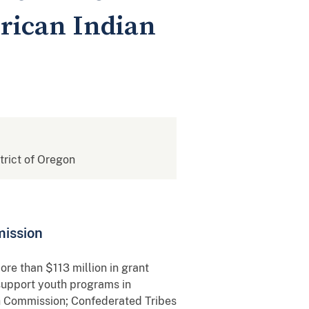
erican Indian
strict of Oregon
mission
re than $113 million in grant
support youth programs in
sh Commission; Confederated Tribes