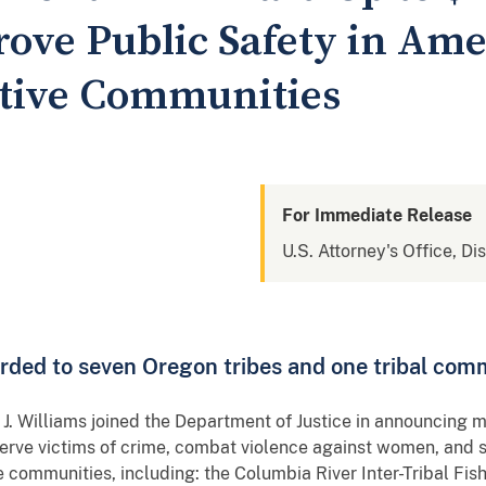
rove Public Safety in Am
tive Communities
For Immediate Release
U.S. Attorney's Office, Di
rded to seven Oregon tribes and one tribal com
. Williams joined the Department of Justice in announcing mo
serve victims of crime, combat violence against women, and 
 communities, including: the Columbia River Inter-Tribal Fi