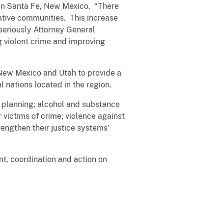
in Santa Fe, New Mexico. “There
ative communities. This increase
seriously Attorney General
g violent crime and improving
 New Mexico and Utah to provide a
l nations located in the region.
 planning; alcohol and substance
r victims of crime; violence against
engthen their justice systems’
nt, coordination and action on