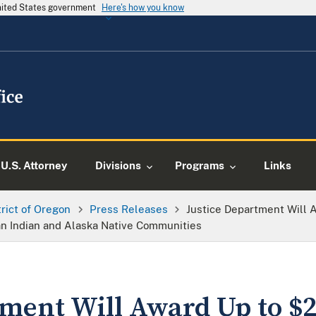
United States government
Here's how you know
U.S. Attorney
Divisions
Programs
Links
trict of Oregon
Press Releases
Justice Department Will 
an Indian and Alaska Native Communities
ment Will Award Up to $2