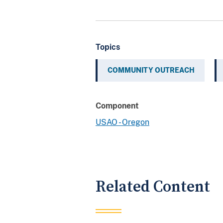
Topics
COMMUNITY OUTREACH
Component
USAO - Oregon
Related Content