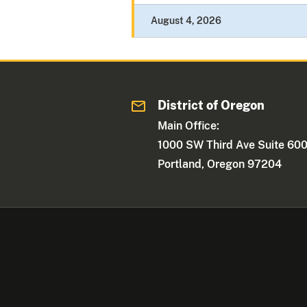
August 4, 2026
District of Oregon
Main Office:
1000 SW Third Ave Suite 60
Portland, Oregon 97204