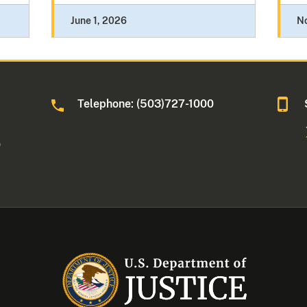
June 1, 2026
N
Telephone: (503)727-1000
0