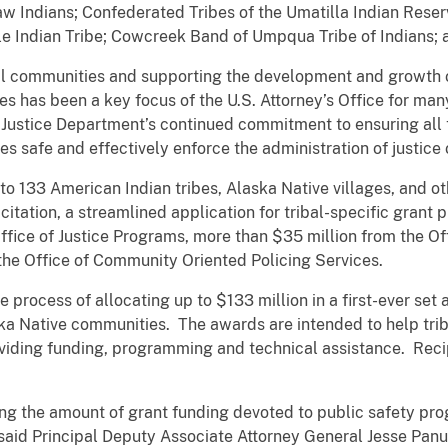
 Indians; Confederated Tribes of the Umatilla Indian Reserv
e Indian Tribe; Cowcreek Band of Umpqua Tribe of Indians; 
ibal communities and supporting the development and growth 
es has been a key focus of the U.S. Attorney’s Office for man
Justice Department’s continued commitment to ensuring all 
 safe and effectively enforce the administration of justice o
 133 American Indian tribes, Alaska Native villages, and ot
itation, a streamlined application for tribal-specific grant p
ffice of Justice Programs, more than $35 million from the O
the Office of Community Oriented Policing Services.
he process of allocating up to $133 million in a first-ever set
ka Native communities. The awards are intended to help tr
oviding funding, programming and technical assistance. Reci
ng the amount of grant funding devoted to public safety pro
said Principal Deputy Associate Attorney General Jesse Pan