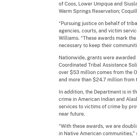
of Coos, Lower Umpqua and Siuslaw
Warm Springs Reservation; Coquill
“Pursuing justice on behalf of tr
agencies, courts, and victim servic
Williams. “These awards mark the 
necessary to keep their communities
Nationwide, grants were awarded to
Coordinated Tribal Assistance Solic
over $53 million comes from the O
and more than $24.7 million from 
In addition, the Department is in t
crime in American Indian and Alas
services to victims of crime by pr
near future.
“With these awards, we are doubli
in Native American communities,” 