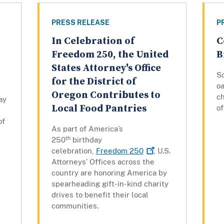
PRESS RELEASE
P
In Celebration of
C
Freedom 250, the United
B
States Attorney's Office
Sc
for the District of
oa
Oregon Contributes to
c
ay
Local Food Pantries
of
of
As part of America’s
th
250
birthday
celebration,
Freedom
250
, U.S.
Attorneys’ Offices across the
country are honoring America by
spearheading gift-in-kind charity
drives to benefit their local
communities.