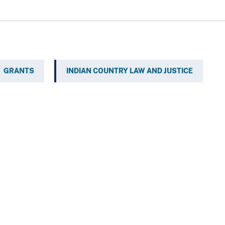
GRANTS
INDIAN COUNTRY LAW AND JUSTICE