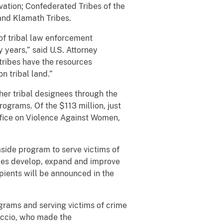
ation; Confederated Tribes of the
and Klamath Tribes.
of tribal law enforcement
y years,” said U.S. Attorney
tribes have the resources
n tribal land.”
her tribal designees through the
rograms. Of the $113 million, just
ffice on Violence Against Women,
 aside program to serve victims of
ibes develop, expand and improve
pients will be announced in the
grams and serving victims of crime
uccio, who made the