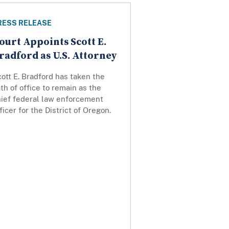
RESS RELEASE
ourt Appoints Scott E.
radford as U.S. Attorney
ott E. Bradford has taken the
th of office to remain as the
hief federal law enforcement
ficer for the District of Oregon.