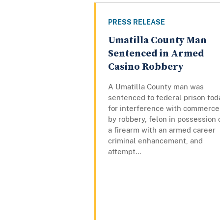
PRESS RELEASE
Umatilla County Man
Sentenced in Armed
Casino Robbery
A Umatilla County man was
sentenced to federal prison tod
for interference with commerce
by robbery, felon in possession 
a firearm with an armed career
criminal enhancement, and
attempt...