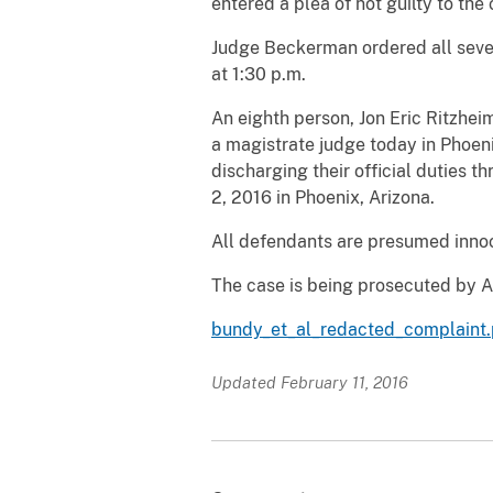
entered a plea of not guilty to the
Judge Beckerman ordered all seven
at 1:30 p.m.
An eighth person, Jon Eric Ritzhei
a magistrate judge today in Phoeni
discharging their official duties t
2, 2016 in Phoenix, Arizona.
All defendants are presumed innoce
The case is being prosecuted by A
bundy_et_al_redacted_complaint.
Updated February 11, 2016