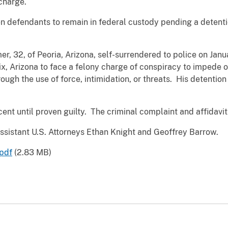
 charge.
 defendants to remain in federal custody pending a detenti
mer, 32, of Peoria, Arizona, self-surrendered to police on Ja
x, Arizona to face a felony charge of conspiracy to impede o
hrough the use of force, intimidation, or threats. His detenti
nt until proven guilty. The criminal complaint and affidavit
ssistant U.S. Attorneys Ethan Knight and Geoffrey Barrow.
pdf
(2.83 MB)