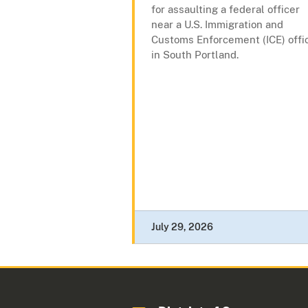
for assaulting a federal officer
near a U.S. Immigration and
Customs Enforcement (ICE) offi
in South Portland.
July 29, 2026