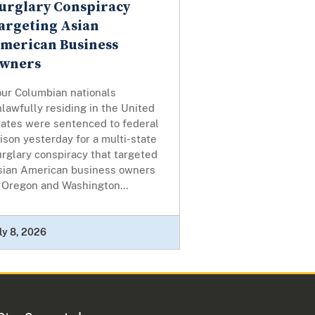
urglary Conspiracy
argeting Asian
merican Business
wners
our Columbian nationals
lawfully residing in the United
tates were sentenced to federal
ison yesterday for a multi-state
rglary conspiracy that targeted
sian American business owners
 Oregon and Washington...
ly 8, 2026