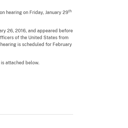
th
on hearing on Friday, January 29
nuary 26, 2016, and appeared before
fficers of the United States from
on hearing is scheduled for February
 is attached below.