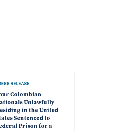
RESS RELEASE
our Colombian
ationals Unlawfully
esiding in the United
tates Sentenced to
ederal Prison for a