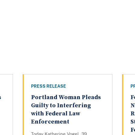
PRESS RELEASE
P
s
Portland Woman Pleads
F
Guilty to Interfering
N
with Federal Law
R
Enforcement
S
F
Today Katherine Vogel, 39,