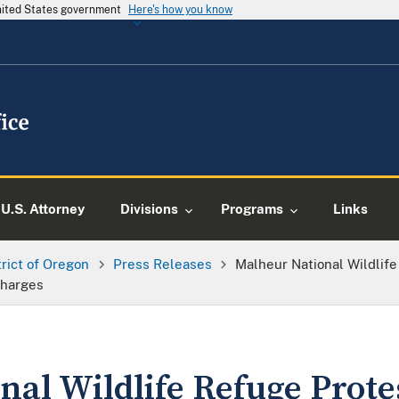
United States government
Here's how you know
U.S. Attorney
Divisions
Programs
Links
trict of Oregon
Press Releases
Malheur National Wildlif
Charges
nal Wildlife Refuge Prot