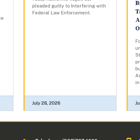
B
pleaded guilty to Interfering with
T
Federal Law Enforcement.
ce
A
O
F
un
S
pr
bu
A
in
July 28, 2026
Ju