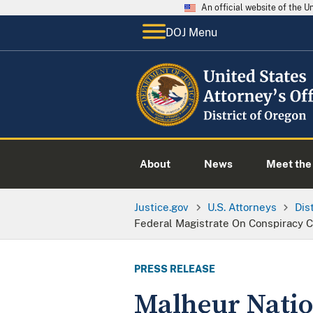
An official website of the 
DOJ Menu
About
News
Meet the 
Justice.gov
U.S. Attorneys
Dis
Federal Magistrate On Conspiracy 
PRESS RELEASE
Malheur Natio