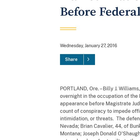
Before Federa
Wednesday, January 27, 2016
Share
PORTLAND, Ore. – Billy J. Williams
overnight in the occupation of the
appearance before Magistrate Judg
count of conspiracy to impede offic
intimidation, or threats. The def
Nevada; Brian Cavalier, 44, of Bu
Montana; Joseph Donald O'Shaughne