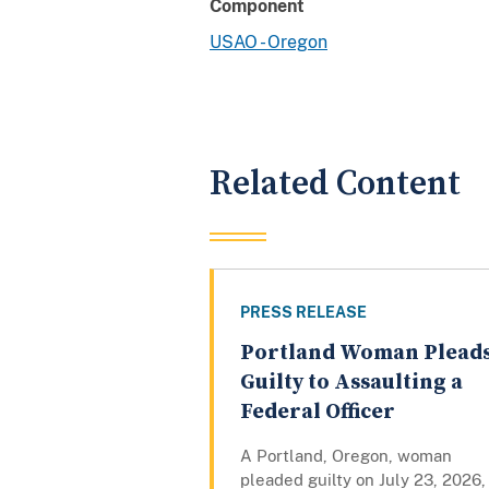
Component
USAO - Oregon
Related Content
PRESS RELEASE
Portland Woman Plead
Guilty to Assaulting a
Federal Officer
A Portland, Oregon, woman
pleaded guilty on July 23, 2026,