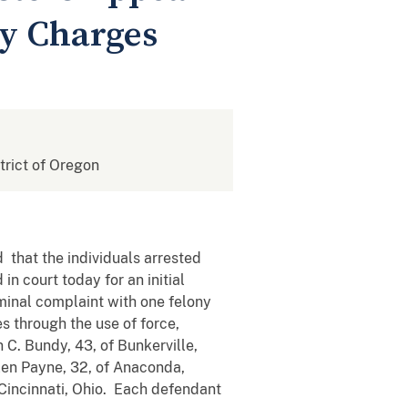
cy Charges
strict of Oregon
d that the individuals arrested
n court today for an initial
inal complaint with one felony
es through the use of force,
C. Bundy, 43, of Bunkerville,
len Payne, 32, of Anaconda,
 Cincinnati, Ohio. Each defendant