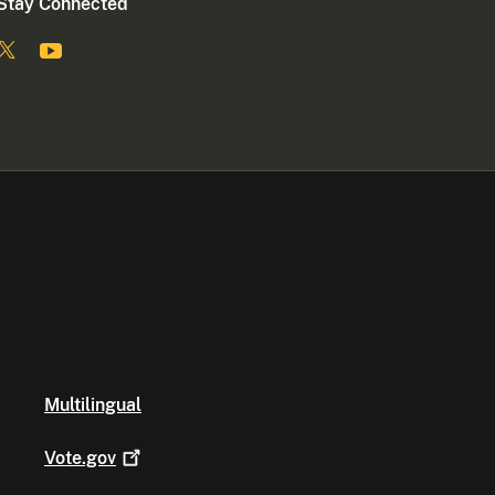
Stay Connected
Multilingual
Vote.gov