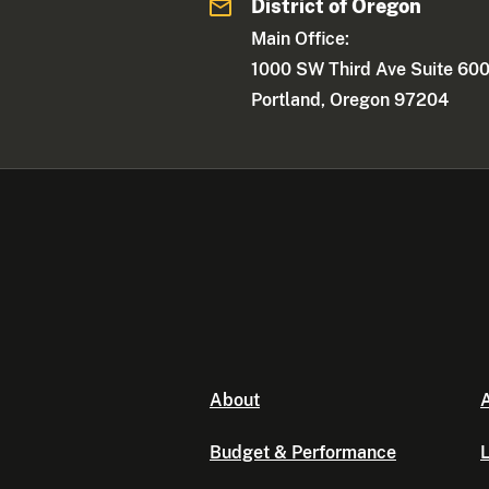
District of Oregon
Main Office:
1000 SW Third Ave Suite 60
Portland, Oregon 97204
About
A
Budget & Performance
L