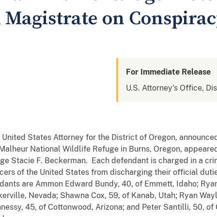
l Magistrate on Conspira
For Immediate Release
U.S. Attorney's Office, Di
, United States Attorney for the District of Oregon, announce
 Malheur National Wildlife Refuge in Burns, Oregon, appeared i
e Stacie F. Beckerman. Each defendant is charged in a crim
ers of the United States from discharging their official duti
endants are Ammon Edward Bundy, 40, of Emmett, Idaho; Ryan 
nkerville, Nevada; Shawna Cox, 59, of Kanab, Utah; Ryan Way
ssy, 45, of Cottonwood, Arizona; and Peter Santilli, 50, of