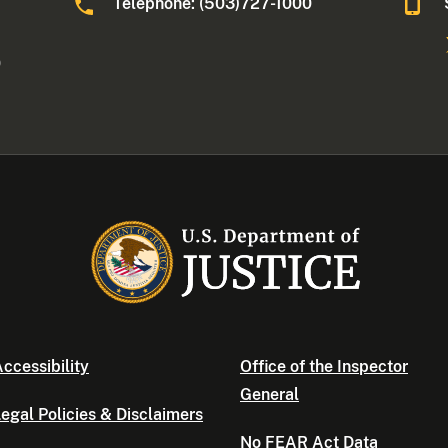
Telephone: (503)727-1000
0
ccessibility
Office of the Inspector
General
egal Policies & Disclaimers
No FEAR Act Data