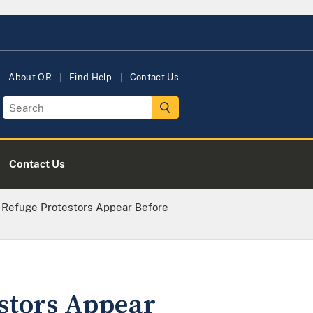
About OR
Find Help
Contact Us
Contact Us
e Refuge Protestors Appear Before
estors Appear