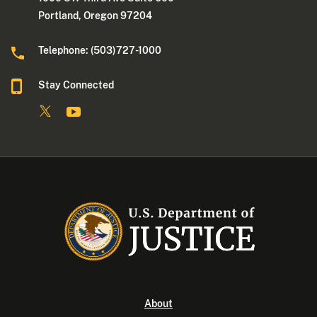
Portland, Oregon 97204
Telephone: (503)727-1000
Stay Connected
About