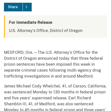
Share
For Immediate Release
U.S. Attorney's Office, District of Oregon
MEDFORD, Ore.—The U.S. Attorney’s Office for the
District of Oregon announced today that three federal
prison sentences have been imposed this week in
separate criminal cases following multi-agency drug
trafficking investigations in and around Medford.
James Michael Cody Whelchel, 41, of Carson, California,
was sentenced Monday to 130 months in federal prison
and five years’ supervised release. Earl Richard
Shamblin III, 41, of Medford, was also sentenced
Monday to 45 months in federal prison and three years’