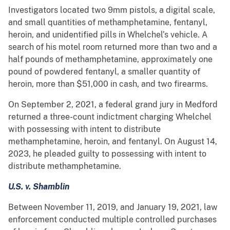
Investigators located two 9mm pistols, a digital scale,
and small quantities of methamphetamine, fentanyl,
heroin, and unidentified pills in Whelchel’s vehicle. A
search of his motel room returned more than two and a
half pounds of methamphetamine, approximately one
pound of powdered fentanyl, a smaller quantity of
heroin, more than $51,000 in cash, and two firearms.
On September 2, 2021, a federal grand jury in Medford
returned a three-count indictment charging Whelchel
with possessing with intent to distribute
methamphetamine, heroin, and fentanyl. On August 14,
2023, he pleaded guilty to possessing with intent to
distribute methamphetamine.
U.S. v. Shamblin
Between November 11, 2019, and January 19, 2021, law
enforcement conducted multiple controlled purchases