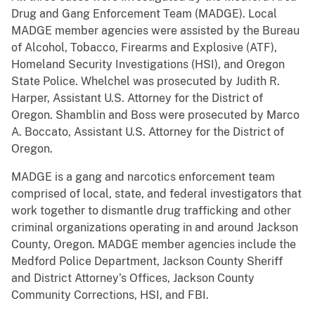
Drug and Gang Enforcement Team (MADGE). Local
MADGE member agencies were assisted by the Bureau
of Alcohol, Tobacco, Firearms and Explosive (ATF),
Homeland Security Investigations (HSI), and Oregon
State Police. Whelchel was prosecuted by Judith R.
Harper, Assistant U.S. Attorney for the District of
Oregon. Shamblin and Boss were prosecuted by Marco
A. Boccato, Assistant U.S. Attorney for the District of
Oregon.
MADGE is a gang and narcotics enforcement team
comprised of local, state, and federal investigators that
work together to dismantle drug trafficking and other
criminal organizations operating in and around Jackson
County, Oregon. MADGE member agencies include the
Medford Police Department, Jackson County Sheriff
and District Attorney’s Offices, Jackson County
Community Corrections, HSI, and FBI.