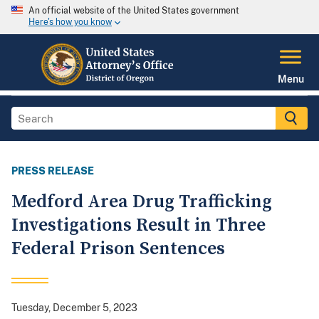
An official website of the United States government
Here's how you know
Menu
PRESS RELEASE
Medford Area Drug Trafficking
Investigations Result in Three
Federal Prison Sentences
Tuesday, December 5, 2023