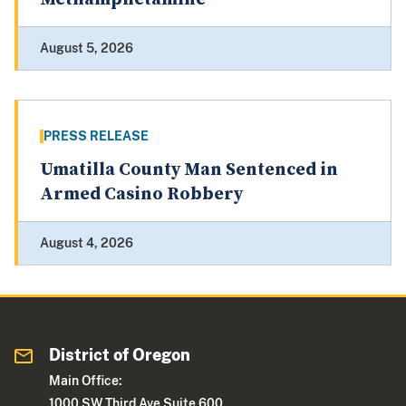
August 5, 2026
PRESS RELEASE
Umatilla County Man Sentenced in
Armed Casino Robbery
August 4, 2026
District of Oregon
Main Office:
1000 SW Third Ave Suite 600