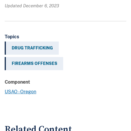
Updated December 6, 2023
Topics
DRUG TRAFFICKING
FIREARMS OFFENSES
Component
USAO - Oregon
Related Content