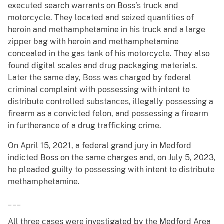
executed search warrants on Boss’s truck and
motorcycle. They located and seized quantities of
heroin and methamphetamine in his truck and a large
zipper bag with heroin and methamphetamine
concealed in the gas tank of his motorcycle. They also
found digital scales and drug packaging materials.
Later the same day, Boss was charged by federal
criminal complaint with possessing with intent to
distribute controlled substances, illegally possessing a
firearm as a convicted felon, and possessing a firearm
in furtherance of a drug trafficking crime.
On April 15, 2021, a federal grand jury in Medford
indicted Boss on the same charges and, on July 5, 2023,
he pleaded guilty to possessing with intent to distribute
methamphetamine.
___
All three cases were investigated by the Medford Area