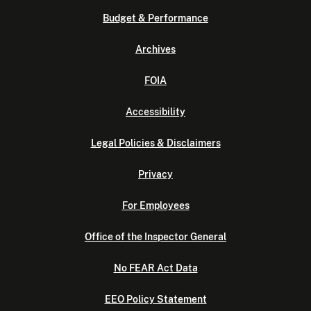
Budget & Performance
Archives
FOIA
Accessibility
Legal Policies & Disclaimers
Privacy
For Employees
Office of the Inspector General
No FEAR Act Data
EEO Policy Statement