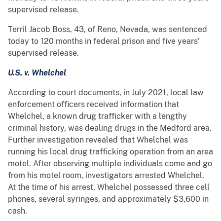
supervised release.
Terril Jacob Boss, 43, of Reno, Nevada, was sentenced
today to 120 months in federal prison and five years’
supervised release.
U.S. v. Whelchel
According to court documents, in July 2021, local law
enforcement officers received information that
Whelchel, a known drug trafficker with a lengthy
criminal history, was dealing drugs in the Medford area.
Further investigation revealed that Whelchel was
running his local drug trafficking operation from an area
motel. After observing multiple individuals come and go
from his motel room, investigators arrested Whelchel.
At the time of his arrest, Whelchel possessed three cell
phones, several syringes, and approximately $3,600 in
cash.