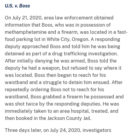
U.S. v. Boss
On July 21, 2020, area law enforcement obtained
information that Boss, who was in possession of
methamphetamine and a firearm, was located in a fast-
food parking lot in White City, Oregon. A responding
deputy approached Boss and told him he was being
detained as part of a drug trafficking investigation.
After initially denying he was armed, Boss told the
deputy he had a weapon, but refused to say where it
was located. Boss then began to reach for his
waistband and a struggle to detain him ensued. After
repeatedly ordering Boss not to reach for his
waistband, Boss grabbed a firearm he possessed and
was shot twice by the responding deputies. He was
immediately taken to an area hospital, treated, and
then booked in the Jackson County Jail.
Three days later, on July 24, 2020, investigators