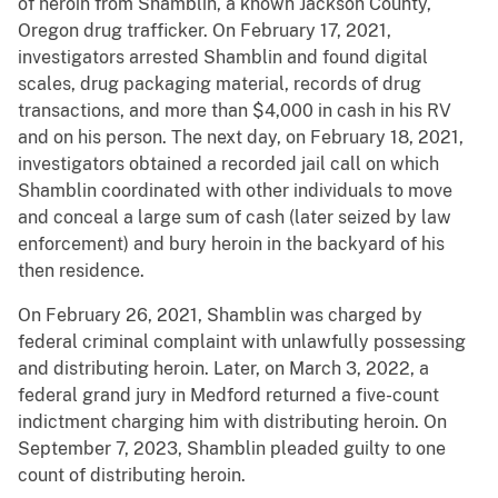
of heroin from Shamblin, a known Jackson County,
Oregon drug trafficker. On February 17, 2021,
investigators arrested Shamblin and found digital
scales, drug packaging material, records of drug
transactions, and more than $4,000 in cash in his RV
and on his person. The next day, on February 18, 2021,
investigators obtained a recorded jail call on which
Shamblin coordinated with other individuals to move
and conceal a large sum of cash (later seized by law
enforcement) and bury heroin in the backyard of his
then residence.
On February 26, 2021, Shamblin was charged by
federal criminal complaint with unlawfully possessing
and distributing heroin. Later, on March 3, 2022, a
federal grand jury in Medford returned a five-count
indictment charging him with distributing heroin. On
September 7, 2023, Shamblin pleaded guilty to one
count of distributing heroin.