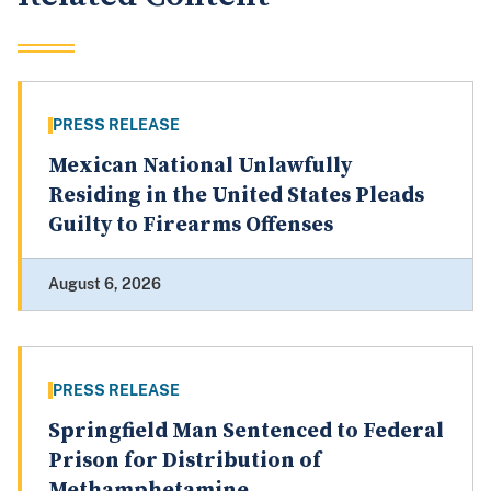
PRESS RELEASE
Mexican National Unlawfully
Residing in the United States Pleads
Guilty to Firearms Offenses
August 6, 2026
PRESS RELEASE
Springfield Man Sentenced to Federal
Prison for Distribution of
Methamphetamine