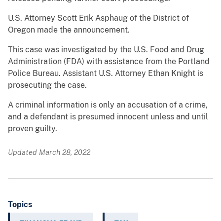
U.S. Attorney Scott Erik Asphaug of the District of
Oregon made the announcement.
This case was investigated by the U.S. Food and Drug
Administration (FDA) with assistance from the Portland
Police Bureau. Assistant U.S. Attorney Ethan Knight is
prosecuting the case.
A criminal information is only an accusation of a crime,
and a defendant is presumed innocent unless and until
proven guilty.
Updated March 28, 2022
Topics