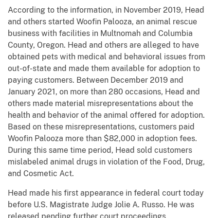
According to the information, in November 2019, Head
and others started Woofin Palooza, an animal rescue
business with facilities in Multnomah and Columbia
County, Oregon. Head and others are alleged to have
obtained pets with medical and behavioral issues from
out-of-state and made them available for adoption to
paying customers. Between December 2019 and
January 2021, on more than 280 occasions, Head and
others made material misrepresentations about the
health and behavior of the animal offered for adoption.
Based on these misrepresentations, customers paid
Woofin Palooza more than $82,000 in adoption fees.
During this same time period, Head sold customers
mislabeled animal drugs in violation of the Food, Drug,
and Cosmetic Act.
Head made his first appearance in federal court today
before U.S. Magistrate Judge Jolie A. Russo. He was
released pending further court proceedings.