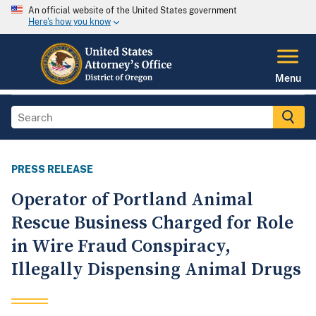
An official website of the United States government
Here's how you know
Menu
PRESS RELEASE
Operator of Portland Animal
Rescue Business Charged for Role
in Wire Fraud Conspiracy,
Illegally Dispensing Animal Drugs