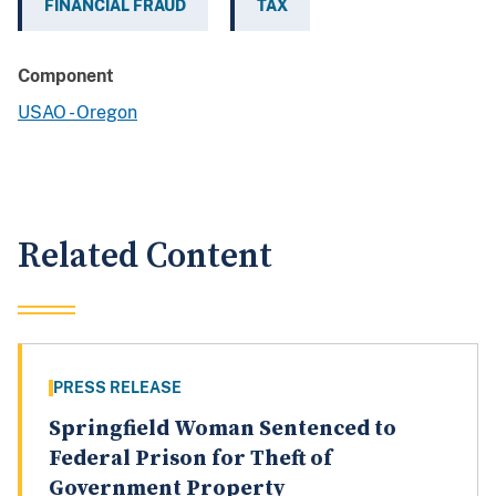
FINANCIAL FRAUD
TAX
Component
USAO - Oregon
Related Content
PRESS RELEASE
Springfield Woman Sentenced to
Federal Prison for Theft of
Government Property