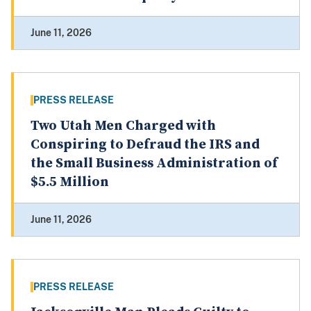
June 11, 2026
PRESS RELEASE
Two Utah Men Charged with
Conspiring to Defraud the IRS and
the Small Business Administration of
$5.5 Million
June 11, 2026
PRESS RELEASE