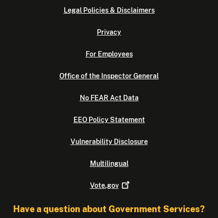
Legal Policies & Disclaimers
Privacy
For Employees
Office of the Inspector General
No FEAR Act Data
EEO Policy Statement
Vulnerability Disclosure
Multilingual
Vote.gov
Have a question about Government Services?