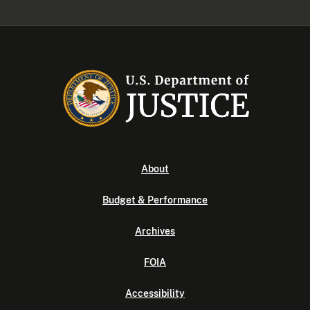
About
Budget & Performance
Archives
FOIA
Accessibility