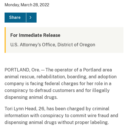
Monday, March 28, 2022
Share
For Immediate Release
U.S. Attorney's Office, District of Oregon
PORTLAND, Ore.—The operator of a Portland area
animal rescue, rehabilitation, boarding, and adoption
company is facing federal charges for her role in a
conspiracy to defraud customers and for illegally
dispensing animal drugs.
Tori Lynn Head, 26, has been charged by criminal
information with conspiracy to commit wire fraud and
dispensing animal drugs without proper labeling.