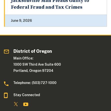
Jacksonville Man Pleads Guilty to
Federal Fraud and Tax Crimes
June 9, 2026
District of Oregon
Main Office:
1000 SW Third Ave Suite 600
Portland, Oregon 97204
Telephone: (503)727-1000
Stay Connected