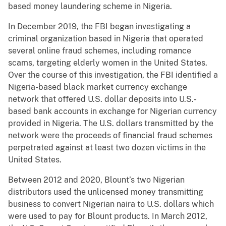
based money laundering scheme in Nigeria.
In December 2019, the FBI began investigating a
criminal organization based in Nigeria that operated
several online fraud schemes, including romance
scams, targeting elderly women in the United States.
Over the course of this investigation, the FBI identified a
Nigeria-based black market currency exchange
network that offered U.S. dollar deposits into U.S.-
based bank accounts in exchange for Nigerian currency
provided in Nigeria. The U.S. dollars transmitted by the
network were the proceeds of financial fraud schemes
perpetrated against at least two dozen victims in the
United States.
Between 2012 and 2020, Blount’s two Nigerian
distributors used the unlicensed money transmitting
business to convert Nigerian naira to U.S. dollars which
were used to pay for Blount products. In March 2012,