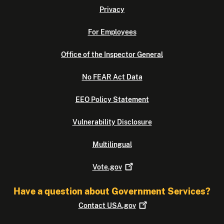
Privacy
For Employees
Office of the Inspector General
No FEAR Act Data
EEO Policy Statement
Vulnerability Disclosure
Multilingual
Vote.gov
Have a question about Government Services?
Contact
USA.gov