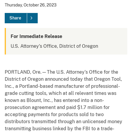
Thursday, October 26, 2023
Share
For Immediate Release
U.S. Attorney's Office, District of Oregon
PORTLAND, Ore.—The U.S. Attorney’s Office for the
District of Oregon announced today that Oregon Tool,
Inc., a Portland-based manufacturer of professional-
grade cutting tools, which at all relevant times was
known as Blount, Inc., has entered into a non-
prosecution agreement and paid $1.7 million for
accepting payments for products sold to two
distributors transmitted through an unlicensed money
transmitting business linked by the FBI to a trade-