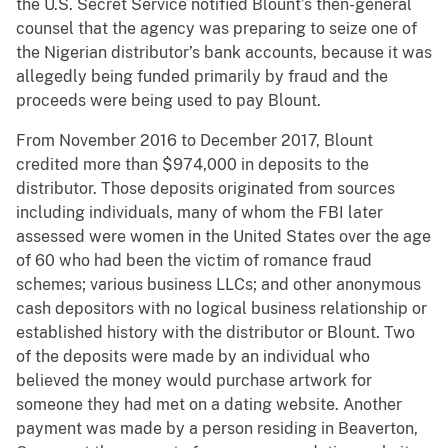
the U.S. Secret Service notified Blount’s then-general
counsel that the agency was preparing to seize one of
the Nigerian distributor’s bank accounts, because it was
allegedly being funded primarily by fraud and the
proceeds were being used to pay Blount.
From November 2016 to December 2017, Blount
credited more than $974,000 in deposits to the
distributor. Those deposits originated from sources
including individuals, many of whom the FBI later
assessed were women in the United States over the age
of 60 who had been the victim of romance fraud
schemes; various business LLCs; and other anonymous
cash depositors with no logical business relationship or
established history with the distributor or Blount. Two
of the deposits were made by an individual who
believed the money would purchase artwork for
someone they had met on a dating website. Another
payment was made by a person residing in Beaverton,