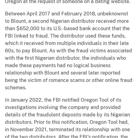
Oregon at the request of someone on a dating website.
Between April 2017 and February 2018, unbeknownst
to Blount, a second Nigerian distributor received more
than $652,000 to its U.S.-based bank account that the
FBI linked to fraud. The distributor used these funds,
which it received from multiple individuals in their late
60s, to pay Blount. As with the fraud victims associated
with the first Nigerian distributor, the individuals who
made these payments had no logical business
relationship with Blount and several later reported
being the victim of romance scams or other online fraud
schemes.
In January 2022, the FBI notified Oregon Tool of its
investigations involving the company and provided
details of the fraudulent deposits made by its Nigerian
distributors. Prior to this notification, Oregon Tool had,
in November 2021, terminated its relationship with one
of the two distributors. After the FBI’s notification, the