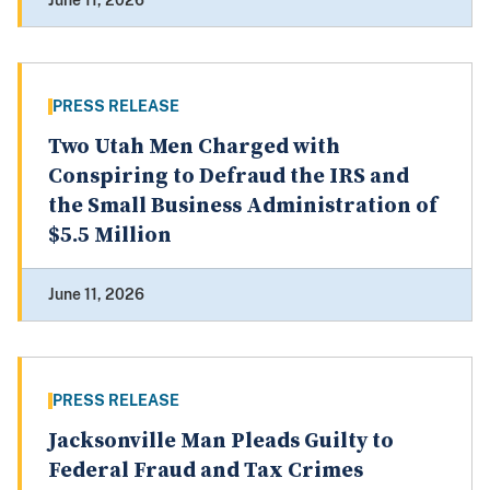
June 11, 2026
PRESS RELEASE
Two Utah Men Charged with
Conspiring to Defraud the IRS and
the Small Business Administration of
$5.5 Million
June 11, 2026
PRESS RELEASE
Jacksonville Man Pleads Guilty to
Federal Fraud and Tax Crimes