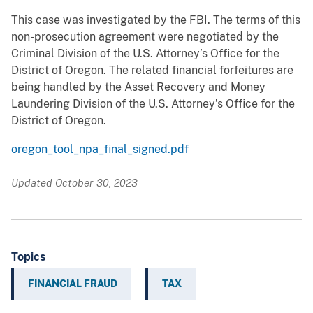
This case was investigated by the FBI. The terms of this
non-prosecution agreement were negotiated by the
Criminal Division of the U.S. Attorney’s Office for the
District of Oregon. The related financial forfeitures are
being handled by the Asset Recovery and Money
Laundering Division of the U.S. Attorney’s Office for the
District of Oregon.
oregon_tool_npa_final_signed.pdf
Updated October 30, 2023
Topics
FINANCIAL FRAUD
TAX