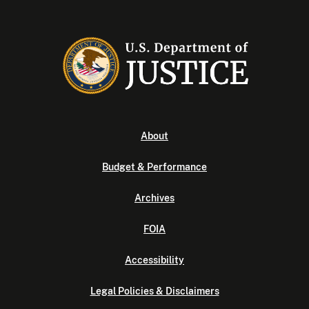
About
Budget & Performance
Archives
FOIA
Accessibility
Legal Policies & Disclaimers