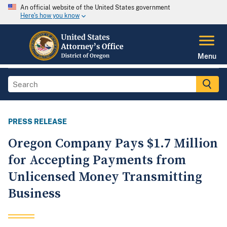
An official website of the United States government
Here's how you know
Menu
PRESS RELEASE
Oregon Company Pays $1.7 Million
for Accepting Payments from
Unlicensed Money Transmitting
Business