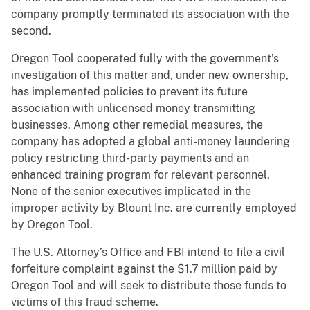
company promptly terminated its association with the
second.
Oregon Tool cooperated fully with the government’s
investigation of this matter and, under new ownership,
has implemented policies to prevent its future
association with unlicensed money transmitting
businesses. Among other remedial measures, the
company has adopted a global anti-money laundering
policy restricting third-party payments and an
enhanced training program for relevant personnel.
None of the senior executives implicated in the
improper activity by Blount Inc. are currently employed
by Oregon Tool.
The U.S. Attorney’s Office and FBI intend to file a civil
forfeiture complaint against the $1.7 million paid by
Oregon Tool and will seek to distribute those funds to
victims of this fraud scheme.