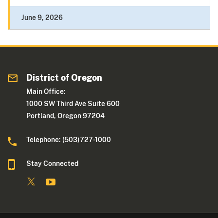
June 9, 2026
District of Oregon
Main Office:
1000 SW Third Ave Suite 600
Portland, Oregon 97204
Telephone: (503)727-1000
Stay Connected