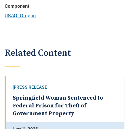
Component
USAO - Oregon
Related Content
PRESS RELEASE
Springfield Woman Sentenced to
Federal Prison for Theft of
Government Property