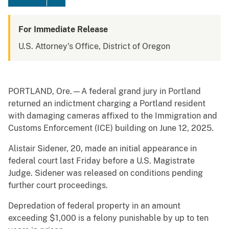
For Immediate Release
U.S. Attorney's Office, District of Oregon
PORTLAND, Ore.—A federal grand jury in Portland
returned an indictment charging a Portland resident
with damaging cameras affixed to the Immigration and
Customs Enforcement (ICE) building on June 12, 2025.
Alistair Sidener, 20, made an initial appearance in
federal court last Friday before a U.S. Magistrate
Judge. Sidener was released on conditions pending
further court proceedings.
Depredation of federal property in an amount
exceeding $1,000 is a felony punishable by up to ten