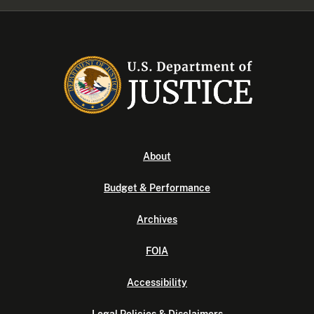
About
Budget & Performance
Archives
FOIA
Accessibility