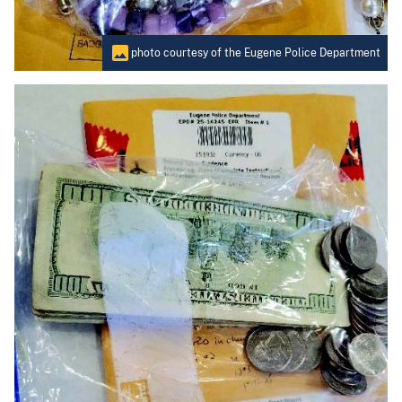
photo courtesy of the Eugene Police Department