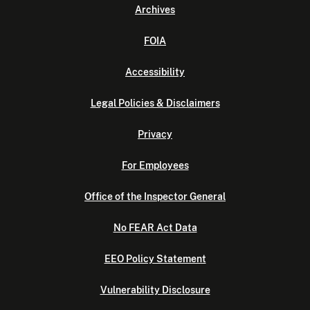
Archives
FOIA
Accessibility
Legal Policies & Disclaimers
Privacy
For Employees
Office of the Inspector General
No FEAR Act Data
EEO Policy Statement
Vulnerability Disclosure