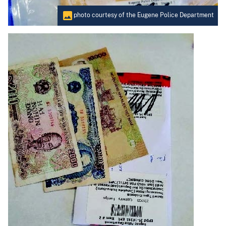
photo courtesy of the Eugene Police Department