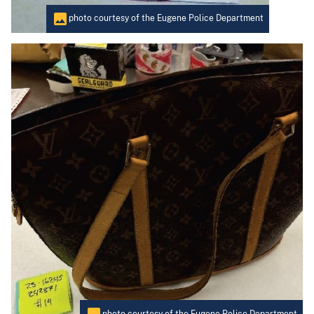
photo courtesy of the Eugene Police Department
photo courtesy of the Eugene Police Department