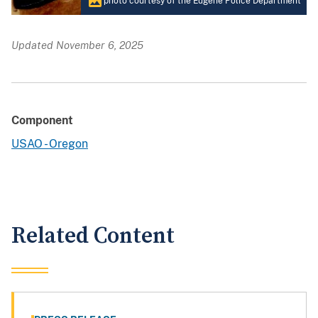
photo courtesy of the Eugene Police Department
Updated November 6, 2025
Component
USAO - Oregon
Related Content