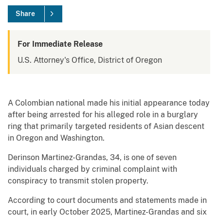
Share
For Immediate Release
U.S. Attorney's Office, District of Oregon
A Colombian national made his initial appearance today
after being arrested for his alleged role in a burglary
ring that primarily targeted residents of Asian descent
in Oregon and Washington.
Derinson Martinez-Grandas, 34, is one of seven
individuals charged by criminal complaint with
conspiracy to transmit stolen property.
According to court documents and statements made in
court, in early October 2025, Martinez-Grandas and six