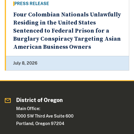
PRESS RELEASE
Four Colombian Nationals Unlawfully
Residing in the United States
Sentenced to Federal Prison for a
Burglary Conspiracy Targeting Asian
American Business Owners
July 8, 2026
District of Oregon
Main Office:
1000 SW Third Ave Suite 600
Portland, Oregon 97204