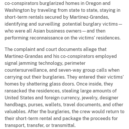
co-conspirators burglarized homes in Oregon and
Washington by traveling from state to state, staying in
short-term rentals secured by Martinez-Grandas,
identifying and surveilling potential burglary victims—
who were all Asian business owners—and then
performing reconnaissance on the victims’ residences.
The complaint and court documents allege that
Martinez-Grandas and his co-conspirators employed
signal jamming technology, perimeter
countersurveillance, and seven-way group calls when
carrying out their burglaries. They entered their victims’
homes by shattering glass doors. Once inside, they
ransacked the residences, stealing large amounts of
United States and foreign currency, jewelry, designer
handbags, purses, wallets, travel documents, and other
valuables. After the burglaries, the crew would return to
their short-term rental and package the proceeds for
transport, transfer, or transmittal.