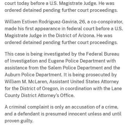
court today before a U.S. Magistrate Judge. He was
ordered detained pending further court proceedings.
William Estiven Rodriguez-Gaviria, 26, a co-conspirator,
made his first appearance in federal court before a U.S.
Magistrate Judge in the District of Arizona. He was
ordered detained pending further court proceedings.
This case is being investigated by the Federal Bureau
of Investigation and Eugene Police Department with
assistance from the Salem Police Department and the
Auburn Police Department. It is being prosecuted by
William M. McLaren, Assistant United States Attorney
for the District of Oregon, in coordination with the Lane
County District Attorney’s Office.
A criminal complaint is only an accusation of a crime,
and a defendant is presumed innocent unless and until
proven guilty.