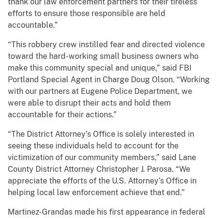
thank our law enforcement partners for their tireless
efforts to ensure those responsible are held
accountable.”
“This robbery crew instilled fear and directed violence
toward the hard-working small business owners who
make this community special and unique,” said FBI
Portland Special Agent in Charge Doug Olson. “Working
with our partners at Eugene Police Department, we
were able to disrupt their acts and hold them
accountable for their actions.”
“The District Attorney’s Office is solely interested in
seeing these individuals held to account for the
victimization of our community members,” said Lane
County District Attorney Christopher J. Parosa. “We
appreciate the efforts of the U.S. Attorney’s Office in
helping local law enforcement achieve that end.”
Martinez-Grandas made his first appearance in federal