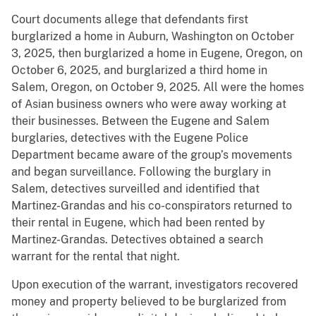
Court documents allege that defendants first
burglarized a home in Auburn, Washington on October
3, 2025, then burglarized a home in Eugene, Oregon, on
October 6, 2025, and burglarized a third home in
Salem, Oregon, on October 9, 2025. All were the homes
of Asian business owners who were away working at
their businesses. Between the Eugene and Salem
burglaries, detectives with the Eugene Police
Department became aware of the group’s movements
and began surveillance. Following the burglary in
Salem, detectives surveilled and identified that
Martinez-Grandas and his co-conspirators returned to
their rental in Eugene, which had been rented by
Martinez-Grandas. Detectives obtained a search
warrant for the rental that night.
Upon execution of the warrant, investigators recovered
money and property believed to be burglarized from