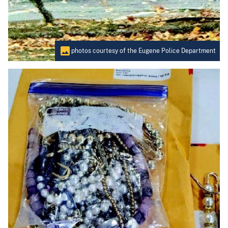
photos courtesy of the Eugene Police Department