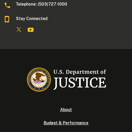
Telephone: (503)727-1000
Stay Connected
About
Budget & Performance