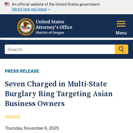
An official website of the United States government
Here's how you know
Menu
PRESS RELEASE
Seven Charged in Multi-State
Burglary Ring Targeting Asian
Business Owners
Thursday, November 6, 2025