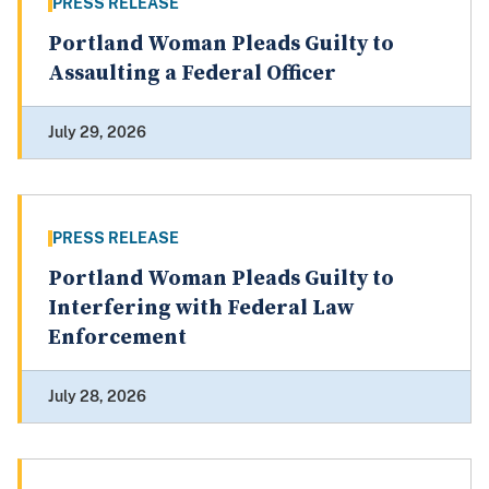
PRESS RELEASE
Portland Woman Pleads Guilty to
Assaulting a Federal Officer
July 29, 2026
PRESS RELEASE
Portland Woman Pleads Guilty to
Interfering with Federal Law
Enforcement
July 28, 2026