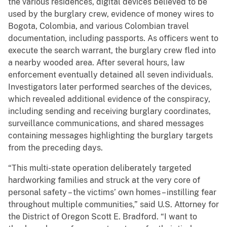
the various residences, digital devices believed to be
used by the burglary crew, evidence of money wires to
Bogota, Colombia, and various Colombian travel
documentation, including passports. As officers went to
execute the search warrant, the burglary crew fled into
a nearby wooded area. After several hours, law
enforcement eventually detained all seven individuals.
Investigators later performed searches of the devices,
which revealed additional evidence of the conspiracy,
including sending and receiving burglary coordinates,
surveillance communications, and shared messages
containing messages highlighting the burglary targets
from the preceding days.
“This multi-state operation deliberately targeted
hardworking families and struck at the very core of
personal safety – the victims’ own homes – instilling fear
throughout multiple communities,” said U.S. Attorney for
the District of Oregon Scott E. Bradford. “I want to