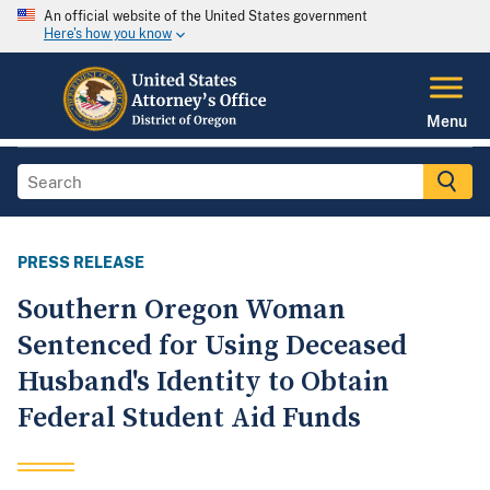
An official website of the United States government
Here's how you know
Menu
PRESS RELEASE
Southern Oregon Woman
Sentenced for Using Deceased
Husband's Identity to Obtain
Federal Student Aid Funds