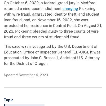
On October 6, 2022, a federal grand jury in Medford
returned a nine-count indictment
charging
Pickering
with wire fraud, aggravated identity theft, and student
loan fraud, and, on November 15, 2022, she was
arrested at her residence in Central Point. On August 21,
2023, Pickering pleaded guilty to three counts of wire
fraud and three counts of student aid fraud.
This case was investigated by the U.S. Department of
Education, Office of Inspector General (ED-OIG). It was
prosecuted by John C. Brassell, Assistant U.S. Attorney
for the District of Oregon.
Updated December 6, 2023
Topic