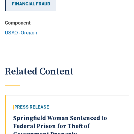
FINANCIAL FRAUD
Component
USAO - Oregon
Related Content
PRESS RELEASE
Springfield Woman Sentenced to
Federal Prison for Theft of