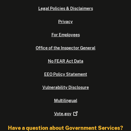
Legal Policies & Disclaimers
Privacy
For Employees
Office of the Inspector General
No FEAR Act Data
EEO Policy Statement
Vulnerability Disclosure
Multilingual
Vote.gov
Have a question about Government Services?