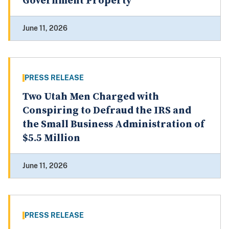
Government Property
June 11, 2026
PRESS RELEASE
Two Utah Men Charged with
Conspiring to Defraud the IRS and
the Small Business Administration of
$5.5 Million
June 11, 2026
PRESS RELEASE