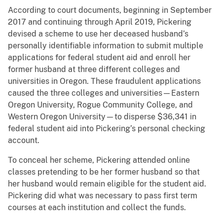
According to court documents, beginning in September
2017 and continuing through April 2019, Pickering
devised a scheme to use her deceased husband’s
personally identifiable information to submit multiple
applications for federal student aid and enroll her
former husband at three different colleges and
universities in Oregon. These fraudulent applications
caused the three colleges and universities—Eastern
Oregon University, Rogue Community College, and
Western Oregon University—to disperse $36,341 in
federal student aid into Pickering’s personal checking
account.
To conceal her scheme, Pickering attended online
classes pretending to be her former husband so that
her husband would remain eligible for the student aid.
Pickering did what was necessary to pass first term
courses at each institution and collect the funds.