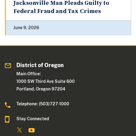
Jacksonville Man Pleads Guilty to
Federal Fraud and Tax Crimes
June 9, 2026
District of Oregon
Main Office:
1000 SW Third Ave Suite 600
Portland, Oregon 97204
Telephone: (503)727-1000
Stay Connected