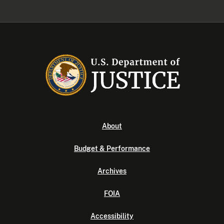
About
Budget & Performance
Archives
FOIA
Accessibility