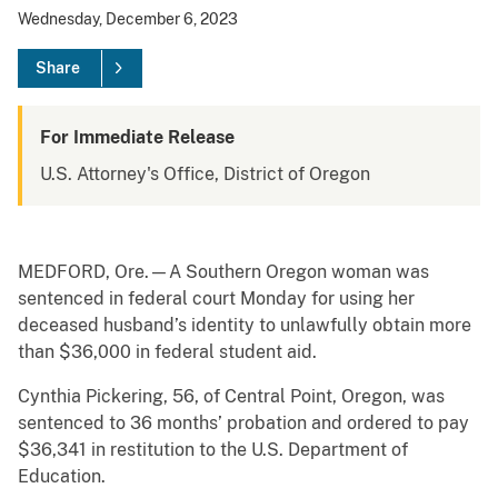
Wednesday, December 6, 2023
Share
For Immediate Release
U.S. Attorney's Office, District of Oregon
MEDFORD, Ore.—A Southern Oregon woman was
sentenced in federal court Monday for using her
deceased husband’s identity to unlawfully obtain more
than $36,000 in federal student aid.
Cynthia Pickering, 56, of Central Point, Oregon, was
sentenced to 36 months’ probation and ordered to pay
$36,341 in restitution to the U.S. Department of
Education.