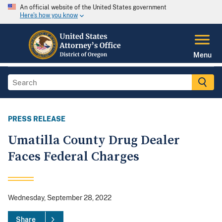
An official website of the United States government
Here's how you know
Menu
PRESS RELEASE
Umatilla County Drug Dealer
Faces Federal Charges
Wednesday, September 28, 2022
Share