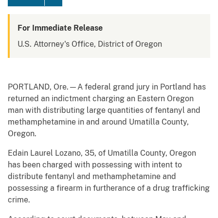
For Immediate Release
U.S. Attorney's Office, District of Oregon
PORTLAND, Ore.—A federal grand jury in Portland has
returned an indictment charging an Eastern Oregon
man with distributing large quantities of fentanyl and
methamphetamine in and around Umatilla County,
Oregon.
Edain Laurel Lozano, 35, of Umatilla County, Oregon
has been charged with possessing with intent to
distribute fentanyl and methamphetamine and
possessing a firearm in furtherance of a drug trafficking
crime.