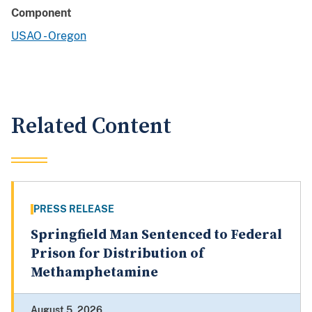
Component
USAO - Oregon
Related Content
PRESS RELEASE
Springfield Man Sentenced to Federal
Prison for Distribution of
Methamphetamine
August 5, 2026