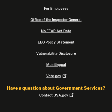
For Employees
Office of the Inspector General
No FEAR Act Data
EEO Policy Statement
Vulnerability Disclosure
Multilingual
Vote.gov
Have a question about Government Services?
Contact
USA.gov