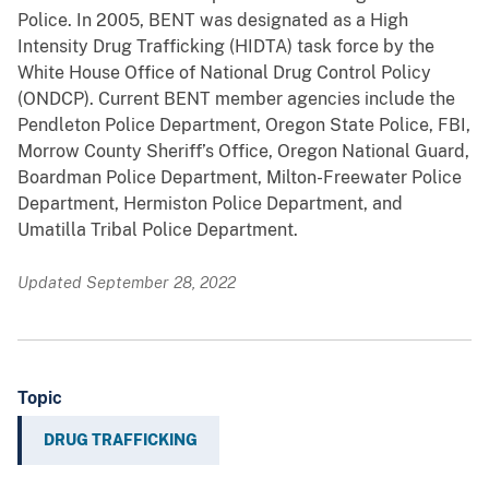
Police. In 2005, BENT was designated as a High
Intensity Drug Trafficking (HIDTA) task force by the
White House Office of National Drug Control Policy
(ONDCP). Current BENT member agencies include the
Pendleton Police Department, Oregon State Police, FBI,
Morrow County Sheriff’s Office, Oregon National Guard,
Boardman Police Department, Milton-Freewater Police
Department, Hermiston Police Department, and
Umatilla Tribal Police Department.
Updated September 28, 2022
Topic
DRUG TRAFFICKING