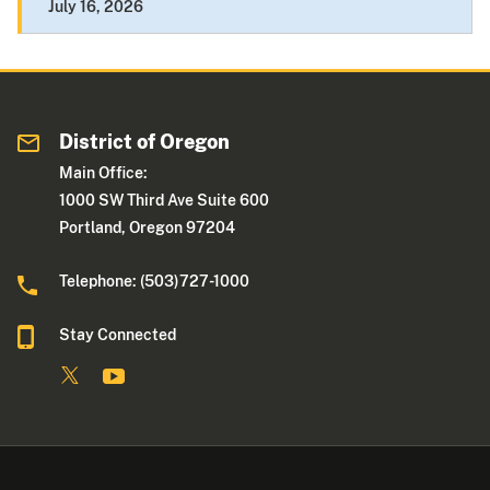
July 16, 2026
District of Oregon
Main Office:
1000 SW Third Ave Suite 600
Portland, Oregon 97204
Telephone: (503)727-1000
Stay Connected