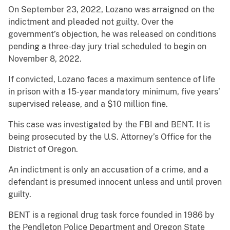
On September 23, 2022, Lozano was arraigned on the
indictment and pleaded not guilty. Over the
government’s objection, he was released on conditions
pending a three-day jury trial scheduled to begin on
November 8, 2022.
If convicted, Lozano faces a maximum sentence of life
in prison with a 15-year mandatory minimum, five years’
supervised release, and a $10 million fine.
This case was investigated by the FBI and BENT. It is
being prosecuted by the U.S. Attorney’s Office for the
District of Oregon.
An indictment is only an accusation of a crime, and a
defendant is presumed innocent unless and until proven
guilty.
BENT is a regional drug task force founded in 1986 by
the Pendleton Police Department and Oregon State