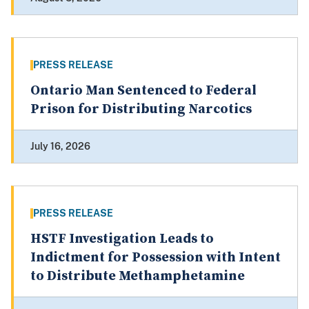
PRESS RELEASE
Ontario Man Sentenced to Federal
Prison for Distributing Narcotics
July 16, 2026
PRESS RELEASE
HSTF Investigation Leads to
Indictment for Possession with Intent
to Distribute Methamphetamine