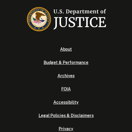
About
Budget & Performance
Archives
FOIA
Accessibility
Legal Policies & Disclaimers
Privacy