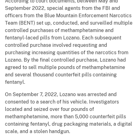
According to court documents, between May and
September 2022, special agents from the FBI and
officers from the Blue Mountain Enforcement Narcotics
Team (BENT) set up, conducted, and surveilled multiple
controlled purchases of methamphetamine and
fentanyl-laced pills from Lozano. Each subsequent
controlled purchase involved requesting and
purchasing increasing quantities of the narcotics from
Lozano. By the final controlled purchase, Lozano had
agreed to sell multiple pounds of methamphetamine
and several thousand counterfeit pills containing
fentanyl.
On September 7, 2022, Lozano was arrested and
consented to a search of his vehicle. Investigators
located and seized over four pounds of
methamphetamine, more than 5,000 counterfeit pills
containing fentanyl, drug packaging materials, a digital
scale, and a stolen handgun.