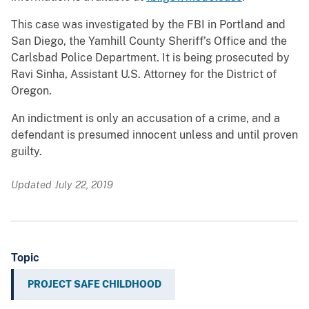
This case was investigated by the FBI in Portland and
San Diego, the Yamhill County Sheriff’s Office and the
Carlsbad Police Department. It is being prosecuted by
Ravi Sinha, Assistant U.S. Attorney for the District of
Oregon.
An indictment is only an accusation of a crime, and a
defendant is presumed innocent unless and until proven
guilty.
Updated July 22, 2019
Topic
PROJECT SAFE CHILDHOOD