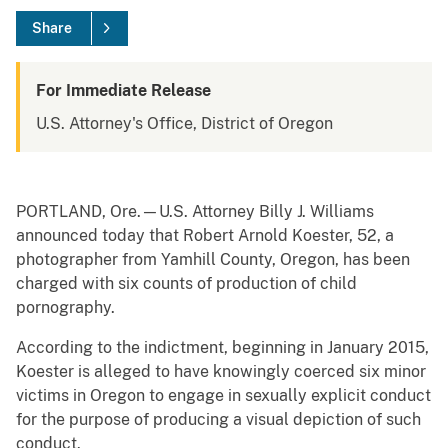
Share
For Immediate Release
U.S. Attorney's Office, District of Oregon
PORTLAND, Ore.—U.S. Attorney Billy J. Williams
announced today that Robert Arnold Koester, 52, a
photographer from Yamhill County, Oregon, has been
charged with six counts of production of child
pornography.
According to the indictment, beginning in January 2015,
Koester is alleged to have knowingly coerced six minor
victims in Oregon to engage in sexually explicit conduct
for the purpose of producing a visual depiction of such
conduct.