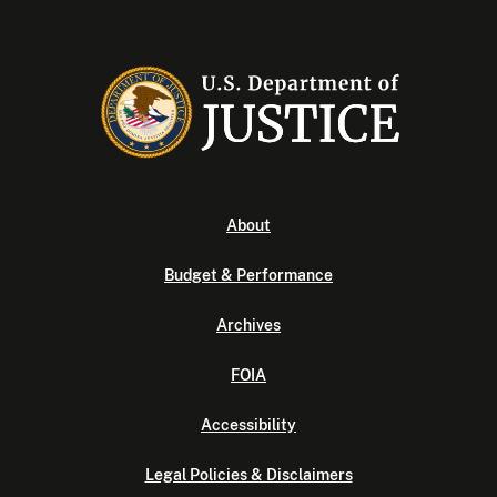
About
Budget & Performance
Archives
FOIA
Accessibility
Legal Policies & Disclaimers