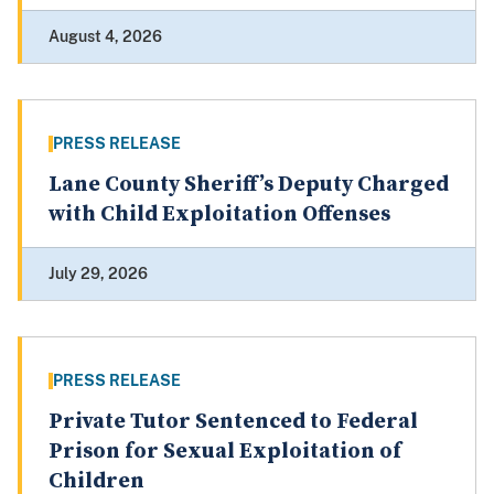
August 4, 2026
PRESS RELEASE
Lane County Sheriff’s Deputy Charged
with Child Exploitation Offenses
July 29, 2026
PRESS RELEASE
Private Tutor Sentenced to Federal
Prison for Sexual Exploitation of
Children