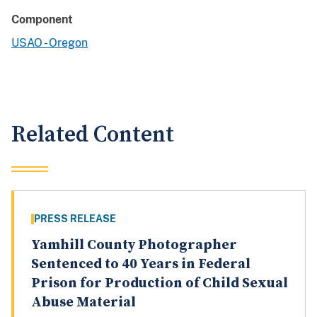
Component
USAO - Oregon
Related Content
PRESS RELEASE
Yamhill County Photographer
Sentenced to 40 Years in Federal
Prison for Production of Child Sexual
Abuse Material