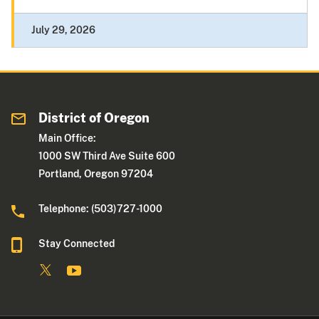
July 29, 2026
District of Oregon
Main Office:
1000 SW Third Ave Suite 600
Portland, Oregon 97204
Telephone: (503)727-1000
Stay Connected