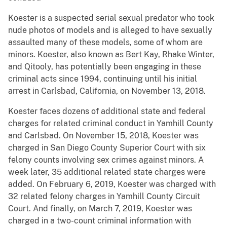
Koester is a suspected serial sexual predator who took
nude photos of models and is alleged to have sexually
assaulted many of these models, some of whom are
minors. Koester, also known as Bert Kay, Rhake Winter,
and Qitooly, has potentially been engaging in these
criminal acts since 1994, continuing until his initial
arrest in Carlsbad, California, on November 13, 2018.
Koester faces dozens of additional state and federal
charges for related criminal conduct in Yamhill County
and Carlsbad. On November 15, 2018, Koester was
charged in San Diego County Superior Court with six
felony counts involving sex crimes against minors. A
week later, 35 additional related state charges were
added. On February 6, 2019, Koester was charged with
32 related felony charges in Yamhill County Circuit
Court. And finally, on March 7, 2019, Koester was
charged in a two-count criminal information with