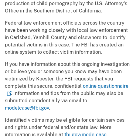
production of child pornography by the U.S. Attorney’s
Office in the Southern District of California.
Federal law enforcement officials across the country
have been working closely with local law enforcement
in Carlsbad, Yamhill County and elsewhere to identify
potential victims in this case. The FBI has created an
online system to collect victim information.
If you have information about this ongoing investigation
or believe you or someone you know may have been
victimized by Koester, the FBI requests that you
complete this secure, confidential
online
questionnaire
. Information and tips from the public may also be
submitted confidentially via email to
modelcase@fbi.gov
.
Identified victims may be eligible for certain services
and rights under federal and/or state law. More
information is available at
fbi.gov/modelcase
.