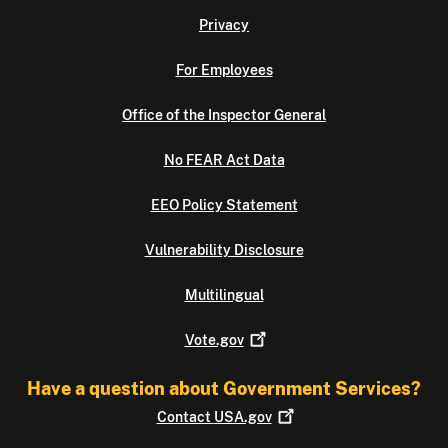
Privacy
For Employees
Office of the Inspector General
No FEAR Act Data
EEO Policy Statement
Vulnerability Disclosure
Multilingual
Vote.gov
Have a question about Government Services?
Contact
USA.gov