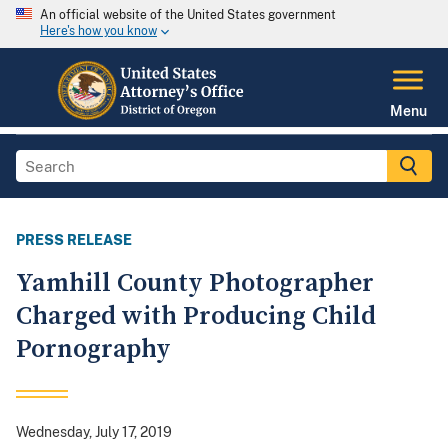
An official website of the United States government
Here's how you know
Menu
PRESS RELEASE
Yamhill County Photographer
Charged with Producing Child
Pornography
Wednesday, July 17, 2019